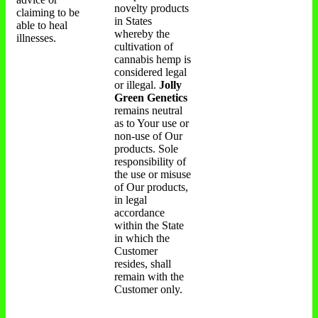
novelty products
claiming to be
in States
able to heal
whereby the
illnesses.
cultivation of
cannabis hemp is
considered legal
or illegal.
Jolly
Green Genetics
remains neutral
as to Your use or
non-use of Our
products. Sole
responsibility of
the use or misuse
of Our products,
in legal
accordance
within the State
in which the
Customer
resides, shall
remain with the
Customer only.