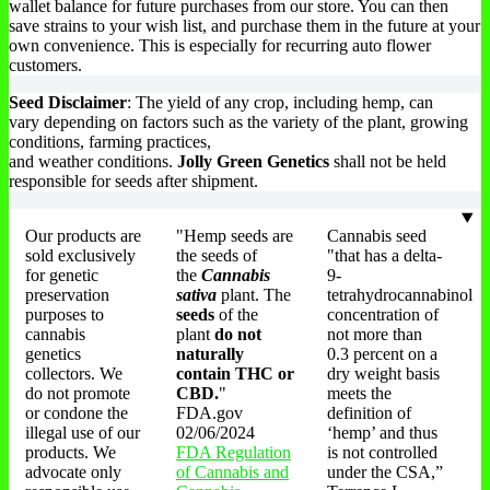
wallet balance for future purchases from our store. You can then
save strains to your wish list, and purchase them in the future at your
own convenience. This is especially for recurring auto flower
customers.
Seed Disclaimer
: The yield of any crop, including hemp, can
vary depending on factors such as the variety of the plant, growing
conditions, farming practices,
and weather conditions.
Jolly Green Genetics
shall not be held
responsible for seeds after shipment.
Our products are
"Hemp seeds are
Cannabis seed
sold exclusively
the seeds of
"that has a delta-
for genetic
the
Cannabis
9-
preservation
sativa
plant. The
tetrahydrocannabinol
purposes to
seeds
of the
concentration of
cannabis
plant
do not
not more than
genetics
naturally
0.3 percent on a
collectors. We
contain THC or
dry weight basis
do not promote
CBD.
"
meets the
or condone the
FDA.gov
definition of
illegal use of our
02/06/2024
‘hemp’ and thus
products. We
FDA Regulation
is not controlled
advocate only
of Cannabis and
under the CSA,”