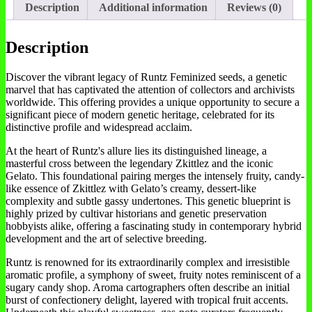
Description
Additional information
Reviews (0)
Description
Discover the vibrant legacy of Runtz Feminized seeds, a genetic
marvel that has captivated the attention of collectors and archivists
worldwide. This offering provides a unique opportunity to secure a
significant piece of modern genetic heritage, celebrated for its
distinctive profile and widespread acclaim.
At the heart of Runtz's allure lies its distinguished lineage, a
masterful cross between the legendary Zkittlez and the iconic
Gelato. This foundational pairing merges the intensely fruity, candy-
like essence of Zkittlez with Gelato’s creamy, dessert-like
complexity and subtle gassy undertones. This genetic blueprint is
highly prized by cultivar historians and genetic preservation
hobbyists alike, offering a fascinating study in contemporary hybrid
development and the art of selective breeding.
Runtz is renowned for its extraordinarily complex and irresistible
aromatic profile, a symphony of sweet, fruity notes reminiscent of a
sugary candy shop. Aroma cartographers often describe an initial
burst of confectionery delight, layered with tropical fruit accents.