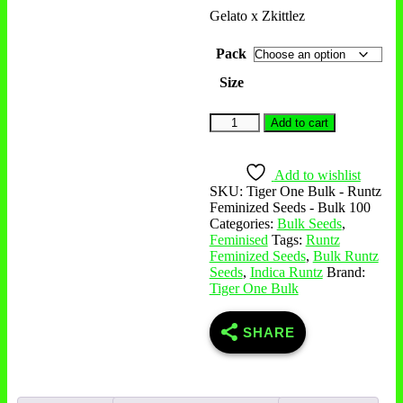
Gelato x Zkittlez
Pack
Size
Add to cart
Add to wishlist
SKU:
Tiger One Bulk - Runtz
Feminized Seeds - Bulk 100
Categories:
Bulk Seeds
,
Feminised
Tags:
Runtz
Feminized Seeds
,
Bulk Runtz
Seeds
,
Indica Runtz
Brand:
Tiger One Bulk
SHARE