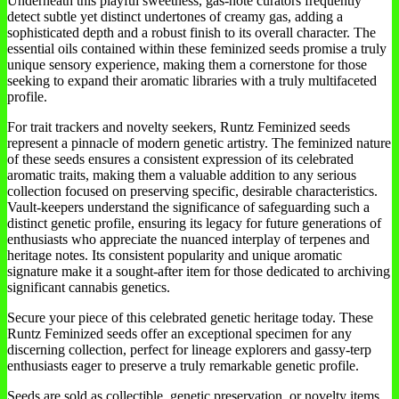
Underneath this playful sweetness, gas-note curators frequently
detect subtle yet distinct undertones of creamy gas, adding a
sophisticated depth and a robust finish to its overall character. The
essential oils contained within these feminized seeds promise a truly
unique sensory experience, making them a cornerstone for those
seeking to expand their aromatic libraries with a truly multifaceted
profile.
For trait trackers and novelty seekers, Runtz Feminized seeds
represent a pinnacle of modern genetic artistry. The feminized nature
of these seeds ensures a consistent expression of its celebrated
aromatic traits, making them a valuable addition to any serious
collection focused on preserving specific, desirable characteristics.
Vault-keepers understand the significance of safeguarding such a
distinct genetic profile, ensuring its legacy for future generations of
enthusiasts who appreciate the nuanced interplay of terpenes and
heritage notes. Its consistent popularity and unique aromatic
signature make it a sought-after item for those dedicated to archiving
significant cannabis genetics.
Secure your piece of this celebrated genetic heritage today. These
Runtz Feminized seeds offer an exceptional specimen for any
discerning collection, perfect for lineage explorers and gassy-terp
enthusiasts eager to preserve a truly remarkable genetic profile.
Seeds are sold as collectible, genetic preservation, or novelty items.