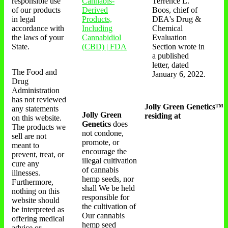
responsible use
Cannabis-
Terrence L.
of our products
Derived
Boos, chief of
in legal
Products,
DEA's Drug &
accordance with
Including
Chemical
the laws of your
Cannabidiol
Evaluation
State.
(CBD) | FDA
Section wrote in
a published
letter, dated
The Food and
January 6, 2022.
Drug
Administration
has not reviewed
Jolly Green Genetics™
any statements
Jolly Green
residing at
on this website.
Genetics
does
The products we
not condone,
sell are not
promote, or
meant to
encourage the
prevent, treat, or
illegal cultivation
cure any
of cannabis
illnesses.
hemp seeds, nor
Furthermore,
shall We be held
nothing on this
responsible for
website should
the cultivation of
be interpreted as
Our cannabis
offering medical
hemp seed
advice or