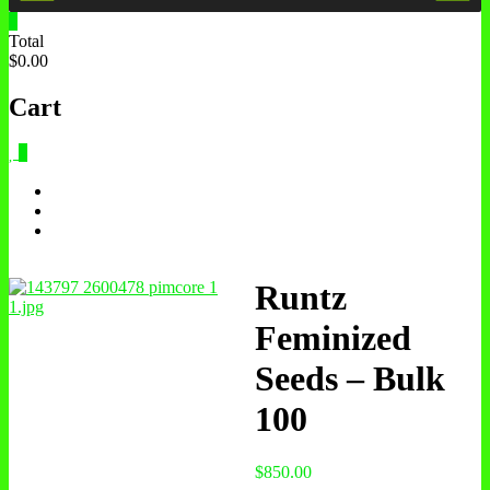
0
Total
$0.00
Cart
0
Runtz
Feminized
Seeds – Bulk
100
$
850.00