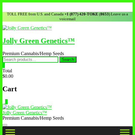
TOLL FREE from U.S. and Canada
+1 (877) 420-TOKE
(
8653
) Leave us a
voicemail
Jolly Green Genetics™
Premium Cannabis/Hemp Seeds
Search
0
Total
$0.00
Cart
0
Jolly Green Genetics™
Premium Cannabis/Hemp Seeds