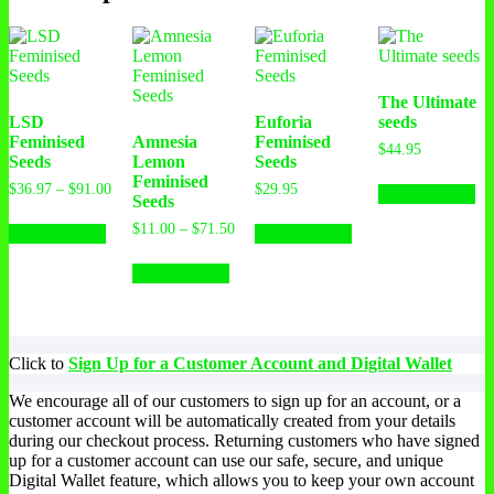
The Ultimate
LSD
Euforia
seeds
Feminised
Amnesia
Feminised
$
44.95
Seeds
Lemon
Seeds
Feminised
$
36.97
–
$
91.00
$
29.95
Select options
Seeds
$
11.00
–
$
71.50
Select options
Select options
Select options
Click to
Sign Up for a Customer Account and Digital Wallet
We encourage all of our customers to sign up for an account, or a
customer account will be automatically created from your details
during our checkout process. Returning customers who have signed
up for a customer account can use our safe, secure, and unique
Digital Wallet feature, which allows you to keep your own account