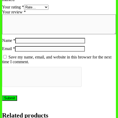
Your rating
*
Your review
*
Name
*
Email
*
Save my name, email, and website in this browser for the next
time I comment.
Related products