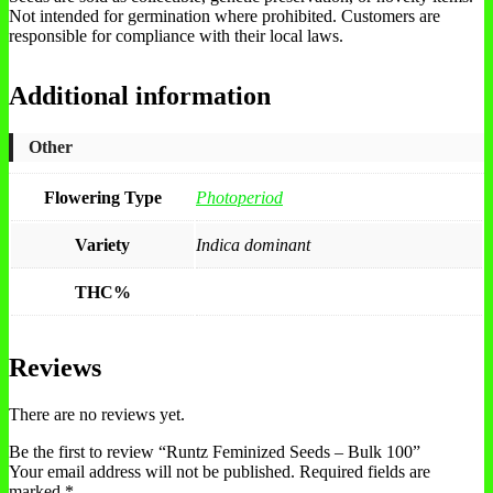
Not intended for germination where prohibited. Customers are
responsible for compliance with their local laws.
Additional information
Other
Flowering Type
Photoperiod
Variety
Indica dominant
THC%
Reviews
There are no reviews yet.
Be the first to review “Runtz Feminized Seeds – Bulk 100”
Your email address will not be published.
Required fields are
marked
*