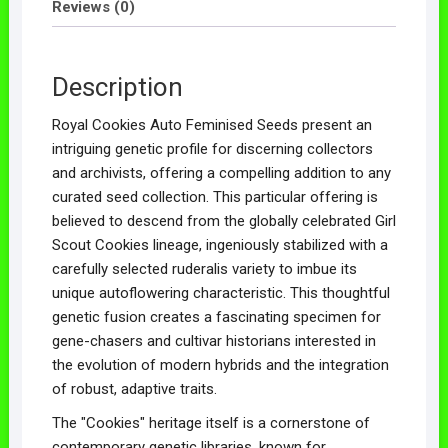
Reviews (0)
Description
Royal Cookies Auto Feminised Seeds present an
intriguing genetic profile for discerning collectors
and archivists, offering a compelling addition to any
curated seed collection. This particular offering is
believed to descend from the globally celebrated Girl
Scout Cookies lineage, ingeniously stabilized with a
carefully selected ruderalis variety to imbue its
unique autoflowering characteristic. This thoughtful
genetic fusion creates a fascinating specimen for
gene-chasers and cultivar historians interested in
the evolution of modern hybrids and the integration
of robust, adaptive traits.
The "Cookies" heritage itself is a cornerstone of
contemporary genetic libraries, known for