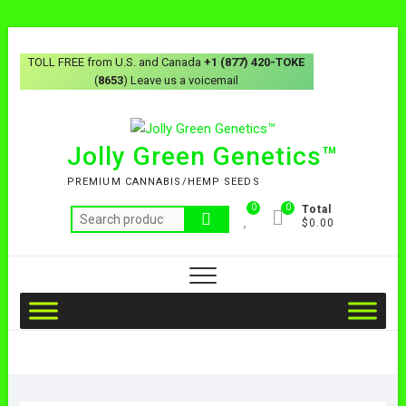
TOLL FREE from U.S. and Canada
+1 (877) 420-TOKE
(
8653
) Leave us a voicemail
Jolly Green Genetics™
PREMIUM CANNABIS/HEMP SEEDS
0
0
Total
$0.00