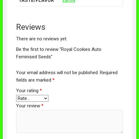
TASTE/FLAVOR
Earthy
Reviews
There are no reviews yet.
Be the first to review “Royal Cookies Auto
Feminised Seeds”
Your email address will not be published.
Required
fields are marked
*
Your rating
*
Your review
*