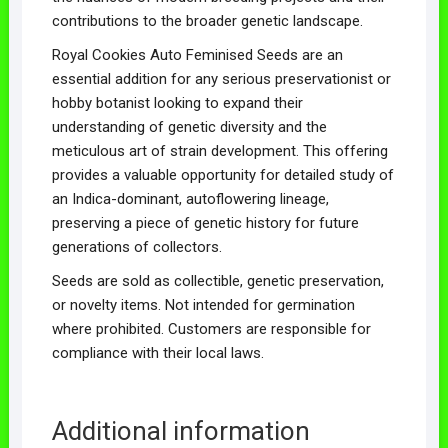
contributions to the broader genetic landscape.
Royal Cookies Auto Feminised Seeds are an
essential addition for any serious preservationist or
hobby botanist looking to expand their
understanding of genetic diversity and the
meticulous art of strain development. This offering
provides a valuable opportunity for detailed study of
an Indica-dominant, autoflowering lineage,
preserving a piece of genetic history for future
generations of collectors.
Seeds are sold as collectible, genetic preservation,
or novelty items. Not intended for germination
where prohibited. Customers are responsible for
compliance with their local laws.
Additional information