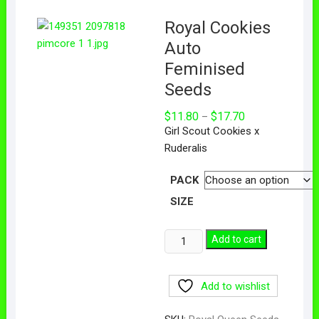
Royal Cookies
Auto
Feminised
Seeds
$
11.80
$
17.70
–
Girl Scout Cookies x
Ruderalis
PACK
SIZE
Add to cart
Add to wishlist