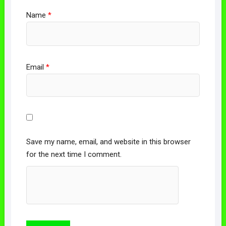
Name
*
Email
*
Save my name, email, and website in this browser
for the next time I comment.