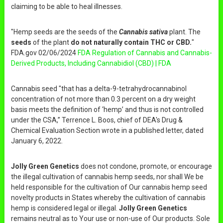
claiming to be able to heal illnesses.
"Hemp seeds are the seeds of the
Cannabis sativa
plant. The
seeds
of the plant
do not naturally contain THC or CBD.
"
FDA.gov 02/06/2024
FDA Regulation of Cannabis and Cannabis-
Derived Products, Including Cannabidiol (CBD) | FDA
Cannabis seed "that has a delta-9-tetrahydrocannabinol
concentration of not more than 0.3 percent on a dry weight
basis meets the definition of ‘hemp’ and thus is not controlled
under the CSA,” Terrence L. Boos, chief of DEA's Drug &
Chemical Evaluation Section wrote in a published letter, dated
January 6, 2022.
Jolly Green Genetics
does not condone, promote, or encourage
the illegal cultivation of cannabis hemp seeds, nor shall We be
held responsible for the cultivation of Our cannabis hemp seed
novelty products in States whereby the cultivation of cannabis
hemp is considered legal or illegal.
Jolly Green Genetics
remains neutral as to Your use or non-use of Our products. Sole