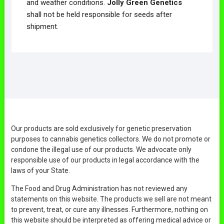
and weather conditions.
Jolly Green Genetics
shall not be held responsible for seeds after
shipment.
Our products are sold exclusively for genetic preservation
purposes to cannabis genetics collectors. We do not promote or
condone the illegal use of our products. We advocate only
responsible use of our products in legal accordance with the
laws of your State.
The Food and Drug Administration has not reviewed any
statements on this website. The products we sell are not meant
to prevent, treat, or cure any illnesses. Furthermore, nothing on
this website should be interpreted as offering medical advice or