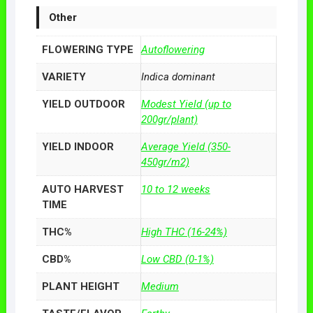
Other
FLOWERING TYPE
Autoflowering
VARIETY
Indica dominant
YIELD OUTDOOR
Modest Yield (up to
200gr/plant)
YIELD INDOOR
Average Yield (350-
450gr/m2)
AUTO HARVEST
10 to 12 weeks
TIME
THC%
High THC (16-24%)
CBD%
Low CBD (0-1%)
PLANT HEIGHT
Medium