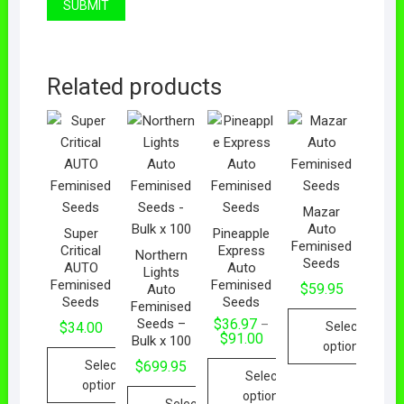
Related products
Mazar
Auto
Super
Pineapple
Feminised
Critical
Express
Northern
Seeds
AUTO
Auto
Lights
Feminised
Feminised
$
59.95
Auto
Seeds
Seeds
Feminised
Seeds –
$
36.97
–
Select
$
34.00
$
91.00
Bulk x 100
options
Select
$
699.95
Select
options
options
Select