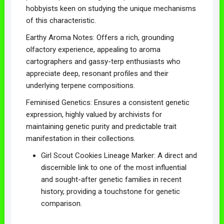
hobbyists keen on studying the unique mechanisms
of this characteristic.
Earthy Aroma Notes: Offers a rich, grounding
olfactory experience, appealing to aroma
cartographers and gassy-terp enthusiasts who
appreciate deep, resonant profiles and their
underlying terpene compositions.
Feminised Genetics: Ensures a consistent genetic
expression, highly valued by archivists for
maintaining genetic purity and predictable trait
manifestation in their collections.
Girl Scout Cookies Lineage Marker: A direct and
discernible link to one of the most influential
and sought-after genetic families in recent
history, providing a touchstone for genetic
comparison.