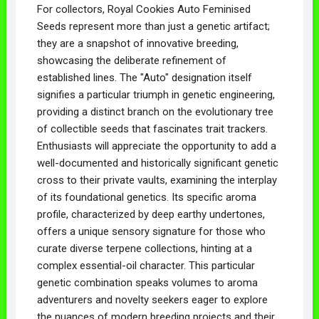
For collectors, Royal Cookies Auto Feminised
Seeds represent more than just a genetic artifact;
they are a snapshot of innovative breeding,
showcasing the deliberate refinement of
established lines. The "Auto" designation itself
signifies a particular triumph in genetic engineering,
providing a distinct branch on the evolutionary tree
of collectible seeds that fascinates trait trackers.
Enthusiasts will appreciate the opportunity to add a
well-documented and historically significant genetic
cross to their private vaults, examining the interplay
of its foundational genetics. Its specific aroma
profile, characterized by deep earthy undertones,
offers a unique sensory signature for those who
curate diverse terpene collections, hinting at a
complex essential-oil character. This particular
genetic combination speaks volumes to aroma
adventurers and novelty seekers eager to explore
the nuances of modern breeding projects and their