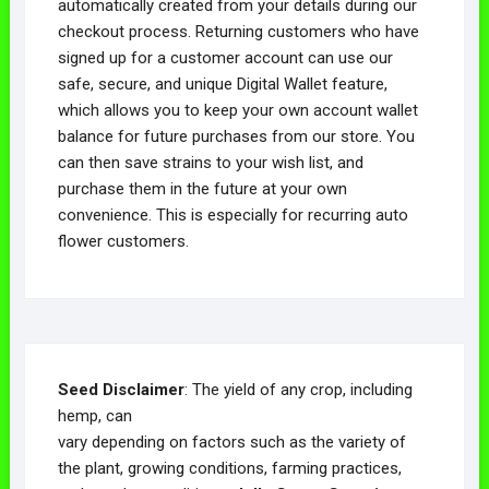
automatically created from your details during our
checkout process. Returning customers who have
signed up for a customer account can use our
safe, secure, and unique Digital Wallet feature,
which allows you to keep your own account wallet
balance for future purchases from our store. You
can then save strains to your wish list, and
purchase them in the future at your own
convenience. This is especially for recurring auto
flower customers.
Seed Disclaimer
: The yield of any crop, including
hemp, can
vary depending on factors such as the variety of
the plant, growing conditions, farming practices,