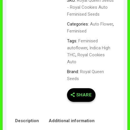
SKU:
Royal Queen Seeds
- Royal Cookies Auto
Feminised Seeds
Categories:
Auto Flower
,
Feminised
Tags:
Feminised
autoflower
,
Indica High
THC
,
Royal Cookies
Auto
Brand:
Royal Queen
Seeds
SHARE
Description
Additional information