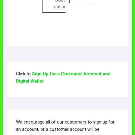
options
Click to
Sign Up for a Customer Account and
Digital Wallet
We encourage all of our customers to sign up for
an account, or a customer account will be