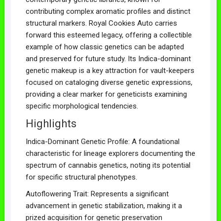
contributing complex aromatic profiles and distinct
structural markers. Royal Cookies Auto carries
forward this esteemed legacy, offering a collectible
example of how classic genetics can be adapted
and preserved for future study. Its Indica-dominant
genetic makeup is a key attraction for vault-keepers
focused on cataloging diverse genetic expressions,
providing a clear marker for geneticists examining
specific morphological tendencies.
Highlights
Indica-Dominant Genetic Profile: A foundational
characteristic for lineage explorers documenting the
spectrum of cannabis genetics, noting its potential
for specific structural phenotypes.
Autoflowering Trait: Represents a significant
advancement in genetic stabilization, making it a
prized acquisition for genetic preservation