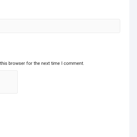
this browser for the next time I comment.