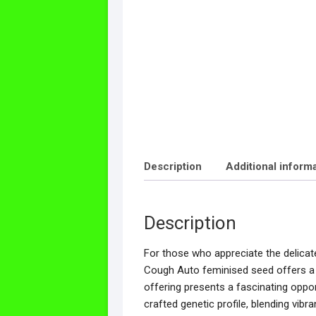
Description
Additional inform
Description
For those who appreciate the delicate 
Cough Auto feminised seed offers a c
offering presents a fascinating oppor
crafted genetic profile, blending vibra