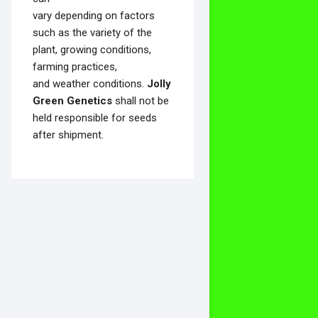
vary depending on factors
such as the variety of the
plant, growing conditions,
farming practices,
and weather conditions.
Jolly
Green Genetics
shall not be
held responsible for seeds
after shipment.