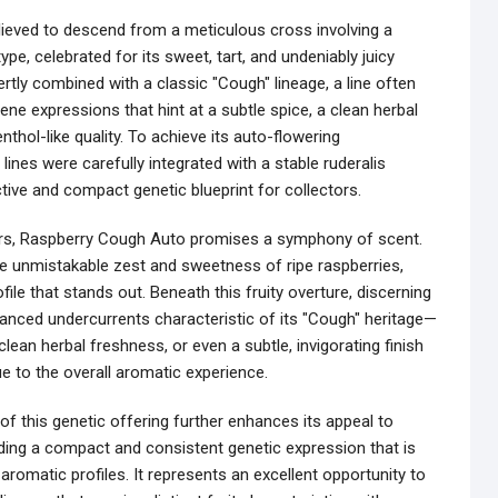
believed to descend from a meticulous cross involving a
pe, celebrated for its sweet, tart, and undeniably juicy
ertly combined with a classic "Cough" lineage, a line often
ne expressions that hint at a subtle spice, a clean herbal
thol-like quality. To achieve its auto-flowering
lines were carefully integrated with a stable ruderalis
ctive and compact genetic blueprint for collectors.
ers, Raspberry Cough Auto promises a symphony of scent.
he unmistakable zest and sweetness of ripe raspberries,
rofile that stands out. Beneath this fruity overture, discerning
nced undercurrents characteristic of its "Cough" heritage—
lean herbal freshness, or even a subtle, invigorating finish
ue to the overall aromatic experience.
f this genetic offering further enhances its appeal to
iding a compact and consistent genetic expression that is
 aromatic profiles. It represents an excellent opportunity to