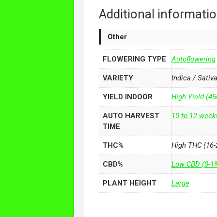
Additional informati
Other
FLOWERING TYPE
Autoflowering
VARIETY
Indica / Sativ
YIELD INDOOR
High Yield (4
AUTO HARVEST
10 to 12 week
TIME
THC%
High THC (16-
CBD%
Low CBD (0-1
PLANT HEIGHT
Large