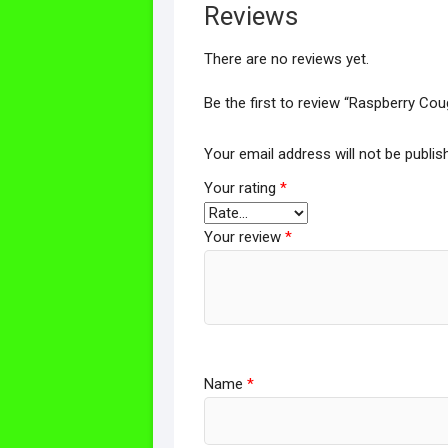
Reviews
There are no reviews yet.
Be the first to review “Raspberry C
Your email address will not be publis
Your rating
*
Your review
*
Name
*