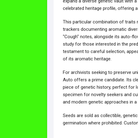
expand a diverse genetic vault with a 
celebrated heritage profile, offering 
This particular combination of traits
trackers documenting aromatic divers
"Cough" notes, alongside its auto-flo
study for those interested in the predi
testament to careful selection, appe
of its aromatic heritage.
For archivists seeking to preserve u
Auto offers a prime candidate. Its cle
piece of genetic history, perfect for
specimen for novelty seekers and cult
and modern genetic approaches in a s
Seeds are sold as collectible, genetic
germination where prohibited. Custom