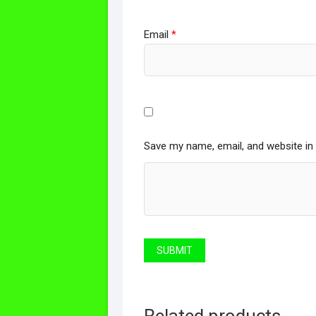
Email
*
Save my name, email, and website in 