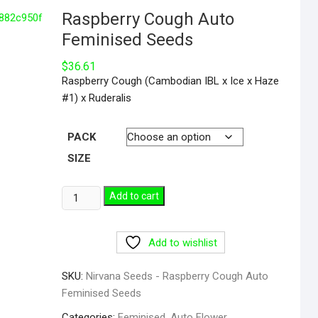
Raspberry Cough Auto
Feminised Seeds
$
36.61
Raspberry Cough (Cambodian IBL x Ice x Haze
#1) x Ruderalis
PACK
SIZE
Add to cart
Add to wishlist
SKU:
Nirvana Seeds - Raspberry Cough Auto
Feminised Seeds
Categories:
Feminised
,
Auto Flower