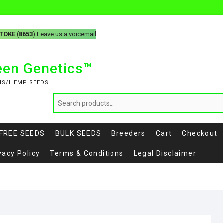
-TOKE
(
8653
) Leave us a voicemail
reen Genetics™
IS/HEMP SEEDS
FREE SEEDS
BULK SEEDS
Breeders
Cart
Checkout
vacy Policy
Terms & Conditions
Legal Disclaimer