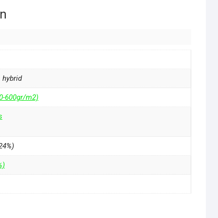
on
a hybrid
50-600gr/m2)
s
24%)
%)