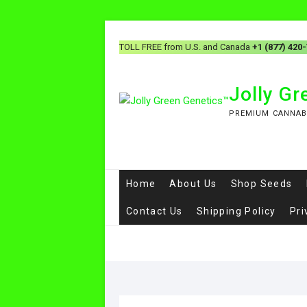
TOLL FREE from U.S. and Canada
+1 (877) 420
Jolly G
PREMIUM CANNAB
Home
About Us
Shop Seeds
Contact Us
Shipping Policy
Pri