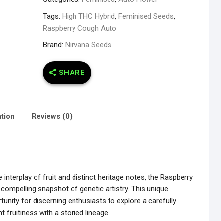
Tags:
High THC Hybrid
,
Feminised Seeds
,
Raspberry Cough Auto
Brand:
Nirvana Seeds
SHARE
ation
Reviews (0)
interplay of fruit and distinct heritage notes, the Raspberry
ompelling snapshot of genetic artistry. This unique
tunity for discerning enthusiasts to explore a carefully
nt fruitiness with a storied lineage.