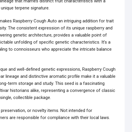
lineage that marries distinct fruit characteristics with a
a unique terpene signature.
 makes Raspberry Cough Auto an intriguing addition for trait
ity. The consistent expression of its unique raspberry and
wering genetic architecture, provides a valuable point of
ctable unfolding of specific genetic characteristics. It’s a
aling to connoisseurs who appreciate the intricate balance
nique and well-defined genetic expressions, Raspberry Cough
ar lineage and distinctive aromatic profile make it a valuable
 long-term storage and study. This seed is a fascinating
ivar historians alike, representing a convergence of classic
ingle, collectible package.
 preservation, or novelty items. Not intended for
ers are responsible for compliance with their local laws.