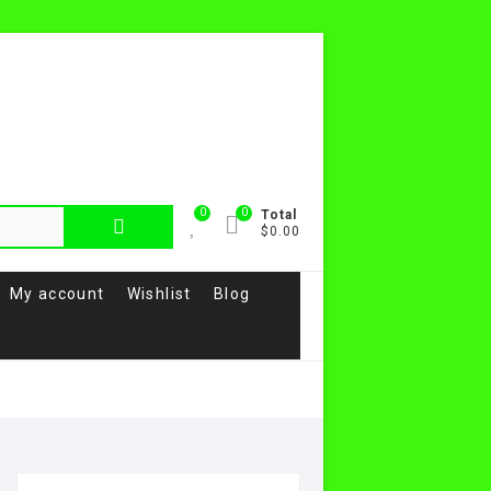
0
0
Total
$0.00
My account
Wishlist
Blog