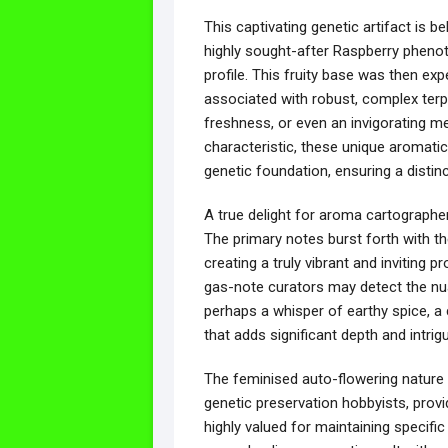
This captivating genetic artifact is 
highly sought-after Raspberry phenoty
profile. This fruity base was then exp
associated with robust, complex terpe
freshness, or even an invigorating men
characteristic, these unique aromatic 
genetic foundation, ensuring a distin
A true delight for aroma cartograph
The primary notes burst forth with t
creating a truly vibrant and inviting p
gas-note curators may detect the nua
perhaps a whisper of earthy spice, a c
that adds significant depth and intrig
The feminised auto-flowering nature o
genetic preservation hobbyists, prov
highly valued for maintaining specific