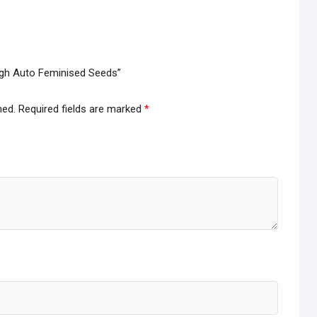
ough Auto Feminised Seeds”
hed.
Required fields are marked
*