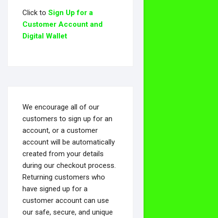
Click to
Sign Up for a
Customer Account and
Digital Wallet
We encourage all of our
customers to sign up for an
account, or a customer
account will be automatically
created from your details
during our checkout process.
Returning customers who
have signed up for a
customer account can use
our safe, secure, and unique