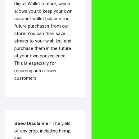
Digital Wallet feature, which
allows you to keep your own
account wallet balance for
future purchases from our
store. You can then save
strains to your wish list, and
purchase them in the future
at your own convenience.
This is especially for
recurring auto flower
customers.
Seed Disclaimer
: The yield
of any crop, including hemp,
can