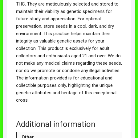
THC. They are meticulously selected and stored to
maintain their viability as genetic specimens for
future study and appreciation. For optimal
preservation, store seeds in a cool, dark, and dry
environment. This practice helps maintain their
integrity as valuable genetic assets for your
collection. This product is exclusively for adult
collectors and enthusiasts aged 21 and over. We do
not make any medical claims regarding these seeds,
nor do we promote or condone any illegal activities.
The information provided is for educational and
collectible purposes only, highlighting the unique
genetic attributes and heritage of this exceptional
cross.
Additional information
Other