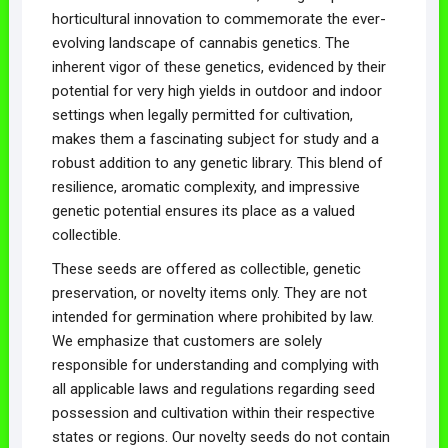
horticultural innovation to commemorate the ever-
evolving landscape of cannabis genetics. The
inherent vigor of these genetics, evidenced by their
potential for very high yields in outdoor and indoor
settings when legally permitted for cultivation,
makes them a fascinating subject for study and a
robust addition to any genetic library. This blend of
resilience, aromatic complexity, and impressive
genetic potential ensures its place as a valued
collectible.
These seeds are offered as collectible, genetic
preservation, or novelty items only. They are not
intended for germination where prohibited by law.
We emphasize that customers are solely
responsible for understanding and complying with
all applicable laws and regulations regarding seed
possession and cultivation within their respective
states or regions. Our novelty seeds do not contain