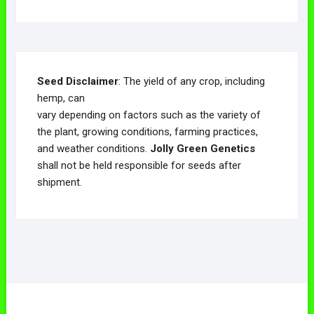
Seed Disclaimer
: The yield of any crop, including
hemp, can
vary depending on factors such as the variety of
the plant, growing conditions, farming practices,
and weather conditions.
Jolly Green Genetics
shall not be held responsible for seeds after
shipment.