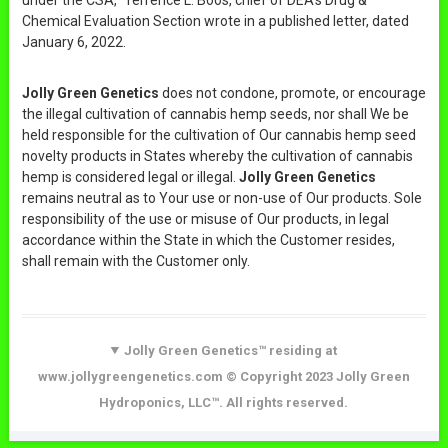
Chemical Evaluation Section wrote in a published letter, dated
January 6, 2022.
Jolly Green Genetics
does not condone, promote, or encourage
the illegal cultivation of cannabis hemp seeds, nor shall We be
held responsible for the cultivation of Our cannabis hemp seed
novelty products in States whereby the cultivation of cannabis
hemp is considered legal or illegal.
Jolly Green Genetics
remains neutral as to Your use or non-use of Our products. Sole
responsibility of the use or misuse of Our products, in legal
accordance within the State in which the Customer resides,
shall remain with the Customer only.
Jolly Green Genetics™ residing at
www.jollygreengenetics.com © Copyright 2023 Jolly Green
Hydroponics, LLC™. All rights reserved.