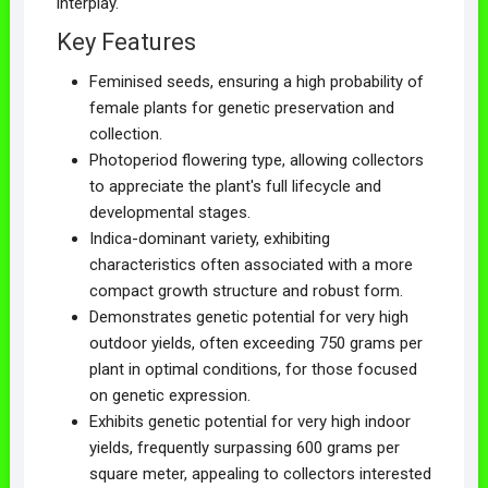
interplay.
Key Features
Feminised seeds, ensuring a high probability of
female plants for genetic preservation and
collection.
Photoperiod flowering type, allowing collectors
to appreciate the plant's full lifecycle and
developmental stages.
Indica-dominant variety, exhibiting
characteristics often associated with a more
compact growth structure and robust form.
Demonstrates genetic potential for very high
outdoor yields, often exceeding 750 grams per
plant in optimal conditions, for those focused
on genetic expression.
Exhibits genetic potential for very high indoor
yields, frequently surpassing 600 grams per
square meter, appealing to collectors interested