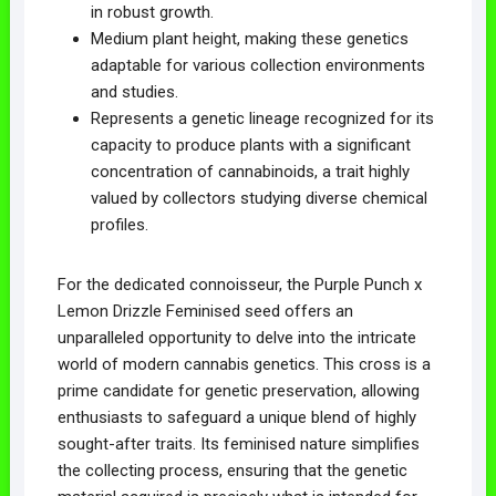
in robust growth.
Medium plant height, making these genetics
adaptable for various collection environments
and studies.
Represents a genetic lineage recognized for its
capacity to produce plants with a significant
concentration of cannabinoids, a trait highly
valued by collectors studying diverse chemical
profiles.
For the dedicated connoisseur, the Purple Punch x
Lemon Drizzle Feminised seed offers an
unparalleled opportunity to delve into the intricate
world of modern cannabis genetics. This cross is a
prime candidate for genetic preservation, allowing
enthusiasts to safeguard a unique blend of highly
sought-after traits. Its feminised nature simplifies
the collecting process, ensuring that the genetic