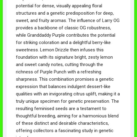
potential for dense, visually appealing floral
structures and a genetic predisposition for deep,
sweet, and fruity aromas. The influence of Larry OG
provides a backbone of classic OG robustness,
while Granddaddy Purple contributes the potential
for striking coloration and a delightful berry-like
sweetness. Lemon Drizzle then infuses this
foundation with its signature bright, zesty lemon
and sweet candy notes, cutting through the
richness of Purple Punch with a refreshing
sharpness. This combination promises a genetic
expression that balances indulgent dessert-like
qualities with an invigorating citrus uplift, making it a
truly unique specimen for genetic preservation. The
resulting feminised seeds are a testament to
thoughtful breeding, aiming for a harmonious blend
of these distinct and desirable characteristics,
offering collectors a fascinating study in genetic