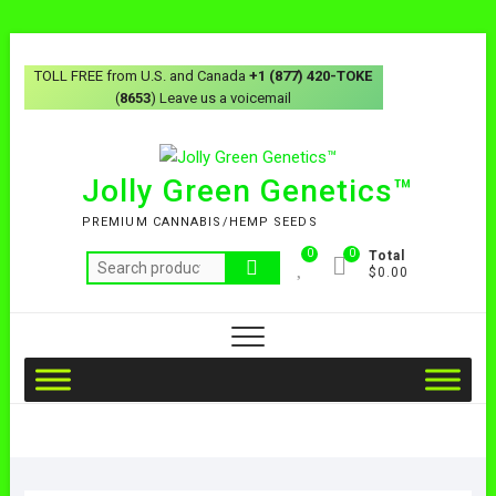
TOLL FREE from U.S. and Canada
+1 (877) 420-TOKE
(
8653
) Leave us a voicemail
Jolly Green Genetics™
PREMIUM CANNABIS/HEMP SEEDS
0
0
Total
$0.00