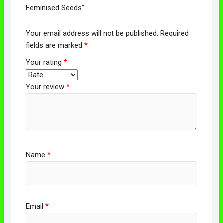
Feminised Seeds”
Your email address will not be published.
Required
fields are marked
*
Your rating
*
Your review
*
Name
*
Email
*