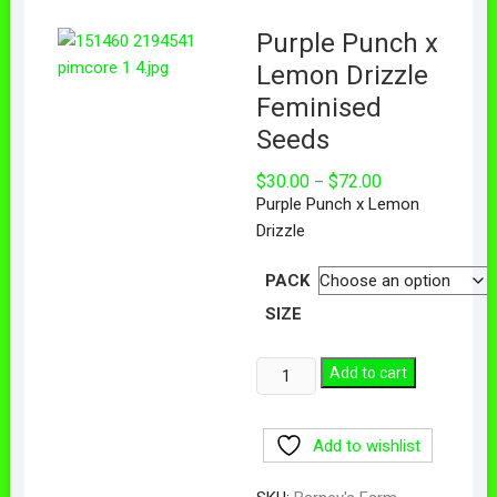
Purple Punch x
Lemon Drizzle
Feminised
Seeds
$
30.00
$
72.00
–
Purple Punch x Lemon
Drizzle
PACK
SIZE
Add to cart
Add to wishlist