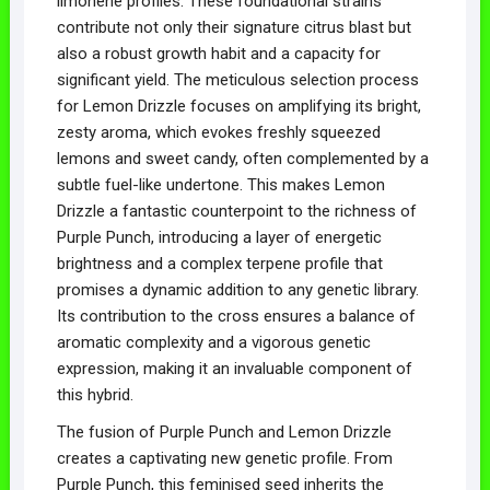
limonene profiles. These foundational strains
contribute not only their signature citrus blast but
also a robust growth habit and a capacity for
significant yield. The meticulous selection process
for Lemon Drizzle focuses on amplifying its bright,
zesty aroma, which evokes freshly squeezed
lemons and sweet candy, often complemented by a
subtle fuel-like undertone. This makes Lemon
Drizzle a fantastic counterpoint to the richness of
Purple Punch, introducing a layer of energetic
brightness and a complex terpene profile that
promises a dynamic addition to any genetic library.
Its contribution to the cross ensures a balance of
aromatic complexity and a vigorous genetic
expression, making it an invaluable component of
this hybrid.
The fusion of Purple Punch and Lemon Drizzle
creates a captivating new genetic profile. From
Purple Punch, this feminised seed inherits the