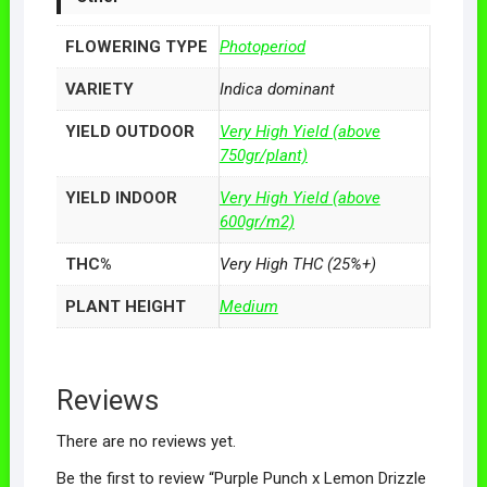
FLOWERING TYPE
Photoperiod
VARIETY
Indica dominant
YIELD OUTDOOR
Very High Yield (above
750gr/plant)
YIELD INDOOR
Very High Yield (above
600gr/m2)
THC%
Very High THC (25%+)
PLANT HEIGHT
Medium
Reviews
There are no reviews yet.
Be the first to review “Purple Punch x Lemon Drizzle