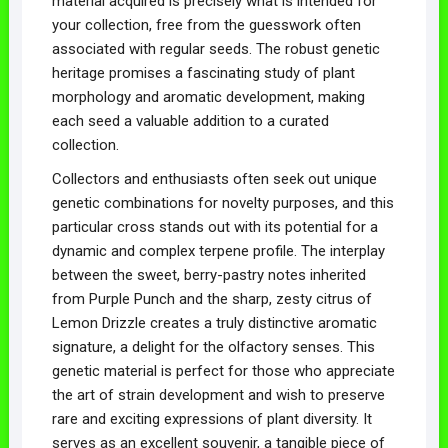
material acquired is precisely what is intended for
your collection, free from the guesswork often
associated with regular seeds. The robust genetic
heritage promises a fascinating study of plant
morphology and aromatic development, making
each seed a valuable addition to a curated
collection.
Collectors and enthusiasts often seek out unique
genetic combinations for novelty purposes, and this
particular cross stands out with its potential for a
dynamic and complex terpene profile. The interplay
between the sweet, berry-pastry notes inherited
from Purple Punch and the sharp, zesty citrus of
Lemon Drizzle creates a truly distinctive aromatic
signature, a delight for the olfactory senses. This
genetic material is perfect for those who appreciate
the art of strain development and wish to preserve
rare and exciting expressions of plant diversity. It
serves as an excellent souvenir, a tangible piece of