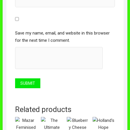
Save my name, email, and website in this browser
for the next time I comment.
Related products