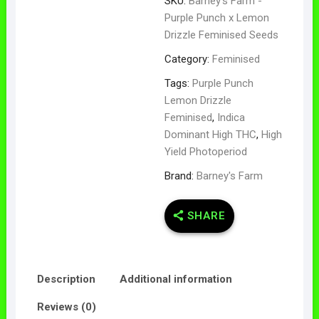
SKU:
Barney's Farm -
Purple Punch x Lemon
Drizzle Feminised Seeds
Category:
Feminised
Tags:
Purple Punch
Lemon Drizzle
Feminised
,
Indica
Dominant High THC
,
High
Yield Photoperiod
Brand:
Barney's Farm
SHARE
Description
Additional information
Reviews (0)