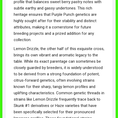
profile that balances sweet berry pastry notes with
subtle earthy and gassy undertones. This rich
heritage ensures that Purple Punch genetics are
highly sought after for their stability and distinct
attributes, making it a cornerstone for future
breeding projects and a prized addition for any
collection.
Lemon Drizzle, the other half of this exquisite cross,
brings its own vibrant and aromatic legacy to the
table. While its exact parentage can sometimes be
closely guarded by breeders, it is widely understood
to be derived from a strong foundation of potent,
citrus-forward genetics, often involving strains
known for their sharp, tangy lemon profiles and
uplifting characteristics. Common genetic threads in
strains like Lemon Drizzle frequently trace back to
Skunk #1 derivatives or Haze varieties that have
been specifically selected for their pronounced