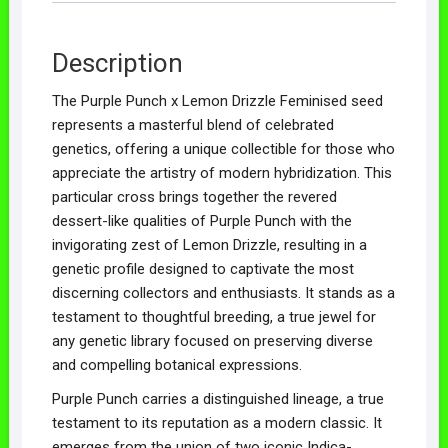
Description
The Purple Punch x Lemon Drizzle Feminised seed
represents a masterful blend of celebrated
genetics, offering a unique collectible for those who
appreciate the artistry of modern hybridization. This
particular cross brings together the revered
dessert-like qualities of Purple Punch with the
invigorating zest of Lemon Drizzle, resulting in a
genetic profile designed to captivate the most
discerning collectors and enthusiasts. It stands as a
testament to thoughtful breeding, a true jewel for
any genetic library focused on preserving diverse
and compelling botanical expressions.
Purple Punch carries a distinguished lineage, a true
testament to its reputation as a modern classic. It
emerges from the union of two iconic Indica-