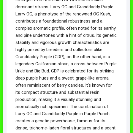
dominant strains: Larry OG and Granddaddy Purple.
Larry OG, a phenotype of the renowned OG Kush,
contributes a foundational robustness and a
complex aromatic profile, often noted for its earthy
and pine undertones with a hint of citrus. Its genetic
stability and vigorous growth characteristics are
highly prized by breeders and collectors alike.
Granddaddy Purple (GDP), on the other hand, is a
legendary Californian strain, a cross between Purple
Urkle and Big Bud. GDP is celebrated for its striking
deep purple hues and a sweet, grape-like aroma,
often reminiscent of berry candies. It's known for
its compact structure and substantial resin
production, making it a visually stunning and
aromatically rich specimen. The combination of
Larry OG and Granddaddy Purple in Purple Punch
creates a genetic powerhouse, famous for its
dense, trichome-laden floral structures and a scent