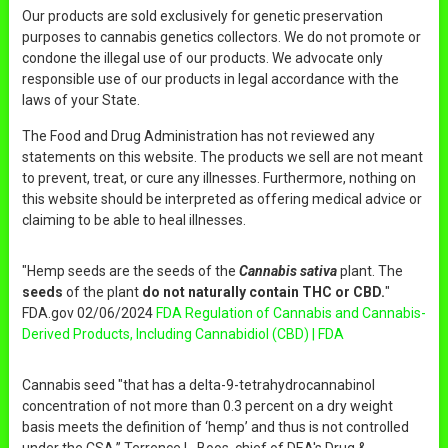
Our products are sold exclusively for genetic preservation
purposes to cannabis genetics collectors. We do not promote or
condone the illegal use of our products. We advocate only
responsible use of our products in legal accordance with the
laws of your State.
The Food and Drug Administration has not reviewed any
statements on this website. The products we sell are not meant
to prevent, treat, or cure any illnesses. Furthermore, nothing on
this website should be interpreted as offering medical advice or
claiming to be able to heal illnesses.
"Hemp seeds are the seeds of the
Cannabis sativa
plant. The
seeds
of the plant
do not naturally contain THC or CBD.
"
FDA.gov 02/06/2024
FDA Regulation of Cannabis and Cannabis-
Derived Products, Including Cannabidiol (CBD) | FDA
Cannabis seed "that has a delta-9-tetrahydrocannabinol
concentration of not more than 0.3 percent on a dry weight
basis meets the definition of ‘hemp’ and thus is not controlled
under the CSA,” Terrence L. Boos, chief of DEA's Drug &