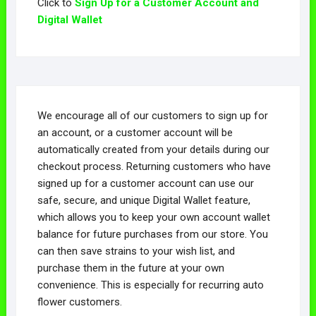
Click to
Sign Up for a Customer Account and
Digital Wallet
We encourage all of our customers to sign up for
an account, or a customer account will be
automatically created from your details during our
checkout process. Returning customers who have
signed up for a customer account can use our
safe, secure, and unique Digital Wallet feature,
which allows you to keep your own account wallet
balance for future purchases from our store. You
can then save strains to your wish list, and
purchase them in the future at your own
convenience. This is especially for recurring auto
flower customers.