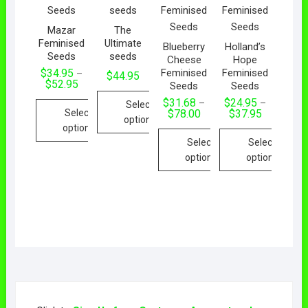
Mazar
The
Feminised
Ultimate
Blueberry
Holland’s
Seeds
seeds
Cheese
Hope
Feminised
Feminised
$
34.95
–
$
44.95
$
52.95
Seeds
Seeds
$
31.68
$
24.95
–
–
Select
Select
$
78.00
$
37.95
options
options
Select
Select
options
options