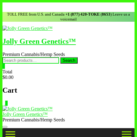
TOLL FREE from U.S. and Canada
+1 (877) 420-TOKE
(
8653
) Leave us a
voicemail
Jolly Green Genetics™
Premium Cannabis/Hemp Seeds
Search
0
Total
$0.00
Cart
0
Jolly Green Genetics™
Premium Cannabis/Hemp Seeds