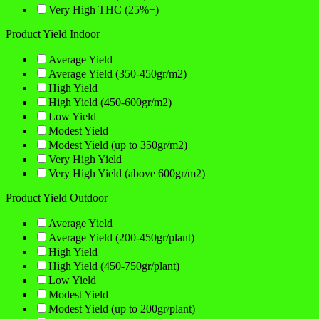
Very High THC (25%+)
Product Yield Indoor
Average Yield
Average Yield (350-450gr/m2)
High Yield
High Yield (450-600gr/m2)
Low Yield
Modest Yield
Modest Yield (up to 350gr/m2)
Very High Yield
Very High Yield (above 600gr/m2)
Product Yield Outdoor
Average Yield
Average Yield (200-450gr/plant)
High Yield
High Yield (450-750gr/plant)
Low Yield
Modest Yield
Modest Yield (up to 200gr/plant)