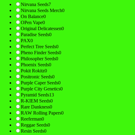
Nirvana Seeds
7
Nirvana Seeds Merch
0
On Balance
0
OPen Vape
0
Original Delicatessen
0
Paradise Seeds
0
PAX
0
Perfect Tree Seeds
0
Pheno Finder Seeds
0
Philosopher Seeds
0
Phoenix Seeds
0
Pokit Rokitz
0
Positronic Seeds
0
Purple Caper Seeds
0
Purple City Genetics
0
Pyramid Seeds
13
R-KIEM Seeds
0
Rare Dankness
0
RAW Rolling Papers
0
Reeferman
0
Reggae Seeds
0
Resin Seeds
0