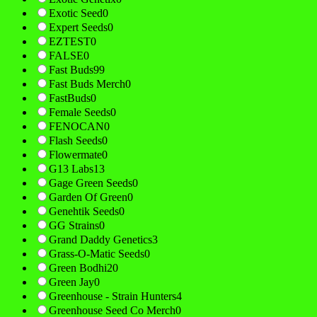
Exotic Seed
0
Expert Seeds
0
EZTEST
0
FALSE
0
Fast Buds
99
Fast Buds Merch
0
FastBuds
0
Female Seeds
0
FENOCAN
0
Flash Seeds
0
Flowermate
0
G13 Labs
13
Gage Green Seeds
0
Garden Of Green
0
Genehtik Seeds
0
GG Strains
0
Grand Daddy Genetics
3
Grass-O-Matic Seeds
0
Green Bodhi
20
Green Jay
0
Greenhouse - Strain Hunters
4
Greenhouse Seed Co Merch
0