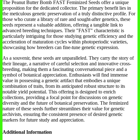
The Peanut Butter Bomb FAST Feminized Seeds offer a unique
proposition for the dedicated collector. The primary benefit lies in
the meticulous genetic preservation of a truly distinctive profile. For
those who curate a library of rare and sought-after genetics, these
seeds represent a valuable addition, offering a tangible link to
advanced breeding techniques. Their "FAST" characteristic is
particularly intriguing for those studying genetic efficiency and the
acceleration of maturation cycles within photoperiodic varieties,
showcasing how breeders can fine-tune genetic expression.
As a souvenir, these seeds are unparalleled. They carry the story of
their lineage, a narrative of careful selection and innovative cross-
breeding, making them a fascinating conversational piece and a
symbol of botanical appreciation. Enthusiasts will find immense
value in possessing a genetic artifact that embodies a unique
combination of traits, from its anticipated robust structure to its
notable yield potential. This offering is designed to enrich
collections, providing a focal point for discussions on genetic
diversity and the future of botanical preservation. The feminized
nature of these seeds further streamlines their value for genetic
archivists, ensuring the consistent presence of desired genetic
markers for future study and appreciation.
Additional Information