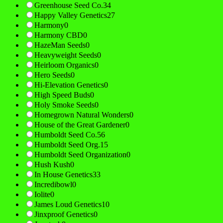
Greenhouse Seed Co.
34
Happy Valley Genetics
27
Harmony
0
Harmony CBD
0
HazeMan Seeds
0
Heavyweight Seeds
0
Heirloom Organics
0
Hero Seeds
0
Hi-Elevation Genetics
0
High Speed Buds
0
Holy Smoke Seeds
0
Homegrown Natural Wonders
0
House of the Great Gardener
0
Humboldt Seed Co.
56
Humboldt Seed Org.
15
Humboldt Seed Organization
0
Hush Kush
0
In House Genetics
33
Incredibowl
0
Iolite
0
James Loud Genetics
10
Jinxproof Genetics
0