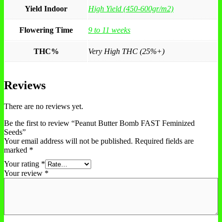
Yield Indoor
High Yield (450-600gr/m2)
Flowering Time
9 to 11 weeks
THC%
Very High THC (25%+)
Reviews
There are no reviews yet.
Be the first to review “Peanut Butter Bomb FAST Feminized
Seeds”
Your email address will not be published.
Required fields are
marked
*
Your rating
*
Your review
*