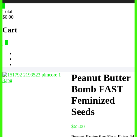
0
Total
$0.00
Cart
0
Peanut Butter
Bomb FAST
Feminized
Seeds
$
65.00
Peanut Butter Souffle x Fatso 84