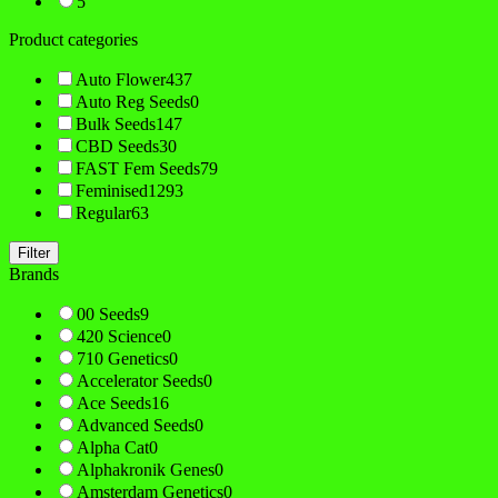
5
Product categories
Auto Flower
437
Auto Reg Seeds
0
Bulk Seeds
147
CBD Seeds
30
FAST Fem Seeds
79
Feminised
1293
Regular
63
Filter
Brands
00 Seeds
9
420 Science
0
710 Genetics
0
Accelerator Seeds
0
Ace Seeds
16
Advanced Seeds
0
Alpha Cat
0
Alphakronik Genes
0
Amsterdam Genetics
0