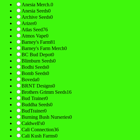
Anesia Merch.
0
Anesia Seeds
0
Archive Seeds
0
Arizer
0
Atlas Seed
76
Atmos Vape
0
Barney's Farm
81
Barney's Farm Merch
0
BC Bud Depot
0
Blimburn Seeds
0
Bodhi Seeds
0
Bomb Seeds
0
Boveda
0
BRNT Designs
0
Brothers Grimm Seeds
16
Bud Trainer
0
Buddha Seeds
0
BudTrainer
0
Burning Bush Nurseries
0
Caldwell's
0
Cali Connection
36
Cali Kush Farms
0