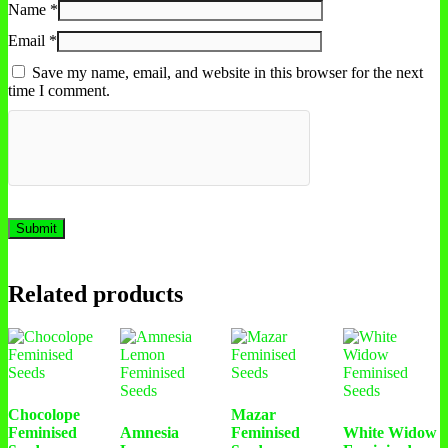
Name
*
Email
*
Save my name, email, and website in this browser for the next
time I comment.
Related products
Chocolope
Mazar
Feminised
Amnesia
Feminised
White Widow