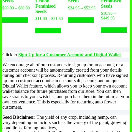
Seeds
Lemon
Seeds
Feminised
Feminised
Seeds
$
60.00
–
$
80.00
$
34.95
–
$
52.95
Seeds
$
10.95
–
$
449.95
$
11.00
–
$
71.50
Select options
Select options
Select options
Select options
Click to
Sign Up for a Customer Account and Digital Wallet
We encourage all of our customers to sign up for an account, or a
customer account will be automatically created from your details
during our checkout process. Returning customers who have signed
up for a customer account can use our safe, secure, and unique
Digital Wallet feature, which allows you to keep your own account
wallet balance for future purchases from our store. You can then
save strains to your wish list, and purchase them in the future at your
own convenience. This is especially for recurring auto flower
customers.
Seed Disclaimer
: The yield of any crop, including hemp, can
vary depending on factors such as the variety of the plant, growing
conditions, farming practices,