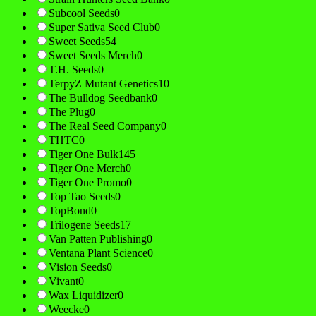
Subcool Seeds
0
Super Sativa Seed Club
0
Sweet Seeds
54
Sweet Seeds Merch
0
T.H. Seeds
0
TerpyZ Mutant Genetics
10
The Bulldog Seedbank
0
The Plug
0
The Real Seed Company
0
THTC
0
Tiger One Bulk
145
Tiger One Merch
0
Tiger One Promo
0
Top Tao Seeds
0
TopBond
0
Trilogene Seeds
17
Van Patten Publishing
0
Ventana Plant Science
0
Vision Seeds
0
Vivant
0
Wax Liquidizer
0
Weecke
0