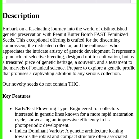
Description
Embark on a fascinating journey into the world of distinguished
genetic preservation with Peanut Butter Bomb FAST Feminized
Seeds. This exceptional offering is crafted for the discerning
connoisseur, the dedicated collector, and the enthusiast who
appreciates the intricate artistry of genetic development. It represents
a pinnacle of selective breeding, designed not for cultivation, but as
a treasured piece of genetic heritage, a souvenir, and a testament to
the marvels of botanical science. Prepare to explore a genetic profile
that promises a captivating addition to any serious collection.
Our novelty seeds do not contain THC.
Key Features
Early/Fast Flowering Type: Engineered for collectors
interested in genetic lines known for a more rapid maturation
cycle, showcasing an impressive efficiency in its
photoperiodic development.
Indica Dominant Variety: A genetic architecture leaning
towards the robust and compact structure often associated