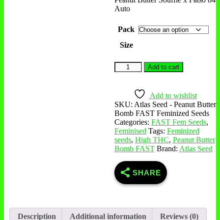
Auto
Pack
Size
Add to cart
Add to wishlist
SKU:
Atlas Seed - Peanut Butter
Bomb FAST Feminized Seeds
Categories:
FAST Fem Seeds
,
Feminised
Tags:
Feminized
seeds
,
High THC
,
Peanut Butter
Bomb FAST
Brand:
Atlas Seed
SHARE
Description
Additional information
Reviews (0)