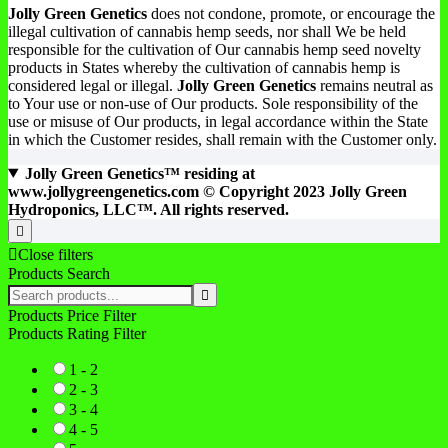
Jolly Green Genetics
does not condone, promote, or encourage the
illegal cultivation of cannabis hemp seeds, nor shall We be held
responsible for the cultivation of Our cannabis hemp seed novelty
products in States whereby the cultivation of cannabis hemp is
considered legal or illegal.
Jolly Green Genetics
remains neutral as
to Your use or non-use of Our products. Sole responsibility of the
use or misuse of Our products, in legal accordance within the State
in which the Customer resides, shall remain with the Customer only.
Jolly Green Genetics™ residing at
www.jollygreengenetics.com © Copyright 2023 Jolly Green
Hydroponics, LLC™. All rights reserved.
Close filters
Products Search
Products Price Filter
Products Rating Filter
1 - 2
2 - 3
3 - 4
4 - 5