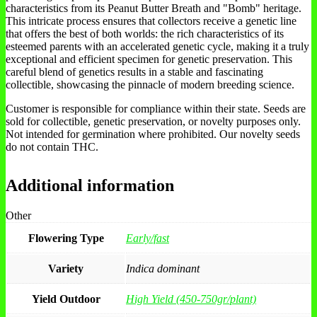
characteristics from its Peanut Butter Breath and "Bomb" heritage.
This intricate process ensures that collectors receive a genetic line
that offers the best of both worlds: the rich characteristics of its
esteemed parents with an accelerated genetic cycle, making it a truly
exceptional and efficient specimen for genetic preservation. This
careful blend of genetics results in a stable and fascinating
collectible, showcasing the pinnacle of modern breeding science.
Customer is responsible for compliance within their state. Seeds are
sold for collectible, genetic preservation, or novelty purposes only.
Not intended for germination where prohibited. Our novelty seeds
do not contain THC.
Additional information
Other
Flowering Type
Early/fast
Variety
Indica dominant
Yield Outdoor
High Yield (450-750gr/plant)