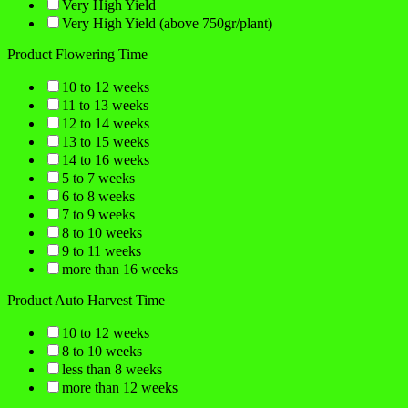
Very High Yield
Very High Yield (above 750gr/plant)
Product Flowering Time
10 to 12 weeks
11 to 13 weeks
12 to 14 weeks
13 to 15 weeks
14 to 16 weeks
5 to 7 weeks
6 to 8 weeks
7 to 9 weeks
8 to 10 weeks
9 to 11 weeks
more than 16 weeks
Product Auto Harvest Time
10 to 12 weeks
8 to 10 weeks
less than 8 weeks
more than 12 weeks