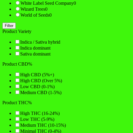
White Label Seed Company
0
Wizard Trees
0
World of Seeds
0
Filter
Product Variety
Indica / Sativa hybrid
Indica dominant
Sativa dominant
Product CBD%
High CBD (5%+)
High CBD (Over 5%)
Low CBD (0-1%)
Medium CBD (1-5%)
Product THC%
High THC (16-24%)
Low THC (5-9%)
Medium THC (10-15%)
Minimal THC (0-4%)