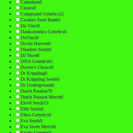
Cannakan
0
Clones
0
Compound Genetics
32
Cookies Seed Bank
0
Da Vinci
0
Dankonomics Genetics
0
DaVinci
0
Devils Harvest
0
Dinafem Seeds
0
DJ Short
0
DNA Genetics
61
Doctor's Choice
0
Dr Krippling
0
Dr Krippling Seeds
0
Dr Underground
0
Dutch Passion
70
Dutch Passion Merch
0
Elev8 Seeds
53
Elite Seeds
0
Ethos Genetics
0
Eva Seeds
0
Eva Seeds Merch
0
Exotic Genetix
0