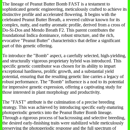
The lineage of Peanut Butter Bomb FAST is a testament to
sophisticated genetic engineering, meticulously crafted to achieve its
distinctive profile and accelerated flowering. It begins with the
celebrated Peanut Butter Breath, a revered cultivar known for its
complex, nutty, and earthy aromatic profile, derived from a cross of
Do-Si-Dos and Mendo Breath F2. This parent contributes the
foundational Indica dominance, robust structure, and the rich,
evocative "Peanut Butter" characteristics that define a significant
part of this genetic offering.
To introduce the "Bomb" aspect, a carefully selected, high-yielding,
and structurally vigorous proprietary hybrid was introduced. This
specific genetic contributor was chosen for its ability to impart
exceptional hardiness, prolific growth, and a substantial yield
potential, ensuring that the resulting genetic line carries a legacy of
robust performance. The "Bomb" influence is a nod to its potential
for impressive genetic expression, offering a captivating study for
those interested in plant morphology and productivity.
The "FAST" attribute is the culmination of a precise breeding
strategy. This was achieved by introducing specific early-maturing
photoperiodic genetics into the Peanut Butter Bomb lineage.
Through a rigorous process of backcrossing and selective breeding,
the desired early-finishing traits were stabilized while meticulously
preserving the photoperiodic response and the full spectrum of