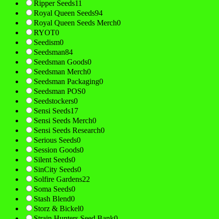
Ripper Seeds
11
Royal Queen Seeds
94
Royal Queen Seeds Merch
0
RYOT
0
Seedism
0
Seedsman
84
Seedsman Goods
0
Seedsman Merch
0
Seedsman Packaging
0
Seedsman POS
0
Seedstockers
0
Sensi Seeds
17
Sensi Seeds Merch
0
Sensi Seeds Research
0
Serious Seeds
0
Session Goods
0
Silent Seeds
0
SinCity Seeds
0
Solfire Gardens
22
Soma Seeds
0
Stash Blend
0
Storz & Bickel
0
Strain Hunters Seed Bank
0