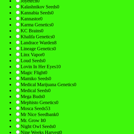
Joyetech
0
Kalashnikov Seeds
0
Kannabia Seeds
0
Kannastor
0
Karma Genetics
0
KC Brains
0
Khalifa Genetics
0
Landrace Warden
8
Lineage Genetics
0
Linx Vapor
0
Loud Seeds
0
Lovin In Her Eyes
10
Magic Flight
0
Mamiko Seeds
0
Medical Marijuana Genetics
0
Medical Seeds
0
Mega Buds
0
Mephisto Genetics
0
Mosca Seeds
53
Mr Nice Seedbank
0
Mr. Grow It
0
Night Owl Seeds
0
Nine Weeks Harvest
0