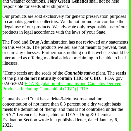
and weather conditions.
Jolly Green Genetics
shall not be held
responsible for seeds after shipment.
Our products are sold exclusively for genetic preservation purposes
to cannabis genetics collectors. We do not promote or condone the
illegal use of our products. We advocate only responsible use of our
products in legal accordance with the laws of your State.
The Food and Drug Administration has not reviewed any statements
on this website. The products we sell are not meant to prevent, treat,
or cure any illnesses. Furthermore, nothing on this website should be
interpreted as offering medical advice or claiming to be able to heal
illnesses.
"Hemp seeds are the seeds of the
Cannabis sativa
plant. The
seeds
of the plant
do not naturally contain THC or CBD.
" FDA.gov
02/06/2024
FDA Regulation of Cannabis and Cannabis-Derived
Products, Including Cannabidiol (CBD) | FDA
Cannabis seed "that has a delta-9-tetrahydrocannabinol
concentration of not more than 0.3 percent on a dry weight basis
meets the definition of ‘hemp’ and thus is not controlled under the
CSA,” Terrence L. Boos, chief of DEA's Drug & Chemical
Evaluation Section wrote in a published letter, dated January 6,
2022.