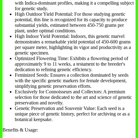
with Indica-dominant profiles, making it a compelling subject
for genetic study.
High Outdoor Yield Potential: For those studying genetic
potential, this line is recognized for its capacity to produce
substantial yields, estimated between 450-750 grams per
plant, under optimal conditions.
High Indoor Yield Potential: Indoors, this genetic marvel
demonstrates a remarkable yield potential of 450-600 grams
per square meter, highlighting its vigor and productivity as a
genetic specimen.
Optimized Flowering Time: Exhibits a flowering period of
approximately 9 to 11 weeks, a testament to the breeder's
dedication to refining genetic efficiency.
Feminized Seeds: Ensures a collection dominated by seeds
with the specific genetic markers for female development,
simplifying genetic preservation efforts.
Exclusively for Connoisseurs and Collectors: A premium
selection for those dedicated to the art and science of genetic
preservation and novelty.
Genetic Preservation and Souvenir Value: Each seed is a
unique piece of genetic history, perfect for archiving or as a
botanical keepsake.
Benefits & Usage: