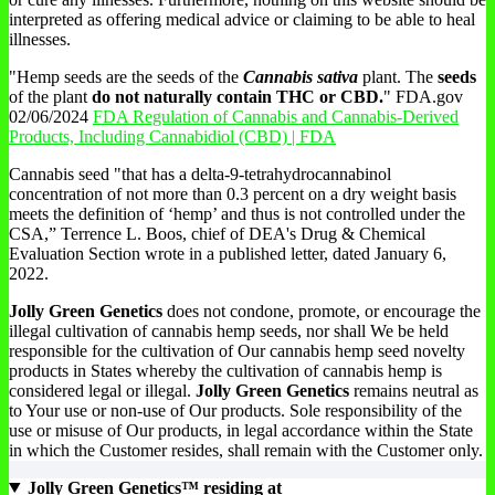
interpreted as offering medical advice or claiming to be able to heal
illnesses.
"Hemp seeds are the seeds of the
Cannabis sativa
plant. The
seeds
of the plant
do not naturally contain THC or CBD.
" FDA.gov
02/06/2024
FDA Regulation of Cannabis and Cannabis-Derived
Products, Including Cannabidiol (CBD) | FDA
Cannabis seed "that has a delta-9-tetrahydrocannabinol
concentration of not more than 0.3 percent on a dry weight basis
meets the definition of ‘hemp’ and thus is not controlled under the
CSA,” Terrence L. Boos, chief of DEA's Drug & Chemical
Evaluation Section wrote in a published letter, dated January 6,
2022.
Jolly Green Genetics
does not condone, promote, or encourage the
illegal cultivation of cannabis hemp seeds, nor shall We be held
responsible for the cultivation of Our cannabis hemp seed novelty
products in States whereby the cultivation of cannabis hemp is
considered legal or illegal.
Jolly Green Genetics
remains neutral as
to Your use or non-use of Our products. Sole responsibility of the
use or misuse of Our products, in legal accordance within the State
in which the Customer resides, shall remain with the Customer only.
Jolly Green Genetics™ residing at