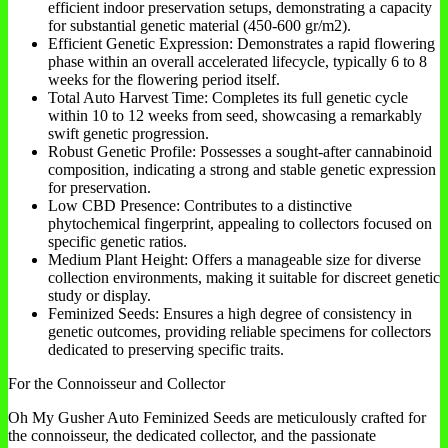
efficient indoor preservation setups, demonstrating a capacity
for substantial genetic material (450-600 gr/m2).
Efficient Genetic Expression: Demonstrates a rapid flowering
phase within an overall accelerated lifecycle, typically 6 to 8
weeks for the flowering period itself.
Total Auto Harvest Time: Completes its full genetic cycle
within 10 to 12 weeks from seed, showcasing a remarkably
swift genetic progression.
Robust Genetic Profile: Possesses a sought-after cannabinoid
composition, indicating a strong and stable genetic expression
for preservation.
Low CBD Presence: Contributes to a distinctive
phytochemical fingerprint, appealing to collectors focused on
specific genetic ratios.
Medium Plant Height: Offers a manageable size for diverse
collection environments, making it suitable for discreet genetic
study or display.
Feminized Seeds: Ensures a high degree of consistency in
genetic outcomes, providing reliable specimens for collectors
dedicated to preserving specific traits.
For the Connoisseur and Collector
Oh My Gusher Auto Feminized Seeds are meticulously crafted for
the connoisseur, the dedicated collector, and the passionate