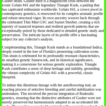
Gusher strain. Gusher itself is a magnificent cross between the
iconic Gelato #41 and the legendary Triangle Kush, a pairing that
has captivated enthusiasts worldwide. Gelato #41, a crown jewel in
contemporary genetics, is renowned for its complex aromatic profile
and robust structural vigor. Its own ancestry weaves back through
the celebrated Thin Mint GSC and Sunset Sherbet, creating a rich
tapestry of nuanced terpenes and resilient growth patterns that are
exceptionally prized by those dedicated to detailed genetic study and
preservation. The intricate layers of its profile offer a fascinating
subject for any collector's analysis.
Complementing this, Triangle Kush stands as a foundational Indica,
deeply rooted in the lore of Florida's pioneering cultivation scene.
This strain is celebrated for its profoundly resonant characteristics,
its steadfast genetic framework, and its historical significance,
making it a cornerstone for serious genetic exploration. Triangle
Kush contributes a sense of deep heritage and stability, grounding
the vibrant complexity of Gelato #41 with a powerful, classic
blueprint.
To imbue this illustrious lineage with the autoflowering trait, an
exacting process of selective breeding and careful stabilization was
undertaken. This involved the precise integration of Ruderalis
genetics, ensuring that the distinctive attributes of Gusher were not
merely preserved but harmoniously adapted to an accelerated life