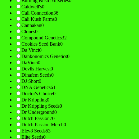
Burning Bush Nurseries
0
Caldwell's
0
Cali Connection
36
Cali Kush Farms
0
Cannakan
0
Clones
0
Compound Genetics
32
Cookies Seed Bank
0
Da Vinci
0
Dankonomics Genetics
0
DaVinci
0
Devils Harvest
0
Dinafem Seeds
0
DJ Short
0
DNA Genetics
61
Doctor's Choice
0
Dr Krippling
0
Dr Krippling Seeds
0
Dr Underground
0
Dutch Passion
70
Dutch Passion Merch
0
Elev8 Seeds
53
Elite Seeds
0