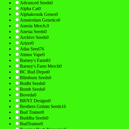
Advanced Seeds
0
Alpha Cat
0
Alphakronik Genes
0
Amsterdam Genetics
0
Anesia Merch.
0
Anesia Seeds
0
Archive Seeds
0
Arizer
0
Atlas Seed
76
Atmos Vape
0
Barney's Farm
81
Barney's Farm Merch
0
BC Bud Depot
0
Blimburn Seeds
0
Bodhi Seeds
0
Bomb Seeds
0
Boveda
0
BRNT Designs
0
Brothers Grimm Seeds
16
Bud Trainer
0
Buddha Seeds
0
BudTrainer
0