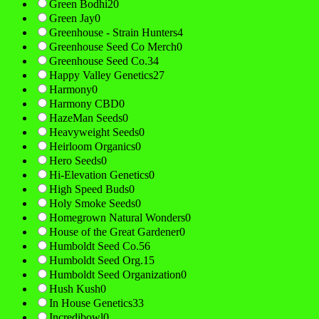
Green Bodhi
20
Green Jay
0
Greenhouse - Strain Hunters
4
Greenhouse Seed Co Merch
0
Greenhouse Seed Co.
34
Happy Valley Genetics
27
Harmony
0
Harmony CBD
0
HazeMan Seeds
0
Heavyweight Seeds
0
Heirloom Organics
0
Hero Seeds
0
Hi-Elevation Genetics
0
High Speed Buds
0
Holy Smoke Seeds
0
Homegrown Natural Wonders
0
House of the Great Gardener
0
Humboldt Seed Co.
56
Humboldt Seed Org.
15
Humboldt Seed Organization
0
Hush Kush
0
In House Genetics
33
Incredibowl
0