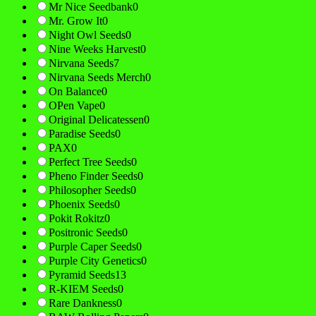
Mr Nice Seedbank
0
Mr. Grow It
0
Night Owl Seeds
0
Nine Weeks Harvest
0
Nirvana Seeds
7
Nirvana Seeds Merch
0
On Balance
0
OPen Vape
0
Original Delicatessen
0
Paradise Seeds
0
PAX
0
Perfect Tree Seeds
0
Pheno Finder Seeds
0
Philosopher Seeds
0
Phoenix Seeds
0
Pokit Rokitz
0
Positronic Seeds
0
Purple Caper Seeds
0
Purple City Genetics
0
Pyramid Seeds
13
R-KIEM Seeds
0
Rare Dankness
0