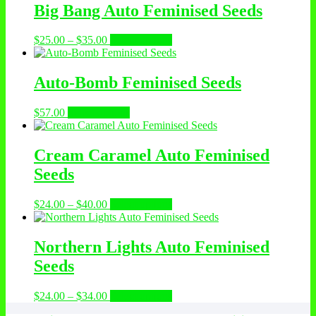
Big Bang Auto Feminised Seeds
Price
This
$
25.00
–
$
35.00
Select options
range:
product
$25.00
has
through
multiple
Auto-Bomb Feminised Seeds
$35.00
variants.
The
This
$
57.00
Select options
options
product
may
has
be
multiple
Cream Caramel Auto Feminised
chosen
variants.
on
Seeds
The
the
options
product
may
Price
This
$
24.00
–
$
40.00
Select options
page
be
range:
product
chosen
$24.00
has
on
through
multiple
Northern Lights Auto Feminised
the
$40.00
variants.
Seeds
product
The
page
options
may
Price
This
$
24.00
–
$
34.00
Select options
be
range:
product