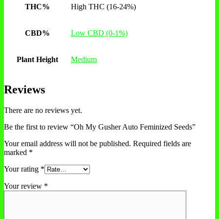
THC%
High THC (16-24%)
CBD%
Low CBD (0-1%)
Plant Height
Medium
Reviews
There are no reviews yet.
Be the first to review “Oh My Gusher Auto Feminized Seeds”
Your email address will not be published.
Required fields are
marked
*
Your rating
*
Your review
*