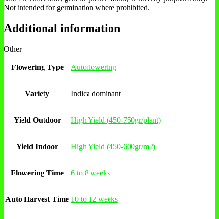
Not intended for germination where prohibited.
Additional information
Other
Flowering Type
Autoflowering
Variety
Indica dominant
Yield Outdoor
High Yield (450-750gr/plant)
Yield Indoor
High Yield (450-600gr/m2)
Flowering Time
6 to 8 weeks
Auto Harvest Time
10 to 12 weeks