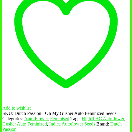
Add to wishlist
SKU:
Dutch Passion - Oh My Gusher Auto Feminized Seeds
Categories:
Auto Flower
,
Feminised
Tags:
High THC Autoflower
,
Gusher Auto Feminized
,
Indica Autoflower Seeds
Brand:
Dutch
Passion