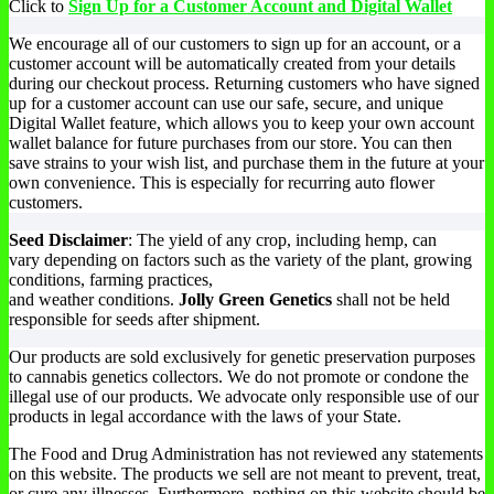
chosen
Click to
Sign Up for a Customer Account and Digital Wallet
$24.00
has
on
through
multiple
the
We encourage all of our customers to sign up for an account, or a
$34.00
variants.
product
customer account will be automatically created from your details
The
page
during our checkout process. Returning customers who have signed
options
up for a customer account can use our safe, secure, and unique
may
Digital Wallet feature, which allows you to keep your own account
be
wallet balance for future purchases from our store. You can then
chosen
save strains to your wish list, and purchase them in the future at your
on
own convenience. This is especially for recurring auto flower
the
customers.
product
page
Seed Disclaimer
: The yield of any crop, including hemp, can
vary depending on factors such as the variety of the plant, growing
conditions, farming practices,
and weather conditions.
Jolly Green Genetics
shall not be held
responsible for seeds after shipment.
Our products are sold exclusively for genetic preservation purposes
to cannabis genetics collectors. We do not promote or condone the
illegal use of our products. We advocate only responsible use of our
products in legal accordance with the laws of your State.
The Food and Drug Administration has not reviewed any statements
on this website. The products we sell are not meant to prevent, treat,
or cure any illnesses. Furthermore, nothing on this website should be