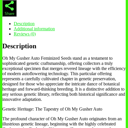
Share
Description
Additional information
Reviews (0)
Description
Oh My Gusher Auto Feminized Seeds stand as a testament to
sophisticated genetic craftsmanship, offering collectors a truly
exceptional specimen that merges revered lineage with the efficiency
of modern autoflowering technology. This particular offering
represents a carefully cultivated chapter in genetic preservation,
designed for those who appreciate the intricate dance of botanical
heritage and forward-thinking breeding. It is a distinctive addition to
any serious genetic library, reflecting both historical significance and
innovative adaptation.
Genetic Heritage: The Tapestry of Oh My Gusher Auto
The profound character of Oh My Gusher Auto originates from an
illustrious genetic lineage, beginning with the highly celebrated