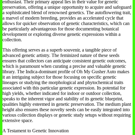
enthusiast. Their primary appeal lies in their value for genetic
preservation, offering a unique opportunity to acquire and safeguard
a sophisticated blend of renowned genetics. The autoflowering trait,
a marvel of modern breeding, provides an accelerated cycle that
allows for quicker observation of genetic characteristics, which can
be particularly advantageous for those documenting botanical
development or exploring diverse genetic expressions within a
collection.
This offering serves as a superb souvenir, a tangible piece of
advanced genetic artistry. The feminized nature of these seeds
ensures that collectors can anticipate consistent genetic outcomes,
which is paramount when curating a precise and valuable genetic
library. The Indica-dominant profile of Oh My Gusher Auto makes
it an intriguing subject for those focusing on specific genetic
lineages or studying the morphological and phytochemical traits
associated with this particular genetic expression. Its potential for
high yields, whether indicated for indoor or outdoor collection,
speaks to the inherent vigor and stability of its genetic blueprint,
qualities highly esteemed in genetic preservation. The medium plant
height also ensures these novelty seeds can be easily integrated into
various collection displays or genetic study setups without requiring
extensive space.
A Testament to Genetic Innovation