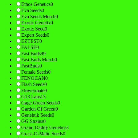
Ethos Genetics
0
Eva Seeds
0
Eva Seeds Merch
0
Exotic Genetix
0
Exotic Seed
0
Expert Seeds
0
EZTEST
0
FALSE
0
Fast Buds
99
Fast Buds Merch
0
FastBuds
0
Female Seeds
0
FENOCAN
0
Flash Seeds
0
Flowermate
0
G13 Labs
13
Gage Green Seeds
0
Garden Of Green
0
Genehtik Seeds
0
GG Strains
0
Grand Daddy Genetics
3
Grass-O-Matic Seeds
0