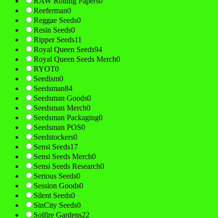
RAW Rolling Papers
0
Reeferman
0
Reggae Seeds
0
Resin Seeds
0
Ripper Seeds
11
Royal Queen Seeds
94
Royal Queen Seeds Merch
0
RYOT
0
Seedism
0
Seedsman
84
Seedsman Goods
0
Seedsman Merch
0
Seedsman Packaging
0
Seedsman POS
0
Seedstockers
0
Sensi Seeds
17
Sensi Seeds Merch
0
Sensi Seeds Research
0
Serious Seeds
0
Session Goods
0
Silent Seeds
0
SinCity Seeds
0
Solfire Gardens
22