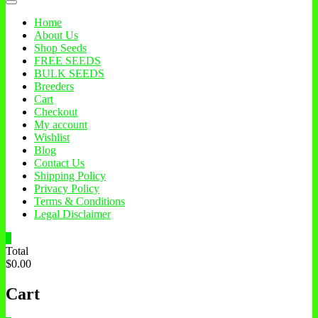
Home
About Us
Shop Seeds
FREE SEEDS
BULK SEEDS
Breeders
Cart
Checkout
My account
Wishlist
Blog
Contact Us
Shipping Policy
Privacy Policy
Terms & Conditions
Legal Disclaimer
0
Total
$0.00
Cart