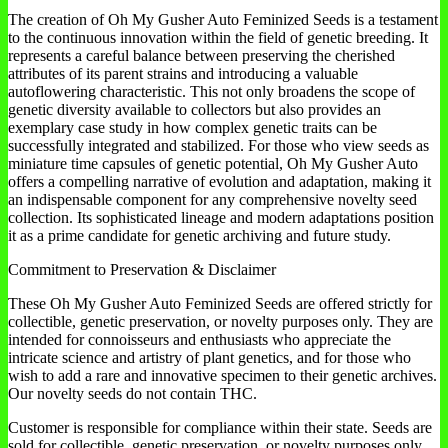
The creation of Oh My Gusher Auto Feminized Seeds is a testament
to the continuous innovation within the field of genetic breeding. It
represents a careful balance between preserving the cherished
attributes of its parent strains and introducing a valuable
autoflowering characteristic. This not only broadens the scope of
genetic diversity available to collectors but also provides an
exemplary case study in how complex genetic traits can be
successfully integrated and stabilized. For those who view seeds as
miniature time capsules of genetic potential, Oh My Gusher Auto
offers a compelling narrative of evolution and adaptation, making it
an indispensable component for any comprehensive novelty seed
collection. Its sophisticated lineage and modern adaptations position
it as a prime candidate for genetic archiving and future study.
Commitment to Preservation & Disclaimer
These Oh My Gusher Auto Feminized Seeds are offered strictly for
collectible, genetic preservation, or novelty purposes only. They are
intended for connoisseurs and enthusiasts who appreciate the
intricate science and artistry of plant genetics, and for those who
wish to add a rare and innovative specimen to their genetic archives.
Our novelty seeds do not contain THC.
Customer is responsible for compliance within their state. Seeds are
sold for collectible, genetic preservation, or novelty purposes only.