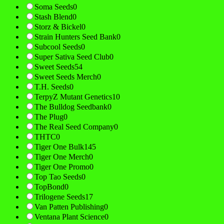
Soma Seeds
0
Stash Blend
0
Storz & Bickel
0
Strain Hunters Seed Bank
0
Subcool Seeds
0
Super Sativa Seed Club
0
Sweet Seeds
54
Sweet Seeds Merch
0
T.H. Seeds
0
TerpyZ Mutant Genetics
10
The Bulldog Seedbank
0
The Plug
0
The Real Seed Company
0
THTC
0
Tiger One Bulk
145
Tiger One Merch
0
Tiger One Promo
0
Top Tao Seeds
0
TopBond
0
Trilogene Seeds
17
Van Patten Publishing
0
Ventana Plant Science
0