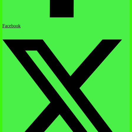
Facebook