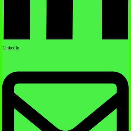
LinkedIn