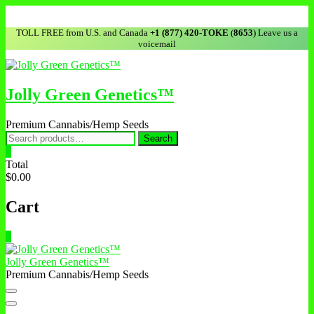
Skip
to
TOLL FREE from U.S. and Canada
+1 (877) 420-TOKE
(
8653
) Leave us a
content
voicemail
Jolly Green Genetics™
Premium Cannabis/Hemp Seeds
Search
Search
for:
0
Total
$0.00
Cart
0
Jolly Green Genetics™
Premium Cannabis/Hemp Seeds