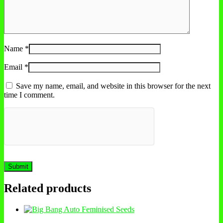
Name
*
Email
*
Save my name, email, and website in this browser for the next
time I comment.
Related products