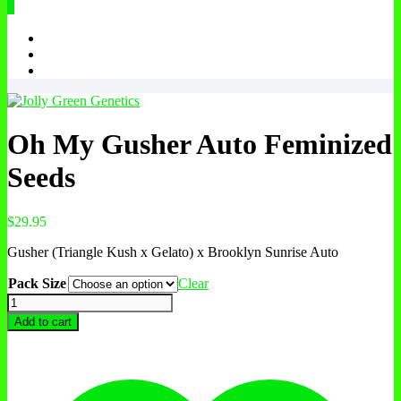
0
Oh My Gusher Auto Feminized
Seeds
$
29.95
Gusher (Triangle Kush x Gelato) x Brooklyn Sunrise Auto
Pack Size
Clear
Oh
My
Add to cart
Gusher
Auto
Feminized
Seeds
quantity