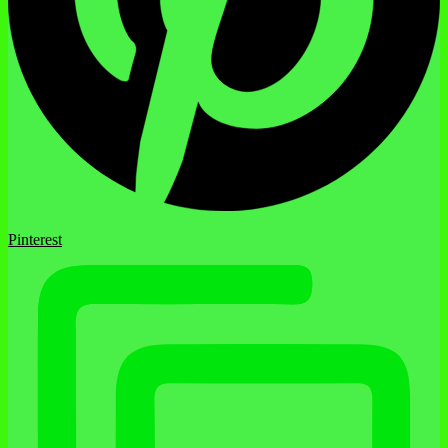
Pinterest