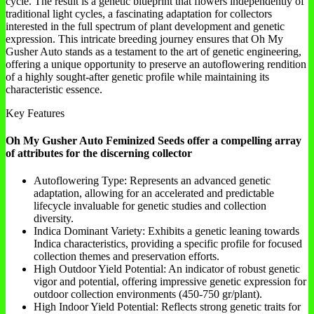
cycle. The result is a genetic blueprint that flowers independently of
traditional light cycles, a fascinating adaptation for collectors
interested in the full spectrum of plant development and genetic
expression. This intricate breeding journey ensures that Oh My
Gusher Auto stands as a testament to the art of genetic engineering,
offering a unique opportunity to preserve an autoflowering rendition
of a highly sought-after genetic profile while maintaining its
characteristic essence.
Key Features
Oh My Gusher Auto Feminized Seeds offer a compelling array
of attributes for the discerning collector
Autoflowering Type: Represents an advanced genetic
adaptation, allowing for an accelerated and predictable
lifecycle invaluable for genetic studies and collection
diversity.
Indica Dominant Variety: Exhibits a genetic leaning towards
Indica characteristics, providing a specific profile for focused
collection themes and preservation efforts.
High Outdoor Yield Potential: An indicator of robust genetic
vigor and potential, offering impressive genetic expression for
outdoor collection environments (450-750 gr/plant).
High Indoor Yield Potential: Reflects strong genetic traits for