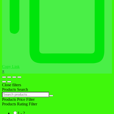
Copy Link
×
Close filters
Products Search
Search
products:
Products Price Filter
Products Rating Filter
1 - 2