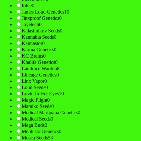
Iolite
0
James Loud Genetics
10
Jinxproof Genetics
0
Joyetech
0
Kalashnikov Seeds
0
Kannabia Seeds
0
Kannastor
0
Karma Genetics
0
KC Brains
0
Khalifa Genetics
0
Landrace Warden
8
Lineage Genetics
0
Linx Vapor
0
Loud Seeds
0
Lovin In Her Eyes
10
Magic Flight
0
Mamiko Seeds
0
Medical Marijuana Genetics
0
Medical Seeds
0
Mega Buds
0
Mephisto Genetics
0
Mosca Seeds
53