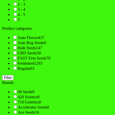
2 - 3
3 - 4
4 - 5
5
Product categories
Auto Flower
437
Auto Reg Seeds
0
Bulk Seeds
147
CBD Seeds
30
FAST Fem Seeds
79
Feminised
1293
Regular
63
Filter
Brands
00 Seeds
9
420 Science
0
710 Genetics
0
Accelerator Seeds
0
Ace Seeds
16