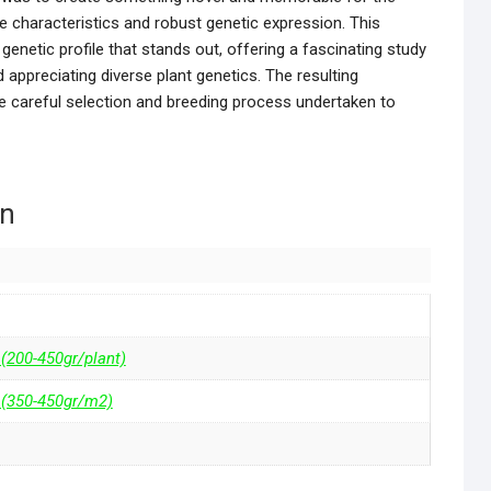
e characteristics and robust genetic expression. This
genetic profile that stands out, offering a fascinating study
 appreciating diverse plant genetics. The resulting
he careful selection and breeding process undertaken to
on
 (200-450gr/plant)
 (350-450gr/m2)