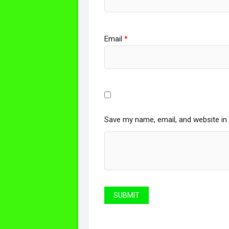
Email
*
Save my name, email, and website in 