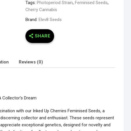
Tags:
Photoperiod Strain
,
Feminised Seeds
,
Cherry Cannabis
Brand:
Elev8 Seeds
SHARE
ation
Reviews (0)
A Collector's Dream
cination with our Inked Up Cherries Feminised Seeds, a
e discerning collector and enthusiast. These seeds represent
 appreciate exceptional genetics, designed for novelty and