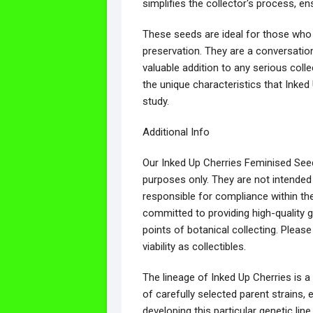
simplifies the collector's process, e
These seeds are ideal for those who v
preservation. They are a conversation 
valuable addition to any serious coll
the unique characteristics that Inked 
study.
Additional Info
Our Inked Up Cherries Feminised Seeds
purposes only. They are not intended
responsible for compliance within th
committed to providing high-quality g
points of botanical collecting. Please
viability as collectibles.
The lineage of Inked Up Cherries is a 
of carefully selected parent strains, e
developing this particular genetic l