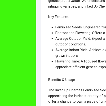
genetic preservation. We understand 
intriguing varieties, and Inked Up Che
Key Features
Feminised Seeds: Engineered for 
Photoperiod Flowering: Offers a 
Average Outdoor Yield: Expect a 
outdoor conditions.
Average Indoor Yield: Achieve a
grown indoors.
Flowering Time: A focused flower
appreciate efficient genetic expr
Benefits & Usage
The Inked Up Cherries Feminised Seed
appreciating the intricate artistry of
offer a chance to own a piece of uniq