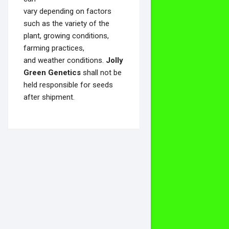
vary depending on factors
such as the variety of the
plant, growing conditions,
farming practices,
and weather conditions.
Jolly
Green Genetics
shall not be
held responsible for seeds
after shipment.