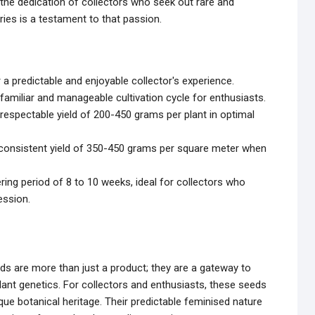
the dedication of collectors who seek out rare and
rries is a testament to that passion.
a predictable and enjoyable collector's experience.
familiar and manageable cultivation cycle for enthusiasts.
respectable yield of 200-450 grams per plant in optimal
 consistent yield of 350-450 grams per square meter when
ing period of 8 to 10 weeks, ideal for collectors who
ession.
s are more than just a product; they are a gateway to
 plant genetics. For collectors and enthusiasts, these seeds
ue botanical heritage. Their predictable feminised nature