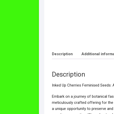
Description
Additional inform
Description
Inked Up Cherries Feminised Seeds: 
Embark on a journey of botanical fas
meticulously crafted offering for th
a unique opportunity to preserve and