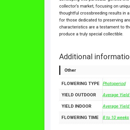
collector's market, focusing on uniqu
thoughtful crossbreeding results in a 
for those dedicated to preserving and
characteristics are a testament to t
produce a truly special collectible.
Additional informati
Other
FLOWERING TYPE
Photoperiod
YIELD OUTDOOR
Average Yield
YIELD INDOOR
Average Yield
FLOWERING TIME
8 to 10 weeks