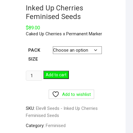
Inked Up Cherries
Feminised Seeds
$
89.00
Caked Up Cherries x Permanent Marker
PACK
SIZE
Add to cart
Add to wishlist
SKU:
Elev8 Seeds - Inked Up Cherries
Feminised Seeds
Category:
Feminised