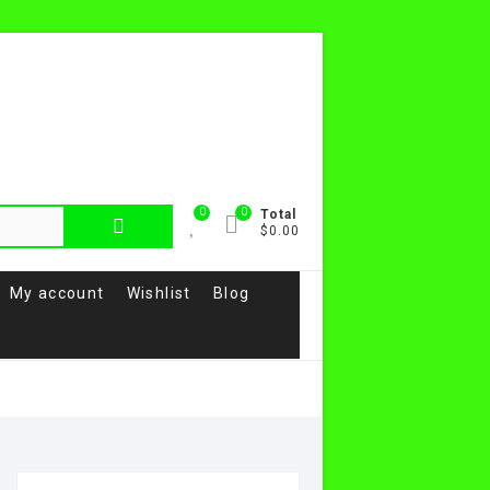
0
0
Total
$0.00
My account
Wishlist
Blog