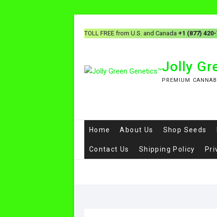
TOLL FREE from U.S. and Canada
+1 (877) 420
Jolly G
PREMIUM CANNAB
Home
About Us
Shop Seeds
Contact Us
Shipping Policy
Pri