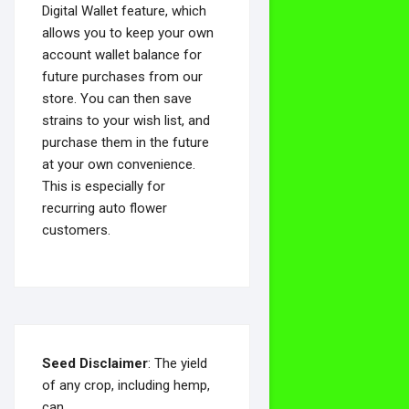
Digital Wallet feature, which
allows you to keep your own
account wallet balance for
future purchases from our
store. You can then save
strains to your wish list, and
purchase them in the future
at your own convenience.
This is especially for
recurring auto flower
customers.
Seed Disclaimer
: The yield
of any crop, including hemp,
can