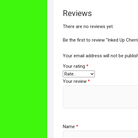
Reviews
There are no reviews yet.
Be the first to review “Inked Up Cher
Your email address will not be publis
Your rating
*
Your review
*
Name
*