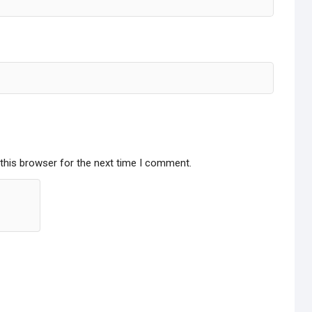
this browser for the next time I comment.