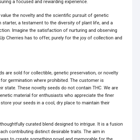
nsuring a focused and rewarding experience.
alue the novelty and the scientific pursuit of genetic
starter, a testament to the diversity of plant life, and a
ection. Imagine the satisfaction of nurturing and observing
Up Cherries has to offer, purely for the joy of collection and
 are sold for collectible, genetic preservation, or novelty
 for germination where prohibited. The customer is
eir state. These novelty seeds do not contain THC. We are
enetic material for enthusiasts who appreciate the finer
 store your seeds in a cool, dry place to maintain their
thoughtfully curated blend designed to intrigue. It is a fusion
ach contributing distinct desirable traits. The aim in
ine was to create something novel and memorable for the