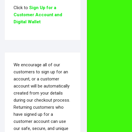
Click to
Sign Up for a
Customer Account and
Digital Wallet
We encourage all of our
customers to sign up for an
account, or a customer
account will be automatically
created from your details
during our checkout process.
Returning customers who
have signed up for a
customer account can use
our safe, secure, and unique