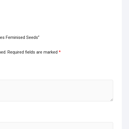
ries Feminised Seeds”
hed.
Required fields are marked
*