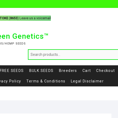
-TOKE
(
8653
) Leave us a voicemail
reen Genetics™
IS/HEMP SEEDS
FREE SEEDS
BULK SEEDS
Breeders
Cart
Checkout
vacy Policy
Terms & Conditions
Legal Disclaimer