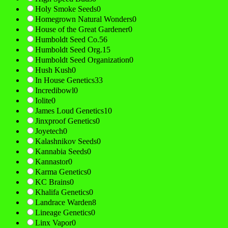
Holy Smoke Seeds
0
Homegrown Natural Wonders
0
House of the Great Gardener
0
Humboldt Seed Co.
56
Humboldt Seed Org.
15
Humboldt Seed Organization
0
Hush Kush
0
In House Genetics
33
Incredibowl
0
Iolite
0
James Loud Genetics
10
Jinxproof Genetics
0
Joyetech
0
Kalashnikov Seeds
0
Kannabia Seeds
0
Kannastor
0
Karma Genetics
0
KC Brains
0
Khalifa Genetics
0
Landrace Warden
8
Lineage Genetics
0
Linx Vapor
0