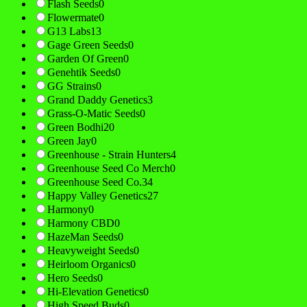
Flash Seeds
0
Flowermate
0
G13 Labs
13
Gage Green Seeds
0
Garden Of Green
0
Genehtik Seeds
0
GG Strains
0
Grand Daddy Genetics
3
Grass-O-Matic Seeds
0
Green Bodhi
20
Green Jay
0
Greenhouse - Strain Hunters
4
Greenhouse Seed Co Merch
0
Greenhouse Seed Co.
34
Happy Valley Genetics
27
Harmony
0
Harmony CBD
0
HazeMan Seeds
0
Heavyweight Seeds
0
Heirloom Organics
0
Hero Seeds
0
Hi-Elevation Genetics
0
High Speed Buds
0