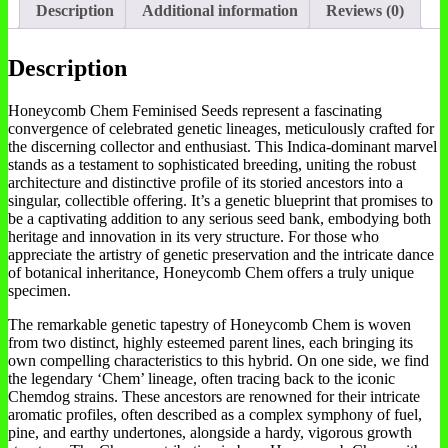
Description
Additional information
Reviews (0)
Description
Honeycomb Chem Feminised Seeds represent a fascinating
convergence of celebrated genetic lineages, meticulously crafted for
the discerning collector and enthusiast. This Indica-dominant marvel
stands as a testament to sophisticated breeding, uniting the robust
architecture and distinctive profile of its storied ancestors into a
singular, collectible offering. It’s a genetic blueprint that promises to
be a captivating addition to any serious seed bank, embodying both
heritage and innovation in its very structure. For those who
appreciate the artistry of genetic preservation and the intricate dance
of botanical inheritance, Honeycomb Chem offers a truly unique
specimen.
The remarkable genetic tapestry of Honeycomb Chem is woven
from two distinct, highly esteemed parent lines, each bringing its
own compelling characteristics to this hybrid. On one side, we find
the legendary ‘Chem’ lineage, often tracing back to the iconic
Chemdog strains. These ancestors are renowned for their intricate
aromatic profiles, often described as a complex symphony of fuel,
pine, and earthy undertones, alongside a hardy, vigorous growth