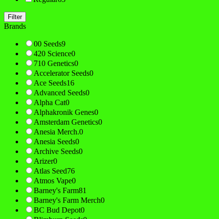
Filter
Brands
00 Seeds
9
420 Science
0
710 Genetics
0
Accelerator Seeds
0
Ace Seeds
16
Advanced Seeds
0
Alpha Cat
0
Alphakronik Genes
0
Amsterdam Genetics
0
Anesia Merch.
0
Anesia Seeds
0
Archive Seeds
0
Arizer
0
Atlas Seed
76
Atmos Vape
0
Barney's Farm
81
Barney's Farm Merch
0
BC Bud Depot
0