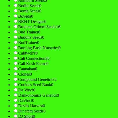
Blimburn Seeds
0
Bodhi Seeds
0
Bomb Seeds
0
Boveda
0
BRNT Designs
0
Brothers Grimm Seeds
16
Bud Trainer
0
Buddha Seeds
0
BudTrainer
0
Burning Bush Nurseries
0
Caldwell's
0
Cali Connection
36
Cali Kush Farms
0
Cannakan
0
Clones
0
Compound Genetics
32
Cookies Seed Bank
0
Da Vinci
0
Dankonomics Genetics
0
DaVinci
0
Devils Harvest
0
Dinafem Seeds
0
DJ Short
0