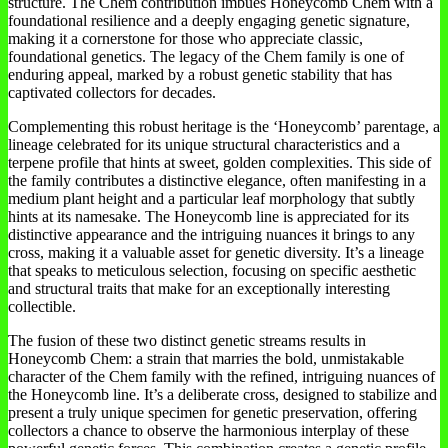
structure. The Chem contribution imbues Honeycomb Chem with a
foundational resilience and a deeply engaging genetic signature,
making it a cornerstone for those who appreciate classic,
foundational genetics. The legacy of the Chem family is one of
enduring appeal, marked by a robust genetic stability that has
captivated collectors for decades.
Complementing this robust heritage is the ‘Honeycomb’ parentage, a
lineage celebrated for its unique structural characteristics and a
terpene profile that hints at sweet, golden complexities. This side of
the family contributes a distinctive elegance, often manifesting in a
medium plant height and a particular leaf morphology that subtly
hints at its namesake. The Honeycomb line is appreciated for its
distinctive appearance and the intriguing nuances it brings to any
cross, making it a valuable asset for genetic diversity. It’s a lineage
that speaks to meticulous selection, focusing on specific aesthetic
and structural traits that make for an exceptionally interesting
collectible.
The fusion of these two distinct genetic streams results in
Honeycomb Chem: a strain that marries the bold, unmistakable
character of the Chem family with the refined, intriguing nuances of
the Honeycomb line. It’s a deliberate cross, designed to stabilize and
present a truly unique specimen for genetic preservation, offering
collectors a chance to observe the harmonious interplay of these