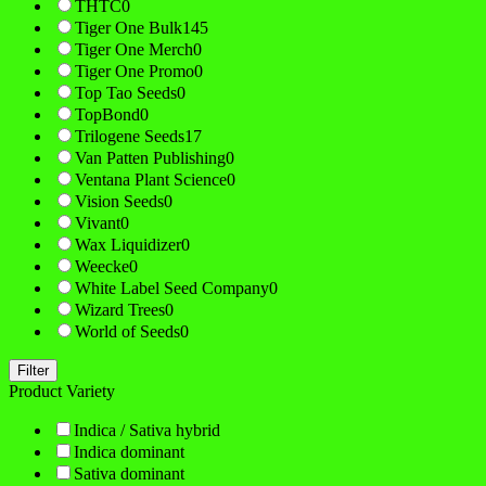
THTC
0
Tiger One Bulk
145
Tiger One Merch
0
Tiger One Promo
0
Top Tao Seeds
0
TopBond
0
Trilogene Seeds
17
Van Patten Publishing
0
Ventana Plant Science
0
Vision Seeds
0
Vivant
0
Wax Liquidizer
0
Weecke
0
White Label Seed Company
0
Wizard Trees
0
World of Seeds
0
Filter
Product Variety
Indica / Sativa hybrid
Indica dominant
Sativa dominant