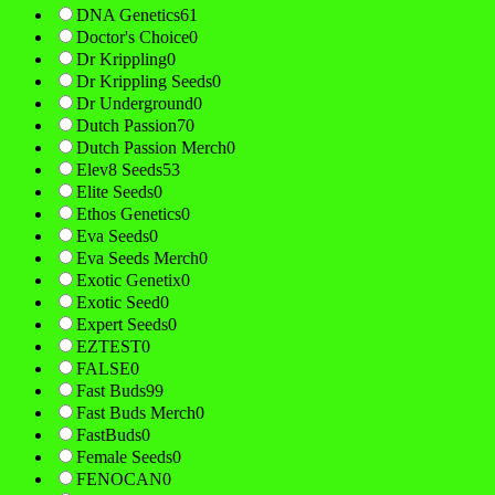
DNA Genetics
61
Doctor's Choice
0
Dr Krippling
0
Dr Krippling Seeds
0
Dr Underground
0
Dutch Passion
70
Dutch Passion Merch
0
Elev8 Seeds
53
Elite Seeds
0
Ethos Genetics
0
Eva Seeds
0
Eva Seeds Merch
0
Exotic Genetix
0
Exotic Seed
0
Expert Seeds
0
EZTEST
0
FALSE
0
Fast Buds
99
Fast Buds Merch
0
FastBuds
0
Female Seeds
0
FENOCAN
0