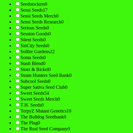
Seedstockers
0
Sensi Seeds
17
Sensi Seeds Merch
0
Sensi Seeds Research
0
Serious Seeds
0
Session Goods
0
Silent Seeds
0
SinCity Seeds
0
Solfire Gardens
22
Soma Seeds
0
Stash Blend
0
Storz & Bickel
0
Strain Hunters Seed Bank
0
Subcool Seeds
0
Super Sativa Seed Club
0
Sweet Seeds
54
Sweet Seeds Merch
0
T.H. Seeds
0
TerpyZ Mutant Genetics
10
The Bulldog Seedbank
0
The Plug
0
The Real Seed Company
0