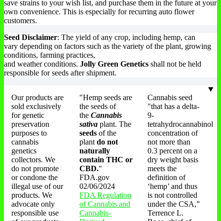
save strains to your wish list, and purchase them in the future at your
own convenience. This is especially for recurring auto flower
customers.
Seed Disclaimer
: The yield of any crop, including hemp, can
vary depending on factors such as the variety of the plant, growing
conditions, farming practices,
and weather conditions.
Jolly Green Genetics
shall not be held
responsible for seeds after shipment.
Our products are
"Hemp seeds are
Cannabis seed
sold exclusively
the seeds of
"that has a delta-
for genetic
the
Cannabis
9-
preservation
sativa
plant. The
tetrahydrocannabinol
purposes to
seeds
of the
concentration of
cannabis
plant
do not
not more than
genetics
naturally
0.3 percent on a
collectors. We
contain THC or
dry weight basis
do not promote
CBD.
"
meets the
or condone the
FDA.gov
definition of
illegal use of our
02/06/2024
‘hemp’ and thus
products. We
FDA Regulation
is not controlled
advocate only
of Cannabis and
under the CSA,”
responsible use
Cannabis-
Terrence L.