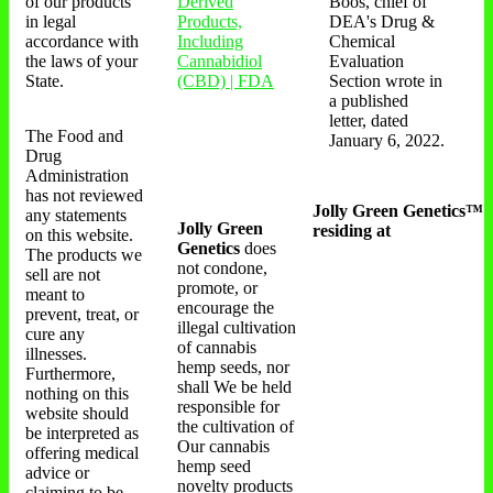
of our products
Derived
Boos, chief of
in legal
Products,
DEA's Drug &
accordance with
Including
Chemical
the laws of your
Cannabidiol
Evaluation
State.
(CBD) | FDA
Section wrote in
a published
letter, dated
The Food and
January 6, 2022.
Drug
Administration
has not reviewed
Jolly Green Genetics™
any statements
Jolly Green
residing at
on this website.
Genetics
does
The products we
not condone,
sell are not
promote, or
meant to
encourage the
prevent, treat, or
illegal cultivation
cure any
of cannabis
illnesses.
hemp seeds, nor
Furthermore,
shall We be held
nothing on this
responsible for
website should
the cultivation of
be interpreted as
Our cannabis
offering medical
hemp seed
advice or
novelty products
claiming to be