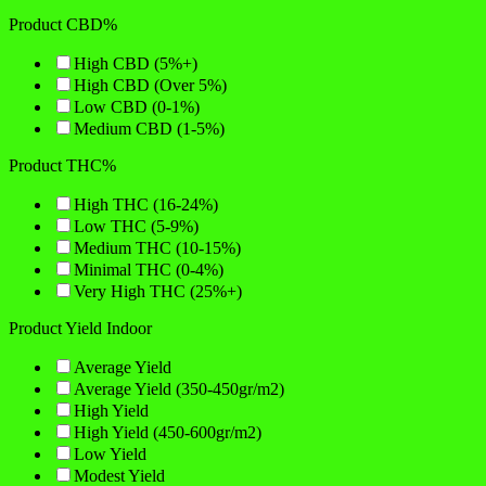
Product CBD%
High CBD (5%+)
High CBD (Over 5%)
Low CBD (0-1%)
Medium CBD (1-5%)
Product THC%
High THC (16-24%)
Low THC (5-9%)
Medium THC (10-15%)
Minimal THC (0-4%)
Very High THC (25%+)
Product Yield Indoor
Average Yield
Average Yield (350-450gr/m2)
High Yield
High Yield (450-600gr/m2)
Low Yield
Modest Yield