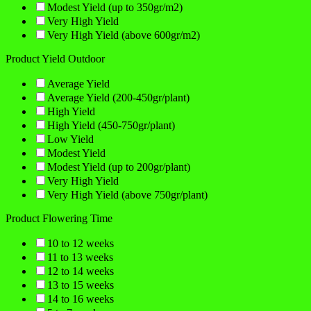
Modest Yield (up to 350gr/m2)
Very High Yield
Very High Yield (above 600gr/m2)
Product Yield Outdoor
Average Yield
Average Yield (200-450gr/plant)
High Yield
High Yield (450-750gr/plant)
Low Yield
Modest Yield
Modest Yield (up to 200gr/plant)
Very High Yield
Very High Yield (above 750gr/plant)
Product Flowering Time
10 to 12 weeks
11 to 13 weeks
12 to 14 weeks
13 to 15 weeks
14 to 16 weeks