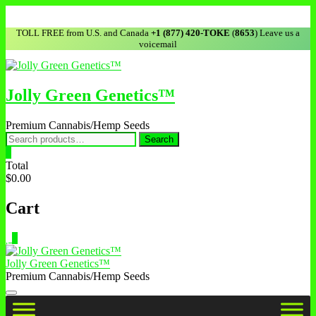
Skip
to
TOLL FREE from U.S. and Canada
+1 (877) 420-TOKE
(
8653
) Leave us a
content
voicemail
Jolly Green Genetics™
Premium Cannabis/Hemp Seeds
Search
Search
for:
0
Total
$0.00
Cart
0
Jolly Green Genetics™
Premium Cannabis/Hemp Seeds