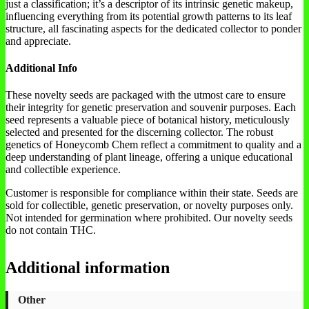
just a classification; it’s a descriptor of its intrinsic genetic makeup,
influencing everything from its potential growth patterns to its leaf
structure, all fascinating aspects for the dedicated collector to ponder
and appreciate.
Additional Info
These novelty seeds are packaged with the utmost care to ensure
their integrity for genetic preservation and souvenir purposes. Each
seed represents a valuable piece of botanical history, meticulously
selected and presented for the discerning collector. The robust
genetics of Honeycomb Chem reflect a commitment to quality and a
deep understanding of plant lineage, offering a unique educational
and collectible experience.
Customer is responsible for compliance within their state. Seeds are
sold for collectible, genetic preservation, or novelty purposes only.
Not intended for germination where prohibited. Our novelty seeds
do not contain THC.
Additional information
Other