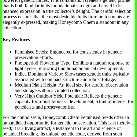
powerful genetic forces. This combination creates a genetic profile
that is both familiar in its foundational strength and novel in its
nuanced expression, a true collector’s delight. The careful selection
process ensures that the most desirable traits from both parents are
elegantly expressed, making Honeycomb Chem a standout in any
collection.
Key Features
Feminised Seeds: Engineered for consistency in genetic
preservation efforts.
Photoperiod Flowering Type: Exhibits a natural response to
light cycles, mirroring traditional botanical development.
Indica Dominant Variety: Showcases genetic traits typically
associated with compact structure and robust foliage.
Medium Plant Height: An ideal size for careful observation
and storage within a curated collection.
Very High Outdoor Yield Potential: Reflects the genetic
capacity for robust biomass development, a trait of interest for
geneticists and preservationists.
For the connoisseur, Honeycomb Chem Feminised Seeds offer an
unparalleled opportunity for genetic preservation. This isn't merely a
seed; it is a living artifact, a testament to the art and science of
botanical breeding. Its unique genetic code, derived from such