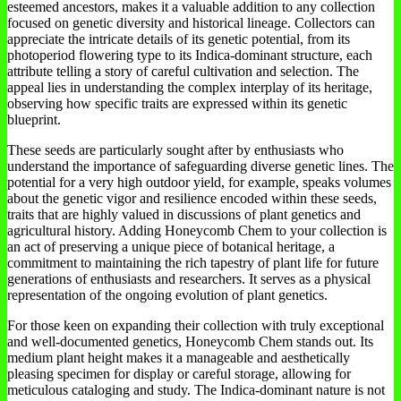
esteemed ancestors, makes it a valuable addition to any collection
focused on genetic diversity and historical lineage. Collectors can
appreciate the intricate details of its genetic potential, from its
photoperiod flowering type to its Indica-dominant structure, each
attribute telling a story of careful cultivation and selection. The
appeal lies in understanding the complex interplay of its heritage,
observing how specific traits are expressed within its genetic
blueprint.
These seeds are particularly sought after by enthusiasts who
understand the importance of safeguarding diverse genetic lines. The
potential for a very high outdoor yield, for example, speaks volumes
about the genetic vigor and resilience encoded within these seeds,
traits that are highly valued in discussions of plant genetics and
agricultural history. Adding Honeycomb Chem to your collection is
an act of preserving a unique piece of botanical heritage, a
commitment to maintaining the rich tapestry of plant life for future
generations of enthusiasts and researchers. It serves as a physical
representation of the ongoing evolution of plant genetics.
For those keen on expanding their collection with truly exceptional
and well-documented genetics, Honeycomb Chem stands out. Its
medium plant height makes it a manageable and aesthetically
pleasing specimen for display or careful storage, allowing for
meticulous cataloging and study. The Indica-dominant nature is not