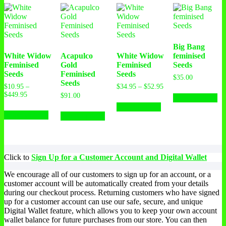
Big Bang
White Widow
Acapulco
White Widow
feminised
Feminised
Gold
Feminised
Seeds
Seeds
Feminised
Seeds
$
35.00
Seeds
Price
$
10.95
–
$
34.95
–
$
52.95
Th
Price
range:
$
449.95
$
91.00
Select options
This
pr
range:
$34.95
This
Select options
This
product
ha
$10.95
through
Select options
product
Select options
product
has
mu
through
$52.95
has
has
multiple
var
$449.95
multiple
multiple
variants.
Th
variants.
variants.
The
op
The
The
options
ma
Click to
Sign Up for a Customer Account and Digital Wallet
options
options
may
be
may
may
be
ch
We encourage all of our customers to sign up for an account, or a
be
be
chosen
on
customer account will be automatically created from your details
chosen
chosen
on
th
during our checkout process. Returning customers who have signed
on
on
the
pr
up for a customer account can use our safe, secure, and unique
the
the
product
pa
Digital Wallet feature, which allows you to keep your own account
product
product
page
wallet balance for future purchases from our store. You can then
page
page