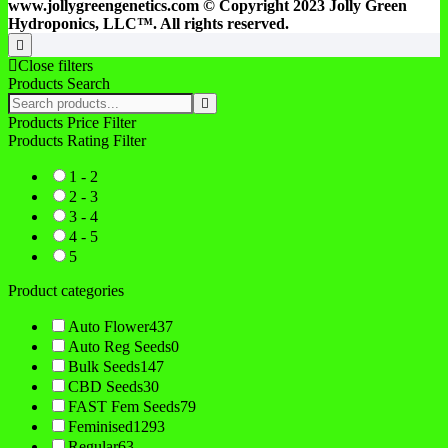
www.jollygreengenetics.com © Copyright 2023 Jolly Green
Hydroponics, LLC™. All rights reserved.
Go
to
Close filters
top
Products Search
Search
products:
Products Price Filter
Products Rating Filter
1 - 2
2 - 3
3 - 4
4 - 5
5
Product categories
Auto Flower
437
Auto Reg Seeds
0
Bulk Seeds
147
CBD Seeds
30
FAST Fem Seeds
79
Feminised
1293
Regular
63