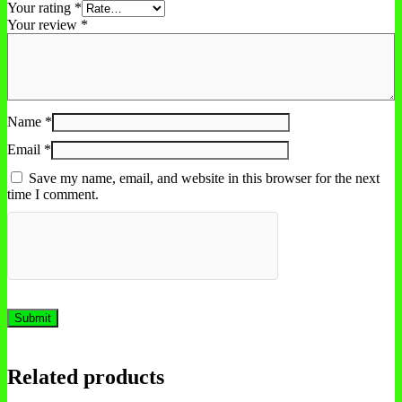
Your rating
*
Your review
*
Name
*
Email
*
Save my name, email, and website in this browser for the next
time I comment.
Related products