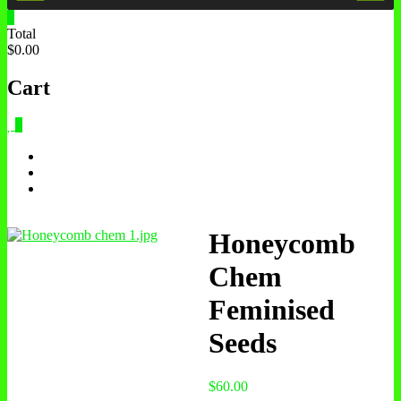
0
Total
$0.00
Cart
0
Honeycomb
Chem
Feminised
Seeds
$
60.00