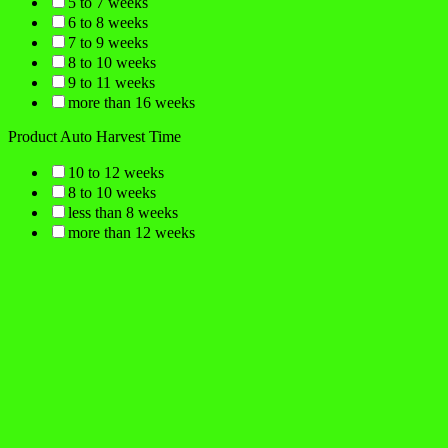
5 to 7 weeks
6 to 8 weeks
7 to 9 weeks
8 to 10 weeks
9 to 11 weeks
more than 16 weeks
Product Auto Harvest Time
10 to 12 weeks
8 to 10 weeks
less than 8 weeks
more than 12 weeks