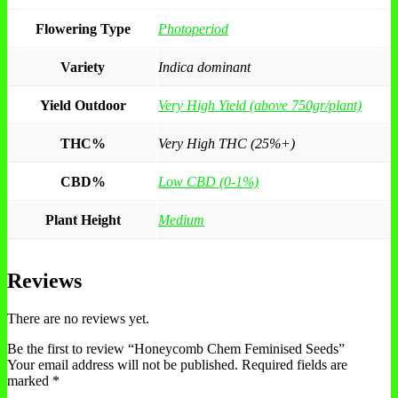
Flowering Type
Photoperiod
Variety
Indica dominant
Yield Outdoor
Very High Yield (above 750gr/plant)
THC%
Very High THC (25%+)
CBD%
Low CBD (0-1%)
Plant Height
Medium
Reviews
There are no reviews yet.
Be the first to review “Honeycomb Chem Feminised Seeds”
Your email address will not be published.
Required fields are
marked
*