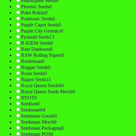
Philosopher Seeds
0
Phoenix Seeds
0
Pokit Rokitz
0
Positronic Seeds
0
Purple Caper Seeds
0
Purple City Genetics
0
Pyramid Seeds
13
R-KIEM Seeds
0
Rare Dankness
0
RAW Rolling Papers
0
Reeferman
0
Reggae Seeds
0
Resin Seeds
0
Ripper Seeds
11
Royal Queen Seeds
94
Royal Queen Seeds Merch
0
RYOT
0
Seedism
0
Seedsman
84
Seedsman Goods
0
Seedsman Merch
0
Seedsman Packaging
0
Seedsman POS
0