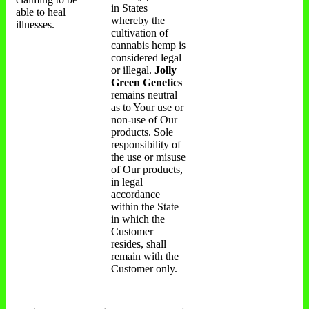
in States
able to heal
whereby the
illnesses.
cultivation of
cannabis hemp is
considered legal
or illegal.
Jolly
Green Genetics
remains neutral
as to Your use or
non-use of Our
products. Sole
responsibility of
the use or misuse
of Our products,
in legal
accordance
within the State
in which the
Customer
resides, shall
remain with the
Customer only.