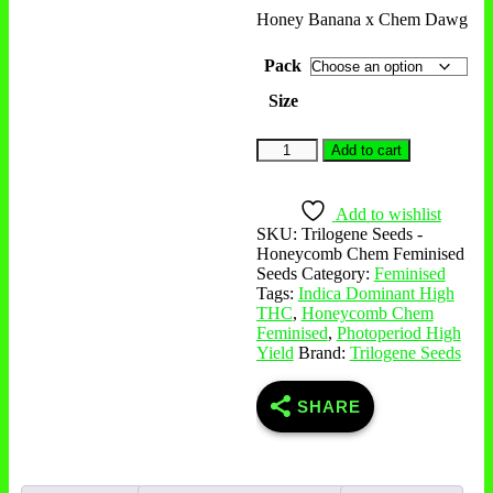
Honey Banana x Chem Dawg
Pack
Size
Honeycomb
Add to cart
Chem
Feminised
Seeds
Add to wishlist
quantity
SKU:
Trilogene Seeds -
Honeycomb Chem Feminised
Seeds
Category:
Feminised
Tags:
Indica Dominant High
THC
,
Honeycomb Chem
Feminised
,
Photoperiod High
Yield
Brand:
Trilogene Seeds
SHARE