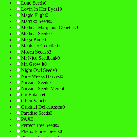
Loud Seeds
0
Lovin In Her Eyes
10
Magic Flight
0
Mamiko Seeds
0
Medical Marijuana Genetics
0
Medical Seeds
0
Mega Buds
0
Mephisto Genetics
0
Mosca Seeds
53
Mr Nice Seedbank
0
Mr. Grow It
0
Night Owl Seeds
0
Nine Weeks Harvest
0
Nirvana Seeds
7
Nirvana Seeds Merch
0
On Balance
0
OPen Vape
0
Original Delicatessen
0
Paradise Seeds
0
PAX
0
Perfect Tree Seeds
0
Pheno Finder Seeds
0