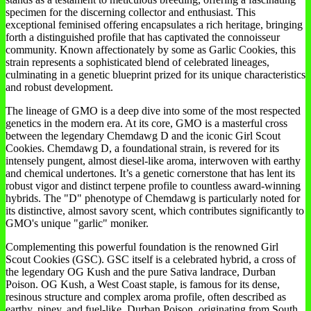
specimen for the discerning collector and enthusiast. This
exceptional feminised offering encapsulates a rich heritage, bringing
forth a distinguished profile that has captivated the connoisseur
community. Known affectionately by some as Garlic Cookies, this
strain represents a sophisticated blend of celebrated lineages,
culminating in a genetic blueprint prized for its unique characteristics
and robust development.
The lineage of GMO is a deep dive into some of the most respected
genetics in the modern era. At its core, GMO is a masterful cross
between the legendary Chemdawg D and the iconic Girl Scout
Cookies. Chemdawg D, a foundational strain, is revered for its
intensely pungent, almost diesel-like aroma, interwoven with earthy
and chemical undertones. It’s a genetic cornerstone that has lent its
robust vigor and distinct terpene profile to countless award-winning
hybrids. The "D" phenotype of Chemdawg is particularly noted for
its distinctive, almost savory scent, which contributes significantly to
GMO's unique "garlic" moniker.
Complementing this powerful foundation is the renowned Girl
Scout Cookies (GSC). GSC itself is a celebrated hybrid, a cross of
the legendary OG Kush and the pure Sativa landrace, Durban
Poison. OG Kush, a West Coast staple, is famous for its dense,
resinous structure and complex aroma profile, often described as
earthy, piney, and fuel-like. Durban Poison, originating from South