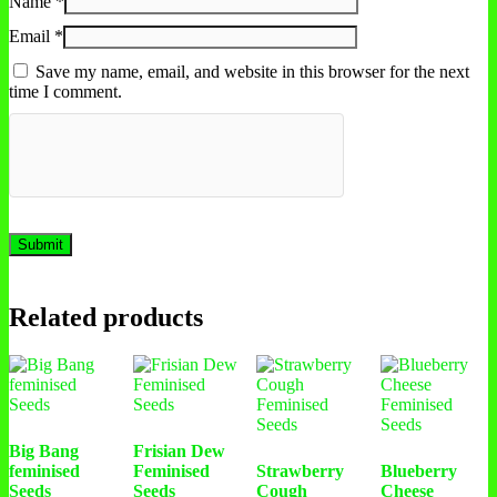
Name
*
Email
*
Save my name, email, and website in this browser for the next
time I comment.
Related products
Big Bang
Frisian Dew
feminised
Feminised
Strawberry
Blueberry
Seeds
Seeds
Cough
Cheese