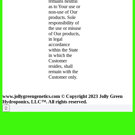
remains neutral
as to Your use or
non-use of Our
products. Sole
responsibility of
the use or misuse
of Our products,
in legal
accordance
within the State
in which the
Customer
resides, shall
remain with the
Customer only.
www.jollygreengenetics.com © Copyright 2023 Jolly Green
Hydroponics, LLC™. All rights reserved.