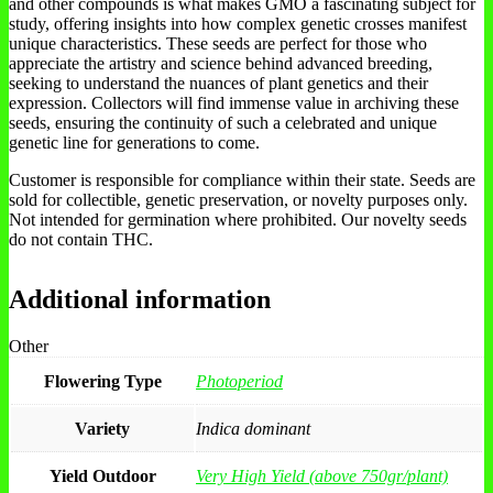
and other compounds is what makes GMO a fascinating subject for
study, offering insights into how complex genetic crosses manifest
unique characteristics. These seeds are perfect for those who
appreciate the artistry and science behind advanced breeding,
seeking to understand the nuances of plant genetics and their
expression. Collectors will find immense value in archiving these
seeds, ensuring the continuity of such a celebrated and unique
genetic line for generations to come.
Customer is responsible for compliance within their state. Seeds are
sold for collectible, genetic preservation, or novelty purposes only.
Not intended for germination where prohibited. Our novelty seeds
do not contain THC.
Additional information
Other
Flowering Type
Photoperiod
Variety
Indica dominant
Yield Outdoor
Very High Yield (above 750gr/plant)