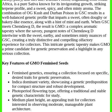
Africa, is a pure Sativa known for its invigorating growth, striking
terpene profile, and a sweet, spicy, and often minty aroma. The
combination of OG Kush and Durban Poison in GSC results in a
well-balanced genetic profile that imparts a sweet, often doughy or
bakery-like essence, along with a hint of mint and earth. When GSC
meets Chemdawg D, the result is GMO: a complex aromatic
tapestry where the savory, pungent notes of Chemdawg D
intertwine with the sweet, earthy, and sometimes minty nuances of
GSC, creating a truly distinctive and compelling olfactory
experience for collectors. This intricate genetic tapestry makes GMO
a prime candidate for genetic preservation and a highlight in any
serious collection.
Key Features of GMO Feminised Seeds
Feminised genetics, ensuring a collection focused on specific,
desired traits for genetic preservation.
Indica dominant variety, showcasing a genetic predisposition
for compact structure and robust development.
Photoperiod flowering type, offering a traditional and stable
genetic characteristic for study.
Medium plant height, an appealing trait for collectors
interested in observing moderate, manageable plant
architecture.