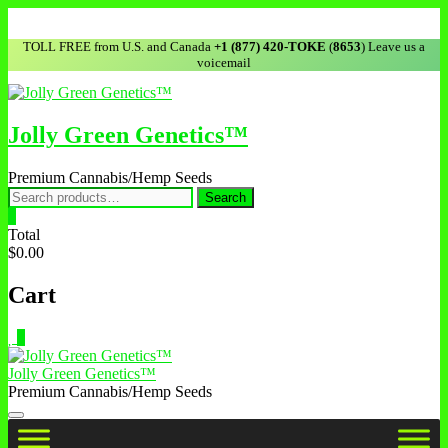
TOLL FREE from U.S. and Canada
+1 (877) 420-TOKE
(
8653
) Leave us a
voicemail
Jolly Green Genetics™
Premium Cannabis/Hemp Seeds
Search
0
Total
$0.00
Cart
0
Jolly Green Genetics™
Premium Cannabis/Hemp Seeds