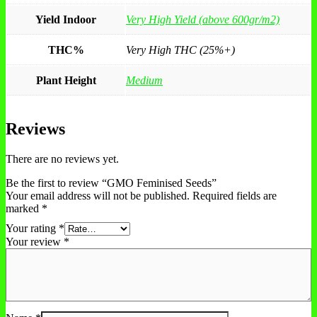
Yield Indoor
Very High Yield (above 600gr/m2)
THC%
Very High THC (25%+)
Plant Height
Medium
Reviews
There are no reviews yet.
Be the first to review “GMO Feminised Seeds”
Your email address will not be published.
Required fields are
marked
*
Your rating
*
Your review
*