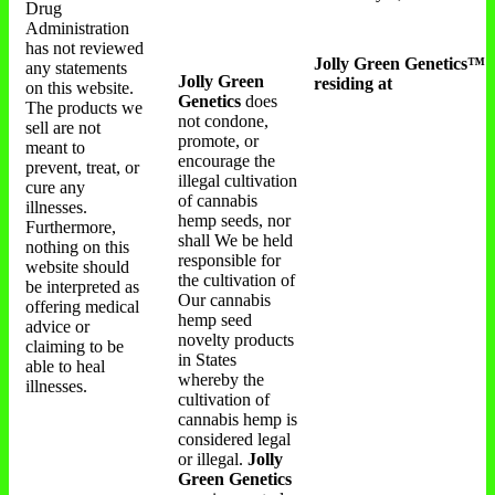
Drug
Administration
has not reviewed
Jolly Green Genetics™
any statements
Jolly Green
residing at
on this website.
Genetics
does
The products we
not condone,
sell are not
promote, or
meant to
encourage the
prevent, treat, or
illegal cultivation
cure any
of cannabis
illnesses.
hemp seeds, nor
Furthermore,
shall We be held
nothing on this
responsible for
website should
the cultivation of
be interpreted as
Our cannabis
offering medical
hemp seed
advice or
novelty products
claiming to be
in States
able to heal
whereby the
illnesses.
cultivation of
cannabis hemp is
considered legal
or illegal.
Jolly
Green Genetics