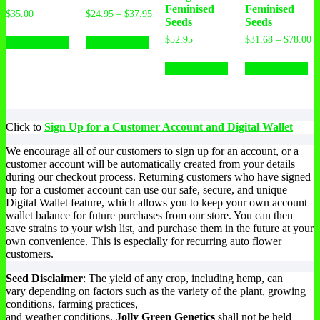
Feminised
Feminised
$
35.00
$
24.95
–
$
37.95
Seeds
Seeds
$
52.95
$
31.68
–
$
78.00
Select options
Select options
Select options
Select options
Click to
Sign Up for a Customer Account and Digital Wallet
We encourage all of our customers to sign up for an account, or a
customer account will be automatically created from your details
during our checkout process. Returning customers who have signed
up for a customer account can use our safe, secure, and unique
Digital Wallet feature, which allows you to keep your own account
wallet balance for future purchases from our store. You can then
save strains to your wish list, and purchase them in the future at your
own convenience. This is especially for recurring auto flower
customers.
Seed Disclaimer
: The yield of any crop, including hemp, can
vary depending on factors such as the variety of the plant, growing
conditions, farming practices,
and weather conditions.
Jolly Green Genetics
shall not be held