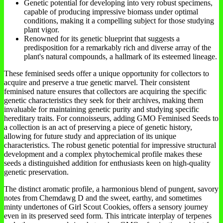
Genetic potential for developing into very robust specimens,
capable of producing impressive biomass under optimal
conditions, making it a compelling subject for those studying
plant vigor.
Renowned for its genetic blueprint that suggests a
predisposition for a remarkably rich and diverse array of the
plant's natural compounds, a hallmark of its esteemed lineage.
These feminised seeds offer a unique opportunity for collectors to
acquire and preserve a true genetic marvel. Their consistent
feminised nature ensures that collectors are acquiring the specific
genetic characteristics they seek for their archives, making them
invaluable for maintaining genetic purity and studying specific
hereditary traits. For connoisseurs, adding GMO Feminised Seeds to
a collection is an act of preserving a piece of genetic history,
allowing for future study and appreciation of its unique
characteristics. The robust genetic potential for impressive structural
development and a complex phytochemical profile makes these
seeds a distinguished addition for enthusiasts keen on high-quality
genetic preservation.
The distinct aromatic profile, a harmonious blend of pungent, savory
notes from Chemdawg D and the sweet, earthy, and sometimes
minty undertones of Girl Scout Cookies, offers a sensory journey
even in its preserved seed form. This intricate interplay of terpenes