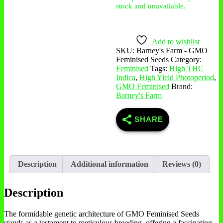
stock and unavailable.
Add to wishlist
SKU:
Barney's Farm - GMO
Feminised Seeds
Category:
Feminised
Tags:
High THC
Indica
,
High Yield Photoperiod
,
GMO Feminised
Brand:
Barney's Farm
SHARE
Description
Additional information
Reviews (0)
Description
The formidable genetic architecture of GMO Feminised Seeds
stands as a testament to meticulous breeding, offering a fascinating