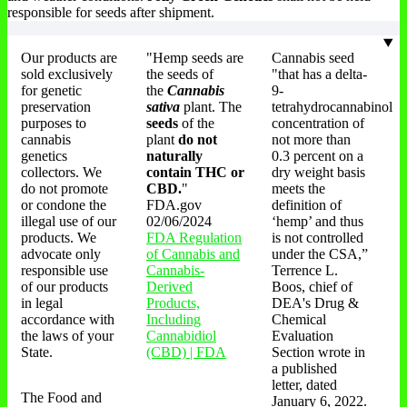
responsible for seeds after shipment.
Our products are
"Hemp seeds are
Cannabis seed
sold exclusively
the seeds of
"that has a delta-
for genetic
the
Cannabis
9-
preservation
sativa
plant. The
tetrahydrocannabinol
purposes to
seeds
of the
concentration of
cannabis
plant
do not
not more than
genetics
naturally
0.3 percent on a
collectors. We
contain THC or
dry weight basis
do not promote
CBD.
"
meets the
or condone the
FDA.gov
definition of
illegal use of our
02/06/2024
‘hemp’ and thus
products. We
FDA Regulation
is not controlled
advocate only
of Cannabis and
under the CSA,”
responsible use
Cannabis-
Terrence L.
of our products
Derived
Boos, chief of
in legal
Products,
DEA's Drug &
accordance with
Including
Chemical
the laws of your
Cannabidiol
Evaluation
State.
(CBD) | FDA
Section wrote in
a published
letter, dated
The Food and
January 6, 2022.