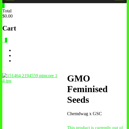
0
Total
$0.00
Cart
0
GMO
Feminised
Seeds
Chemdwag x GSC
This product is currently out of