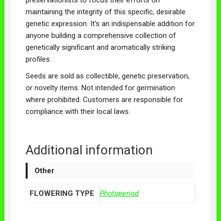
maintaining the integrity of this specific, desirable
genetic expression. It's an indispensable addition for
anyone building a comprehensive collection of
genetically significant and aromatically striking
profiles.
Seeds are sold as collectible, genetic preservation,
or novelty items. Not intended for germination
where prohibited. Customers are responsible for
compliance with their local laws.
Additional information
Other
FLOWERING TYPE
Photoperiod