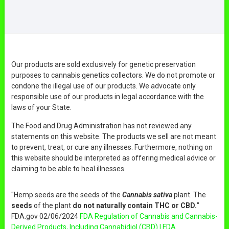
Our products are sold exclusively for genetic preservation
purposes to cannabis genetics collectors. We do not promote or
condone the illegal use of our products. We advocate only
responsible use of our products in legal accordance with the
laws of your State.
The Food and Drug Administration has not reviewed any
statements on this website. The products we sell are not meant
to prevent, treat, or cure any illnesses. Furthermore, nothing on
this website should be interpreted as offering medical advice or
claiming to be able to heal illnesses.
"Hemp seeds are the seeds of the
Cannabis sativa
plant. The
seeds
of the plant
do not naturally contain THC or CBD.
"
FDA.gov 02/06/2024
FDA Regulation of Cannabis and Cannabis-
Derived Products, Including Cannabidiol (CBD) | FDA