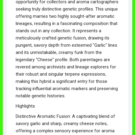
opportunity for collectors and aroma cartographers
seeking truly distinctive genetic profiles. This unique
offering marries two highly sought-after aromatic
lineages, resulting in a fascinating composition that
stands out in any collection. It represents a
meticulously crafted genetic fusion, drawing its
pungent, savory depth from esteemed "Garlic" lines
and its unmistakable, creamy funk from the
legendary "Cheese" profile. Both parentages are
revered among archivists and lineage explorers for
their robust and singular terpene expressions,
making this hybrid a significant entry for those
tracking influential aromatic markers and preserving
notable genetic histories.
Highlights
Distinctive Aromatic Fusion: A captivating blend of
savory garlic and sharp, creamy cheese notes,
offering a complex sensory experience for aroma