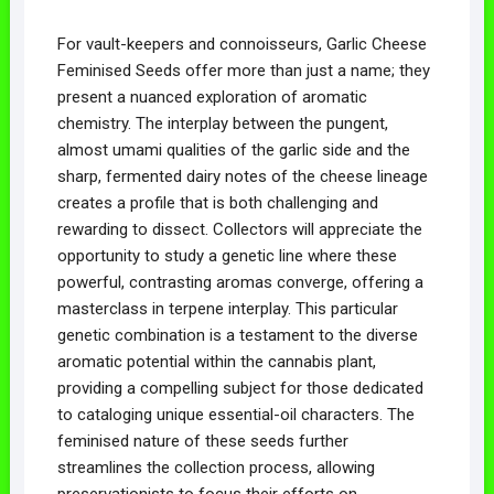
For vault-keepers and connoisseurs, Garlic Cheese
Feminised Seeds offer more than just a name; they
present a nuanced exploration of aromatic
chemistry. The interplay between the pungent,
almost umami qualities of the garlic side and the
sharp, fermented dairy notes of the cheese lineage
creates a profile that is both challenging and
rewarding to dissect. Collectors will appreciate the
opportunity to study a genetic line where these
powerful, contrasting aromas converge, offering a
masterclass in terpene interplay. This particular
genetic combination is a testament to the diverse
aromatic potential within the cannabis plant,
providing a compelling subject for those dedicated
to cataloging unique essential-oil characters. The
feminised nature of these seeds further
streamlines the collection process, allowing
preservationists to focus their efforts on