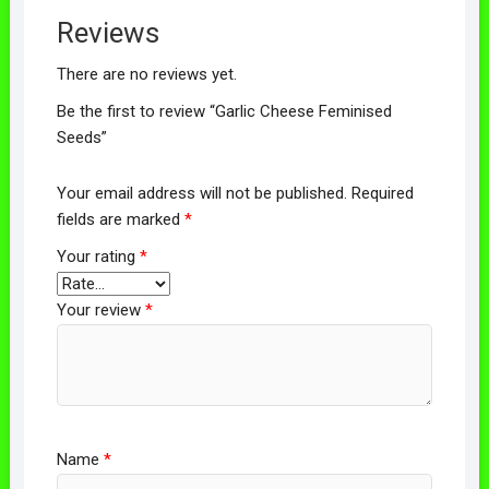
Reviews
There are no reviews yet.
Be the first to review “Garlic Cheese Feminised
Seeds”
Your email address will not be published.
Required
fields are marked
*
Your rating
*
Your review
*
Name
*