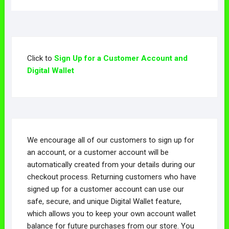
Click to
Sign Up for a Customer Account and
Digital Wallet
We encourage all of our customers to sign up for
an account, or a customer account will be
automatically created from your details during our
checkout process. Returning customers who have
signed up for a customer account can use our
safe, secure, and unique Digital Wallet feature,
which allows you to keep your own account wallet
balance for future purchases from our store. You