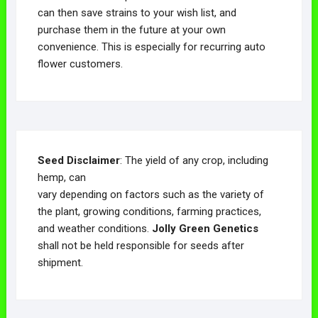
can then save strains to your wish list, and
purchase them in the future at your own
convenience. This is especially for recurring auto
flower customers.
Seed Disclaimer
: The yield of any crop, including
hemp, can
vary depending on factors such as the variety of
the plant, growing conditions, farming practices,
and weather conditions.
Jolly Green Genetics
shall not be held responsible for seeds after
shipment.