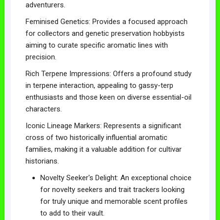
adventurers.
Feminised Genetics: Provides a focused approach
for collectors and genetic preservation hobbyists
aiming to curate specific aromatic lines with
precision.
Rich Terpene Impressions: Offers a profound study
in terpene interaction, appealing to gassy-terp
enthusiasts and those keen on diverse essential-oil
characters.
Iconic Lineage Markers: Represents a significant
cross of two historically influential aromatic
families, making it a valuable addition for cultivar
historians.
Novelty Seeker's Delight: An exceptional choice
for novelty seekers and trait trackers looking
for truly unique and memorable scent profiles
to add to their vault.