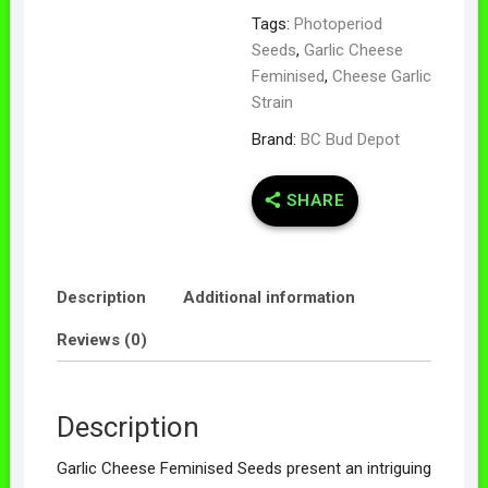
Tags:
Photoperiod
Seeds
,
Garlic Cheese
Feminised
,
Cheese Garlic
Strain
Brand:
BC Bud Depot
SHARE
Description
Additional information
Reviews (0)
Description
Garlic Cheese Feminised Seeds present an intriguing