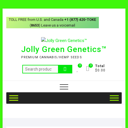
TOLL FREE from U.S. and Canada
+1 (877) 420-TOKE
(
8653
) Leave us a voicemail
Jolly Green Genetics™
PREMIUM CANNABIS/HEMP SEEDS
0
0
Total
$0.00