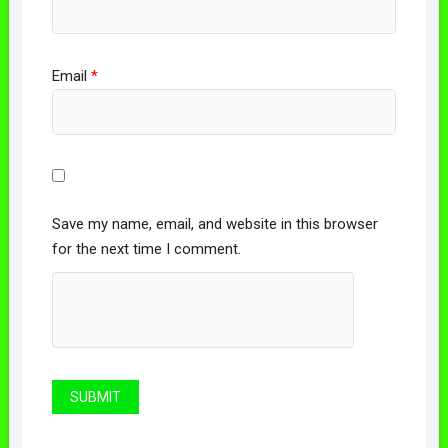
Email
*
Save my name, email, and website in this browser
for the next time I comment.