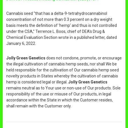
Cannabis seed "that has a delta-9-tetrahydrocannabinol
concentration of not more than 0.3 percent on a dry weight
basis meets the definition of ‘hemp’ and thus is not controlled
under the CSA,” Terrence L. Boos, chief of DEA's Drug &
Chemical Evaluation Section wrote in a published letter, dated
January 6, 2022.
Jolly Green Genetics
does not condone, promote, or encourage
the illegal cultivation of cannabis hemp seeds, nor shall We be
held responsible for the cultivation of Our cannabis hemp seed
novelty products in States whereby the cultivation of cannabis
hemp is considered legal or illegal.
Jolly Green Genetics
remains neutral as to Your use or non-use of Our products. Sole
responsibility of the use or misuse of Our products, in legal
accordance within the State in which the Customer resides,
shall remain with the Customer only.