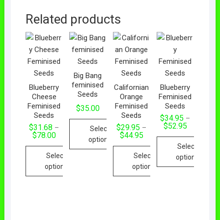
Related products
Big Bang
feminised
Blueberry
Californian
Blueberry
Seeds
Cheese
Orange
Feminised
Feminised
Feminised
Seeds
$
35.00
Seeds
Seeds
$
34.95
–
$
52.95
$
31.68
$
29.95
–
–
Select
$
78.00
$
44.95
options
Select
Select
Select
options
options
options