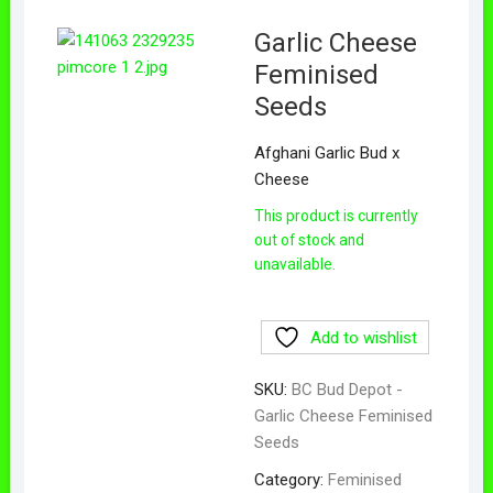
Garlic Cheese
Feminised
Seeds
Afghani Garlic Bud x
Cheese
This product is currently
out of stock and
unavailable.
Add to wishlist
SKU:
BC Bud Depot -
Garlic Cheese Feminised
Seeds
Category:
Feminised