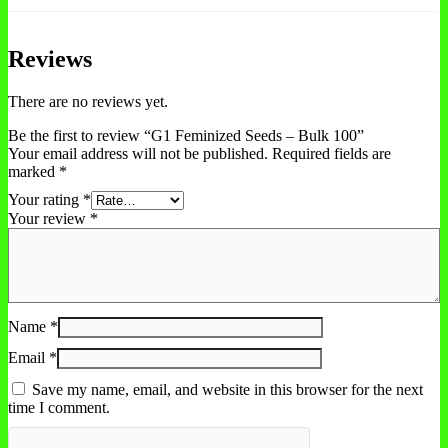
Reviews
There are no reviews yet.
Be the first to review “G1 Feminized Seeds – Bulk 100”
Your email address will not be published.
Required fields are
marked
*
Your rating
*
Your review
*
Name
*
Email
*
Save my name, email, and website in this browser for the next
time I comment.