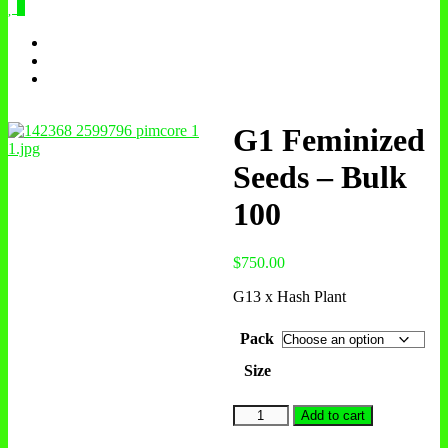
0
G1 Feminized
Seeds – Bulk
100
$
750.00
G13 x Hash Plant
Pack
Size
G1
Add to cart
Feminized