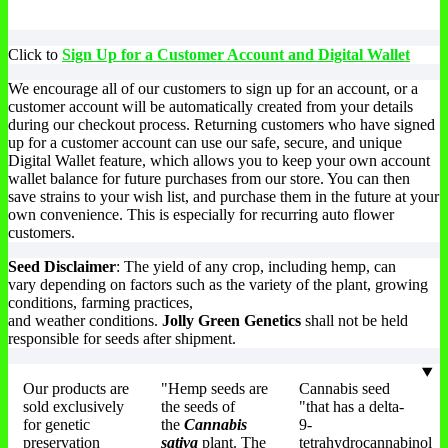
multiple
variants.
The
Th
variants.
The
options
op
The
options
may
ma
Click to
Sign Up for a Customer Account and Digital Wallet
options
may
be
be
may
be
chosen
ch
We encourage all of our customers to sign up for an account, or a
be
chosen
on
on
customer account will be automatically created from your details
chosen
on
the
th
during our checkout process. Returning customers who have signed
on
the
product
pr
up for a customer account can use our safe, secure, and unique
the
product
page
pa
Digital Wallet feature, which allows you to keep your own account
product
page
wallet balance for future purchases from our store. You can then
page
save strains to your wish list, and purchase them in the future at your
own convenience. This is especially for recurring auto flower
customers.
Seed Disclaimer
: The yield of any crop, including hemp, can
vary depending on factors such as the variety of the plant, growing
conditions, farming practices,
and weather conditions.
Jolly Green Genetics
shall not be held
responsible for seeds after shipment.
Our products are
"Hemp seeds are
Cannabis seed
sold exclusively
the seeds of
"that has a delta-
for genetic
the
Cannabis
9-
preservation
sativa
plant. The
tetrahydrocannabinol