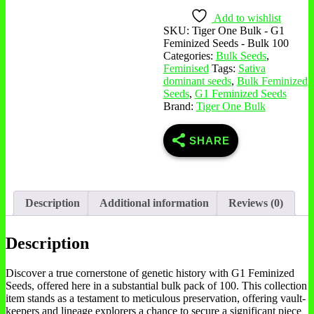
Seeds
-
Add to wishlist
Bulk
SKU:
Tiger One Bulk - G1
100
Feminized Seeds - Bulk 100
quantity
Categories:
Bulk Seeds
,
Feminised
Tags:
Sativa
dominant seeds
,
Bulk Feminized
Seeds
,
G1 Feminized Seeds
Brand:
Tiger One Bulk
SHARE
Description
Additional information
Reviews (0)
Description
Discover a true cornerstone of genetic history with G1 Feminized
Seeds, offered here in a substantial bulk pack of 100. This collection
item stands as a testament to meticulous preservation, offering vault-
keepers and lineage explorers a chance to secure a significant piece