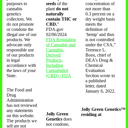
purposes to
seeds
of the
concentration of
cannabis
plant
do not
not more than
genetics
naturally
0.3 percent on a
collectors. We
contain THC or
dry weight basis
do not promote
CBD.
"
meets the
or condone the
FDA.gov
definition of
illegal use of our
02/06/2024
‘hemp’ and thus
products. We
FDA Regulation
is not controlled
advocate only
of Cannabis and
under the CSA,”
responsible use
Cannabis-
Terrence L.
of our products
Derived
Boos, chief of
in legal
Products,
DEA's Drug &
accordance with
Including
Chemical
the laws of your
Cannabidiol
Evaluation
State.
(CBD) | FDA
Section wrote in
a published
letter, dated
The Food and
January 6, 2022.
Drug
Administration
has not reviewed
Jolly Green Genetics™
any statements
Jolly Green
residing at
on this website.
Genetics
does
The products we
not condone,
sell are not