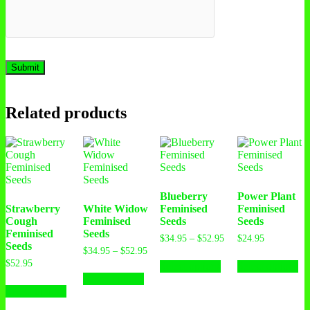
Related products
Blueberry
Power Plant
Strawberry
White Widow
Feminised
Feminised
Cough
Feminised
Seeds
Seeds
Feminised
Seeds
Price
$
34.95
–
$
52.95
$
24.95
Seeds
range:
Price
$
34.95
–
$
52.95
This
Th
$34.95
range:
$
52.95
Select options
Select options
This
product
pr
through
$34.95
Select options
This
product
has
ha
$52.95
through
Select options
product
has
multiple
mu
$52.95
has
multiple
variants.
var