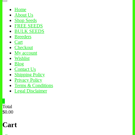
Home
About Us
Shop Seeds
FREE SEEDS
BULK SEEDS
Breeders
Cart
Checkout
My account
Wishlist
Blog
Contact Us
Shipping Policy
Privacy Policy
Terms & Conditions
Legal Disclaimer
0
Total
$0.00
Cart