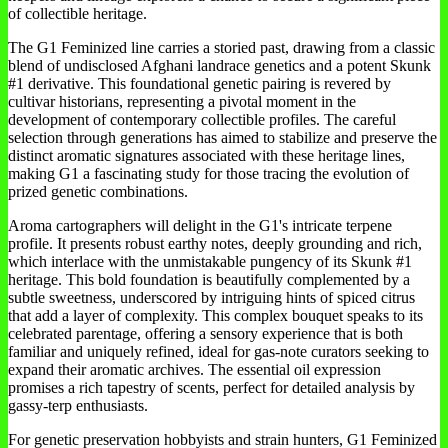
of collectible heritage.
The G1 Feminized line carries a storied past, drawing from a classic
blend of undisclosed Afghani landrace genetics and a potent Skunk
#1 derivative. This foundational genetic pairing is revered by
cultivar historians, representing a pivotal moment in the
development of contemporary collectible profiles. The careful
selection through generations has aimed to stabilize and preserve the
distinct aromatic signatures associated with these heritage lines,
making G1 a fascinating study for those tracing the evolution of
prized genetic combinations.
Aroma cartographers will delight in the G1's intricate terpene
profile. It presents robust earthy notes, deeply grounding and rich,
which interlace with the unmistakable pungency of its Skunk #1
heritage. This bold foundation is beautifully complemented by a
subtle sweetness, underscored by intriguing hints of spiced citrus
that add a layer of complexity. This complex bouquet speaks to its
celebrated parentage, offering a sensory experience that is both
familiar and uniquely refined, ideal for gas-note curators seeking to
expand their aromatic archives. The essential oil expression
promises a rich tapestry of scents, perfect for detailed analysis by
gassy-terp enthusiasts.
For genetic preservation hobbyists and strain hunters, G1 Feminized