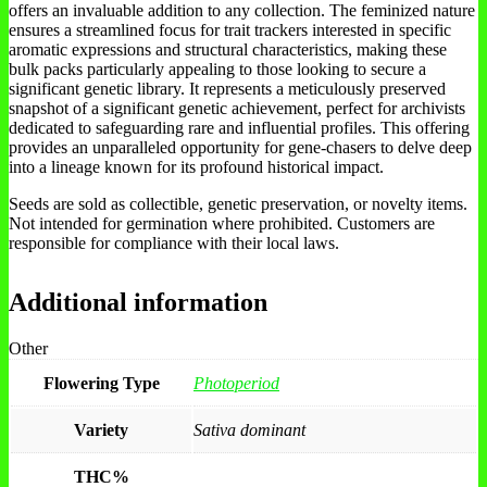
offers an invaluable addition to any collection. The feminized nature
ensures a streamlined focus for trait trackers interested in specific
aromatic expressions and structural characteristics, making these
bulk packs particularly appealing to those looking to secure a
significant genetic library. It represents a meticulously preserved
snapshot of a significant genetic achievement, perfect for archivists
dedicated to safeguarding rare and influential profiles. This offering
provides an unparalleled opportunity for gene-chasers to delve deep
into a lineage known for its profound historical impact.
Seeds are sold as collectible, genetic preservation, or novelty items.
Not intended for germination where prohibited. Customers are
responsible for compliance with their local laws.
Additional information
Other
Flowering Type
Photoperiod
Variety
Sativa dominant
THC%