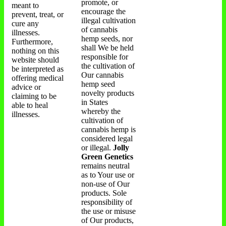
promote, or
meant to
encourage the
prevent, treat, or
illegal cultivation
cure any
of cannabis
illnesses.
hemp seeds, nor
Furthermore,
shall We be held
nothing on this
responsible for
website should
the cultivation of
be interpreted as
Our cannabis
offering medical
hemp seed
advice or
novelty products
claiming to be
in States
able to heal
whereby the
illnesses.
cultivation of
cannabis hemp is
considered legal
or illegal.
Jolly
Green Genetics
remains neutral
as to Your use or
non-use of Our
products. Sole
responsibility of
the use or misuse
of Our products,