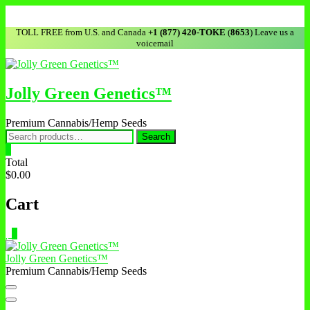
Skip
to
TOLL FREE from U.S. and Canada
+1 (877) 420-TOKE
(
8653
) Leave us a
content
voicemail
Jolly Green Genetics™
Premium Cannabis/Hemp Seeds
Search
Search
for:
0
Total
$0.00
Cart
0
Jolly Green Genetics™
Premium Cannabis/Hemp Seeds