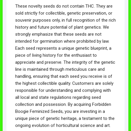
These novelty seeds do not contain THC. They are
sold strictly for collectible, genetic preservation, or
souvenir purposes only, in full recognition of the rich
history and future potential of plant genetics. We
strongly emphasize that these seeds are not
intended for germination where prohibited by law.
Each seed represents a unique genetic blueprint, a
piece of living history for the enthusiast to
appreciate and preserve. The integrity of the genetic
line is maintained through meticulous care and
handling, ensuring that each seed you receive is of
the highest collectible quality. Customers are solely
responsible for understanding and complying with
all local and state regulations regarding seed
collection and possession. By acquiring Forbidden
Boogie Feminized Seeds, you are investing in a
unique piece of genetic heritage, a testament to the
ongoing evolution of horticultural science and art.