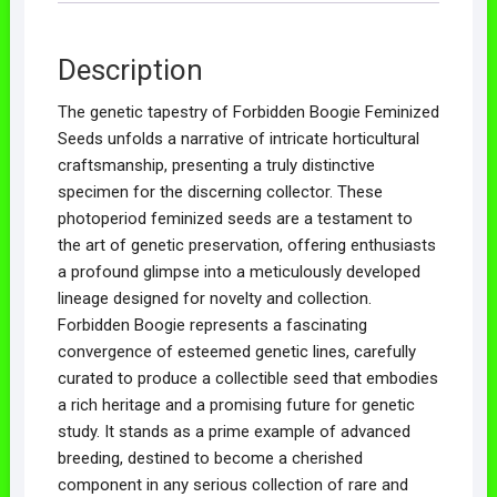
Description
The genetic tapestry of Forbidden Boogie Feminized
Seeds unfolds a narrative of intricate horticultural
craftsmanship, presenting a truly distinctive
specimen for the discerning collector. These
photoperiod feminized seeds are a testament to
the art of genetic preservation, offering enthusiasts
a profound glimpse into a meticulously developed
lineage designed for novelty and collection.
Forbidden Boogie represents a fascinating
convergence of esteemed genetic lines, carefully
curated to produce a collectible seed that embodies
a rich heritage and a promising future for genetic
study. It stands as a prime example of advanced
breeding, destined to become a cherished
component in any serious collection of rare and