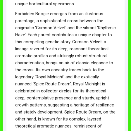
unique horticultural specimens.
Forbidden Boogie emerges from an illustrious
parentage, a sophisticated cross between the
enigmatic ‘Crimson Velvet’ and the vibrant ‘Rhythmic
Haze’. Each parent contributes a unique chapter to
this compelling genetic story. Crimson Velvet, a
lineage revered for its deep, resonant theoretical
aromatic profiles and strikingly robust structural
characteristics, brings an air of classic elegance to
the cross. Its own ancestry traces back to the
legendary ‘Royal Midnight’ and the exotically
nuanced ‘Spice Route Dream’. Royal Midnight is
celebrated in collector circles for its theoretical
deep, contemplative presence and sturdy, upright
growth patterns, suggesting a heritage of resilience
and stately development. Spice Route Dream, on the
other hand, is known for its complex, layered
theoretical aromatic nuances, reminiscent of