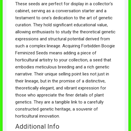
These seeds are perfect for display in a collector's
cabinet, serving as a conversation starter and a
testament to one's dedication to the art of genetic
curation. They hold significant educational value,
allowing enthusiasts to study the theoretical genetic
expressions and structural potential derived from
such a complex lineage. Acquiring Forbidden Boogie
Feminized Seeds means adding a piece of
horticultural artistry to your collection, a seed that
embodies meticulous breeding and a rich genetic
narrative. Their unique selling point lies not just in
their lineage, but in the promise of a distinctive,
theoretically elegant, and vibrant expression for
those who appreciate the finer details of plant
genetics. They are a tangible link to a carefully
constructed genetic heritage, a souvenir of
horticultural innovation.
Additional Info