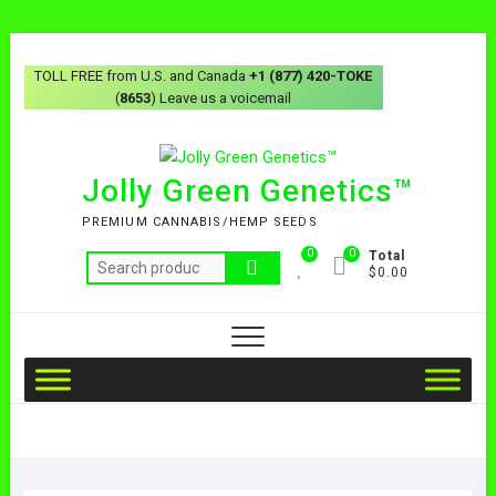
TOLL FREE from U.S. and Canada
+1 (877) 420-TOKE
(
8653
) Leave us a voicemail
Jolly Green Genetics™
PREMIUM CANNABIS/HEMP SEEDS
0
0
Total
$0.00