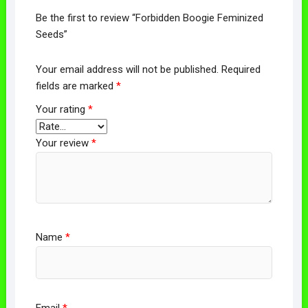
Be the first to review “Forbidden Boogie Feminized
Seeds”
Your email address will not be published.
Required
fields are marked
*
Your rating
*
Your review
*
Name
*