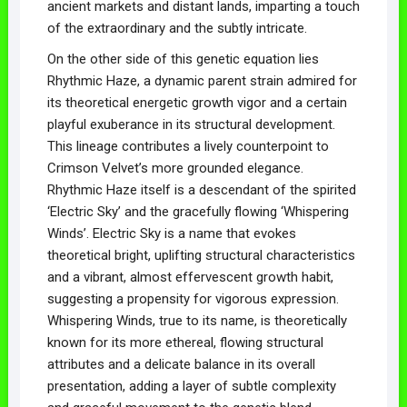
ancient markets and distant lands, imparting a touch
of the extraordinary and the subtly intricate.
On the other side of this genetic equation lies
Rhythmic Haze, a dynamic parent strain admired for
its theoretical energetic growth vigor and a certain
playful exuberance in its structural development.
This lineage contributes a lively counterpoint to
Crimson Velvet’s more grounded elegance.
Rhythmic Haze itself is a descendant of the spirited
‘Electric Sky’ and the gracefully flowing ‘Whispering
Winds’. Electric Sky is a name that evokes
theoretical bright, uplifting structural characteristics
and a vibrant, almost effervescent growth habit,
suggesting a propensity for vigorous expression.
Whispering Winds, true to its name, is theoretically
known for its more ethereal, flowing structural
attributes and a delicate balance in its overall
presentation, adding a layer of subtle complexity