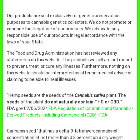
Our products are sold exclusively for genetic preservation
purposes to cannabis genetics collectors. We do not promote or
condone the illegal use of our products. We advocate only
responsible use of our products in legal accordance with the
laws of your State.
The Food and Drug Administration has not reviewed any
statements on this website. The products we sell are not meant
to prevent, treat, or cure any illnesses. Furthermore, nothing on
this website should be interpreted as offering medical advice or
claiming to be able to heal illnesses.
"Hemp seeds are the seeds of the
Cannabis sativa
plant. The
seeds
of the plant
do not naturally contain THC or CBD.
"
FDA.gov 02/06/2024
FDA Regulation of Cannabis and Cannabis-
Derived Products, Including Cannabidiol (CBD) | FDA
Cannabis seed "that has a delta-9-tetrahydrocannabinol
concentration of not more than 0.3 percent on a dry weight