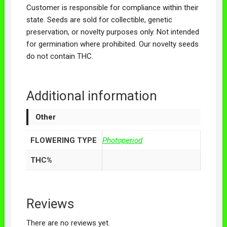
Customer is responsible for compliance within their
state. Seeds are sold for collectible, genetic
preservation, or novelty purposes only. Not intended
for germination where prohibited. Our novelty seeds
do not contain THC.
Additional information
Other
FLOWERING TYPE
Photoperiod
THC%
Reviews
There are no reviews yet.