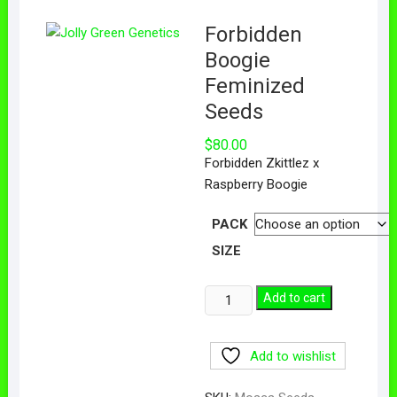
Forbidden
Boogie
Feminized
Seeds
$
80.00
Forbidden Zkittlez x
Raspberry Boogie
PACK
SIZE
Add to cart
Add to wishlist