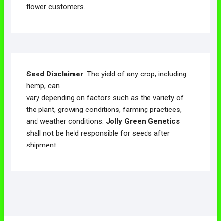
flower customers.
Seed Disclaimer
: The yield of any crop, including
hemp, can
vary depending on factors such as the variety of
the plant, growing conditions, farming practices,
and weather conditions.
Jolly Green Genetics
shall not be held responsible for seeds after
shipment.