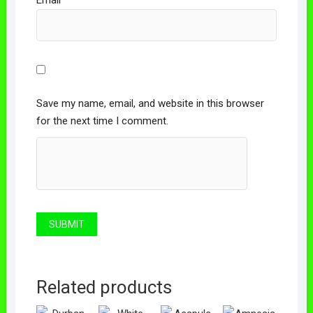
Email
*
Save my name, email, and website in this browser
for the next time I comment.
Related products