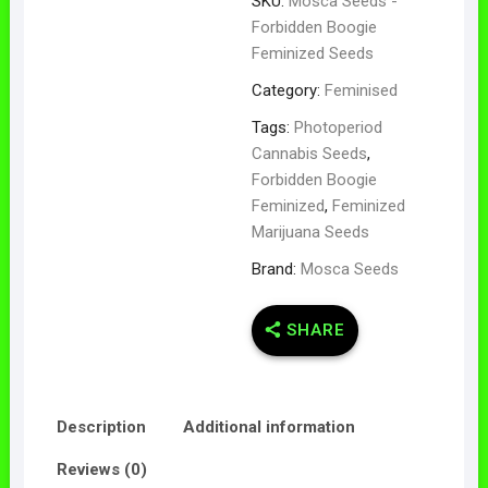
SKU:
Mosca Seeds -
Forbidden Boogie
Feminized Seeds
Category:
Feminised
Tags:
Photoperiod
Cannabis Seeds
,
Forbidden Boogie
Feminized
,
Feminized
Marijuana Seeds
Brand:
Mosca Seeds
SHARE
Description
Additional information
Reviews (0)