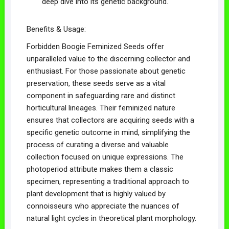
deep dive into its genetic background.
Benefits & Usage:
Forbidden Boogie Feminized Seeds offer
unparalleled value to the discerning collector and
enthusiast. For those passionate about genetic
preservation, these seeds serve as a vital
component in safeguarding rare and distinct
horticultural lineages. Their feminized nature
ensures that collectors are acquiring seeds with a
specific genetic outcome in mind, simplifying the
process of curating a diverse and valuable
collection focused on unique expressions. The
photoperiod attribute makes them a classic
specimen, representing a traditional approach to
plant development that is highly valued by
connoisseurs who appreciate the nuances of
natural light cycles in theoretical plant morphology.