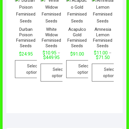
Durban
White
Acapulco
Amnesia
Poison
Widow
Gold
Lemon
Feminised
Feminised
Feminised
Feminised
Seeds
Seeds
Seeds
Seeds
$
10.95
$
11.00
–
–
$
24.95
$
91.00
$
449.95
$
71.50
Select
Select
Select
Select
options
options
options
options