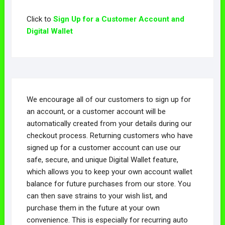
Click to
Sign Up for a Customer Account and
Digital Wallet
We encourage all of our customers to sign up for
an account, or a customer account will be
automatically created from your details during our
checkout process. Returning customers who have
signed up for a customer account can use our
safe, secure, and unique Digital Wallet feature,
which allows you to keep your own account wallet
balance for future purchases from our store. You
can then save strains to your wish list, and
purchase them in the future at your own
convenience. This is especially for recurring auto