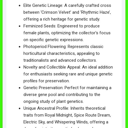
Elite Genetic Lineage: A carefully crafted cross
between ‘Crimson Velvet’ and ‘Rhythmic Haze’,
offering a rich heritage for genetic study.
Feminized Seeds: Engineered to produce
female plants, optimizing the collector's focus
on specific genetic expressions.
Photoperiod Flowering: Represents classic
horticultural characteristics, appealing to
traditionalists and advanced collectors.
Novelty and Collectible Appeal: An ideal addition
for enthusiasts seeking rare and unique genetic
profiles for preservation.
Genetic Preservation: Perfect for maintaining a
diverse gene pool and contributing to the
ongoing study of plant genetics.
Unique Ancestral Profile: Inherits theoretical
traits from Royal Midnight, Spice Route Dream,
Electric Sky, and Whispering Winds, offering a