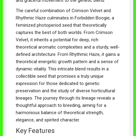
and graceful movement to the genetic blend.
The careful combination of Crimson Velvet and
Rhythmic Haze culminates in Forbidden Boogie, a
feminized photoperiod seed that theoretically
captures the best of both worlds. From Crimson
Velvet, it inherits a potential for deep, rich
theoretical aromatic complexities and a sturdy, well-
defined architecture. From Rhythmic Haze, it gains a
theoretical energetic growth pattern and a sense of
dynamic vitality. This intricate blend results in a
collectible seed that promises a truly unique
expression for those dedicated to genetic
preservation and the study of diverse horticultural
lineages. The journey through its lineage reveals a
thoughtful approach to breeding, aiming for a
harmonious balance of theoretical strength,
elegance, and spirited character.
Key Features