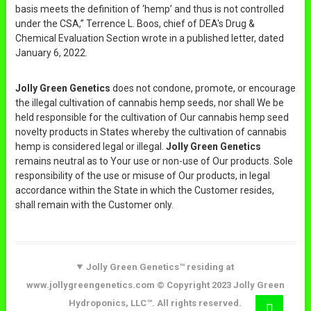
basis meets the definition of ‘hemp’ and thus is not controlled
under the CSA,” Terrence L. Boos, chief of DEA's Drug &
Chemical Evaluation Section wrote in a published letter, dated
January 6, 2022.
Jolly Green Genetics
does not condone, promote, or encourage
the illegal cultivation of cannabis hemp seeds, nor shall We be
held responsible for the cultivation of Our cannabis hemp seed
novelty products in States whereby the cultivation of cannabis
hemp is considered legal or illegal.
Jolly Green Genetics
remains neutral as to Your use or non-use of Our products. Sole
responsibility of the use or misuse of Our products, in legal
accordance within the State in which the Customer resides,
shall remain with the Customer only.
Jolly Green Genetics™ residing at
www.jollygreengenetics.com © Copyright 2023 Jolly Green
Hydroponics, LLC™. All rights reserved.