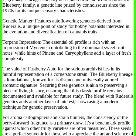
Blueberry family, a genetic line prized by connoisseurs since the
1970s for its unique sensory characteristics.
Genetic Marker: Features autoflowering genetics derived from
Ruderalis, a unique point of study for hobby botanists interested in
the evolution and diversification of cannabis traits.
Terpene Impression: The essential oil profile is rich with an
impression of Myrcene, contributing to the dominant sweet fruit
notes, while hints of Pinene and Caryophyllene add a layer of fresh
complexity.
The value of Fastberry Auto for the serious archivist lies in its
faithful representation of a cornerstone strain. The Blueberry lineage
is foundational, known for its distinct and universally adored
aromatic signature. Securing these genetics is akin to preserving a
piece of living history, ensuring that this classic profile remains
documented and available for future study. The blend with Ruderalis
genetics adds another layer of interest, showcasing a modern
technique for genetic preservation.
For aroma cartographers and strain hunters, the consistency of the
berry-forward fragrance is a primary draw. It’s a benchmark profile
against which other fruity varieties are often measured. These seeds
are a perfect souvenir for those who appreciate the art and science of