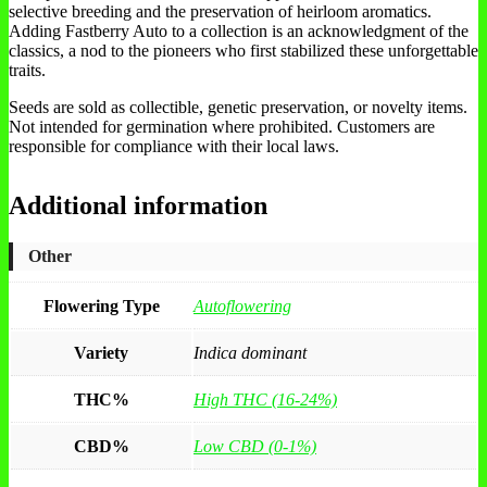
selective breeding and the preservation of heirloom aromatics.
Adding Fastberry Auto to a collection is an acknowledgment of the
classics, a nod to the pioneers who first stabilized these unforgettable
traits.
Seeds are sold as collectible, genetic preservation, or novelty items.
Not intended for germination where prohibited. Customers are
responsible for compliance with their local laws.
Additional information
Other
Flowering Type
Autoflowering
Variety
Indica dominant
THC%
High THC (16-24%)
CBD%
Low CBD (0-1%)