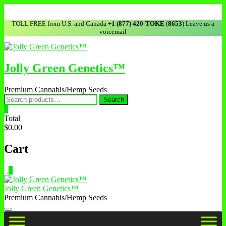
TOLL FREE from U.S. and Canada
+1 (877) 420-TOKE
(
8653
) Leave us a
voicemail
Jolly Green Genetics™
Premium Cannabis/Hemp Seeds
Search
0
Total
$0.00
Cart
0
Jolly Green Genetics™
Premium Cannabis/Hemp Seeds