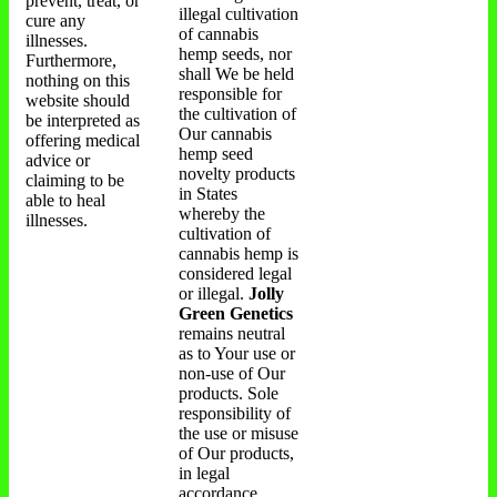
prevent, treat, or
illegal cultivation
cure any
of cannabis
illnesses.
hemp seeds, nor
Furthermore,
shall We be held
nothing on this
responsible for
website should
the cultivation of
be interpreted as
Our cannabis
offering medical
hemp seed
advice or
novelty products
claiming to be
in States
able to heal
whereby the
illnesses.
cultivation of
cannabis hemp is
considered legal
or illegal.
Jolly
Green Genetics
remains neutral
as to Your use or
non-use of Our
products. Sole
responsibility of
the use or misuse
of Our products,
in legal
accordance