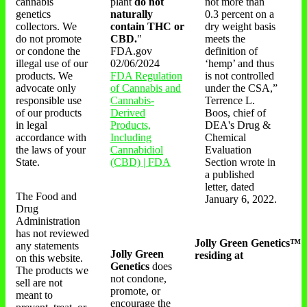
cannabis
plant
do not
not more than
genetics
naturally
0.3 percent on a
collectors. We
contain THC or
dry weight basis
do not promote
CBD.
"
meets the
or condone the
FDA.gov
definition of
illegal use of our
02/06/2024
‘hemp’ and thus
products. We
FDA Regulation
is not controlled
advocate only
of Cannabis and
under the CSA,”
responsible use
Cannabis-
Terrence L.
of our products
Derived
Boos, chief of
in legal
Products,
DEA's Drug &
accordance with
Including
Chemical
the laws of your
Cannabidiol
Evaluation
State.
(CBD) | FDA
Section wrote in
a published
letter, dated
The Food and
January 6, 2022.
Drug
Administration
has not reviewed
Jolly Green Genetics™
any statements
Jolly Green
residing at
on this website.
Genetics
does
The products we
not condone,
sell are not
promote, or
meant to
encourage the