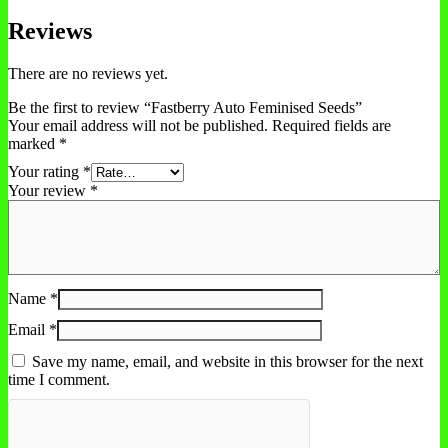
Reviews
There are no reviews yet.
Be the first to review “Fastberry Auto Feminised Seeds”
Your email address will not be published.
Required fields are
marked
*
Your rating
*
Your review
*
Name
*
Email
*
Save my name, email, and website in this browser for the next
time I comment.