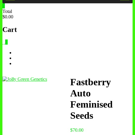
0
Total
$0.00
Cart
0
Fastberry
Auto
Feminised
Seeds
$
70.00