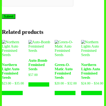
Related products
Auto-Bomb
Northern
Feminised
Green-O-
Northern
Light Auto
Seeds
Matic Auto
Lights Auto
Feminised
Feminised
Feminised
$
57.00
Seeds
Seeds
Seeds
$
23.00
–
$
35.00
$
20.00
–
$
32.00
$
24.00
–
$
34.00
Select options
Select options
Select options
Select options