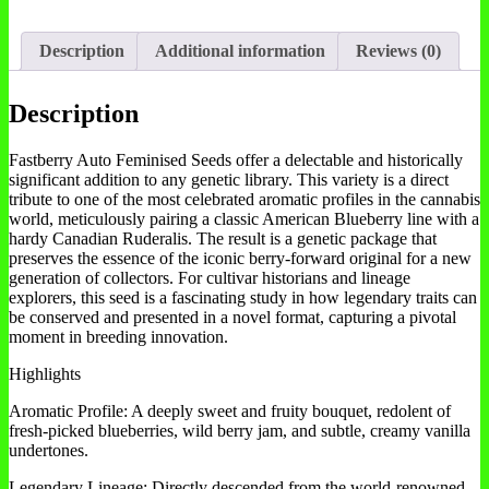
Description
Additional information
Reviews (0)
Description
Fastberry Auto Feminised Seeds offer a delectable and historically
significant addition to any genetic library. This variety is a direct
tribute to one of the most celebrated aromatic profiles in the cannabis
world, meticulously pairing a classic American Blueberry line with a
hardy Canadian Ruderalis. The result is a genetic package that
preserves the essence of the iconic berry-forward original for a new
generation of collectors. For cultivar historians and lineage
explorers, this seed is a fascinating study in how legendary traits can
be conserved and presented in a novel format, capturing a pivotal
moment in breeding innovation.
Highlights
Aromatic Profile: A deeply sweet and fruity bouquet, redolent of
fresh-picked blueberries, wild berry jam, and subtle, creamy vanilla
undertones.
Legendary Lineage: Directly descended from the world-renowned