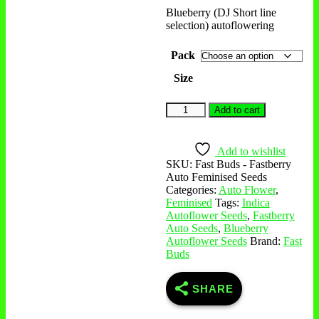
Blueberry (DJ Short line
selection) autoflowering
Pack
Size
Add to cart
Add to wishlist
SKU:
Fast Buds - Fastberry
Auto Feminised Seeds
Categories:
Auto Flower
,
Feminised
Tags:
Indica
Autoflower Seeds
,
Fastberry
Auto Seeds
,
Blueberry
Autoflower Seeds
Brand:
Fast
Buds
SHARE