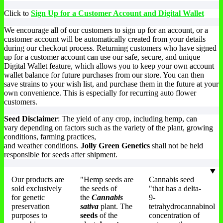
Click to
Sign Up for a Customer Account and Digital Wallet
We encourage all of our customers to sign up for an account, or a
customer account will be automatically created from your details
during our checkout process. Returning customers who have signed
up for a customer account can use our safe, secure, and unique
Digital Wallet feature, which allows you to keep your own account
wallet balance for future purchases from our store. You can then
save strains to your wish list, and purchase them in the future at your
own convenience. This is especially for recurring auto flower
customers.
Seed Disclaimer
: The yield of any crop, including hemp, can
vary depending on factors such as the variety of the plant, growing
conditions, farming practices,
and weather conditions.
Jolly Green Genetics
shall not be held
responsible for seeds after shipment.
Our products are
"Hemp seeds are
Cannabis seed
sold exclusively
the seeds of
"that has a delta-
for genetic
the
Cannabis
9-
preservation
sativa
plant. The
tetrahydrocannabinol
purposes to
seeds
of the
concentration of