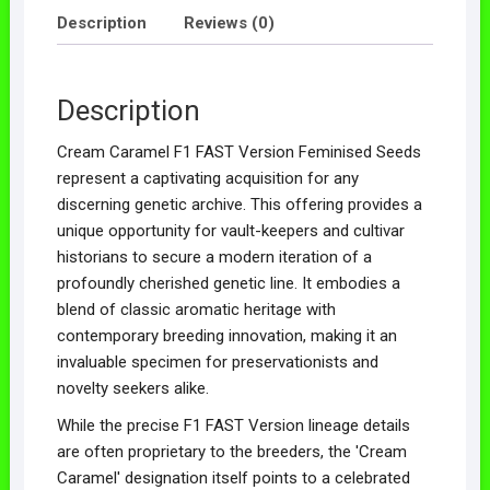
Description
Reviews (0)
Description
Cream Caramel F1 FAST Version Feminised Seeds
represent a captivating acquisition for any
discerning genetic archive. This offering provides a
unique opportunity for vault-keepers and cultivar
historians to secure a modern iteration of a
profoundly cherished genetic line. It embodies a
blend of classic aromatic heritage with
contemporary breeding innovation, making it an
invaluable specimen for preservationists and
novelty seekers alike.
While the precise F1 FAST Version lineage details
are often proprietary to the breeders, the 'Cream
Caramel' designation itself points to a celebrated