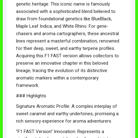
genetic heritage. This iconic name is famously
associated with a sophisticated blend believed to
draw from foundational genetics like BlueBlack,
Maple Leaf Indica, and White Rhino. For gene-
chasers and aroma cartographers, these ancestral
lines represent a masterful combination, renowned
for their deep, sweet, and earthy terpene profiles.
Acquiring this F1 FAST version allows collectors to
preserve an innovative chapter in this beloved
lineage, tracing the evolution of its distinctive
aromatic markers within a contemporary
framework.
### Highlights
Signature Aromatic Profile: A complex interplay of
sweet caramel and earthy undertones, promising a
rich sensory experience for aroma adventurers.
"F1 FAST Version" Innovation: Represents a