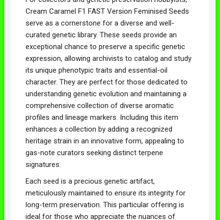
Cream Caramel F1 FAST Version Feminised Seeds
serve as a cornerstone for a diverse and well-
curated genetic library. These seeds provide an
exceptional chance to preserve a specific genetic
expression, allowing archivists to catalog and study
its unique phenotypic traits and essential-oil
character. They are perfect for those dedicated to
understanding genetic evolution and maintaining a
comprehensive collection of diverse aromatic
profiles and lineage markers. Including this item
enhances a collection by adding a recognized
heritage strain in an innovative form, appealing to
gas-note curators seeking distinct terpene
signatures.
Each seed is a precious genetic artifact,
meticulously maintained to ensure its integrity for
long-term preservation. This particular offering is
ideal for those who appreciate the nuances of