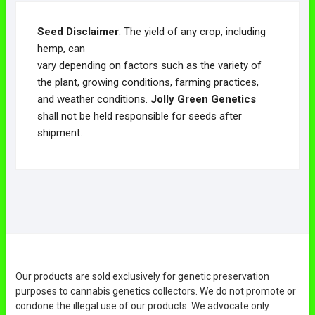
Seed Disclaimer
: The yield of any crop, including
hemp, can
vary depending on factors such as the variety of
the plant, growing conditions, farming practices,
and weather conditions.
Jolly Green Genetics
shall not be held responsible for seeds after
shipment.
Our products are sold exclusively for genetic preservation
purposes to cannabis genetics collectors. We do not promote or
condone the illegal use of our products. We advocate only