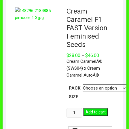
Cream
Caramel F1
FAST Version
Feminised
Seeds
$
28.00
$
46.00
–
Cream CaramelÂ®
(SWS04) x Cream
Caramel AutoÂ®
PACK
SIZE
Add to cart