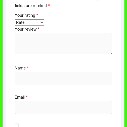
fields are marked
*
Your rating
*
Your review
*
Name
*
Email
*