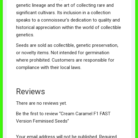
genetic lineage and the art of collecting rare and
significant cultivars. Its inclusion in a collection
speaks to a connoisseur's dedication to quality and
historical appreciation within the world of collectible
genetics.
Seeds are sold as collectible, genetic preservation,
or novelty items. Not intended for germination
where prohibited. Customers are responsible for
compliance with their local laws.
Reviews
There are no reviews yet.
Be the first to review “Cream Caramel F1 FAST
Version Feminised Seeds”
Your email address will not be published.
Required