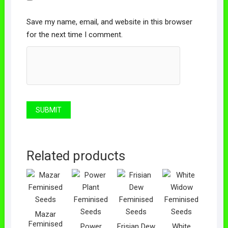
Save my name, email, and website in this browser
for the next time I comment.
Related products
Mazar
Feminised
Power
Frisian Dew
White