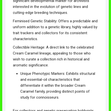
significant developmental marker for archivists
interested in the evolution of genetic lines and
cutting-edge breeding techniques.
Feminised Genetic Stability: Offers a predictable and
uniform addition to a genetic library, highly valued by
trait trackers and collectors for its consistent
characteristics.
Collectible Heritage: A direct link to the celebrated
Cream Caramel lineage, appealing to those who
wish to curate a collection rich in historical and
aromatic significance.
Unique Phenotypic Markers: Exhibits structural
and essential-oil characteristics that
differentiate it within the broader Cream
Caramel family, providing distinct points of
study for connoisseurs.
For collectors and genetic preservation hobbyists,