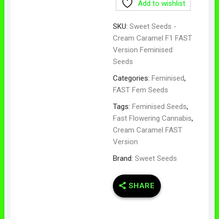
Add to wishlist
SKU:
Sweet Seeds -
Cream Caramel F1 FAST
Version Feminised
Seeds
Categories:
Feminised
,
FAST Fem Seeds
Tags:
Feminised Seeds
,
Fast Flowering Cannabis
,
Cream Caramel FAST
Version
Brand:
Sweet Seeds
SHARE