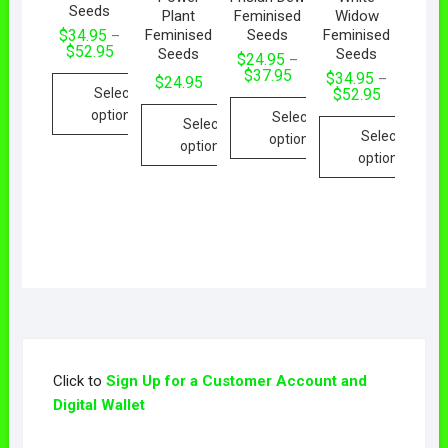
Seeds
Plant
Feminised
Widow
Feminised
Seeds
Feminised
$
34.95
–
$
52.95
Seeds
Seeds
$
24.95
–
$
37.95
$
34.95
–
$
24.95
Select
$
52.95
options
Select
Select
Select
options
options
options
Click to
Sign Up for a Customer Account and
Digital Wallet