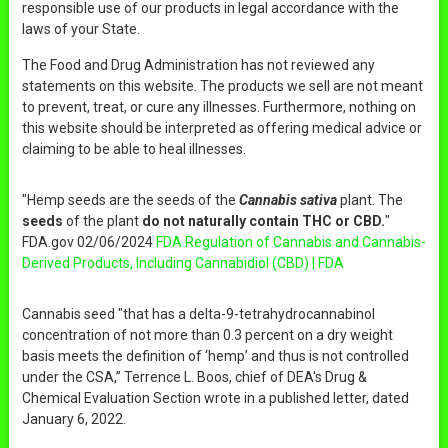
responsible use of our products in legal accordance with the
laws of your State.
The Food and Drug Administration has not reviewed any
statements on this website. The products we sell are not meant
to prevent, treat, or cure any illnesses. Furthermore, nothing on
this website should be interpreted as offering medical advice or
claiming to be able to heal illnesses.
"Hemp seeds are the seeds of the
Cannabis sativa
plant. The
seeds
of the plant
do not naturally contain THC or CBD.
"
FDA.gov 02/06/2024
FDA Regulation of Cannabis and Cannabis-
Derived Products, Including Cannabidiol (CBD) | FDA
Cannabis seed "that has a delta-9-tetrahydrocannabinol
concentration of not more than 0.3 percent on a dry weight
basis meets the definition of ‘hemp’ and thus is not controlled
under the CSA,” Terrence L. Boos, chief of DEA's Drug &
Chemical Evaluation Section wrote in a published letter, dated
January 6, 2022.