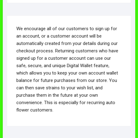
We encourage all of our customers to sign up for
an account, or a customer account will be
automatically created from your details during our
checkout process. Returning customers who have
signed up for a customer account can use our
safe, secure, and unique Digital Wallet feature,
which allows you to keep your own account wallet
balance for future purchases from our store. You
can then save strains to your wish list, and
purchase them in the future at your own
convenience. This is especially for recurring auto
flower customers.