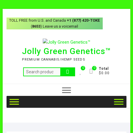
TOLL FREE from U.S. and Canada
+1 (877) 420-TOKE
(
8653
) Leave us a voicemail
Jolly Green Genetics™
PREMIUM CANNABIS/HEMP SEEDS
0
0
Total
$0.00