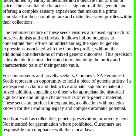
underpinned by earthy undertones and a delicate hint of mint or
spice. The essential oil character is a signature of this genetic line,
offering a complex sensory experience that makes it a prime
candidate for those curating rare and distinctive scent profiles within
their collections.
The feminised nature of these seeds ensures a focused approach for
preservationists and archivists. It allows hobby botanists to
concentrate their efforts on understanding the specific genetic
expressions associated with the Cookies profile, without the
additional considerations of mixed genetic outcomes. This precision
is invaluable for those dedicated to maintaining the purity and
characteristic traits of their genetic vault.
For connoisseurs and novelty seekers, Cookies USA Feminised
Seeds represent an opportunity to hold a piece of genetic artistry. Its
widespread acclaim and distinctive aromatic signature make it a
prized addition, appealing to those who appreciate the historical
significance and unique characteristics of elite genetic material.
These seeds are perfect for expanding a collection with genetics
known for their enduring legacy and complex aromatic potential.
Seeds are sold as collectible, genetic preservation, or novelty items.
Not intended for germination where prohibited. Customers are
responsible for compliance with their local laws.