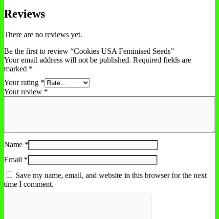
Reviews
There are no reviews yet.
Be the first to review “Cookies USA Feminised Seeds”
Your email address will not be published.
Required fields are
marked
*
Your rating
*
Your review
*
Name
*
Email
*
Save my name, email, and website in this browser for the next
time I comment.