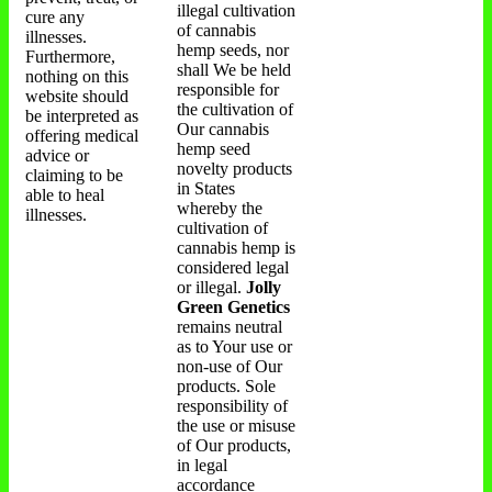
illegal cultivation
cure any
of cannabis
illnesses.
hemp seeds, nor
Furthermore,
shall We be held
nothing on this
responsible for
website should
the cultivation of
be interpreted as
Our cannabis
offering medical
hemp seed
advice or
novelty products
claiming to be
in States
able to heal
whereby the
illnesses.
cultivation of
cannabis hemp is
considered legal
or illegal.
Jolly
Green Genetics
remains neutral
as to Your use or
non-use of Our
products. Sole
responsibility of
the use or misuse
of Our products,
in legal
accordance