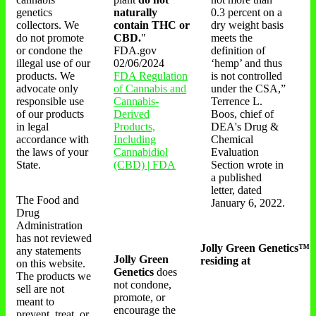
genetics
naturally
0.3 percent on a
collectors. We
contain THC or
dry weight basis
do not promote
CBD.
"
meets the
or condone the
FDA.gov
definition of
illegal use of our
02/06/2024
‘hemp’ and thus
products. We
FDA Regulation
is not controlled
advocate only
of Cannabis and
under the CSA,”
responsible use
Cannabis-
Terrence L.
of our products
Derived
Boos, chief of
in legal
Products,
DEA's Drug &
accordance with
Including
Chemical
the laws of your
Cannabidiol
Evaluation
State.
(CBD) | FDA
Section wrote in
a published
letter, dated
The Food and
January 6, 2022.
Drug
Administration
has not reviewed
Jolly Green Genetics™
any statements
Jolly Green
residing at
on this website.
Genetics
does
The products we
not condone,
sell are not
promote, or
meant to
encourage the
prevent, treat, or