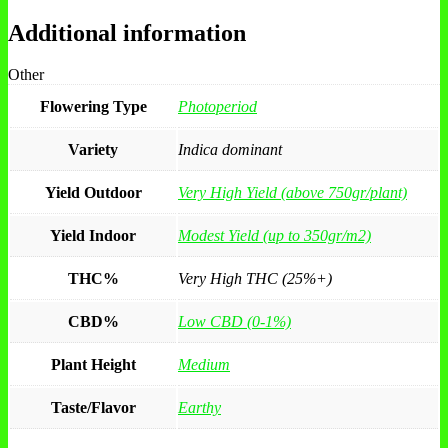
Additional information
Other
Flowering Type
Photoperiod
Variety
Indica dominant
Yield Outdoor
Very High Yield (above 750gr/plant)
Yield Indoor
Modest Yield (up to 350gr/m2)
THC%
Very High THC (25%+)
CBD%
Low CBD (0-1%)
Plant Height
Medium
Taste/Flavor
Earthy