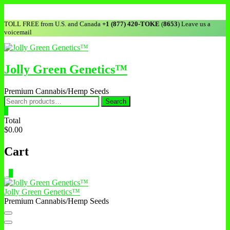
Skip
to
TOLL FREE from U.S. and Canada
+1 (877) 420-TOKE
(
8653
) Leave us a
content
voicemail
Jolly Green Genetics™
Premium Cannabis/Hemp Seeds
Search
Search
for:
0
Total
$0.00
Cart
0
Jolly Green Genetics™
Premium Cannabis/Hemp Seeds