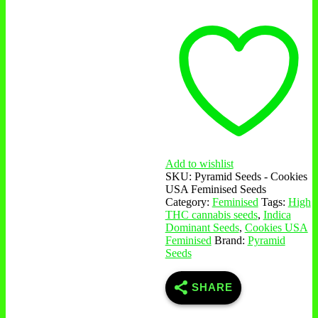
Feminised
Seeds
quantity
Add to wishlist
SKU:
Pyramid Seeds - Cookies
USA Feminised Seeds
Category:
Feminised
Tags:
High
THC cannabis seeds
,
Indica
Dominant Seeds
,
Cookies USA
Feminised
Brand:
Pyramid
Seeds
SHARE