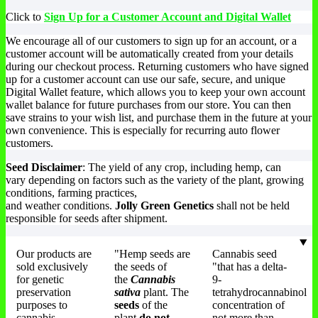
The
may
chosen
m
Click to
Sign Up for a Customer Account and Digital Wallet
options
be
on
be
may
chosen
the
ch
We encourage all of our customers to sign up for an account, or a
be
on
product
on
customer account will be automatically created from your details
chosen
the
page
th
during our checkout process. Returning customers who have signed
on
product
pr
up for a customer account can use our safe, secure, and unique
the
page
pa
Digital Wallet feature, which allows you to keep your own account
product
wallet balance for future purchases from our store. You can then
page
save strains to your wish list, and purchase them in the future at your
own convenience. This is especially for recurring auto flower
customers.
Seed Disclaimer
: The yield of any crop, including hemp, can
vary depending on factors such as the variety of the plant, growing
conditions, farming practices,
and weather conditions.
Jolly Green Genetics
shall not be held
responsible for seeds after shipment.
Our products are
"Hemp seeds are
Cannabis seed
sold exclusively
the seeds of
"that has a delta-
for genetic
the
Cannabis
9-
preservation
sativa
plant. The
tetrahydrocannabinol
purposes to
seeds
of the
concentration of
cannabis
plant
do not
not more than