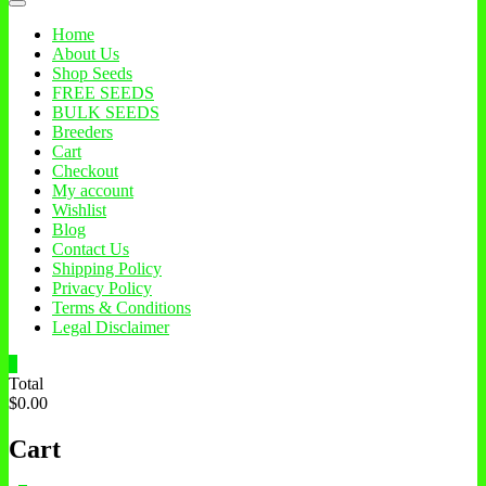
Home
About Us
Shop Seeds
FREE SEEDS
BULK SEEDS
Breeders
Cart
Checkout
My account
Wishlist
Blog
Contact Us
Shipping Policy
Privacy Policy
Terms & Conditions
Legal Disclaimer
0
Total
$0.00
Cart