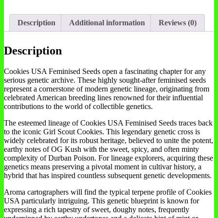
Description
Additional information
Reviews (0)
Description
Cookies USA Feminised Seeds open a fascinating chapter for any
serious genetic archive. These highly sought-after feminised seeds
represent a cornerstone of modern genetic lineage, originating from
celebrated American breeding lines renowned for their influential
contributions to the world of collectible genetics.
The esteemed lineage of Cookies USA Feminised Seeds traces back
to the iconic Girl Scout Cookies. This legendary genetic cross is
widely celebrated for its robust heritage, believed to unite the potent,
earthy notes of OG Kush with the sweet, spicy, and often minty
complexity of Durban Poison. For lineage explorers, acquiring these
genetics means preserving a pivotal moment in cultivar history, a
hybrid that has inspired countless subsequent genetic developments.
Aroma cartographers will find the typical terpene profile of Cookies
USA particularly intriguing. This genetic blueprint is known for
expressing a rich tapestry of sweet, doughy notes, frequently