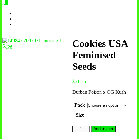
0
Cookies USA
Feminised
Seeds
$
51.25
Durban Poison x OG Kush
Pack
Size
Cookies
Add to cart
USA