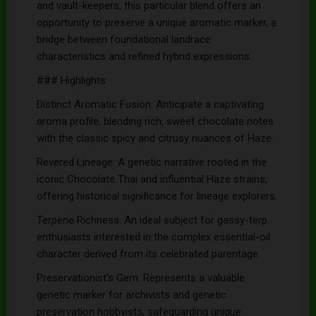
and vault-keepers, this particular blend offers an
opportunity to preserve a unique aromatic marker, a
bridge between foundational landrace
characteristics and refined hybrid expressions.
### Highlights
Distinct Aromatic Fusion: Anticipate a captivating
aroma profile, blending rich, sweet chocolate notes
with the classic spicy and citrusy nuances of Haze.
Revered Lineage: A genetic narrative rooted in the
iconic Chocolate Thai and influential Haze strains,
offering historical significance for lineage explorers.
Terpene Richness: An ideal subject for gassy-terp
enthusiasts interested in the complex essential-oil
character derived from its celebrated parentage.
Preservationist's Gem: Represents a valuable
genetic marker for archivists and genetic
preservation hobbyists, safeguarding unique