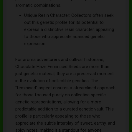
aromatic combinations.
Unique Resin Character: Collectors often seek
out this genetic profile for its potential to
express a distinctive resin character, appealing
to those who appreciate nuanced genetic
expression.
For aroma adventurers and cultivar historians,
Chocolate Haze Feminised Seeds are more than
just genetic material; they are a preserved moment
in the evolution of collectible genetics. The
"feminised" aspect ensures a streamlined approach
for those focused purely on collecting specific
genetic representations, allowing for a more
predictable addition to a curated genetic vault. This
profile is particularly appealing to those who
appreciate the subtle interplay of sweet, earthy, and
spicy notes, making it a standout for anyone