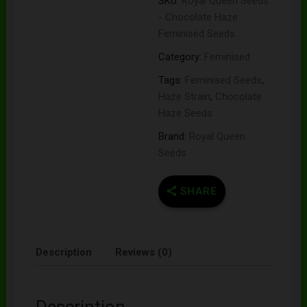
SKU:
Royal Queen Seeds
- Chocolate Haze
Feminised Seeds
Category:
Feminised
Tags:
Feminised Seeds
,
Haze Strain
,
Chocolate
Haze Seeds
Brand:
Royal Queen
Seeds
SHARE
Description
Reviews (0)
Description