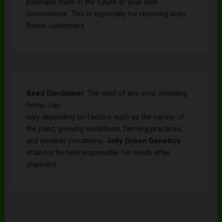
purchase them in the future at your own
convenience. This is especially for recurring auto
flower customers.
Seed Disclaimer
: The yield of any crop, including
hemp, can
vary depending on factors such as the variety of
the plant, growing conditions, farming practices,
and weather conditions.
Jolly Green Genetics
shall not be held responsible for seeds after
shipment.