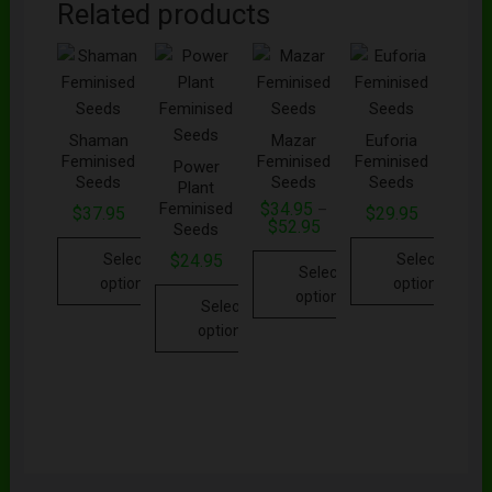
Related products
Shaman
Mazar
Euforia
Feminised
Feminised
Feminised
Power
Seeds
Seeds
Seeds
Plant
Feminised
$
34.95
–
$
37.95
$
29.95
$
52.95
Seeds
Select
Select
$
24.95
Select
options
options
options
Select
options