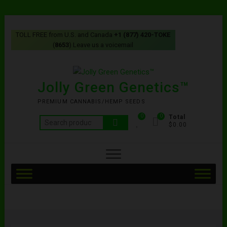
TOLL FREE from U.S. and Canada
+1 (877) 420-TOKE
(
8653
) Leave us a voicemail
Jolly Green Genetics™
PREMIUM CANNABIS/HEMP SEEDS
0
0
Total
$0.00