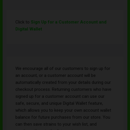
Click to
Sign Up for a Customer Account and
Digital Wallet
We encourage all of our customers to sign up for
an account, or a customer account will be
automatically created from your details during our
checkout process. Returning customers who have
signed up for a customer account can use our
safe, secure, and unique Digital Wallet feature,
which allows you to keep your own account wallet
balance for future purchases from our store. You
can then save strains to your wish list, and