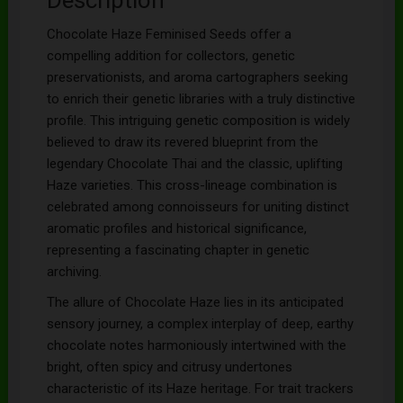
Chocolate Haze Feminised Seeds offer a
compelling addition for collectors, genetic
preservationists, and aroma cartographers seeking
to enrich their genetic libraries with a truly distinctive
profile. This intriguing genetic composition is widely
believed to draw its revered blueprint from the
legendary Chocolate Thai and the classic, uplifting
Haze varieties. This cross-lineage combination is
celebrated among connoisseurs for uniting distinct
aromatic profiles and historical significance,
representing a fascinating chapter in genetic
archiving.
The allure of Chocolate Haze lies in its anticipated
sensory journey, a complex interplay of deep, earthy
chocolate notes harmoniously intertwined with the
bright, often spicy and citrusy undertones
characteristic of its Haze heritage. For trait trackers