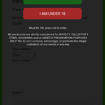
Reviews
There are no reviews yet.
Be the first to review “Chocolate Haze Feminised
Seeds”
Must Be 18+ years old to enter.
All seeds sold are strictly considered for NOVELTY, COLLECTOR’S
Your email address will not be published.
Required
ITEMS, SOUVENIRS and/or GENETIC PRESERVATION PURPOSES
fields are marked
*
ONLY! We do not condone, encourage, or promote the illegal
cultivation of our seeds in any way.
Your rating
*
Your review
*
Name
*