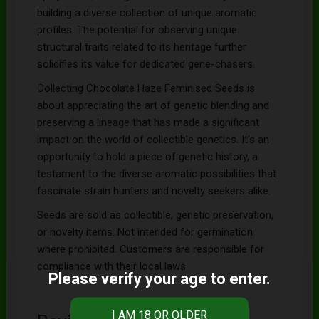
building a diverse collection of unique aromatic
profiles. The potential for observing unique
structural traits related to its heritage further
solidifies its value for dedicated gene-chasers.
Collecting Chocolate Haze Feminised Seeds is
about appreciating the art of genetic blending and
preserving a lineage that has made a significant
impact on the world of collectible genetics. It's an
opportunity to hold a piece of genetic history, a
testament to the diverse aromatic possibilities that
fascinate strain hunters and novelty seekers alike.
Seeds are sold as collectible, genetic preservation,
or novelty items. Not intended for germination
where prohibited. Customers are responsible for
compliance with their local laws.
Please verify your age to enter.