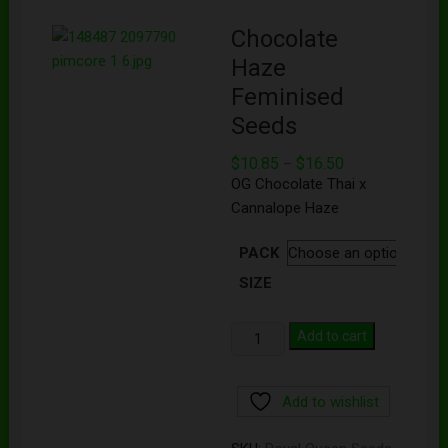
Chocolate
Haze
Feminised
Seeds
$
10.85
$
16.50
–
OG Chocolate Thai x
Cannalope Haze
PACK
SIZE
Add to cart
Add to wishlist