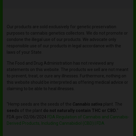
Our products are sold exclusively for genetic preservation
purposes to cannabis genetics collectors. We do not promote or
condone the illegal use of our products. We advocate only
responsible use of our products in legal accordance with the
laws of your State.
The Food and Drug Administration has not reviewed any
statements on this website. The products we sell are not meant
to prevent, treat, or cure any illnesses. Furthermore, nothing on
this website should be interpreted as offering medical advice or
claiming to be able to heal illnesses.
"Hemp seeds are the seeds of the
Cannabis sativa
plant. The
seeds
of the plant
do not naturally contain THC or CBD.
"
FDA.gov 02/06/2024
FDA Regulation of Cannabis and Cannabis-
Derived Products, Including Cannabidiol (CBD) | FDA