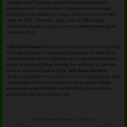
Cannabis seed "that has a delta-9-tetrahydrocannabinol
concentration of not more than 0.3 percent on a dry weight
basis meets the definition of ‘hemp’ and thus is not controlled
under the CSA,” Terrence L. Boos, chief of DEA's Drug &
Chemical Evaluation Section wrote in a published letter, dated
January 6, 2022.
Jolly Green Genetics
does not condone, promote, or encourage
the illegal cultivation of cannabis hemp seeds, nor shall We be
held responsible for the cultivation of Our cannabis hemp seed
novelty products in States whereby the cultivation of cannabis
hemp is considered legal or illegal.
Jolly Green Genetics
remains neutral as to Your use or non-use of Our products. Sole
responsibility of the use or misuse of Our products, in legal
accordance within the State in which the Customer resides,
shall remain with the Customer only.
Jolly Green Genetics™ residing at