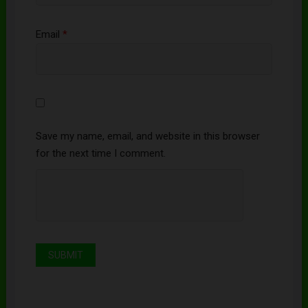
Email
*
Save my name, email, and website in this browser
for the next time I comment.