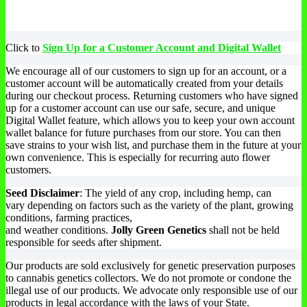
Click to
Sign Up for a Customer Account and Digital Wallet
We encourage all of our customers to sign up for an account, or a
customer account will be automatically created from your details
during our checkout process. Returning customers who have signed
up for a customer account can use our safe, secure, and unique
Digital Wallet feature, which allows you to keep your own account
wallet balance for future purchases from our store. You can then
save strains to your wish list, and purchase them in the future at your
own convenience. This is especially for recurring auto flower
customers.
Seed Disclaimer
: The yield of any crop, including hemp, can
vary depending on factors such as the variety of the plant, growing
conditions, farming practices,
and weather conditions.
Jolly Green Genetics
shall not be held
responsible for seeds after shipment.
Our products are sold exclusively for genetic preservation purposes
to cannabis genetics collectors. We do not promote or condone the
illegal use of our products. We advocate only responsible use of our
products in legal accordance with the laws of your State.