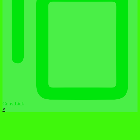
Copy Link
×