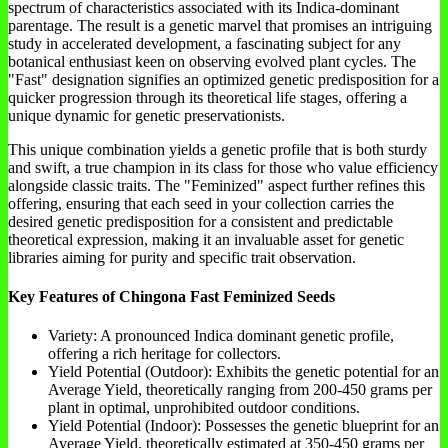
spectrum of characteristics associated with its Indica-dominant
parentage. The result is a genetic marvel that promises an intriguing
study in accelerated development, a fascinating subject for any
botanical enthusiast keen on observing evolved plant cycles. The
"Fast" designation signifies an optimized genetic predisposition for a
quicker progression through its theoretical life stages, offering a
unique dynamic for genetic preservationists.
This unique combination yields a genetic profile that is both sturdy
and swift, a true champion in its class for those who value efficiency
alongside classic traits. The "Feminized" aspect further refines this
offering, ensuring that each seed in your collection carries the
desired genetic predisposition for a consistent and predictable
theoretical expression, making it an invaluable asset for genetic
libraries aiming for purity and specific trait observation.
Key Features of Chingona Fast Feminized Seeds
Variety: A pronounced Indica dominant genetic profile,
offering a rich heritage for collectors.
Yield Potential (Outdoor): Exhibits the genetic potential for an
Average Yield, theoretically ranging from 200-450 grams per
plant in optimal, unprohibited outdoor conditions.
Yield Potential (Indoor): Possesses the genetic blueprint for an
Average Yield, theoretically estimated at 350-450 grams per