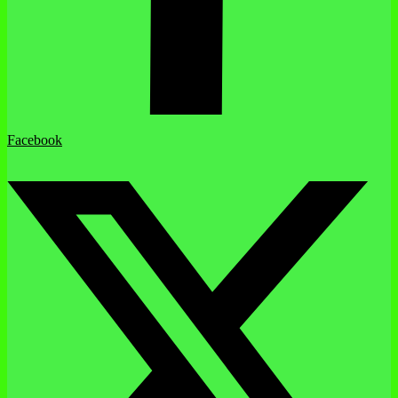
Facebook