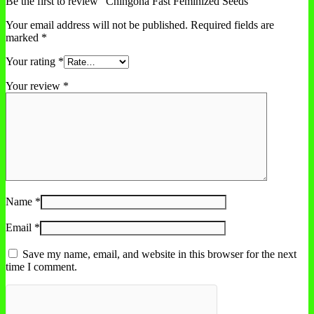
Be the first to review “Chingona Fast Feminized Seeds”
Your email address will not be published.
Required fields are
marked
*
Your rating
*
Your review
*
Name
*
Email
*
Save my name, email, and website in this browser for the next
time I comment.