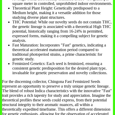
square meter in controlled, unprohibited indoor environments.
Theoretical Plant Height: Genetically predisposed to a
Medium height, making it a versatile addition for those
studying diverse plant structures.
THC Potential: While our novelty seeds do not contain THC,
the genetic lineage is associated with a theoretical High THC
potential, historically ranging from 16-24% in permitted,
expressed forms, making it a compelling subject for genetic
analysis.
Fast Maturation: Incorporates "Fast" genetics, indicating a
theoretical accelerated maturation period compared to
traditional photoperiod strains, a prime characteristic for
genetic study.
Feminized Genetics: Each seed is feminized, ensuring a
consistent genetic predisposition for the desired plant type,
invaluable for genetic preservation and novelty collections.
For the discerning collector, Chingona Fast Feminized Seeds
represent an opportunity to preserve a truly unique genetic lineage.
The blend of robust Indica characteristics with the innovative "Fast"
trait provides a rich tapestry for study and appreciation. Imagine the
theoretical profiles these seeds could express, from their potential
structural integrity to their aromatic nuances, all within a
theoretically expedited timeframe. This offers a different dimension
for genetic enthusiasts, allowing for the observation of accelerated