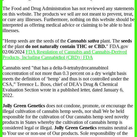
The Food and Drug Administration has not reviewed any statements
on this website. The products we sell are not meant to prevent, treat,
or cure any illnesses. Furthermore, nothing on this website should be
interpreted as offering medical advice or claiming to be able to heal
illnesses.
"Hemp seeds are the seeds of the
Cannabis sativa
plant. The
seeds
of the plant
do not naturally contain THC or CBD.
" FDA.gov
02/06/2024
FDA Regulation of Cannabis and Cannabis-Derived
Products, Including Cannabidiol (CBD) | FDA
Cannabis seed "that has a delta-9-tetrahydrocannabinol
concentration of not more than 0.3 percent on a dry weight basis
meets the definition of ‘hemp’ and thus is not controlled under the
CSA,” Terrence L. Boos, chief of DEA's Drug & Chemical
Evaluation Section wrote in a published letter, dated January 6,
2022.
Jolly Green Genetics
does not condone, promote, or encourage the
illegal cultivation of cannabis hemp seeds, nor shall We be held
responsible for the cultivation of Our cannabis hemp seed novelty
products in States whereby the cultivation of cannabis hemp is
considered legal or illegal.
Jolly Green Genetics
remains neutral as
to Your use or non-use of Our products. Sole responsibility of the