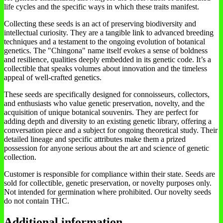
life cycles and the specific ways in which these traits manifest.
Collecting these seeds is an act of preserving biodiversity and
intellectual curiosity. They are a tangible link to advanced breeding
techniques and a testament to the ongoing evolution of botanical
genetics. The "Chingona" name itself evokes a sense of boldness
and resilience, qualities deeply embedded in its genetic code. It’s a
collectible that speaks volumes about innovation and the timeless
appeal of well-crafted genetics.
These seeds are specifically designed for connoisseurs, collectors,
and enthusiasts who value genetic preservation, novelty, and the
acquisition of unique botanical souvenirs. They are perfect for
adding depth and diversity to an existing genetic library, offering a
conversation piece and a subject for ongoing theoretical study. Their
detailed lineage and specific attributes make them a prized
possession for anyone serious about the art and science of genetic
collection.
Customer is responsible for compliance within their state. Seeds are
sold for collectible, genetic preservation, or novelty purposes only.
Not intended for germination where prohibited. Our novelty seeds
do not contain THC.
Additional information