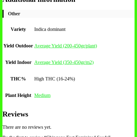
Other
Variety
Indica dominant
Yield Outdoor
Average Yield (200-450gr/plant)
Yield Indoor
Average Yield (350-450gr/m2)
THC%
High THC (16-24%)
Plant Height
Medium
Reviews
There are no reviews yet.