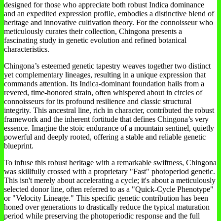
designed for those who appreciate both robust Indica dominance
and an expedited expression profile, embodies a distinctive blend of
heritage and innovative cultivation theory. For the connoisseur who
meticulously curates their collection, Chingona presents a
fascinating study in genetic evolution and refined botanical
characteristics.
Chingona’s esteemed genetic tapestry weaves together two distinct
yet complementary lineages, resulting in a unique expression that
commands attention. Its Indica-dominant foundation hails from a
revered, time-honored strain, often whispered about in circles of
connoisseurs for its profound resilience and classic structural
integrity. This ancestral line, rich in character, contributed the robust
framework and the inherent fortitude that defines Chingona’s very
essence. Imagine the stoic endurance of a mountain sentinel, quietly
powerful and deeply rooted, offering a stable and reliable genetic
blueprint.
To infuse this robust heritage with a remarkable swiftness, Chingona
was skillfully crossed with a proprietary "Fast" photoperiod genetic.
This isn't merely about accelerating a cycle; it's about a meticulously
selected donor line, often referred to as a "Quick-Cycle Phenotype"
or "Velocity Lineage." This specific genetic contribution has been
honed over generations to drastically reduce the typical maturation
period while preserving the photoperiodic response and the full