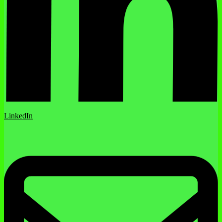
LinkedIn