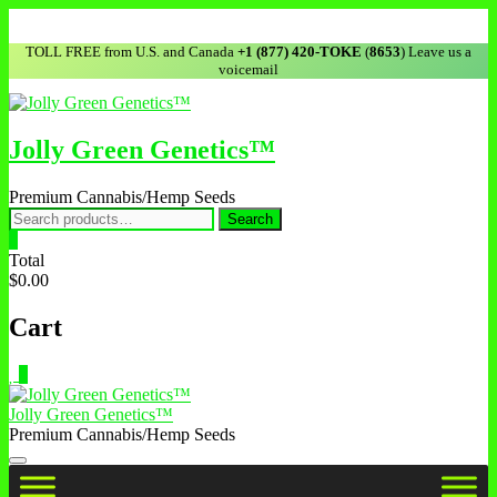
TOLL FREE from U.S. and Canada
+1 (877) 420-TOKE
(
8653
) Leave us a
voicemail
Jolly Green Genetics™
Premium Cannabis/Hemp Seeds
Search
0
Total
$0.00
Cart
0
Jolly Green Genetics™
Premium Cannabis/Hemp Seeds