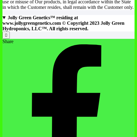
use or misuse of Our products, in legal accordance within the State
in which the Customer resides, shall remain with the Customer only.
Jolly Green Genetics™ residing at
www.jollygreengenetics.com © Copyright 2023 Jolly Green
Hydroponics, LLC™. All rights reserved.
Share