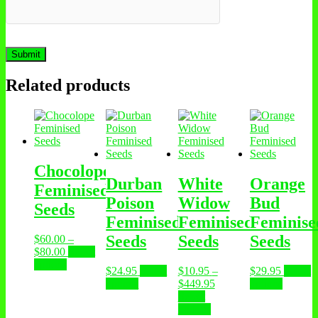
Related products
Chocolope
Durban
White
Orange
Feminised
Poison
Widow
Bud
Seeds
Feminised
Feminised
Feminise
Seeds
Seeds
Seeds
$
60.00
–
$
80.00
Select
options
$
24.95
Select
$
10.95
–
$
29.95
Select
options
$
449.95
options
Select
options