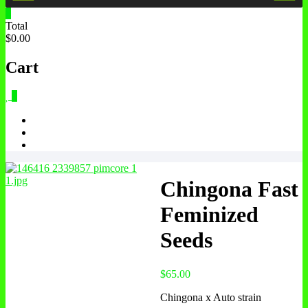
0
Total
$0.00
Cart
0
Chingona Fast
Feminized
Seeds
$
65.00
Chingona x Auto strain