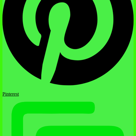
Pinterest