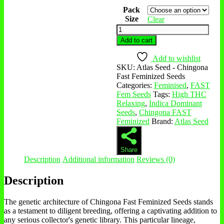
Pack
Size
Clear
Add to cart
Add to wishlist
SKU:
Atlas Seed - Chingona
Fast Feminized Seeds
Categories:
Feminised
,
FAST
Fem Seeds
Tags:
High THC
Relaxing
,
Indica Dominant
Seeds
,
Chingona FAST
Feminized
Brand:
Atlas Seed
Share
Description
Additional information
Reviews (0)
Description
The genetic architecture of Chingona Fast Feminized Seeds stands
as a testament to diligent breeding, offering a captivating addition to
any serious collector's genetic library. This particular lineage,