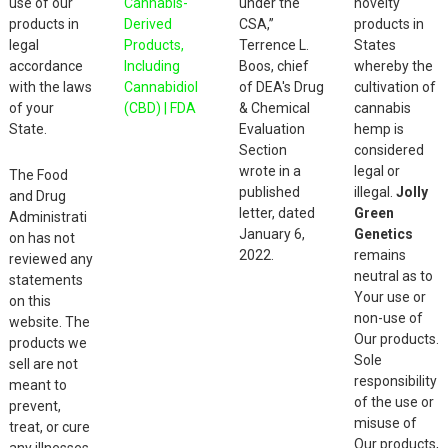
use of our
Cannabis-
under the
novelty
products in
Derived
CSA,”
products in
legal
Products,
Terrence L.
States
accordance
Including
Boos, chief
whereby the
with the laws
Cannabidiol
of DEA's Drug
cultivation of
of your
(CBD) | FDA
& Chemical
cannabis
State.
Evaluation
hemp is
Section
considered
wrote in a
legal or
The Food
published
illegal.
Jolly
and Drug
letter, dated
Green
Administrati
January 6,
Genetics
on has not
2022.
remains
reviewed any
neutral as to
statements
Your use or
on this
non-use of
website. The
Our products.
products we
Sole
sell are not
responsibility
meant to
of the use or
prevent,
misuse of
treat, or cure
Our products,
any illnesses.