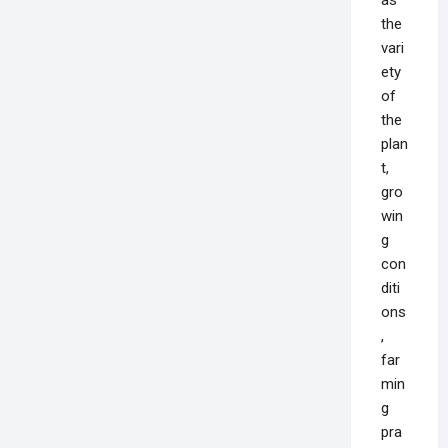
the
vari
ety
of
the
plan
t,
gro
win
g
con
diti
ons
,
far
min
g
pra