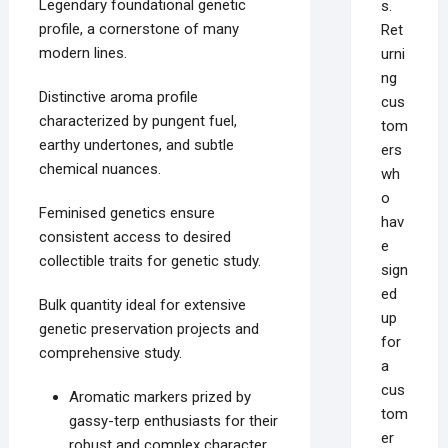
Legendary foundational genetic
s.
profile, a cornerstone of many
Ret
modern lines.
urni
ng
Distinctive aroma profile
cus
characterized by pungent fuel,
tom
earthy undertones, and subtle
ers
chemical nuances.
wh
o
Feminised genetics ensure
hav
consistent access to desired
e
collectible traits for genetic study.
sign
ed
Bulk quantity ideal for extensive
up
genetic preservation projects and
for
comprehensive study.
a
cus
Aromatic markers prized by
tom
gassy-terp enthusiasts for their
er
robust and complex character.