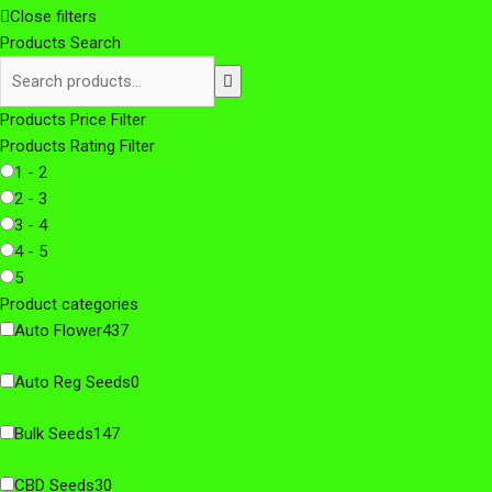
Close filters
Products Search
Products Price Filter
Products Rating Filter
1 - 2
2 - 3
3 - 4
4 - 5
5
Product categories
Auto Flower
437
Auto Reg Seeds
0
Bulk Seeds
147
CBD Seeds
30