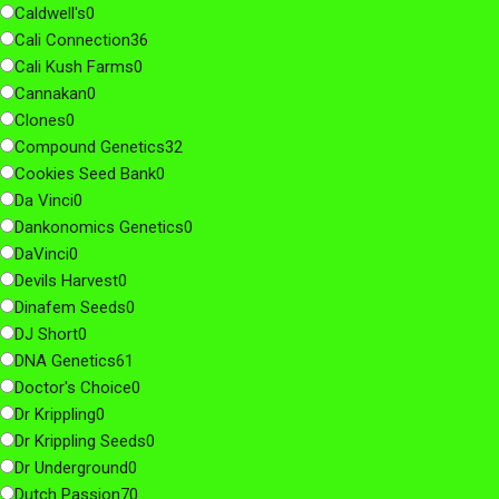
Caldwell's
0
Cali Connection
36
Cali Kush Farms
0
Cannakan
0
Clones
0
Compound Genetics
32
Cookies Seed Bank
0
Da Vinci
0
Dankonomics Genetics
0
DaVinci
0
Devils Harvest
0
Dinafem Seeds
0
DJ Short
0
DNA Genetics
61
Doctor's Choice
0
Dr Krippling
0
Dr Krippling Seeds
0
Dr Underground
0
Dutch Passion
70