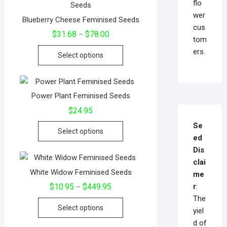
flo
wer
Blueberry Cheese Feminised Seeds
cus
$
31.68
$
78.00
–
tom
ers.
Select options
Power Plant Feminised Seeds
$
24.95
Se
Select options
ed
Dis
clai
White Widow Feminised Seeds
me
r
:
$
10.95
$
449.95
–
The
Select options
yiel
d of