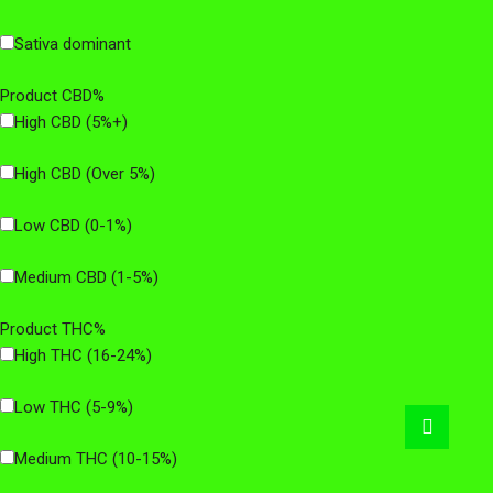
Sativa dominant
Product CBD%
High CBD (5%+)
High CBD (Over 5%)
Low CBD (0-1%)
Medium CBD (1-5%)
Product THC%
High THC (16-24%)
Low THC (5-9%)
Medium THC (10-15%)