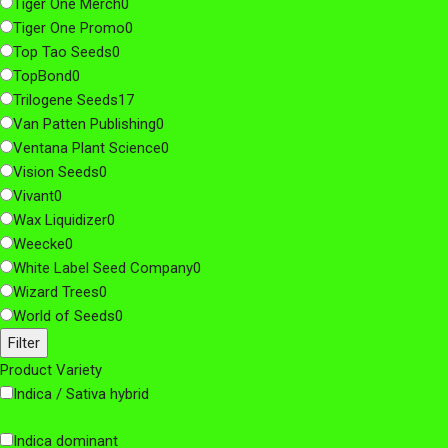
Tiger One Merch
0
Tiger One Promo
0
Top Tao Seeds
0
TopBond
0
Trilogene Seeds
17
Van Patten Publishing
0
Ventana Plant Science
0
Vision Seeds
0
Vivant
0
Wax Liquidizer
0
Weecke
0
White Label Seed Company
0
Wizard Trees
0
World of Seeds
0
Filter
Product Variety
Indica / Sativa hybrid
Indica dominant