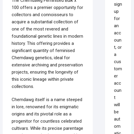
The Chemdawg Feminised Bulk x
sign
100 offers a premier opportunity for
up
collectors and connoisseurs to
for
acquire a substantial collection of
an
one of the most revered and
acc
foundational genetic lines in modern
oun
history. This offering provides a
t, or
significant quantity of feminised
a
Chemdawg genetics, ideal for
cus
extensive archiving and preservation
tom
projects, ensuring the longevity of
er
this iconic lineage within private
acc
collections.
oun
t
Chemdawg itself is a name steeped
will
in lore, renowned for its enigmatic
be
origins and its pivotal role as a
aut
progenitor for countless celebrated
om
cultivars. While its precise parentage
atic