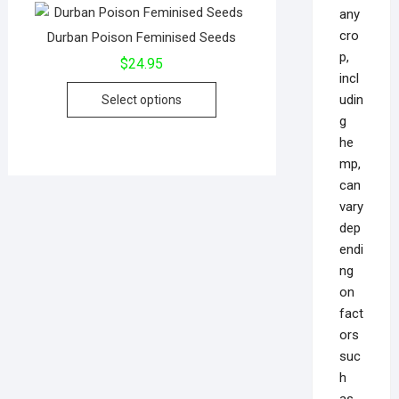
any
cro
Durban Poison Feminised Seeds
p,
$
24.95
incl
udin
Select options
g
he
mp,
can
vary
dep
endi
ng
on
fact
ors
suc
h
as