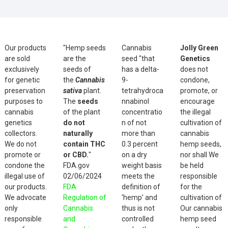
Our products
"Hemp seeds
Cannabis
Jolly Green
are sold
are the
seed "that
Genetics
exclusively
seeds of
has a delta-
does not
for genetic
the
Cannabis
9-
condone,
preservation
sativa
plant.
tetrahydroca
promote, or
purposes to
The
seeds
nnabinol
encourage
cannabis
of the plant
concentratio
the illegal
genetics
do not
n of not
cultivation of
collectors.
naturally
more than
cannabis
We do not
contain THC
0.3 percent
hemp seeds,
promote or
or CBD.
"
on a dry
nor shall We
condone the
FDA.gov
weight basis
be held
illegal use of
02/06/2024
meets the
responsible
our products.
FDA
definition of
for the
We advocate
Regulation of
‘hemp’ and
cultivation of
only
Cannabis
thus is not
Our cannabis
responsible
and
controlled
hemp seed