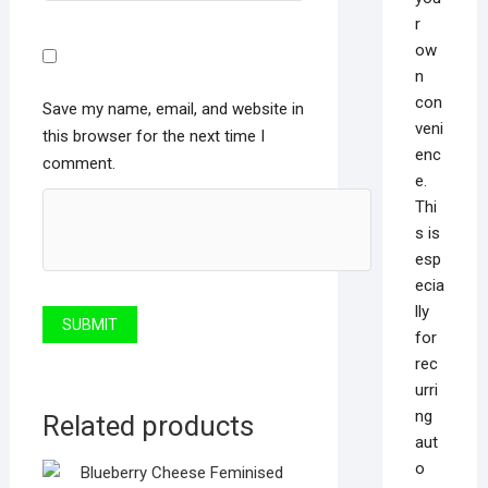
r
ow
n
con
Save my name, email, and website in
veni
this browser for the next time I
enc
comment.
e.
Thi
s is
esp
ecia
lly
for
rec
urri
ng
Related products
aut
o