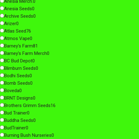
Anesia Merch.
0
Anesia Seeds
0
Archive Seeds
0
Arizer
0
Atlas Seed
76
Atmos Vape
0
Barney's Farm
81
Barney's Farm Merch
0
BC Bud Depot
0
Blimburn Seeds
0
Bodhi Seeds
0
Bomb Seeds
0
Boveda
0
BRNT Designs
0
Brothers Grimm Seeds
16
Bud Trainer
0
Buddha Seeds
0
BudTrainer
0
Burning Bush Nurseries
0