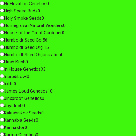
Hi-Elevation Genetics
0
High Speed Buds
0
Holy Smoke Seeds
0
Homegrown Natural Wonders
0
House of the Great Gardener
0
Humboldt Seed Co.
56
Humboldt Seed Org.
15
Humboldt Seed Organization
0
Hush Kush
0
In House Genetics
33
Incredibowl
0
Iolite
0
James Loud Genetics
10
Jinxproof Genetics
0
Joyetech
0
Kalashnikov Seeds
0
Kannabia Seeds
0
Kannastor
0
Karma Genetics
0