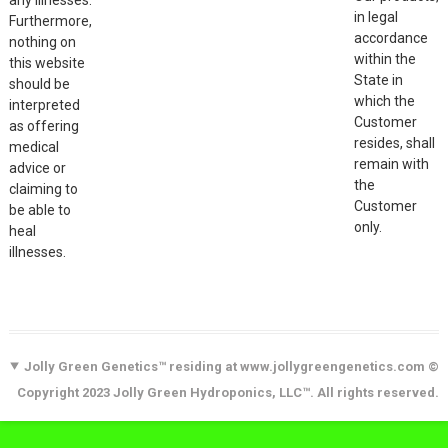
in legal
Furthermore,
accordance
nothing on
within the
this website
State in
should be
which the
interpreted
Customer
as offering
resides, shall
medical
remain with
advice or
the
claiming to
Customer
be able to
only.
heal
illnesses.
Jolly Green Genetics™ residing at www.jollygreengenetics.com ©
Copyright 2023 Jolly Green Hydroponics, LLC™. All rights reserved.