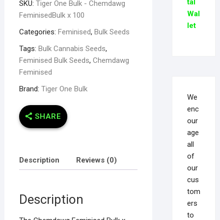
tal
SKU:
Tiger One Bulk - Chemdawg
Wal
FeminisedBulk x 100
let
Categories:
Feminised
,
Bulk Seeds
Tags:
Bulk Cannabis Seeds
,
Feminised Bulk Seeds
,
Chemdawg
Feminised
Brand:
Tiger One Bulk
We
enc
SHARE
our
age
all
of
Description
Reviews (0)
our
cus
tom
Description
ers
to