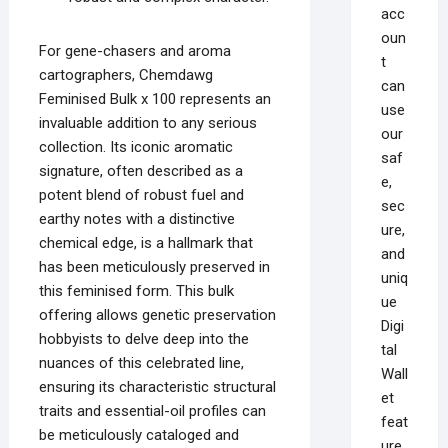
acc
oun
For gene-chasers and aroma
t
cartographers, Chemdawg
can
Feminised Bulk x 100 represents an
use
invaluable addition to any serious
our
collection. Its iconic aromatic
saf
signature, often described as a
e,
potent blend of robust fuel and
sec
earthy notes with a distinctive
ure,
chemical edge, is a hallmark that
and
has been meticulously preserved in
uniq
this feminised form. This bulk
ue
offering allows genetic preservation
Digi
hobbyists to delve deep into the
tal
nuances of this celebrated line,
Wall
ensuring its characteristic structural
et
traits and essential-oil profiles can
feat
be meticulously cataloged and
ure,