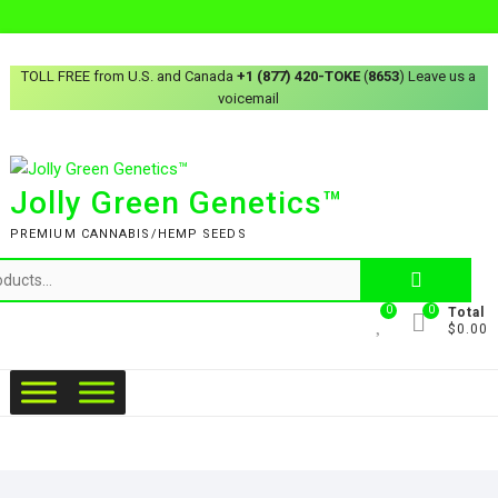
TOLL FREE from U.S. and Canada
+1 (877) 420-TOKE
(
8653
) Leave us a
voicemail
Jolly Green Genetics™
PREMIUM CANNABIS/HEMP SEEDS
0
0
Total
$0.00