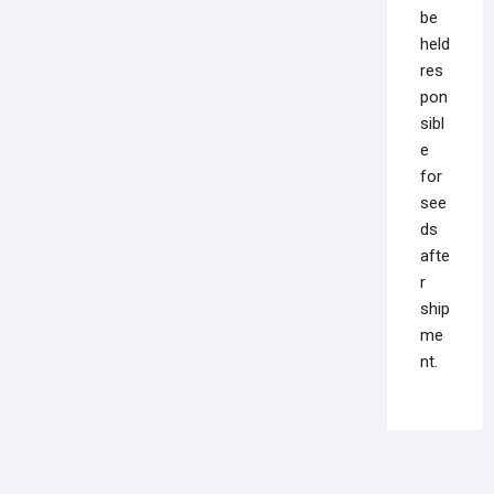
be
held
res
pon
sibl
e
for
see
ds
afte
r
ship
me
nt.