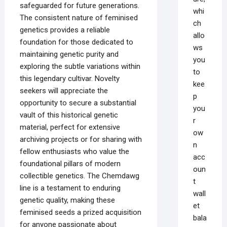
safeguarded for future generations.
whi
The consistent nature of feminised
ch
genetics provides a reliable
allo
foundation for those dedicated to
ws
maintaining genetic purity and
you
exploring the subtle variations within
to
this legendary cultivar. Novelty
kee
seekers will appreciate the
p
opportunity to secure a substantial
you
vault of this historical genetic
r
material, perfect for extensive
ow
archiving projects or for sharing with
n
fellow enthusiasts who value the
acc
foundational pillars of modern
oun
collectible genetics. The Chemdawg
t
line is a testament to enduring
wall
genetic quality, making these
et
feminised seeds a prized acquisition
bala
for anyone passionate about