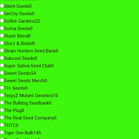
Silent Seeds
0
SinCity Seeds
0
Solfire Gardens
22
Soma Seeds
0
Stash Blend
0
Storz & Bickel
0
Strain Hunters Seed Bank
0
Subcool Seeds
0
Super Sativa Seed Club
0
Sweet Seeds
54
Sweet Seeds Merch
0
T.H. Seeds
0
TerpyZ Mutant Genetics
10
The Bulldog Seedbank
0
The Plug
0
The Real Seed Company
0
THTC
0
Tiger One Bulk
145