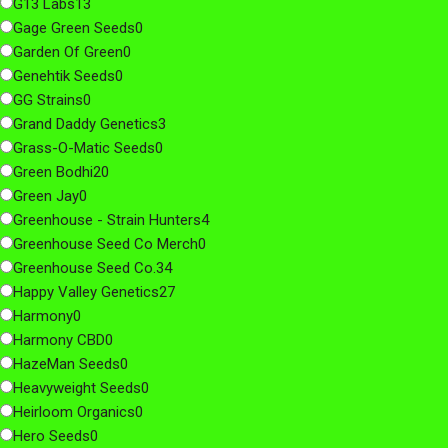
G13 Labs
13
Gage Green Seeds
0
Garden Of Green
0
Genehtik Seeds
0
GG Strains
0
Grand Daddy Genetics
3
Grass-O-Matic Seeds
0
Green Bodhi
20
Green Jay
0
Greenhouse - Strain Hunters
4
Greenhouse Seed Co Merch
0
Greenhouse Seed Co.
34
Happy Valley Genetics
27
Harmony
0
Harmony CBD
0
HazeMan Seeds
0
Heavyweight Seeds
0
Heirloom Organics
0
Hero Seeds
0