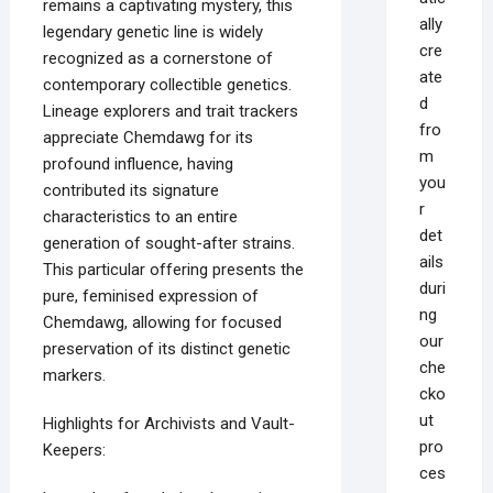
remains a captivating mystery, this
ally
legendary genetic line is widely
cre
recognized as a cornerstone of
ate
contemporary collectible genetics.
d
Lineage explorers and trait trackers
fro
appreciate Chemdawg for its
m
profound influence, having
you
contributed its signature
r
characteristics to an entire
det
generation of sought-after strains.
ails
This particular offering presents the
duri
pure, feminised expression of
ng
Chemdawg, allowing for focused
our
preservation of its distinct genetic
che
markers.
cko
ut
Highlights for Archivists and Vault-
pro
Keepers:
ces