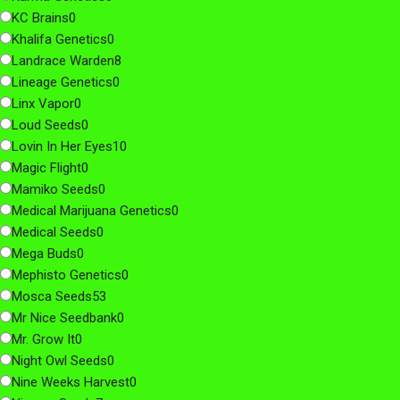
KC Brains
0
Khalifa Genetics
0
Landrace Warden
8
Lineage Genetics
0
Linx Vapor
0
Loud Seeds
0
Lovin In Her Eyes
10
Magic Flight
0
Mamiko Seeds
0
Medical Marijuana Genetics
0
Medical Seeds
0
Mega Buds
0
Mephisto Genetics
0
Mosca Seeds
53
Mr Nice Seedbank
0
Mr. Grow It
0
Night Owl Seeds
0
Nine Weeks Harvest
0