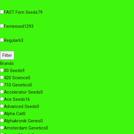
FAST Fem Seeds
79
Feminised
1293
Regular
63
Filter
Brands
00 Seeds
9
420 Science
0
710 Genetics
0
Accelerator Seeds
0
Ace Seeds
16
Advanced Seeds
0
Alpha Cat
0
Alphakronik Genes
0
Amsterdam Genetics
0