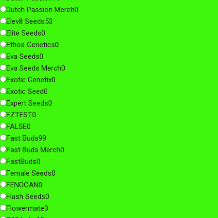
Dutch Passion Merch
0
Elev8 Seeds
53
Elite Seeds
0
Ethos Genetics
0
Eva Seeds
0
Eva Seeds Merch
0
Exotic Genetix
0
Exotic Seed
0
Expert Seeds
0
EZTEST
0
FALSE
0
Fast Buds
99
Fast Buds Merch
0
FastBuds
0
Female Seeds
0
FENOCAN
0
Flash Seeds
0
Flowermate
0