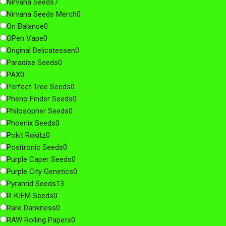
Nirvana Seeds
7
Nirvana Seeds Merch
0
On Balance
0
OPen Vape
0
Original Delicatessen
0
Paradise Seeds
0
PAX
0
Perfect Tree Seeds
0
Pheno Finder Seeds
0
Philosopher Seeds
0
Phoenix Seeds
0
Pokit Rokitz
0
Positronic Seeds
0
Purple Caper Seeds
0
Purple City Genetics
0
Pyramid Seeds
13
R-KIEM Seeds
0
Rare Dankness
0
RAW Rolling Papers
0