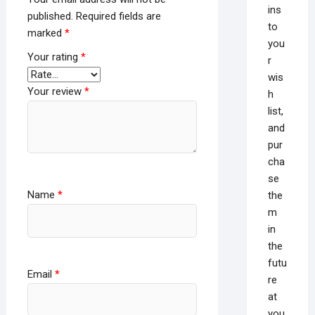
ins
published.
Required fields are
to
marked
*
you
Your rating
*
r
wis
Your review
*
h
list,
and
pur
cha
se
Name
*
the
m
in
the
futu
Email
*
re
at
you