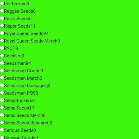
Reeferman
0
Reggae Seeds
0
Resin Seeds
0
Ripper Seeds
11
Royal Queen Seeds
94
Royal Queen Seeds Merch
0
RYOT
0
Seedism
0
Seedsman
84
Seedsman Goods
0
Seedsman Merch
0
Seedsman Packaging
0
Seedsman POS
0
Seedstockers
0
Sensi Seeds
17
Sensi Seeds Merch
0
Sensi Seeds Research
0
Serious Seeds
0
Session Goods
0