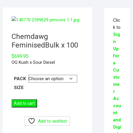
Clic
k to
Sig
Chemdawg
n
FeminisedBulk x 100
Up
for
$
699.95
OG Kush x Sour Diesel
a
Cu
sto
PACK
me
SIZE
r
Ac
Add to cart
cou
nt
and
Add to wishlist
Digi