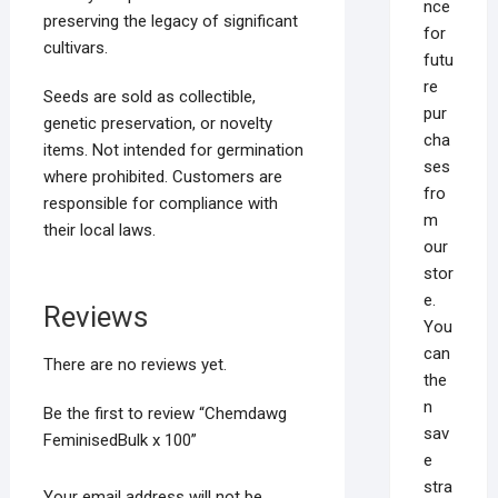
nce
preserving the legacy of significant
for
cultivars.
futu
re
Seeds are sold as collectible,
pur
genetic preservation, or novelty
cha
items. Not intended for germination
ses
where prohibited. Customers are
fro
responsible for compliance with
m
their local laws.
our
stor
e.
Reviews
You
can
There are no reviews yet.
the
n
Be the first to review “Chemdawg
sav
FeminisedBulk x 100”
e
stra
Your email address will not be