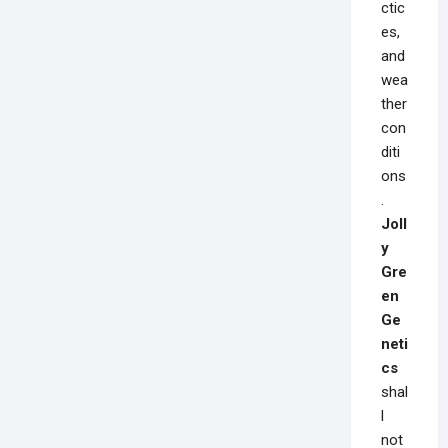
ctic
es,
and
wea
ther
con
diti
ons
.
Joll
y
Gre
en
Ge
neti
cs
shal
l
not