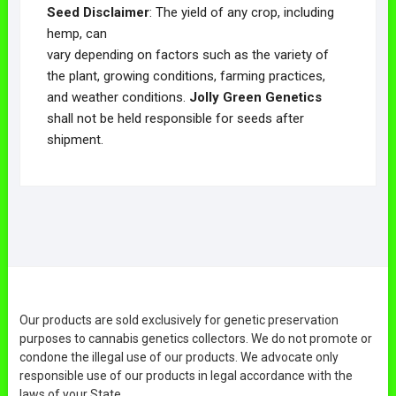
Seed Disclaimer
: The yield of any crop, including
hemp, can
vary depending on factors such as the variety of
the plant, growing conditions, farming practices,
and weather conditions.
Jolly Green Genetics
shall not be held responsible for seeds after
shipment.
Our products are sold exclusively for genetic preservation
purposes to cannabis genetics collectors. We do not promote or
condone the illegal use of our products. We advocate only
responsible use of our products in legal accordance with the
laws of your State.