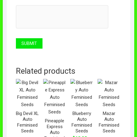
Related products
Big Devil XL
Blueberry
Mazar
Auto
Auto
Auto
Pineapple
Feminised
Feminised
Feminised
Express
Seeds
Seeds
Seeds
Auto