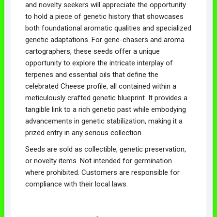
and novelty seekers will appreciate the opportunity
to hold a piece of genetic history that showcases
both foundational aromatic qualities and specialized
genetic adaptations. For gene-chasers and aroma
cartographers, these seeds offer a unique
opportunity to explore the intricate interplay of
terpenes and essential oils that define the
celebrated Cheese profile, all contained within a
meticulously crafted genetic blueprint. It provides a
tangible link to a rich genetic past while embodying
advancements in genetic stabilization, making it a
prized entry in any serious collection.
Seeds are sold as collectible, genetic preservation,
or novelty items. Not intended for germination
where prohibited. Customers are responsible for
compliance with their local laws.