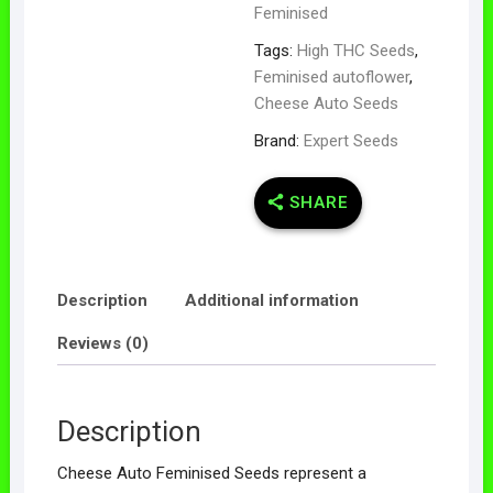
Feminised
Tags:
High THC Seeds
,
Feminised autoflower
,
Cheese Auto Seeds
Brand:
Expert Seeds
SHARE
Description
Additional information
Reviews (0)
Description
Cheese Auto Feminised Seeds represent a