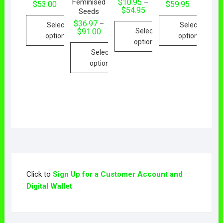
Feminised
$
10.95
–
$
53.00
$
59.95
$
54.95
Seeds
$
36.97
–
Select
Select
Select
$
91.00
options
options
options
Select
options
Click to
Sign Up for a Customer Account and
Digital Wallet