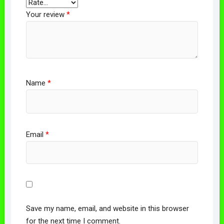
Your review
*
Name
*
Email
*
Save my name, email, and website in this browser
for the next time I comment.