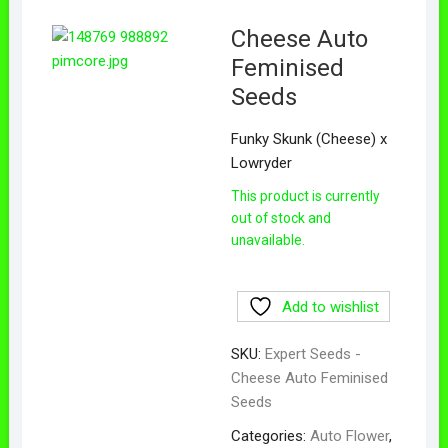
Cheese Auto
Feminised
Seeds
Funky Skunk (Cheese) x
Lowryder
This product is currently
out of stock and
unavailable.
Add to wishlist
SKU:
Expert Seeds -
Cheese Auto Feminised
Seeds
Categories:
Auto Flower
,