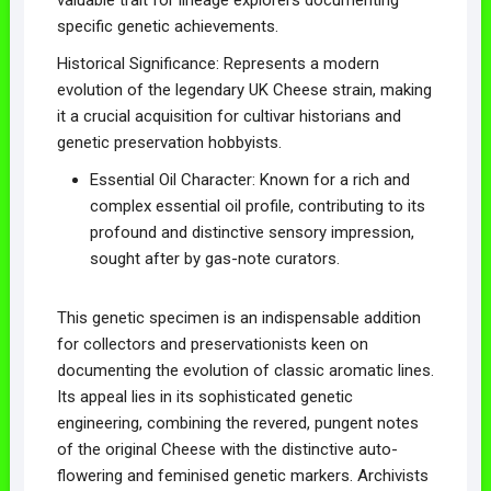
specific genetic achievements.
Historical Significance: Represents a modern
evolution of the legendary UK Cheese strain, making
it a crucial acquisition for cultivar historians and
genetic preservation hobbyists.
Essential Oil Character: Known for a rich and
complex essential oil profile, contributing to its
profound and distinctive sensory impression,
sought after by gas-note curators.
This genetic specimen is an indispensable addition
for collectors and preservationists keen on
documenting the evolution of classic aromatic lines.
Its appeal lies in its sophisticated genetic
engineering, combining the revered, pungent notes
of the original Cheese with the distinctive auto-
flowering and feminised genetic markers. Archivists