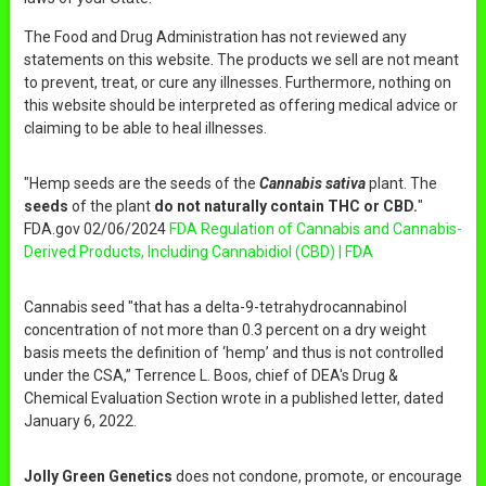
The Food and Drug Administration has not reviewed any
statements on this website. The products we sell are not meant
to prevent, treat, or cure any illnesses. Furthermore, nothing on
this website should be interpreted as offering medical advice or
claiming to be able to heal illnesses.
"Hemp seeds are the seeds of the
Cannabis sativa
plant. The
seeds
of the plant
do not naturally contain THC or CBD.
"
FDA.gov 02/06/2024
FDA Regulation of Cannabis and Cannabis-
Derived Products, Including Cannabidiol (CBD) | FDA
Cannabis seed "that has a delta-9-tetrahydrocannabinol
concentration of not more than 0.3 percent on a dry weight
basis meets the definition of ‘hemp’ and thus is not controlled
under the CSA,” Terrence L. Boos, chief of DEA's Drug &
Chemical Evaluation Section wrote in a published letter, dated
January 6, 2022.
Jolly Green Genetics
does not condone, promote, or encourage