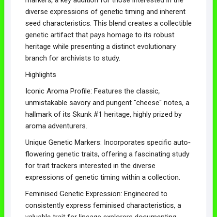
diverse expressions of genetic timing and inherent
seed characteristics. This blend creates a collectible
genetic artifact that pays homage to its robust
heritage while presenting a distinct evolutionary
branch for archivists to study.
Highlights
Iconic Aroma Profile: Features the classic,
unmistakable savory and pungent "cheese" notes, a
hallmark of its Skunk #1 heritage, highly prized by
aroma adventurers.
Unique Genetic Markers: Incorporates specific auto-
flowering genetic traits, offering a fascinating study
for trait trackers interested in the diverse
expressions of genetic timing within a collection.
Feminised Genetic Expression: Engineered to
consistently express feminised characteristics, a
valuable trait for lineage explorers documenting