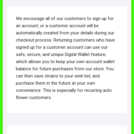
We encourage all of our customers to sign up for
an account, or a customer account will be
automatically created from your details during our
checkout process. Returning customers who have
signed up for a customer account can use our
safe, secure, and unique Digital Wallet feature,
which allows you to keep your own account wallet
balance for future purchases from our store. You
can then save strains to your wish list, and
purchase them in the future at your own
convenience. This is especially for recurring auto
flower customers.