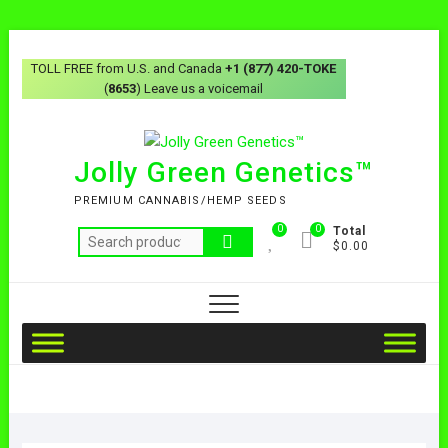
TOLL FREE from U.S. and Canada
+1 (877) 420-TOKE
(
8653
) Leave us a voicemail
Jolly Green Genetics™
PREMIUM CANNABIS/HEMP SEEDS
0
0
Total
$0.00