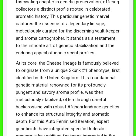
fascinating chapter in genetic preservation, offering
collectors a distinct profile rooted in celebrated
aromatic history. This particular genetic marvel
captures the essence of a legendary lineage,
meticulously curated for the discerning vault-keeper
and aroma cartographer. It stands as a testament
to the intricate art of genetic stabilization and the
enduring appeal of iconic scent profiles.
At its core, the Cheese lineage is famously believed
to originate from a unique Skunk #1 phenotype, first
identified in the United Kingdom. This foundational
genetic material, renowned for its profoundly
pungent and savory aroma profile, was then
meticulously stabilized, often through careful
backcrossing with robust Afghani landrace genetics
to enhance its structural integrity and aromatic
depth. For this Auto Feminised iteration, expert
geneticists have integrated specific Ruderalis
markers, a key addition for those interested in the