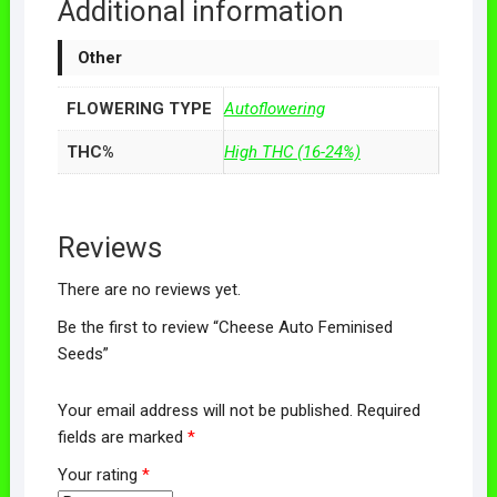
Additional information
Other
FLOWERING TYPE
Autoflowering
THC%
High THC (16-24%)
Reviews
There are no reviews yet.
Be the first to review “Cheese Auto Feminised
Seeds”
Your email address will not be published.
Required
fields are marked
*
Your rating
*