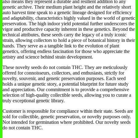
also means they represent a durable and resilient addition to any
genetic archive. Their medium plant height and the relatively short
auto harvest time speak to a genetic lineage designed for efficiency
and adaptability, characteristics highly valued in the world of genetic
preservation. The high indoor yield potential further underscores the
vigor and productive capacity inherent in these genetics. Beyond the
technical attributes, these seeds carry the legacy of a truly iconic
strain, allowing collectors to hold a piece of botanical history in their
hands. They serve as a tangible link to the evolution of plant
genetics, offering endless fascination for those who appreciate the
artistry and science behind strain development.
These novelty seeds do not contain THC. They are meticulously
offered for connoisseurs, collectors, and enthusiasts, strictly for
novelty, souvenir, and genetic preservation purposes. Each seed
holds a unique genetic story, a potential blueprint for future study
and appreciation. Our commitment is to provide a comprehensive
selection of high-quality collectible seeds, allowing you to curate a
truly exceptional genetic library.
Customer is responsible for compliance within their state. Seeds are
sold for collectible, genetic preservation, or novelty purposes only.
Not intended for germination where prohibited. Our novelty seeds
do not contain THC.