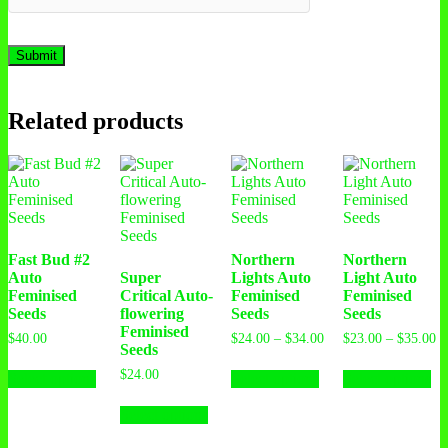
Related products
Fast Bud #2
Northern
Northern
Auto
Super
Lights Auto
Light Auto
Feminised
Critical Auto-
Feminised
Feminised
Seeds
flowering
Seeds
Seeds
Feminised
$
40.00
$
24.00
–
$
34.00
$
23.00
–
$
35.00
Seeds
$
24.00
Select options
Select options
Select options
Select options