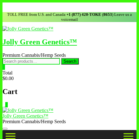
TOLL FREE from U.S. and Canada
+1 (877) 420-TOKE
(
8653
) Leave us a
voicemail
Jolly Green Genetics™
Premium Cannabis/Hemp Seeds
Search
0
Total
$0.00
Cart
0
Jolly Green Genetics™
Premium Cannabis/Hemp Seeds