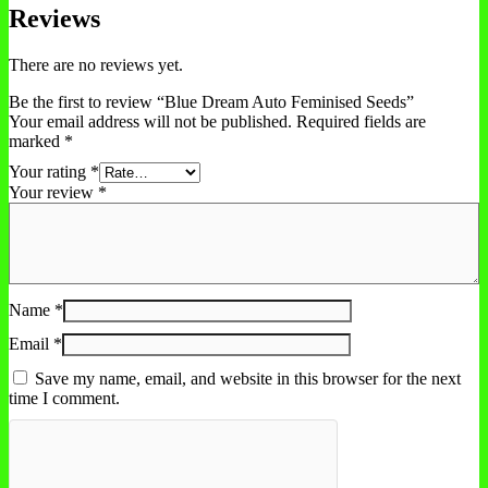
Reviews
There are no reviews yet.
Be the first to review “Blue Dream Auto Feminised Seeds”
Your email address will not be published.
Required fields are
marked
*
Your rating
*
Your review
*
Name
*
Email
*
Save my name, email, and website in this browser for the next
time I comment.