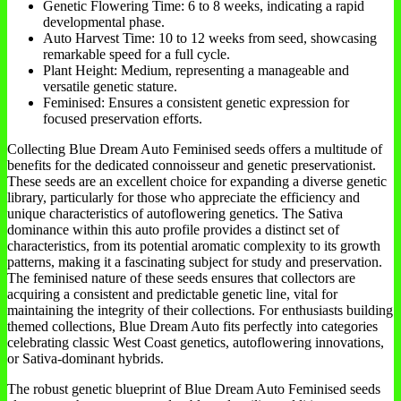
Genetic Flowering Time: 6 to 8 weeks, indicating a rapid
developmental phase.
Auto Harvest Time: 10 to 12 weeks from seed, showcasing
remarkable speed for a full cycle.
Plant Height: Medium, representing a manageable and
versatile genetic stature.
Feminised: Ensures a consistent genetic expression for
focused preservation efforts.
Collecting Blue Dream Auto Feminised seeds offers a multitude of
benefits for the dedicated connoisseur and genetic preservationist.
These seeds are an excellent choice for expanding a diverse genetic
library, particularly for those who appreciate the efficiency and
unique characteristics of autoflowering genetics. The Sativa
dominance within this auto profile provides a distinct set of
characteristics, from its potential aromatic complexity to its growth
patterns, making it a fascinating subject for study and preservation.
The feminised nature of these seeds ensures that collectors are
acquiring a consistent and predictable genetic line, vital for
maintaining the integrity of their collections. For enthusiasts building
themed collections, Blue Dream Auto fits perfectly into categories
celebrating classic West Coast genetics, autoflowering innovations,
or Sativa-dominant hybrids.
The robust genetic blueprint of Blue Dream Auto Feminised seeds