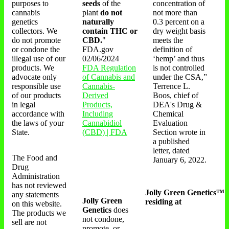
purposes to
seeds
of the
concentration of
cannabis
plant
do not
not more than
genetics
naturally
0.3 percent on a
collectors. We
contain THC or
dry weight basis
do not promote
CBD.
"
meets the
or condone the
FDA.gov
definition of
illegal use of our
02/06/2024
‘hemp’ and thus
products. We
FDA Regulation
is not controlled
advocate only
of Cannabis and
under the CSA,”
responsible use
Cannabis-
Terrence L.
of our products
Derived
Boos, chief of
in legal
Products,
DEA's Drug &
accordance with
Including
Chemical
the laws of your
Cannabidiol
Evaluation
State.
(CBD) | FDA
Section wrote in
a published
letter, dated
The Food and
January 6, 2022.
Drug
Administration
has not reviewed
Jolly Green Genetics™
any statements
Jolly Green
residing at
on this website.
Genetics
does
The products we
not condone,
sell are not
promote, or