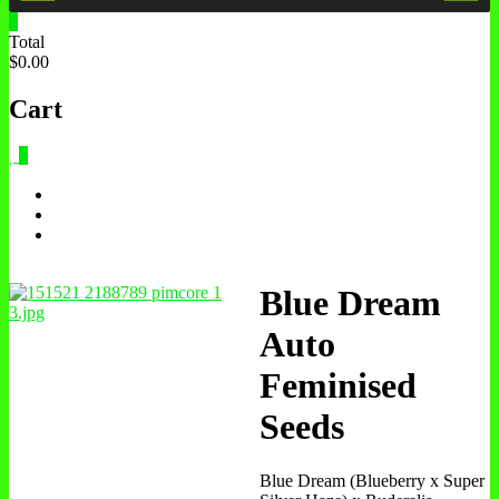
0
Total
$0.00
Cart
0
Blue Dream
Auto
Feminised
Seeds
Blue Dream (Blueberry x Super