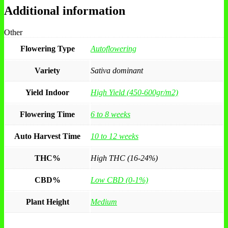
Additional information
Other
Flowering Type
Autoflowering
Variety
Sativa dominant
Yield Indoor
High Yield (450-600gr/m2)
Flowering Time
6 to 8 weeks
Auto Harvest Time
10 to 12 weeks
THC%
High THC (16-24%)
CBD%
Low CBD (0-1%)
Plant Height
Medium