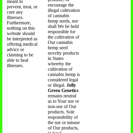
meant to
encourage the
prevent, treat, or
illegal cultivation
cure any
of cannabis
illnesses.
hemp seeds, nor
Furthermore,
shall We be held
nothing on this
responsible for
website should
the cultivation of
be interpreted as
Our cannabis
offering medical
hemp seed
advice or
novelty products
claiming to be
in States
able to heal
whereby the
illnesses.
cultivation of
cannabis hemp is
considered legal
or illegal.
Jolly
Green Genetics
remains neutral
as to Your use or
non-use of Our
products. Sole
responsibility of
the use or misuse
of Our products,