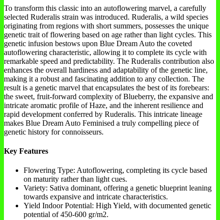
To transform this classic into an autoflowering marvel, a carefully
selected Ruderalis strain was introduced. Ruderalis, a wild species
originating from regions with short summers, possesses the unique
genetic trait of flowering based on age rather than light cycles. This
genetic infusion bestows upon Blue Dream Auto the coveted
autoflowering characteristic, allowing it to complete its cycle with
remarkable speed and predictability. The Ruderalis contribution also
enhances the overall hardiness and adaptability of the genetic line,
making it a robust and fascinating addition to any collection. The
result is a genetic marvel that encapsulates the best of its forebears:
the sweet, fruit-forward complexity of Blueberry, the expansive and
intricate aromatic profile of Haze, and the inherent resilience and
rapid development conferred by Ruderalis. This intricate lineage
makes Blue Dream Auto Feminised a truly compelling piece of
genetic history for connoisseurs.
Key Features
Flowering Type: Autoflowering, completing its cycle based
on maturity rather than light cues.
Variety: Sativa dominant, offering a genetic blueprint leaning
towards expansive and intricate characteristics.
Yield Indoor Potential: High Yield, with documented genetic
potential of 450-600 gr/m2.