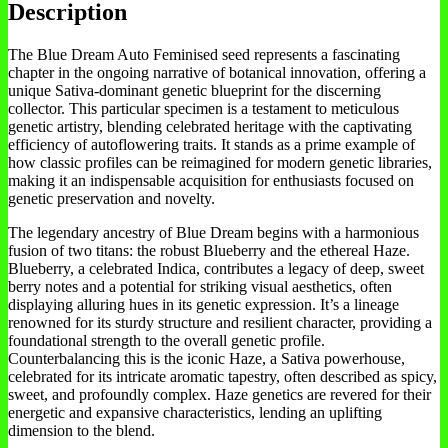
Description
The Blue Dream Auto Feminised seed represents a fascinating
chapter in the ongoing narrative of botanical innovation, offering a
unique Sativa-dominant genetic blueprint for the discerning
collector. This particular specimen is a testament to meticulous
genetic artistry, blending celebrated heritage with the captivating
efficiency of autoflowering traits. It stands as a prime example of
how classic profiles can be reimagined for modern genetic libraries,
making it an indispensable acquisition for enthusiasts focused on
genetic preservation and novelty.
The legendary ancestry of Blue Dream begins with a harmonious
fusion of two titans: the robust Blueberry and the ethereal Haze.
Blueberry, a celebrated Indica, contributes a legacy of deep, sweet
berry notes and a potential for striking visual aesthetics, often
displaying alluring hues in its genetic expression. It’s a lineage
renowned for its sturdy structure and resilient character, providing a
foundational strength to the overall genetic profile.
Counterbalancing this is the iconic Haze, a Sativa powerhouse,
celebrated for its intricate aromatic tapestry, often described as spicy,
sweet, and profoundly complex. Haze genetics are revered for their
energetic and expansive characteristics, lending an uplifting
dimension to the blend.