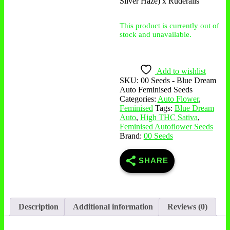
Silver Haze) x Ruderalis
This product is currently out of
stock and unavailable.
Add to wishlist
SKU:
00 Seeds - Blue Dream
Auto Feminised Seeds
Categories:
Auto Flower
,
Feminised
Tags:
Blue Dream
Auto
,
High THC Sativa
,
Feminised Autoflower Seeds
Brand:
00 Seeds
SHARE
Description
Additional information
Reviews (0)