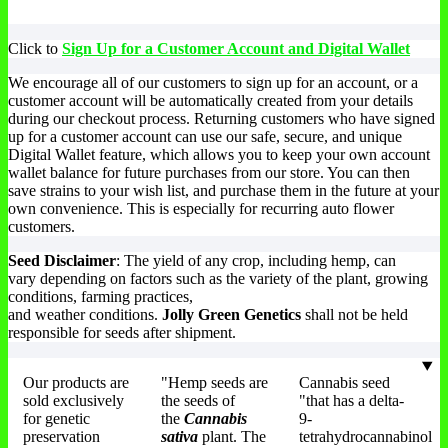
Click to
Sign Up for a Customer Account and Digital Wallet
We encourage all of our customers to sign up for an account, or a
customer account will be automatically created from your details
during our checkout process. Returning customers who have signed
up for a customer account can use our safe, secure, and unique
Digital Wallet feature, which allows you to keep your own account
wallet balance for future purchases from our store. You can then
save strains to your wish list, and purchase them in the future at your
own convenience. This is especially for recurring auto flower
customers.
Seed Disclaimer
: The yield of any crop, including hemp, can
vary depending on factors such as the variety of the plant, growing
conditions, farming practices,
and weather conditions.
Jolly Green Genetics
shall not be held
responsible for seeds after shipment.
Our products are
"Hemp seeds are
Cannabis seed
sold exclusively
the seeds of
"that has a delta-
for genetic
the
Cannabis
9-
preservation
sativa
plant. The
tetrahydrocannabinol