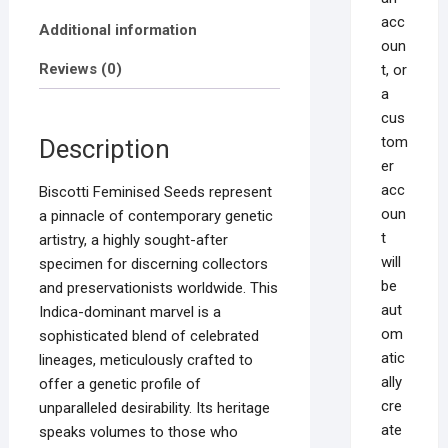
acc
Additional information
oun
Reviews (0)
t, or
a
cus
tom
Description
er
acc
Biscotti Feminised Seeds represent
oun
a pinnacle of contemporary genetic
t
artistry, a highly sought-after
will
specimen for discerning collectors
be
and preservationists worldwide. This
aut
Indica-dominant marvel is a
om
sophisticated blend of celebrated
atic
lineages, meticulously crafted to
ally
offer a genetic profile of
cre
unparalleled desirability. Its heritage
ate
speaks volumes to those who