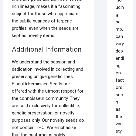
rich lineage, makes it a fascinating
udin
subject for those who appreciate
g
the subtle nuances of terpene
he
profiles, even when the seeds are
mp,
kept as novelty items.
can
vary
Additional Information
dep
endi
We understand the passion and
ng
dedication involved in collecting and
on
preserving unique genetic lines.
fact
Biscotti Feminised Seeds are
ors
offered with the utmost respect for
suc
the connoisseur community. They
h
are sold exclusively for collectible,
as
genetic preservation, or novelty
the
purposes only. Our novelty seeds do
vari
not contain THC. We emphasize
ety
that the customer is solely