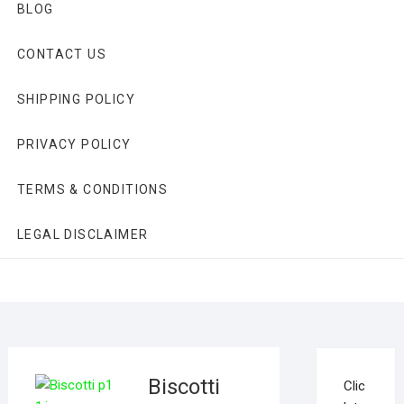
BLOG
CONTACT US
SHIPPING POLICY
PRIVACY POLICY
TERMS & CONDITIONS
LEGAL DISCLAIMER
Biscotti
Clic