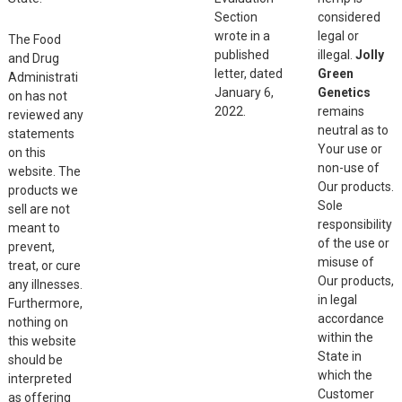
Section
considered
wrote in a
legal or
The Food
published
illegal.
Jolly
and Drug
letter, dated
Green
Administrati
January 6,
Genetics
on has not
2022.
remains
reviewed any
neutral as to
statements
Your use or
on this
non-use of
website. The
Our products.
products we
Sole
sell are not
responsibility
meant to
of the use or
prevent,
misuse of
treat, or cure
Our products,
any illnesses.
in legal
Furthermore,
accordance
nothing on
within the
this website
State in
should be
which the
interpreted
Customer
as offering