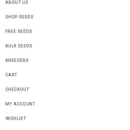
ABOUT US
SHOP SEEDS
FREE SEEDS
BULK SEEDS
BREEDERS
CART
CHECKOUT
MY ACCOUNT
WISHLIST