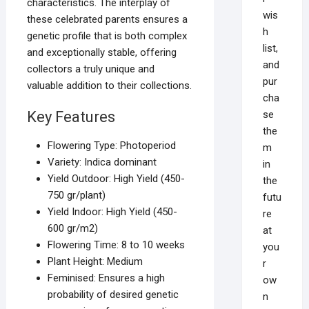
characteristics. The interplay of
wis
these celebrated parents ensures a
h
genetic profile that is both complex
list,
and exceptionally stable, offering
and
collectors a truly unique and
pur
valuable addition to their collections.
cha
se
Key Features
the
Flowering Type: Photoperiod
m
Variety: Indica dominant
in
Yield Outdoor: High Yield (450-
the
750 gr/plant)
futu
Yield Indoor: High Yield (450-
re
600 gr/m2)
at
Flowering Time: 8 to 10 weeks
you
Plant Height: Medium
r
Feminised: Ensures a high
ow
probability of desired genetic
n