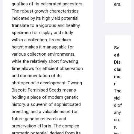
qualities of its celebrated ancestors.
ers.
The robust growth characteristics
indicated by its high yield potential
translate to a vigorous and healthy
specimen for display and study
within a collection. Its medium
height makes it manageable for
Se
various collection environments,
ed
while the relatively short flowering
Dis
time allows for efficient observation
clai
and documentation of its
me
photoperiodic development. Owning
r
:
Biscotti Feminised Seeds means
The
holding a piece of modern genetic
yiel
history, a souvenir of sophisticated
d of
breeding, and a valuable asset for
any
future genetic research and
cro
preservation efforts. The complex
p,
aromatic potential, derived from its
incl