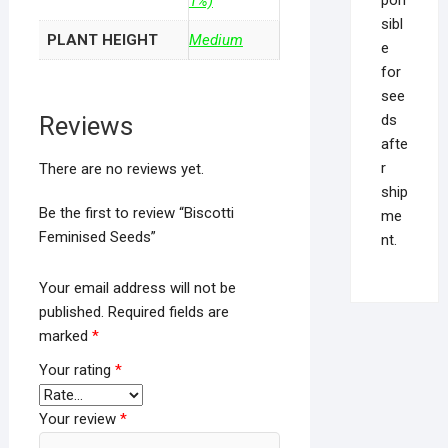
1%)
sibl
PLANT HEIGHT
Medium
e
for
see
ds
Reviews
afte
r
There are no reviews yet.
ship
Be the first to review “Biscotti
me
Feminised Seeds”
nt.
Your email address will not be
published.
Required fields are
marked
*
Your rating
*
Your review
*