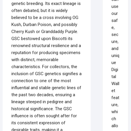
genetic breeding. Its exact lineage is
use
often debated, but it is widely
our
believed to be a cross involving OG
saf
Kush, Durban Poison, and possibly
e,
Cherry Kush or Granddaddy Purple.
sec
GSC bestowed upon Biscotti its
ure,
renowned structural resilience and a
and
reputation for producing specimens
uniq
with distinct, memorable
ue
characteristics. For collectors, the
Digi
inclusion of GSC genetics signifies a
tal
connection to one of the most
Wall
influential and stable genetic lines of
et
the past two decades, ensuring a
feat
lineage steeped in pedigree and
ure,
historical significance. The GSC
whi
influence is often sought after for
ch
its consistent expression of
allo
desirable traits, making it a