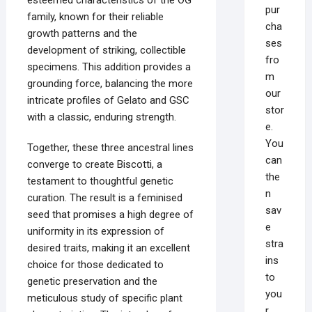
pur
family, known for their reliable
cha
growth patterns and the
ses
development of striking, collectible
fro
specimens. This addition provides a
m
grounding force, balancing the more
our
intricate profiles of Gelato and GSC
stor
with a classic, enduring strength.
e.
You
Together, these three ancestral lines
can
converge to create Biscotti, a
the
testament to thoughtful genetic
n
curation. The result is a feminised
sav
seed that promises a high degree of
e
uniformity in its expression of
stra
desired traits, making it an excellent
ins
choice for those dedicated to
to
genetic preservation and the
you
meticulous study of specific plant
r