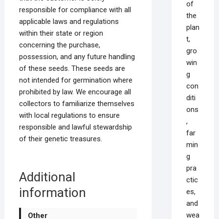
of
responsible for compliance with all
the
applicable laws and regulations
plan
within their state or region
t,
concerning the purchase,
gro
possession, and any future handling
win
of these seeds. These seeds are
g
not intended for germination where
con
prohibited by law. We encourage all
diti
collectors to familiarize themselves
ons
with local regulations to ensure
,
responsible and lawful stewardship
far
of their genetic treasures.
min
g
pra
Additional
ctic
information
es,
and
wea
Other