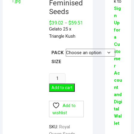
k to
Feminised
Sig
Seeds
n
Price
$
39.02
$
59.51
Up
–
range:
Gelato 25 x
for
$39.02
through
Triangle Kush
a
$59.51
Cu
sto
PACK
me
SIZE
r
Ac
Biscotti
cou
Feminised
nt
Add to cart
Seeds
and
quantity
Digi
Add to
tal
wishlist
Wal
let
SKU:
Royal
Queen Seeds -