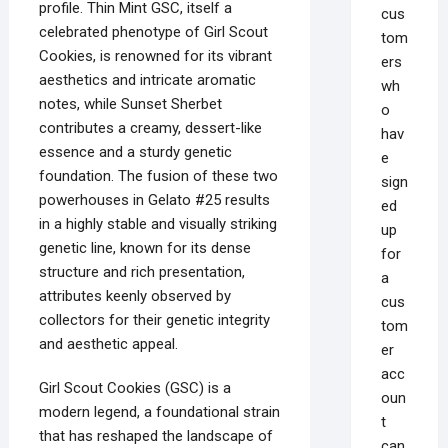
profile. Thin Mint GSC, itself a
cus
celebrated phenotype of Girl Scout
tom
Cookies, is renowned for its vibrant
ers
aesthetics and intricate aromatic
wh
notes, while Sunset Sherbet
o
contributes a creamy, dessert-like
hav
essence and a sturdy genetic
e
foundation. The fusion of these two
sign
powerhouses in Gelato #25 results
ed
in a highly stable and visually striking
up
genetic line, known for its dense
for
structure and rich presentation,
a
attributes keenly observed by
cus
collectors for their genetic integrity
tom
and aesthetic appeal.
er
acc
Girl Scout Cookies (GSC) is a
oun
modern legend, a foundational strain
t
that has reshaped the landscape of
can