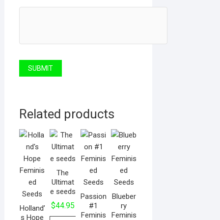
Related products
The
Ultimat
e seeds
Passion
Blueber
$
44.95
#1
ry
Holland’
Feminis
Feminis
s Hope