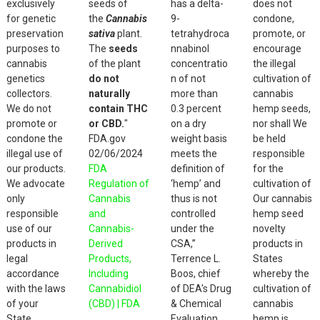
exclusively
seeds of
has a delta-
does not
the
product
product
for genetic
the
Cannabis
9-
condone,
product
page
page
preservation
sativa
plant.
tetrahydroca
promote, or
page
purposes to
The
seeds
nnabinol
encourage
cannabis
of the plant
concentratio
the illegal
genetics
do not
n of not
cultivation of
collectors.
naturally
more than
cannabis
We do not
contain THC
0.3 percent
hemp seeds,
promote or
or CBD.
"
on a dry
nor shall We
condone the
FDA.gov
weight basis
be held
illegal use of
02/06/2024
meets the
responsible
our products.
FDA
definition of
for the
We advocate
Regulation of
‘hemp’ and
cultivation of
only
Cannabis
thus is not
Our cannabis
responsible
and
controlled
hemp seed
use of our
Cannabis-
under the
novelty
products in
Derived
CSA,”
products in
legal
Products,
Terrence L.
States
accordance
Including
Boos, chief
whereby the
with the laws
Cannabidiol
of DEA's Drug
cultivation of
of your
(CBD) | FDA
& Chemical
cannabis
State.
Evaluation
hemp is