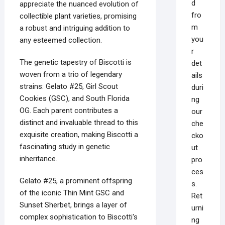
d
appreciate the nuanced evolution of
fro
collectible plant varieties, promising
m
a robust and intriguing addition to
you
any esteemed collection.
r
The genetic tapestry of Biscotti is
det
woven from a trio of legendary
ails
strains: Gelato #25, Girl Scout
duri
Cookies (GSC), and South Florida
ng
OG. Each parent contributes a
our
distinct and invaluable thread to this
che
exquisite creation, making Biscotti a
cko
fascinating study in genetic
ut
inheritance.
pro
ces
Gelato #25, a prominent offspring
s.
of the iconic Thin Mint GSC and
Ret
Sunset Sherbet, brings a layer of
urni
complex sophistication to Biscotti's
ng