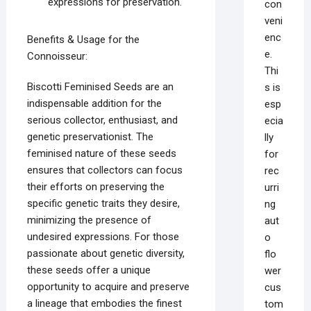
expressions for preservation.
con
veni
enc
Benefits & Usage for the
e.
Connoisseur:
Thi
Biscotti Feminised Seeds are an
s is
indispensable addition for the
esp
serious collector, enthusiast, and
ecia
genetic preservationist. The
lly
feminised nature of these seeds
for
ensures that collectors can focus
rec
their efforts on preserving the
urri
specific genetic traits they desire,
ng
minimizing the presence of
aut
undesired expressions. For those
o
passionate about genetic diversity,
flo
these seeds offer a unique
wer
opportunity to acquire and preserve
cus
a lineage that embodies the finest
tom