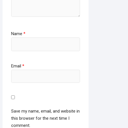
Name
*
Email
*
Save my name, email, and website in
this browser for the next time I
comment.