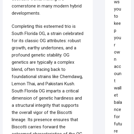
ws
cornerstone in many modern hybrid
you
developments.
to
kee
Completing this esteemed trio is
p
South Florida OG, a strain celebrated
you
for its classic OG attributes: robust
r
growth, earthy undertones, and a
ow
profound genetic stability. OG
n
genetics are typically a complex
acc
blend, often tracing back to
oun
foundational strains like Chemdawg,
t
Lemon Thai, and Pakistani Kush.
wall
South Florida OG imparts a critical
et
dimension of genetic hardiness and
bala
a structural integrity that supports
nce
the overall vigor of the Biscotti
for
lineage. Its presence ensures that
futu
Biscotti carries forward the
re
esteemed characteristics of the OG