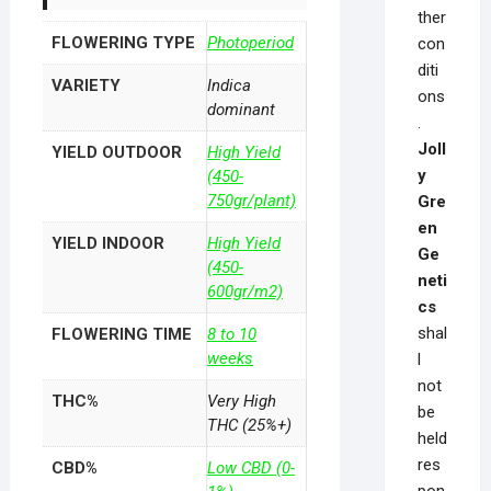
ther
FLOWERING TYPE
Photoperiod
con
diti
VARIETY
Indica
ons
dominant
.
Joll
YIELD OUTDOOR
High Yield
y
(450-
750gr/plant)
Gre
en
YIELD INDOOR
High Yield
Ge
(450-
neti
600gr/m2)
cs
shal
FLOWERING TIME
8 to 10
weeks
l
not
THC%
Very High
be
THC (25%+)
held
res
CBD%
Low CBD (0-
pon