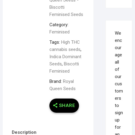
Biscotti
Feminised Seeds
Category:
Feminised
We
enc
Tags:
High THC
our
cannabis seeds
,
age
Indica Dominant
all
Seeds
,
Biscotti
of
Feminised
our
Brand:
Royal
cus
Queen Seeds
tom
ers
to
SHARE
sign
up
for
Description
an