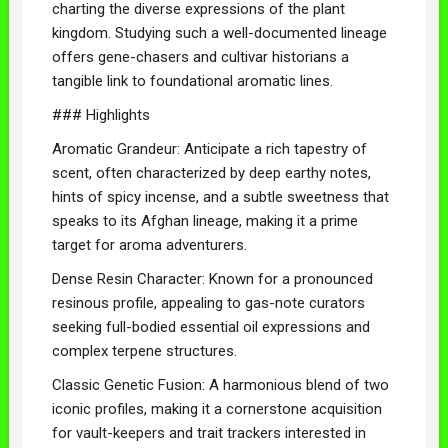
charting the diverse expressions of the plant
kingdom. Studying such a well-documented lineage
offers gene-chasers and cultivar historians a
tangible link to foundational aromatic lines.
### Highlights
Aromatic Grandeur: Anticipate a rich tapestry of
scent, often characterized by deep earthy notes,
hints of spicy incense, and a subtle sweetness that
speaks to its Afghan lineage, making it a prime
target for aroma adventurers.
Dense Resin Character: Known for a pronounced
resinous profile, appealing to gas-note curators
seeking full-bodied essential oil expressions and
complex terpene structures.
Classic Genetic Fusion: A harmonious blend of two
iconic profiles, making it a cornerstone acquisition
for vault-keepers and trait trackers interested in