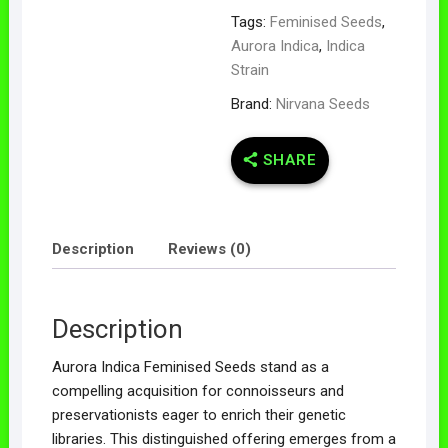
Tags:
Feminised Seeds
,
Aurora Indica
,
Indica
Strain
Brand:
Nirvana Seeds
SHARE
Description
Reviews (0)
Description
Aurora Indica Feminised Seeds stand as a
compelling acquisition for connoisseurs and
preservationists eager to enrich their genetic
libraries. This distinguished offering emerges from a