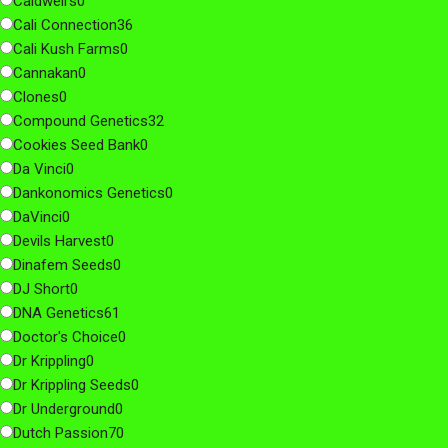
Caldwell's
0
Cali Connection
36
Cali Kush Farms
0
Cannakan
0
Clones
0
Compound Genetics
32
Cookies Seed Bank
0
Da Vinci
0
Dankonomics Genetics
0
DaVinci
0
Devils Harvest
0
Dinafem Seeds
0
DJ Short
0
DNA Genetics
61
Doctor's Choice
0
Dr Krippling
0
Dr Krippling Seeds
0
Dr Underground
0
Dutch Passion
70