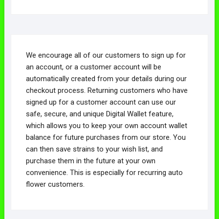
We encourage all of our customers to sign up for
an account, or a customer account will be
automatically created from your details during our
checkout process. Returning customers who have
signed up for a customer account can use our
safe, secure, and unique Digital Wallet feature,
which allows you to keep your own account wallet
balance for future purchases from our store. You
can then save strains to your wish list, and
purchase them in the future at your own
convenience. This is especially for recurring auto
flower customers.