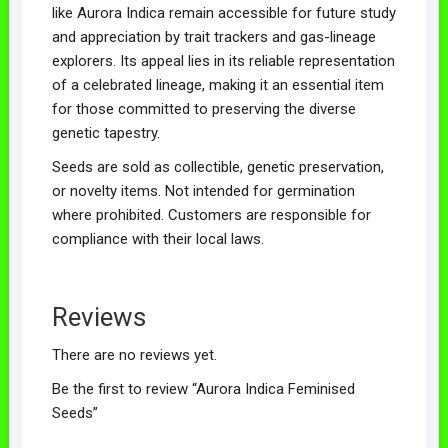
like Aurora Indica remain accessible for future study
and appreciation by trait trackers and gas-lineage
explorers. Its appeal lies in its reliable representation
of a celebrated lineage, making it an essential item
for those committed to preserving the diverse
genetic tapestry.
Seeds are sold as collectible, genetic preservation,
or novelty items. Not intended for germination
where prohibited. Customers are responsible for
compliance with their local laws.
Reviews
There are no reviews yet.
Be the first to review “Aurora Indica Feminised
Seeds”