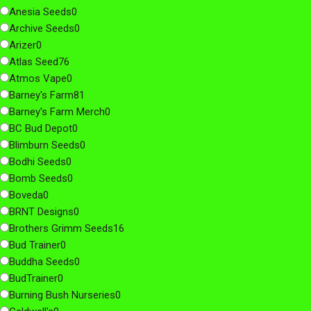
Anesia Seeds
0
Archive Seeds
0
Arizer
0
Atlas Seed
76
Atmos Vape
0
Barney's Farm
81
Barney's Farm Merch
0
BC Bud Depot
0
Blimburn Seeds
0
Bodhi Seeds
0
Bomb Seeds
0
Boveda
0
BRNT Designs
0
Brothers Grimm Seeds
16
Bud Trainer
0
Buddha Seeds
0
BudTrainer
0
Burning Bush Nurseries
0