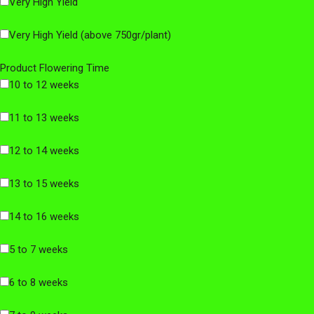
Very High Yield
Very High Yield (above 750gr/plant)
Product Flowering Time
10 to 12 weeks
11 to 13 weeks
12 to 14 weeks
13 to 15 weeks
14 to 16 weeks
5 to 7 weeks
6 to 8 weeks