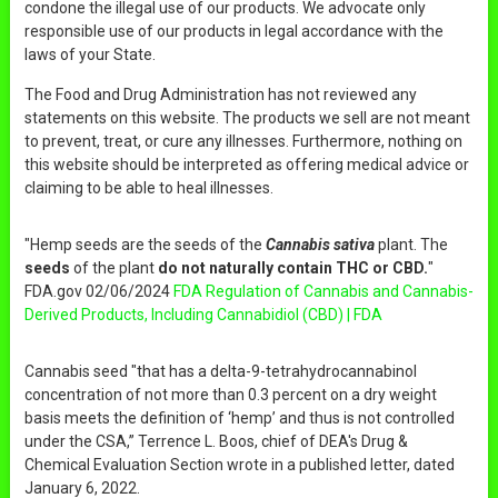
condone the illegal use of our products. We advocate only
responsible use of our products in legal accordance with the
laws of your State.
The Food and Drug Administration has not reviewed any
statements on this website. The products we sell are not meant
to prevent, treat, or cure any illnesses. Furthermore, nothing on
this website should be interpreted as offering medical advice or
claiming to be able to heal illnesses.
"Hemp seeds are the seeds of the
Cannabis sativa
plant. The
seeds
of the plant
do not naturally contain THC or CBD.
"
FDA.gov 02/06/2024
FDA Regulation of Cannabis and Cannabis-
Derived Products, Including Cannabidiol (CBD) | FDA
Cannabis seed "that has a delta-9-tetrahydrocannabinol
concentration of not more than 0.3 percent on a dry weight
basis meets the definition of ‘hemp’ and thus is not controlled
under the CSA,” Terrence L. Boos, chief of DEA's Drug &
Chemical Evaluation Section wrote in a published letter, dated
January 6, 2022.