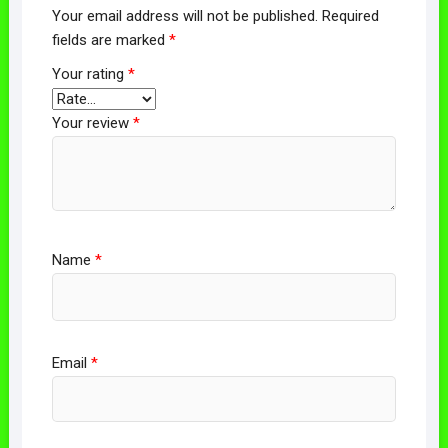
Your email address will not be published.
Required
fields are marked
*
Your rating
*
Your review
*
Name
*
Email
*