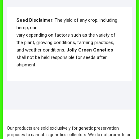
Seed Disclaimer
: The yield of any crop, including
hemp, can
vary depending on factors such as the variety of
the plant, growing conditions, farming practices,
and weather conditions.
Jolly Green Genetics
shall not be held responsible for seeds after
shipment.
Our products are sold exclusively for genetic preservation
purposes to cannabis genetics collectors. We do not promote or