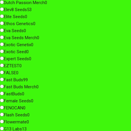
Dutch Passion Merch
0
Elev8 Seeds
53
Elite Seeds
0
Ethos Genetics
0
Eva Seeds
0
Eva Seeds Merch
0
Exotic Genetix
0
Exotic Seed
0
Expert Seeds
0
EZTEST
0
FALSE
0
Fast Buds
99
Fast Buds Merch
0
FastBuds
0
Female Seeds
0
FENOCAN
0
Flash Seeds
0
Flowermate
0
G13 Labs
13