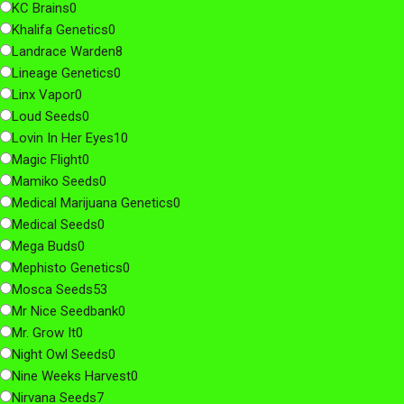
KC Brains
0
Khalifa Genetics
0
Landrace Warden
8
Lineage Genetics
0
Linx Vapor
0
Loud Seeds
0
Lovin In Her Eyes
10
Magic Flight
0
Mamiko Seeds
0
Medical Marijuana Genetics
0
Medical Seeds
0
Mega Buds
0
Mephisto Genetics
0
Mosca Seeds
53
Mr Nice Seedbank
0
Mr. Grow It
0
Night Owl Seeds
0
Nine Weeks Harvest
0
Nirvana Seeds
7