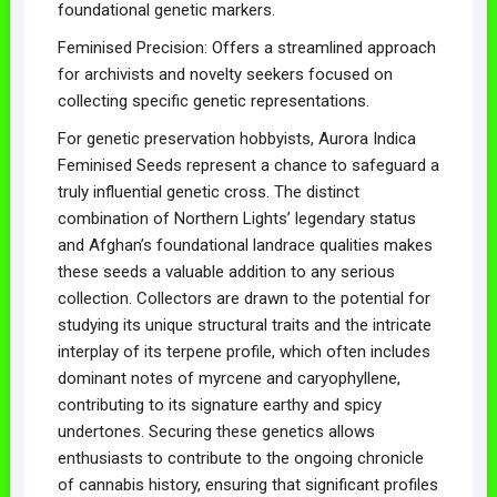
foundational genetic markers.
Feminised Precision: Offers a streamlined approach
for archivists and novelty seekers focused on
collecting specific genetic representations.
For genetic preservation hobbyists, Aurora Indica
Feminised Seeds represent a chance to safeguard a
truly influential genetic cross. The distinct
combination of Northern Lights’ legendary status
and Afghan’s foundational landrace qualities makes
these seeds a valuable addition to any serious
collection. Collectors are drawn to the potential for
studying its unique structural traits and the intricate
interplay of its terpene profile, which often includes
dominant notes of myrcene and caryophyllene,
contributing to its signature earthy and spicy
undertones. Securing these genetics allows
enthusiasts to contribute to the ongoing chronicle
of cannabis history, ensuring that significant profiles