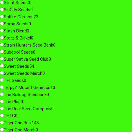
Silent Seeds
0
SinCity Seeds
0
Solfire Gardens
22
Soma Seeds
0
Stash Blend
0
Storz & Bickel
0
Strain Hunters Seed Bank
0
Subcool Seeds
0
Super Sativa Seed Club
0
Sweet Seeds
54
Sweet Seeds Merch
0
T.H. Seeds
0
TerpyZ Mutant Genetics
10
The Bulldog Seedbank
0
The Plug
0
The Real Seed Company
0
THTC
0
Tiger One Bulk
145
Tiger One Merch
0