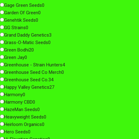
Gage Green Seeds
0
Garden Of Green
0
Genehtik Seeds
0
GG Strains
0
Grand Daddy Genetics
3
Grass-O-Matic Seeds
0
Green Bodhi
20
Green Jay
0
Greenhouse - Strain Hunters
4
Greenhouse Seed Co Merch
0
Greenhouse Seed Co.
34
Happy Valley Genetics
27
Harmony
0
Harmony CBD
0
HazeMan Seeds
0
Heavyweight Seeds
0
Heirloom Organics
0
Hero Seeds
0