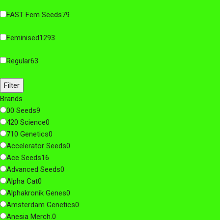
FAST Fem Seeds
79
Feminised
1293
Regular
63
Filter
Brands
00 Seeds
9
420 Science
0
710 Genetics
0
Accelerator Seeds
0
Ace Seeds
16
Advanced Seeds
0
Alpha Cat
0
Alphakronik Genes
0
Amsterdam Genetics
0
Anesia Merch.
0