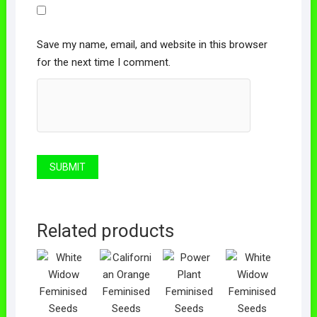
Save my name, email, and website in this browser
for the next time I comment.
Related products