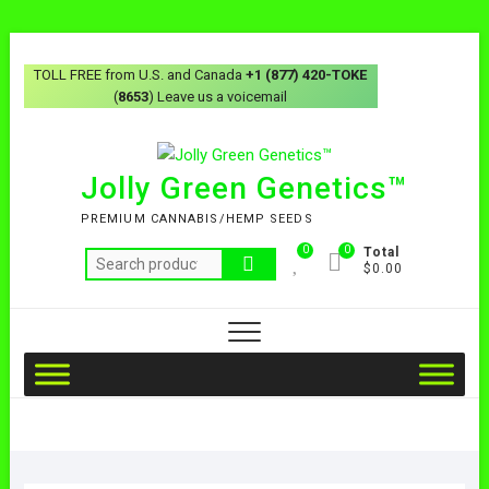
TOLL FREE from U.S. and Canada
+1 (877) 420-TOKE
(
8653
) Leave us a voicemail
Jolly Green Genetics™
PREMIUM CANNABIS/HEMP SEEDS
0
0
Total
$0.00