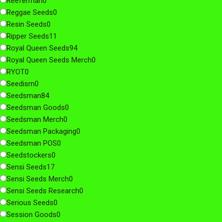
Reeferman
0
Reggae Seeds
0
Resin Seeds
0
Ripper Seeds
11
Royal Queen Seeds
94
Royal Queen Seeds Merch
0
RYOT
0
Seedism
0
Seedsman
84
Seedsman Goods
0
Seedsman Merch
0
Seedsman Packaging
0
Seedsman POS
0
Seedstockers
0
Sensi Seeds
17
Sensi Seeds Merch
0
Sensi Seeds Research
0
Serious Seeds
0
Session Goods
0