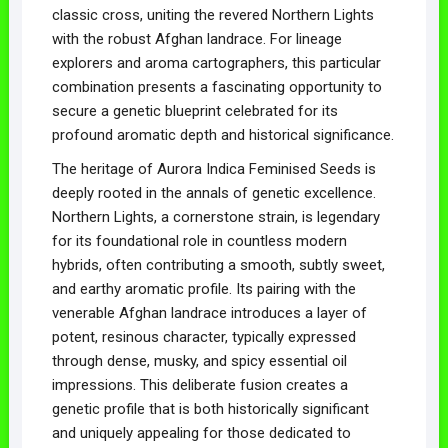
classic cross, uniting the revered Northern Lights
with the robust Afghan landrace. For lineage
explorers and aroma cartographers, this particular
combination presents a fascinating opportunity to
secure a genetic blueprint celebrated for its
profound aromatic depth and historical significance.
The heritage of Aurora Indica Feminised Seeds is
deeply rooted in the annals of genetic excellence.
Northern Lights, a cornerstone strain, is legendary
for its foundational role in countless modern
hybrids, often contributing a smooth, subtly sweet,
and earthy aromatic profile. Its pairing with the
venerable Afghan landrace introduces a layer of
potent, resinous character, typically expressed
through dense, musky, and spicy essential oil
impressions. This deliberate fusion creates a
genetic profile that is both historically significant
and uniquely appealing for those dedicated to