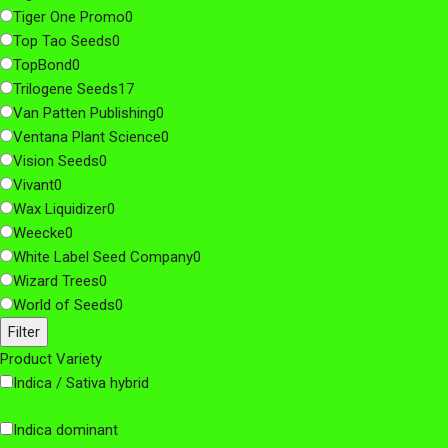
Tiger One Promo
0
Top Tao Seeds
0
TopBond
0
Trilogene Seeds
17
Van Patten Publishing
0
Ventana Plant Science
0
Vision Seeds
0
Vivant
0
Wax Liquidizer
0
Weecke
0
White Label Seed Company
0
Wizard Trees
0
World of Seeds
0
Filter
Product Variety
Indica / Sativa hybrid
Indica dominant