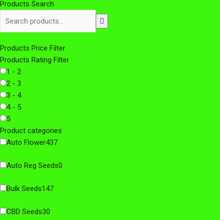
Products Search
Products Price Filter
Products Rating Filter
1 - 2
2 - 3
3 - 4
4 - 5
5
Product categories
Auto Flower
437
Auto Reg Seeds
0
Bulk Seeds
147
CBD Seeds
30