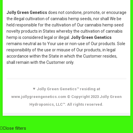
Jolly Green Genetics
does not condone, promote, or encourage
the illegal cultivation of cannabis hemp seeds, nor shall We be
held responsible for the cultivation of Our cannabis hemp seed
novelty products in States whereby the cultivation of cannabis
hemp is considered legal or illegal.
Jolly Green Genetics
remains neutral as to Your use or non-use of Our products. Sole
responsibility of the use or misuse of Our products, in legal
accordance within the State in which the Customer resides,
shall remain with the Customer only.
Jolly Green Genetics™ residing at
www.jollygreengenetics.com © Copyright 2023 Jolly Green
Hydroponics, LLC™. All rights reserved.
Close filters