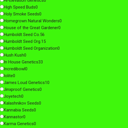
Hi-Elevation Genetics
0
High Speed Buds
0
Holy Smoke Seeds
0
Homegrown Natural Wonders
0
House of the Great Gardener
0
Humboldt Seed Co.
56
Humboldt Seed Org.
15
Humboldt Seed Organization
0
Hush Kush
0
In House Genetics
33
Incredibowl
0
Iolite
0
James Loud Genetics
10
Jinxproof Genetics
0
Joyetech
0
Kalashnikov Seeds
0
Kannabia Seeds
0
Kannastor
0
Karma Genetics
0