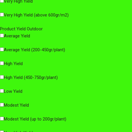
Very High Yield
Very High Yield (above 600gr/m2)
Product Yield Outdoor
Average Yield
Average Yield (200-450gr/plant)
High Yield
High Yield (450-750gr/plant)
Low Yield
Modest Yield
Modest Yield (up to 200gr/plant)