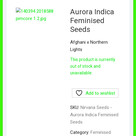
Aurora Indica
Feminised
Seeds
Afghani x Northern
Lights
This product is currently
out of stock and
unavailable.
Add to wishlist
SKU:
Nirvana Seeds -
Aurora Indica Feminised
Seeds
Category:
Feminised