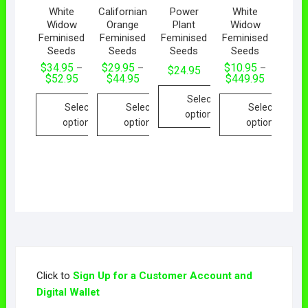
White
Californian
Power
White
Widow
Orange
Plant
Widow
Feminised
Feminised
Feminised
Feminised
Seeds
Seeds
Seeds
Seeds
$
34.95
$
29.95
$
10.95
–
–
–
$
24.95
$
52.95
$
44.95
$
449.95
Select
Select
Select
Select
options
options
options
options
Click to
Sign Up for a Customer Account and
Digital Wallet