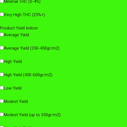
Minimal THC (0-4%)
Very High THC (25%+)
Product Yield Indoor
Average Yield
Average Yield (350-450gr/m2)
High Yield
High Yield (450-600gr/m2)
Low Yield
Modest Yield
Modest Yield (up to 350gr/m2)