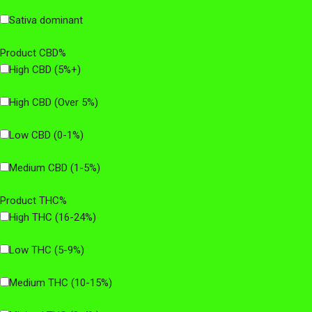
Sativa dominant
Product CBD%
High CBD (5%+)
High CBD (Over 5%)
Low CBD (0-1%)
Medium CBD (1-5%)
Product THC%
High THC (16-24%)
Low THC (5-9%)
Medium THC (10-15%)