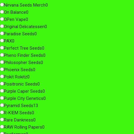
Nirvana Seeds Merch
0
On Balance
0
OPen Vape
0
Original Delicatessen
0
Paradise Seeds
0
PAX
0
Perfect Tree Seeds
0
Pheno Finder Seeds
0
Philosopher Seeds
0
Phoenix Seeds
0
Pokit Rokitz
0
Positronic Seeds
0
Purple Caper Seeds
0
Purple City Genetics
0
Pyramid Seeds
13
R-KIEM Seeds
0
Rare Dankness
0
RAW Rolling Papers
0