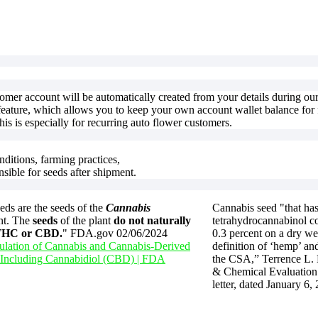
stomer account will be automatically created from your details during o
feature, which allows you to keep your own account wallet balance for f
is is especially for recurring auto flower customers.
nditions, farming practices,
nsible for seeds after shipment.
ds are the seeds of the
Cannabis
Cannabis seed "that has
nt. The
seeds
of the plant
do not naturally
tetrahydrocannabinol co
 THC or CBD.
" FDA.gov 02/06/2024
0.3 percent on a dry we
lation of Cannabis and Cannabis-Derived
definition of ‘hemp’ and
 Including Cannabidiol (CBD) | FDA
the CSA,” Terrence L.
& Chemical Evaluation 
letter, dated January 6,