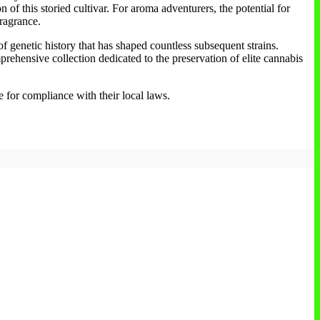
n of this storied cultivar. For aroma adventurers, the potential for
fragrance.
 of genetic history that has shaped countless subsequent strains.
mprehensive collection dedicated to the preservation of elite cannabis
e for compliance with their local laws.