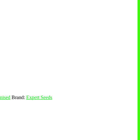
nised
Brand:
Expert Seeds