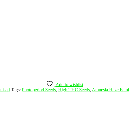
Add to wishlist
nised
Tags:
Photoperiod Seeds
,
High THC Seeds
,
Amnesia Haze Femi