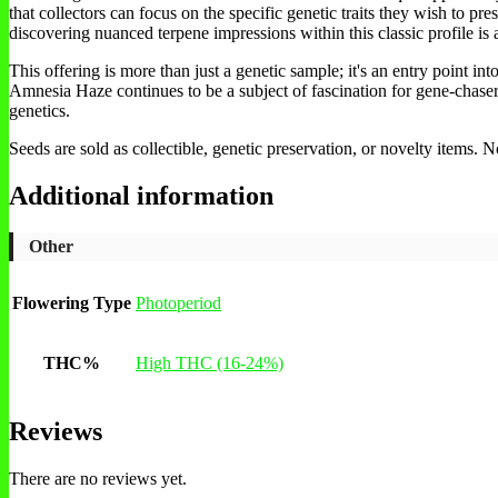
that collectors can focus on the specific genetic traits they wish to pre
discovering nuanced terpene impressions within this classic profile is 
This offering is more than just a genetic sample; it's an entry point in
Amnesia Haze continues to be a subject of fascination for gene-chasers 
genetics.
Seeds are sold as collectible, genetic preservation, or novelty items.
Additional information
Other
Flowering Type
Photoperiod
THC%
High THC (16-24%)
Reviews
There are no reviews yet.