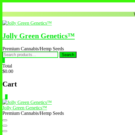
Jolly Green Genetics™
Premium Cannabis/Hemp Seeds
Search
0
Total
$0.00
Cart
0
Jolly Green Genetics™
Premium Cannabis/Hemp Seeds