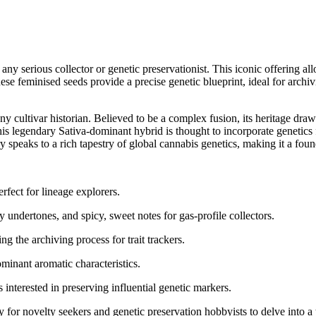
y serious collector or genetic preservationist. This iconic offering all
 These feminised seeds provide a precise genetic blueprint, ideal for arch
 cultivar historian. Believed to be a complex fusion, its heritage draws
 legendary Sativa-dominant hybrid is thought to incorporate genetics 
try speaks to a rich tapestry of global cannabis genetics, making it a f
rfect for lineage explorers.
 undertones, and spicy, sweet notes for gas-profile collectors.
g the archiving process for trait trackers.
minant aromatic characteristics.
s interested in preserving influential genetic markers.
r novelty seekers and genetic preservation hobbyists to delve into a tr