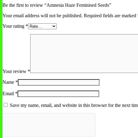
Be the first to review “Amnesia Haze Feminised Seeds”
Your email address will not be published.
Required fields are marked
Your rating
*
Your review
*
Name
*
Email
*
Save my name, email, and website in this browser for the next ti