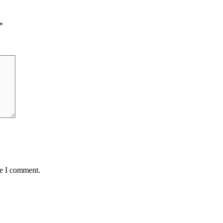
*
me I comment.