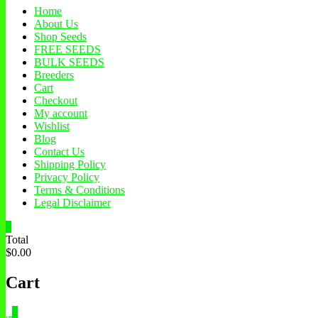
Home
About Us
Shop Seeds
FREE SEEDS
BULK SEEDS
Breeders
Cart
Checkout
My account
Wishlist
Blog
Contact Us
Shipping Policy
Privacy Policy
Terms & Conditions
Legal Disclaimer
0
Total
$0.00
Cart
0