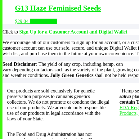
G13 Haze Feminised Seeds
$
29.04
Select options
Click to
Sign Up for a Customer Account and Digital Wallet
We encourage all of our customers to sign up for an account, or a cu
customer account can use our safe, secure, and unique Digital Wallet 
wish list, and purchase them in the future at your own convenience. Th
Seed Disclaimer
: The yield of any crop, including hemp, can
vary depending on factors such as the variety of the plant, growing co
and weather conditions.
Jolly Green Genetics
shall not be held respo
Our products are sold exclusively for genetic
"Hemp see
preservation purposes to cannabis genetics
sativa
pla
collectors. We do not promote or condone the illegal
contain
use of our products. We advocate only responsible
FDA Regu
use of our products in legal accordance with the
Products,
laws of your State.
The Food and Drug Administration has not