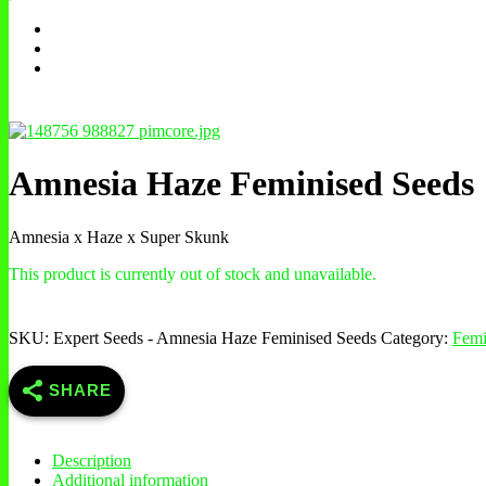
Amnesia Haze Feminised Seeds
Amnesia x Haze x Super Skunk
This product is currently out of stock and unavailable.
SKU:
Expert Seeds - Amnesia Haze Feminised Seeds
Category:
Femi
SHARE
Description
Additional information