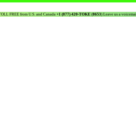
TOLL FREE from U.S. and Canada
+1 (877) 420-TOKE
(
8653
) Leave us a voicemai