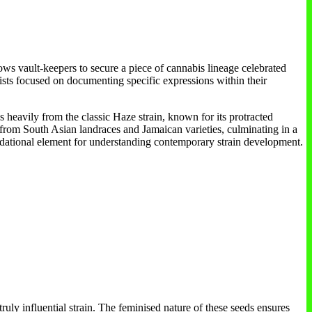
ows vault-keepers to secure a piece of cannabis lineage celebrated
ivists focused on documenting specific expressions within their
 heavily from the classic Haze strain, known for its protracted
from South Asian landraces and Jamaican varieties, culminating in a
oundational element for understanding contemporary strain development.
uly influential strain. The feminised nature of these seeds ensures