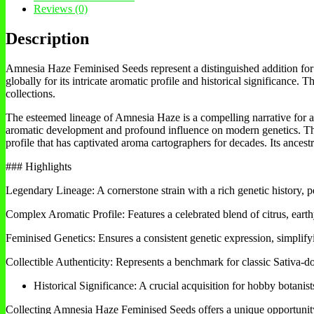
Reviews (0)
Description
Amnesia Haze Feminised Seeds represent a distinguished addition for an
globally for its intricate aromatic profile and historical significance.
collections.
The esteemed lineage of Amnesia Haze is a compelling narrative for any
aromatic development and profound influence on modern genetics. This
profile that has captivated aroma cartographers for decades. Its ances
### Highlights
Legendary Lineage: A cornerstone strain with a rich genetic history, pe
Complex Aromatic Profile: Features a celebrated blend of citrus, earthy
Feminised Genetics: Ensures a consistent genetic expression, simplifyin
Collectible Authenticity: Represents a benchmark for classic Sativa-do
Historical Significance: A crucial acquisition for hobby botanist
Collecting Amnesia Haze Feminised Seeds offers a unique opportunity fo