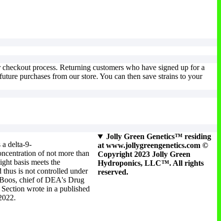
ur checkout process. Returning customers who have signed up for a
uture purchases from our store. You can then save strains to your
Jolly Green Genetics™ residing
 a delta-9-
at www.jollygreengenetics.com ©
ncentration of not more than
Copyright 2023 Jolly Green
ight basis meets the
Hydroponics, LLC™. All rights
 thus is not controlled under
reserved.
 Boos, chief of DEA's Drug
Section wrote in a published
 2022.