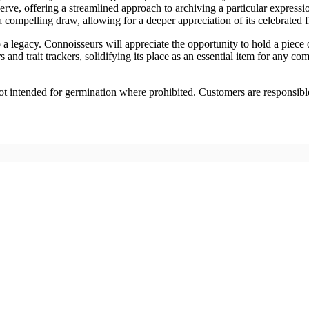
serve, offering a streamlined approach to archiving a particular expressio
a compelling draw, allowing for a deeper appreciation of its celebrated 
to a legacy. Connoisseurs will appreciate the opportunity to hold a piece
and trait trackers, solidifying its place as an essential item for any co
 Not intended for germination where prohibited. Customers are responsibl