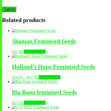
Related products
Shaman Feminised Seeds
$
37.95
Select options
Holland’s Hope Feminised Seeds
$
24.95
–
$
37.95
Select options
Big Bang feminised Seeds
$
35.00
Select options