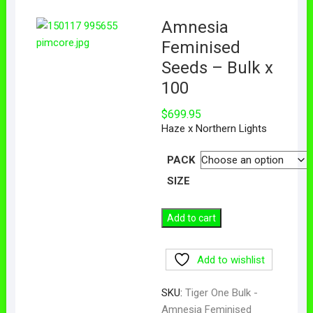
Amnesia
Feminised
Seeds – Bulk x
100
$
699.95
Haze x Northern Lights
PACK
SIZE
Add to cart
Add to wishlist
SKU:
Tiger One Bulk -
Amnesia Feminised