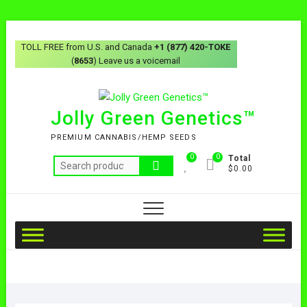
TOLL FREE from U.S. and Canada
+1 (877) 420-TOKE
(
8653
) Leave us a voicemail
Jolly Green Genetics™
PREMIUM CANNABIS/HEMP SEEDS
0
0
Total
$0.00