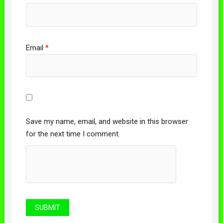
Email
*
Save my name, email, and website in this browser
for the next time I comment.