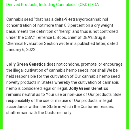
Derived Products, Including Cannabidiol (CBD) | FDA
Cannabis seed "that has a delta-9-tetrahydrocannabinol
concentration of not more than 0.3 percent on a dry weight
basis meets the definition of ‘hemp’ and thus is not controlled
under the CSA,” Terrence L. Boos, chief of DEA's Drug &
Chemical Evaluation Section wrote in a published letter, dated
January 6, 2022.
Jolly Green Genetics
does not condone, promote, or encourage
the illegal cultivation of cannabis hemp seeds, nor shall We be
held responsible for the cultivation of Our cannabis hemp seed
novelty products in States whereby the cultivation of cannabis
hemp is considered legal or illegal.
Jolly Green Genetics
remains neutral as to Your use or non-use of Our products. Sole
responsibility of the use or misuse of Our products, in legal
accordance within the State in which the Customer resides,
shall remain with the Customer only.