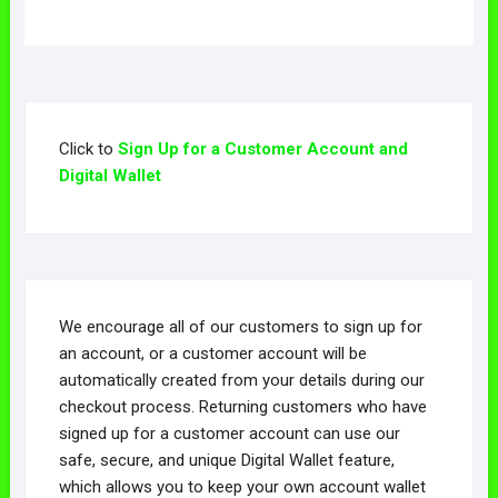
Click to
Sign Up for a Customer Account and
Digital Wallet
We encourage all of our customers to sign up for
an account, or a customer account will be
automatically created from your details during our
checkout process. Returning customers who have
signed up for a customer account can use our
safe, secure, and unique Digital Wallet feature,
which allows you to keep your own account wallet