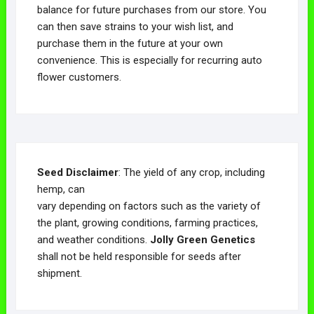
balance for future purchases from our store. You
can then save strains to your wish list, and
purchase them in the future at your own
convenience. This is especially for recurring auto
flower customers.
Seed Disclaimer
: The yield of any crop, including
hemp, can
vary depending on factors such as the variety of
the plant, growing conditions, farming practices,
and weather conditions.
Jolly Green Genetics
shall not be held responsible for seeds after
shipment.