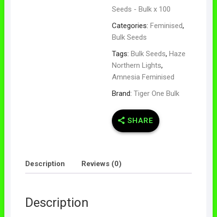
Seeds - Bulk x 100
Categories:
Feminised
,
Bulk Seeds
Tags:
Bulk Seeds
,
Haze
Northern Lights
,
Amnesia Feminised
Brand:
Tiger One Bulk
SHARE
Description
Reviews (0)
Description