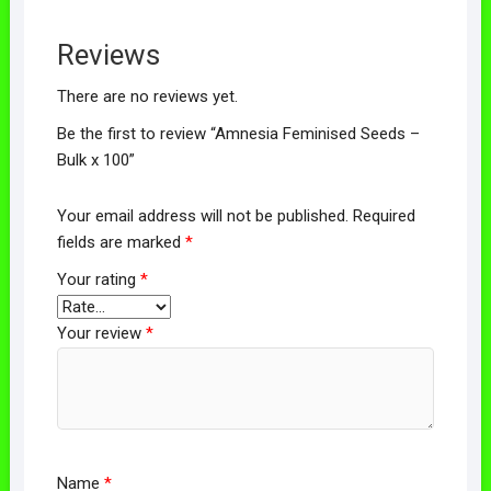
Reviews
There are no reviews yet.
Be the first to review “Amnesia Feminised Seeds –
Bulk x 100”
Your email address will not be published.
Required
fields are marked
*
Your rating
*
Your review
*
Name
*