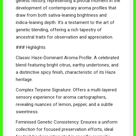
genetic history, representing a pivotal moment in the
development of contemporary aroma profiles that
draw from both sativa-leaning brightness and
indica-leaning depth. It’s a testament to the art of
genetic blending, offering a rich tapestry of
ancestral traits for observation and appreciation.
### Highlights
Classic Haze-Dominant Aroma Profile: A celebrated
blend featuring bright citrus, earthy undertones, and
a distinctive spicy finish, characteristic of its Haze
heritage.
Complex Terpene Signature: Offers a multi-layered
sensory experience for aroma cartographers,
revealing nuances of lemon, pepper, and a subtle
sweetness.
Feminised Genetic Consistency: Ensures a uniform
collection for focused preservation efforts, ideal