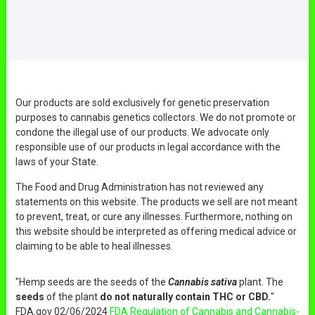
Our products are sold exclusively for genetic preservation
purposes to cannabis genetics collectors. We do not promote or
condone the illegal use of our products. We advocate only
responsible use of our products in legal accordance with the
laws of your State.
The Food and Drug Administration has not reviewed any
statements on this website. The products we sell are not meant
to prevent, treat, or cure any illnesses. Furthermore, nothing on
this website should be interpreted as offering medical advice or
claiming to be able to heal illnesses.
"Hemp seeds are the seeds of the
Cannabis sativa
plant. The
seeds
of the plant
do not naturally contain THC or CBD.
"
FDA.gov 02/06/2024
FDA Regulation of Cannabis and Cannabis-