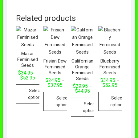
Related products
Mazar
Feminised
Frisian Dew
Californian
Blueberry
Seeds
Feminised
Orange
Feminised
Seeds
Feminised
Seeds
$
34.95
–
$
52.95
Seeds
$
24.95
$
34.95
–
–
$
37.95
$
52.95
$
29.95
–
Select
$
44.95
options
Select
Select
Select
options
options
options