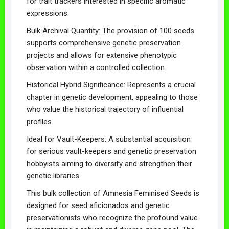
for trait trackers interested in specific aromatic
expressions.
Bulk Archival Quantity: The provision of 100 seeds
supports comprehensive genetic preservation
projects and allows for extensive phenotypic
observation within a controlled collection.
Historical Hybrid Significance: Represents a crucial
chapter in genetic development, appealing to those
who value the historical trajectory of influential
profiles.
Ideal for Vault-Keepers: A substantial acquisition
for serious vault-keepers and genetic preservation
hobbyists aiming to diversify and strengthen their
genetic libraries.
This bulk collection of Amnesia Feminised Seeds is
designed for seed aficionados and genetic
preservationists who recognize the profound value