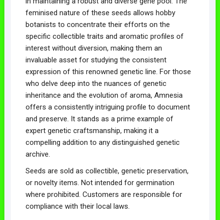
in maintaining a robust and diverse gene pool. The
feminised nature of these seeds allows hobby
botanists to concentrate their efforts on the
specific collectible traits and aromatic profiles of
interest without diversion, making them an
invaluable asset for studying the consistent
expression of this renowned genetic line. For those
who delve deep into the nuances of genetic
inheritance and the evolution of aroma, Amnesia
offers a consistently intriguing profile to document
and preserve. It stands as a prime example of
expert genetic craftsmanship, making it a
compelling addition to any distinguished genetic
archive.
Seeds are sold as collectible, genetic preservation,
or novelty items. Not intended for germination
where prohibited. Customers are responsible for
compliance with their local laws.