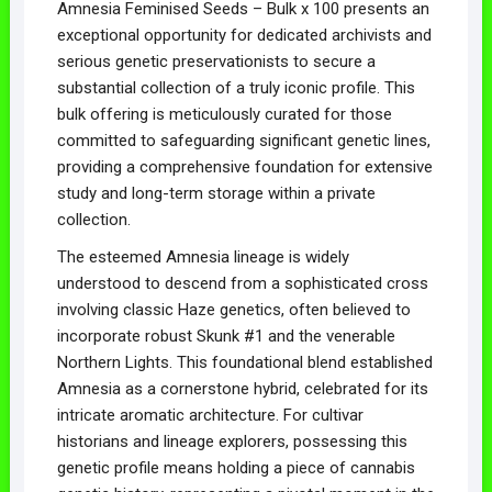
Amnesia Feminised Seeds – Bulk x 100 presents an
exceptional opportunity for dedicated archivists and
serious genetic preservationists to secure a
substantial collection of a truly iconic profile. This
bulk offering is meticulously curated for those
committed to safeguarding significant genetic lines,
providing a comprehensive foundation for extensive
study and long-term storage within a private
collection.
The esteemed Amnesia lineage is widely
understood to descend from a sophisticated cross
involving classic Haze genetics, often believed to
incorporate robust Skunk #1 and the venerable
Northern Lights. This foundational blend established
Amnesia as a cornerstone hybrid, celebrated for its
intricate aromatic architecture. For cultivar
historians and lineage explorers, possessing this
genetic profile means holding a piece of cannabis