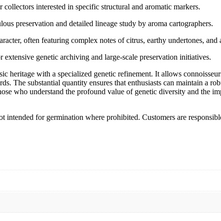
 collectors interested in specific structural and aromatic markers.
culous preservation and detailed lineage study by aroma cartographers.
aracter, often featuring complex notes of citrus, earthy undertones, and 
 extensive genetic archiving and large-scale preservation initiatives.
c heritage with a specialized genetic refinement. It allows connoisseurs 
ords. The substantial quantity ensures that enthusiasts can maintain a rob
 those who understand the profound value of genetic diversity and the im
 Not intended for germination where prohibited. Customers are responsibl