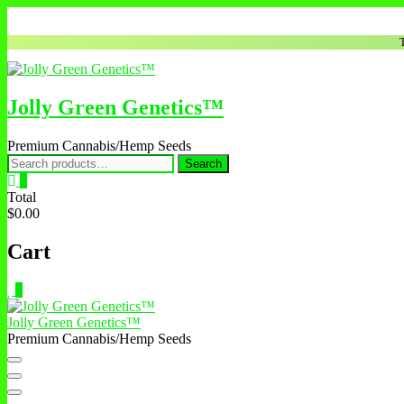
Jolly Green Genetics™
Premium Cannabis/Hemp Seeds
Search
0
Total
$0.00
Cart
0
Jolly Green Genetics™
Premium Cannabis/Hemp Seeds