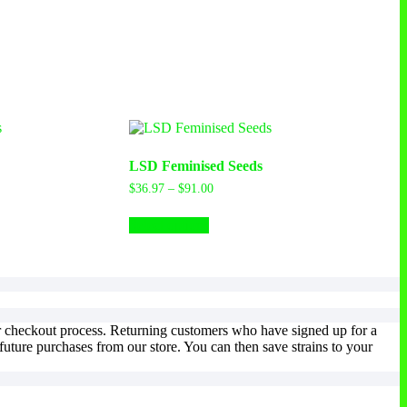
LSD Feminised Seeds
$
36.97
–
$
91.00
Select options
ur checkout process. Returning customers who have signed up for a
uture purchases from our store. You can then save strains to your