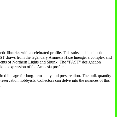
c libraries with a celebrated profile. This substantial collection
a FAST draws from the legendary Amnesia Haze lineage, a complex and
elements of Northern Lights and Skunk. The "FAST" designation
 unique expression of the Amnesia profile.
sired lineage for long-term study and preservation. The bulk quantity
preservation hobbyists. Collectors can delve into the nuances of this
.