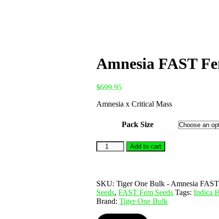
Amnesia FAST Fem
$
699.95
Amnesia x Critical Mass
Pack Size
Add to cart
SKU:
Tiger One Bulk - Amnesia FAST 
Seeds
,
FAST Fem Seeds
Tags:
Indica
Brand:
Tiger One Bulk