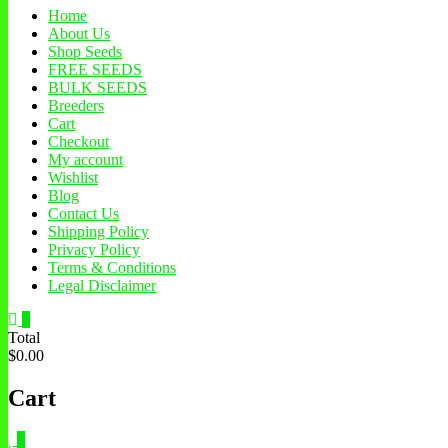
Home
About Us
Shop Seeds
FREE SEEDS
BULK SEEDS
Breeders
Cart
Checkout
My account
Wishlist
Blog
Contact Us
Shipping Policy
Privacy Policy
Terms & Conditions
Legal Disclaimer
0
Total
$0.00
Cart
0