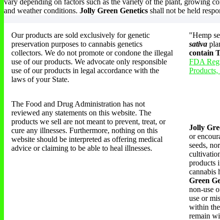
vary depending on factors such as the variety of the plant, growing co
and weather conditions.
Jolly Green Genetics
shall not be held respo
Our products are sold exclusively for genetic
"Hemp see
preservation purposes to cannabis genetics
sativa
pla
collectors. We do not promote or condone the illegal
contain
use of our products. We advocate only responsible
FDA Regu
use of our products in legal accordance with the
Products,
laws of your State.
The Food and Drug Administration has not
reviewed any statements on this website. The
products we sell are not meant to prevent, treat, or
Jolly Gre
cure any illnesses. Furthermore, nothing on this
or encoura
website should be interpreted as offering medical
seeds, nor
advice or claiming to be able to heal illnesses.
cultivati
products i
cannabis h
Green Ge
non-use of
use or mi
within the
remain wi