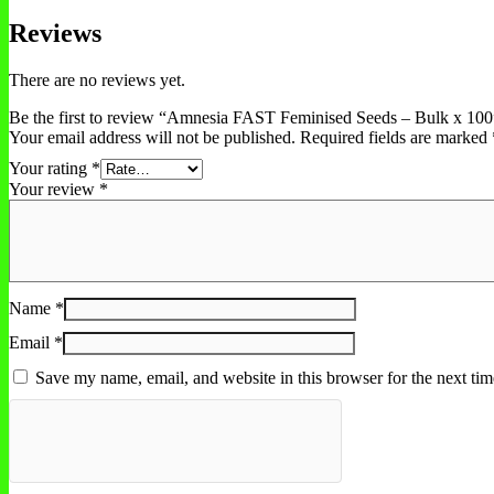
Reviews
There are no reviews yet.
Be the first to review “Amnesia FAST Feminised Seeds – Bulk x 100
Your email address will not be published.
Required fields are marked
Your rating
*
Your review
*
Name
*
Email
*
Save my name, email, and website in this browser for the next ti