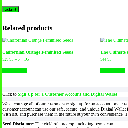
Related products
Californian Orange Feminised Seeds
The Ultimate 
$
29.95
–
$
44.95
$
44.95
Select options
Select options
Click to
Sign Up for a Customer Account and Digital Wallet
We encourage all of our customers to sign up for an account, or a cu
customer account can use our safe, secure, and unique Digital Wallet 
wish list, and purchase them in the future at your own convenience. Th
Seed Disclaimer
: The yield of any crop, including hemp, can