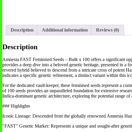
Description
Additional information
Reviews (0)
Description
Amnesia FAST Feminised Seeds – Bulk x 100 offers a significant opportu
provides a deep dive into a beloved genetic heritage, presented in 
revered hybrid believed to descend from a intricate cross of potent 
indicates a specific genetic refinement, a distinct variant within this ic
For the dedicated vault-keeper, these feminised seeds represent a comm
of 100 seeds provides an unparalleled foundation for extensive research
Indica-dominant genetic architecture, exploring the potential range of a
### Highlights
Iconic Lineage: Descended from the globally renowned Amnesia Haze,
"FAST" Genetic Marker: Represents a unique and sought-after genetic 