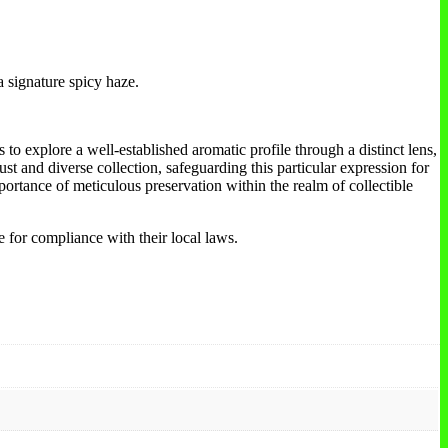
a signature spicy haze.
to explore a well-established aromatic profile through a distinct lens,
ust and diverse collection, safeguarding this particular expression for
portance of meticulous preservation within the realm of collectible
e for compliance with their local laws.