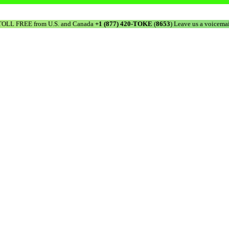
TOLL FREE from U.S. and Canada
+1 (877) 420-TOKE
(
8653
) Leave us a voicemai