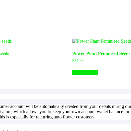
seeds
Power Plant Feminised Seeds
$
24.95
Select options
stomer account will be automatically created from your details during o
feature, which allows you to keep your own account wallet balance for f
is is especially for recurring auto flower customers.