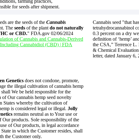
nditions, farming practices,
nsible for seeds after shipment.
ds are the seeds of the
Cannabis
Cannabis seed "that has
nt. The
seeds
of the plant
do not naturally
tetrahydrocannabinol co
 THC or CBD.
" FDA.gov 02/06/2024
0.3 percent on a dry we
lation of Cannabis and Cannabis-Derived
definition of ‘hemp’ and
 Including Cannabidiol (CBD) | FDA
the CSA,” Terrence L.
& Chemical Evaluation 
letter, dated January 6,
en Genetics
does not condone, promote,
ge the illegal cultivation of cannabis hemp
 shall We be held responsible for the
on of Our cannabis hemp seed novelty
n States whereby the cultivation of
emp is considered legal or illegal.
Jolly
netics
remains neutral as to Your use or
 Our products. Sole responsibility of the
suse of Our products, in legal accordance
 State in which the Customer resides, shall
th the Customer only.