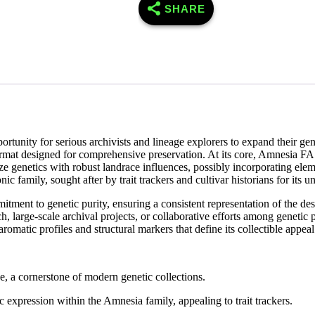
SHARE
nity for serious archivists and lineage explorers to expand their geneti
a format designed for comprehensive preservation. At its core, Amnesi
Haze genetics with robust landrace influences, possibly incorporating 
onic family, sought after by trait trackers and cultivar historians for its
itment to genetic purity, ensuring a consistent representation of the de
, large-scale archival projects, or collaborative efforts among genetic 
romatic profiles and structural markers that define its collectible appeal
 a cornerstone of modern genetic collections.
expression within the Amnesia family, appealing to trait trackers.