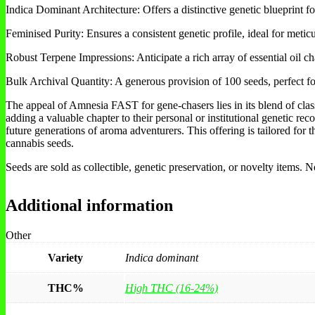
Indica Dominant Architecture: Offers a distinctive genetic blueprint for
Feminised Purity: Ensures a consistent genetic profile, ideal for meti
Robust Terpene Impressions: Anticipate a rich array of essential oil ch
Bulk Archival Quantity: A generous provision of 100 seeds, perfect for
The appeal of Amnesia FAST for gene-chasers lies in its blend of classi
adding a valuable chapter to their personal or institutional genetic rec
future generations of aroma adventurers. This offering is tailored for
cannabis seeds.
Seeds are sold as collectible, genetic preservation, or novelty items.
Additional information
Other
Variety
Indica dominant
THC%
High THC (16-24%)