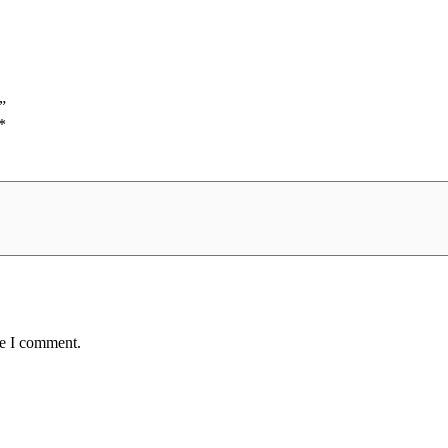
”
*
me I comment.