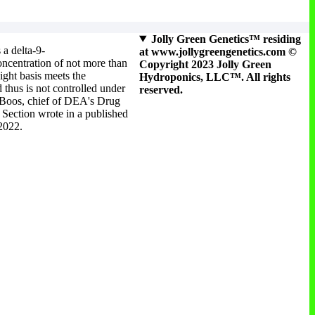
Jolly Green Genetics™ residing
 a delta-9-
at www.jollygreengenetics.com ©
ncentration of not more than
Copyright 2023 Jolly Green
ight basis meets the
Hydroponics, LLC™. All rights
 thus is not controlled under
reserved.
 Boos, chief of DEA's Drug
Section wrote in a published
 2022.