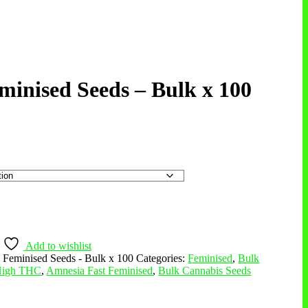
inised Seeds – Bulk x 100
Add to wishlist
Feminised Seeds - Bulk x 100
Categories:
Feminised
,
Bulk
 High THC
,
Amnesia Fast Feminised
,
Bulk Cannabis Seeds