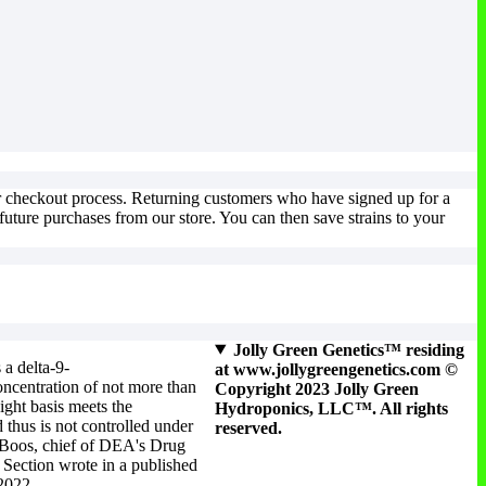
ur checkout process. Returning customers who have signed up for a
uture purchases from our store. You can then save strains to your
Jolly Green Genetics™ residing
 a delta-9-
at www.jollygreengenetics.com ©
ncentration of not more than
Copyright 2023 Jolly Green
ight basis meets the
Hydroponics, LLC™. All rights
 thus is not controlled under
reserved.
 Boos, chief of DEA's Drug
Section wrote in a published
 2022.