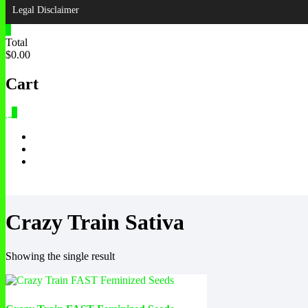
Legal Disclaimer
0
Total
$0.00
Cart
0
Crazy Train Sativa
Showing the single result