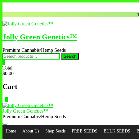
Jolly Green Genetics™
Premium Cannabis/Hemp Seeds
Search
0
Total
$0.00
Cart
0
Jolly Green Genetics™
Premium Cannabis/Hemp Seeds
Home
About Us
Shop Seeds
FREE SEEDS
BULK SEEDS
B