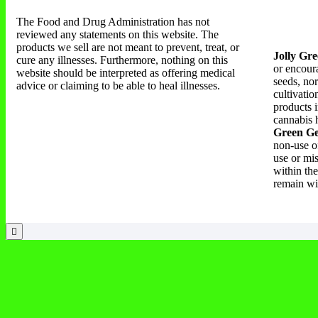
The Food and Drug Administration has not
reviewed any statements on this website. The
products we sell are not meant to prevent, treat, or
Jolly Gre
cure any illnesses. Furthermore, nothing on this
or encoura
website should be interpreted as offering medical
seeds, nor
advice or claiming to be able to heal illnesses.
cultivati
products i
cannabis h
Green Ge
non-use of
use or mi
within the
remain wi
Products Search
Products Price Filter