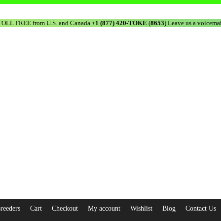
TOLL FREE from U.S. and Canada
+1 (877) 420-TOKE
(
8653
) Leave us a voicemai
reeders
Cart
Checkout
My account
Wishlist
Blog
Contact Us