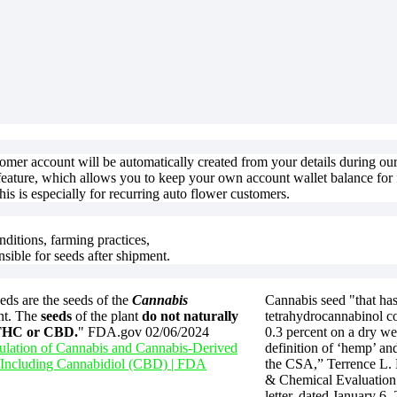
stomer account will be automatically created from your details during o
feature, which allows you to keep your own account wallet balance for f
is is especially for recurring auto flower customers.
nditions, farming practices,
nsible for seeds after shipment.
ds are the seeds of the
Cannabis
Cannabis seed "that has
nt. The
seeds
of the plant
do not naturally
tetrahydrocannabinol co
 THC or CBD.
" FDA.gov 02/06/2024
0.3 percent on a dry we
lation of Cannabis and Cannabis-Derived
definition of ‘hemp’ and
 Including Cannabidiol (CBD) | FDA
the CSA,” Terrence L.
& Chemical Evaluation 
letter, dated January 6,