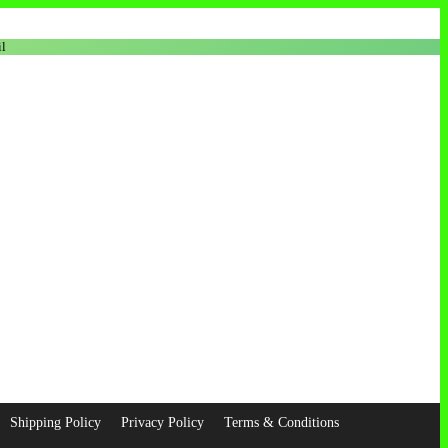
l
Shipping Policy
Privacy Policy
Terms & Conditions