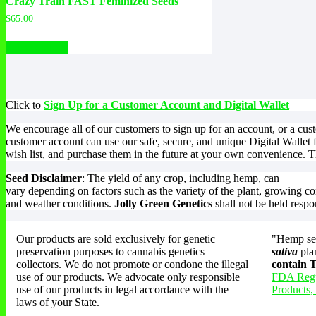
Crazy Train FAST Feminized Seeds
$
65.00
Select options
Click to
Sign Up for a Customer Account and Digital Wallet
We encourage all of our customers to sign up for an account, or a cu
customer account can use our safe, secure, and unique Digital Wallet 
wish list, and purchase them in the future at your own convenience. Th
Seed Disclaimer
: The yield of any crop, including hemp, can
vary depending on factors such as the variety of the plant, growing co
and weather conditions.
Jolly Green Genetics
shall not be held respo
Our products are sold exclusively for genetic
"Hemp see
preservation purposes to cannabis genetics
sativa
pla
collectors. We do not promote or condone the illegal
contain
use of our products. We advocate only responsible
FDA Regu
use of our products in legal accordance with the
Products,
laws of your State.