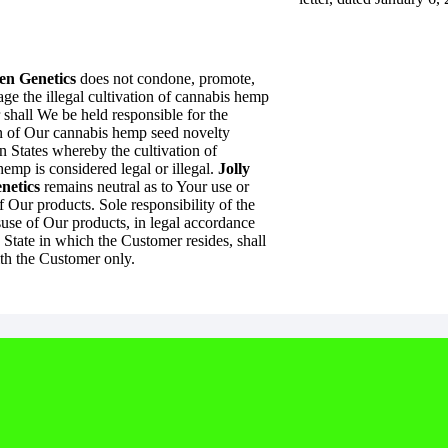
en Genetics
does not condone, promote,
ge the illegal cultivation of cannabis hemp
 shall We be held responsible for the
on of Our cannabis hemp seed novelty
n States whereby the cultivation of
emp is considered legal or illegal.
Jolly
netics
remains neutral as to Your use or
 Our products. Sole responsibility of the
suse of Our products, in legal accordance
 State in which the Customer resides, shall
th the Customer only.