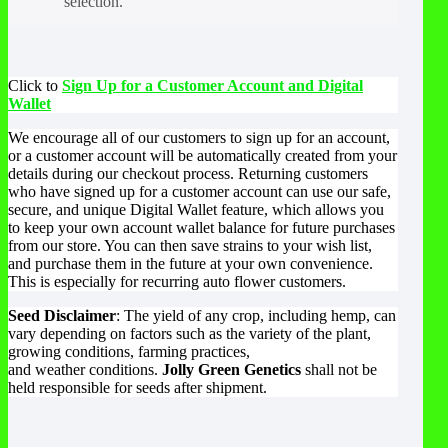
selection.
Click to
Sign Up for a Customer Account and Digital
Wallet
We encourage all of our customers to sign up for an account,
or a customer account will be automatically created from your
details during our checkout process. Returning customers
who have signed up for a customer account can use our safe,
secure, and unique Digital Wallet feature, which allows you
to keep your own account wallet balance for future purchases
from our store. You can then save strains to your wish list,
and purchase them in the future at your own convenience.
This is especially for recurring auto flower customers.
Seed Disclaimer
: The yield of any crop, including hemp, can
vary depending on factors such as the variety of the plant,
growing conditions, farming practices,
and weather conditions.
Jolly Green Genetics
shall not be
held responsible for seeds after shipment.