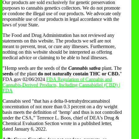
Our products are sold exclusively for genetic preservation
purposes to cannabis genetics collectors. We do not promote
or condone the illegal use of our products. We advocate only
responsible use of our products in legal accordance with the
laws of your State.
The Food and Drug Administration has not reviewed any
statements on this website. The products we sell are not
meant to prevent, treat, or cure any illnesses. Furthermore,
nothing on this website should be interpreted as offering
medical advice or claiming to be able to heal illnesses.
"Hemp seeds are the seeds of the
Cannabis sativa
plant. The
seeds
of the plant
do not naturally contain THC or CBD.
"
FDA.gov 02/06/2024
FDA Regulation of Cannabis and
Cannabis-Derived Products, Including Cannabidiol (CBD) |
FDA
Cannabis seed "that has a delta-9-tetrahydrocannabinol
concentration of not more than 0.3 percent on a dry weight
basis meets the definition of ‘hemp’ and thus is not controlled
under the CSA,” Terrence L. Boos, chief of DEA's Drug &
Chemical Evaluation Section wrote in a published letter,
dated January 6, 2022.