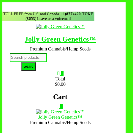
TOLL FREE from U.S. and Canada
+1 (877) 420-TOKE
(
8653
) Leave us a voicemail
Jolly Green Genetics™
Premium Cannabis/Hemp Seeds
Search
0
Total
$0.00
Cart
0
Jolly Green Genetics™
Premium Cannabis/Hemp Seeds