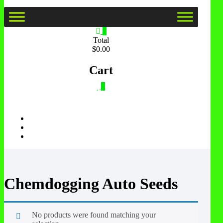
0
Total
$0.00
Cart
0
Chemdogging Auto Seeds
No products were found matching your