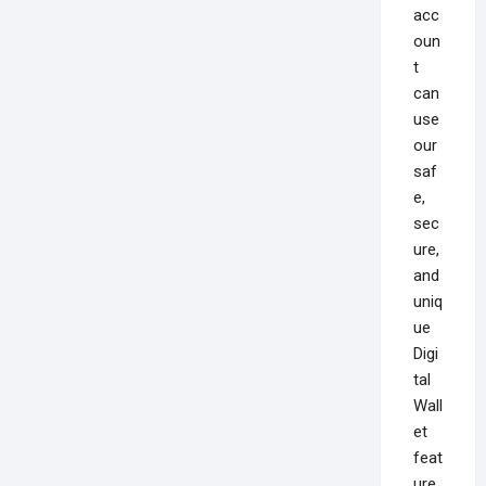
acc
oun
t
can
use
our
saf
e,
sec
ure,
and
uniq
ue
Digi
tal
Wall
et
feat
ure,