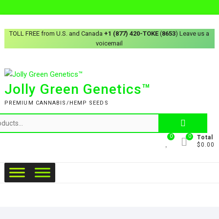
TOLL FREE from U.S. and Canada
+1 (877) 420-TOKE
(
8653
) Leave us a
voicemail
Jolly Green Genetics™
PREMIUM CANNABIS/HEMP SEEDS
0
0
Total
$0.00