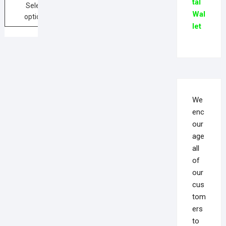
tal
Select
Wal
options
let
We
enc
our
age
all
of
our
cus
tom
ers
to