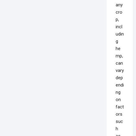
any
cro
p,
incl
udin
g
he
mp,
can
vary
dep
endi
ng
on
fact
ors
suc
h
as