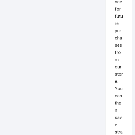
nce
for
futu
re
pur
cha
ses
fro
m
our
stor
e.
You
can
the
n
sav
e
stra