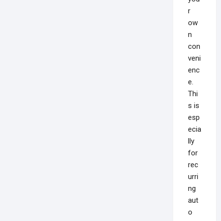
r
ow
n
con
veni
enc
e.
Thi
s is
esp
ecia
lly
for
rec
urri
ng
aut
o