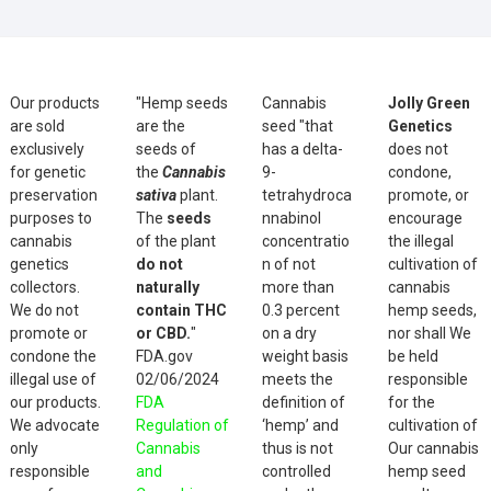
Our products
"Hemp seeds
Cannabis
Jolly Green
are sold
are the
seed "that
Genetics
exclusively
seeds of
has a delta-
does not
for genetic
the
Cannabis
9-
condone,
preservation
sativa
plant.
tetrahydroca
promote, or
purposes to
The
seeds
nnabinol
encourage
cannabis
of the plant
concentratio
the illegal
genetics
do not
n of not
cultivation of
collectors.
naturally
more than
cannabis
We do not
contain THC
0.3 percent
hemp seeds,
promote or
or CBD.
"
on a dry
nor shall We
condone the
FDA.gov
weight basis
be held
illegal use of
02/06/2024
meets the
responsible
our products.
FDA
definition of
for the
We advocate
Regulation of
‘hemp’ and
cultivation of
only
Cannabis
thus is not
Our cannabis
responsible
and
controlled
hemp seed