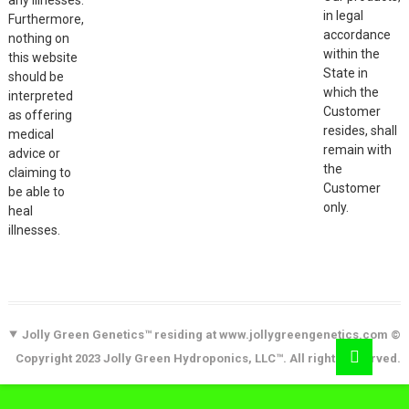
in legal
Furthermore,
accordance
nothing on
within the
this website
State in
should be
which the
interpreted
Customer
as offering
resides, shall
medical
remain with
advice or
the
claiming to
Customer
be able to
only.
heal
illnesses.
Jolly Green Genetics™ residing at www.jollygreengenetics.com ©
Copyright 2023 Jolly Green Hydroponics, LLC™. All rights reserved.