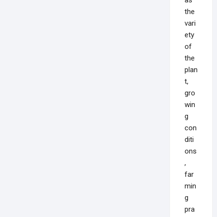
the
vari
ety
of
the
plan
t,
gro
win
g
con
diti
ons
,
far
min
g
pra