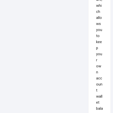
whi
ch
allo
ws
you
to
kee
p
you
r
ow
n
acc
oun
t
wall
et
bala