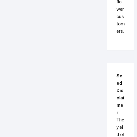
flo
wer
cus
tom
ers.
Se
ed
Dis
clai
me
r
:
The
yiel
d of