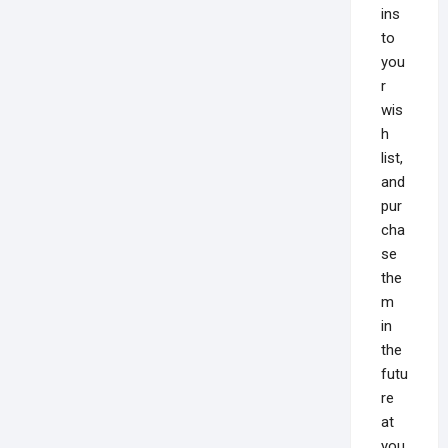
ins
to
you
r
wis
h
list,
and
pur
cha
se
the
m
in
the
futu
re
at
you