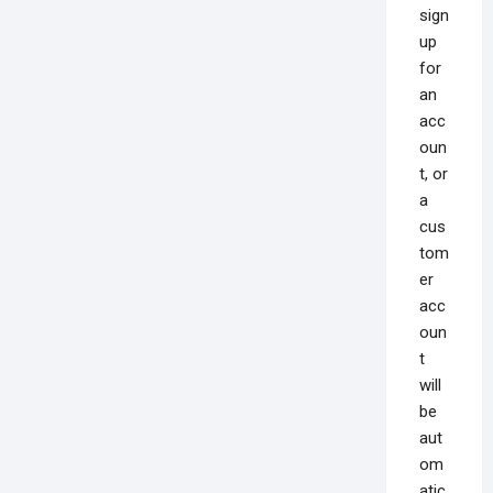
sign
up
for
an
acc
oun
t, or
a
cus
tom
er
acc
oun
t
will
be
aut
om
atic