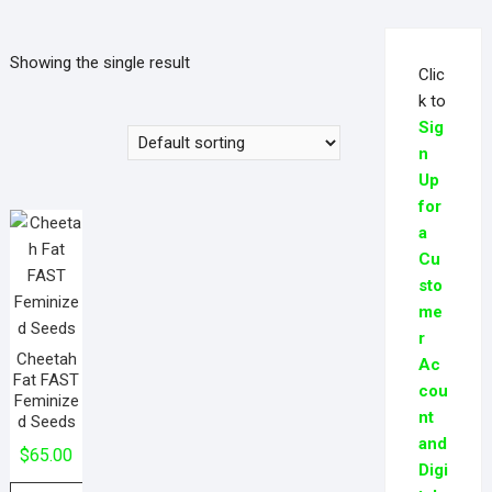
Showing the single result
Clic
k to
Sig
n
Up
for
a
Cu
sto
me
r
Cheetah
Ac
Fat FAST
cou
Feminize
nt
d Seeds
and
$
65.00
Digi