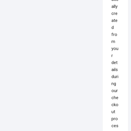
ally
cre
ate
d
fro
m
you
r
det
ails
duri
ng
our
che
cko
ut
pro
ces