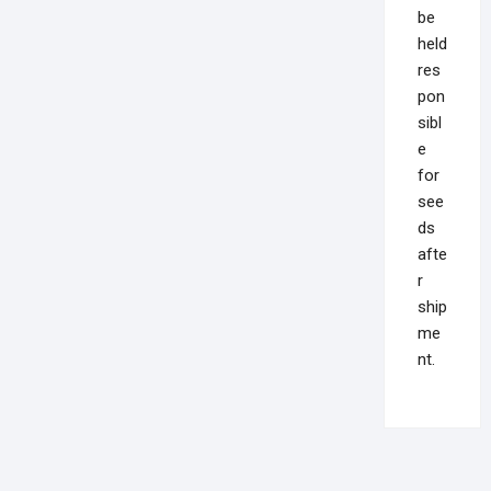
be
held
res
pon
sibl
e
for
see
ds
afte
r
ship
me
nt.