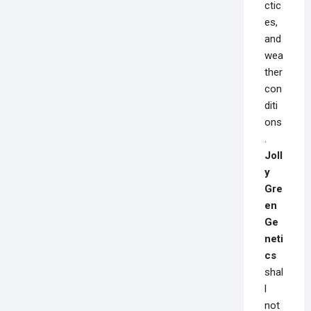
ctic
es,
and
wea
ther
con
diti
ons
.
Joll
y
Gre
en
Ge
neti
cs
shal
l
not