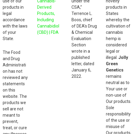
use of our
Cannabis-
under the
novelty
products in
Derived
CSA,”
products in
legal
Products,
Terrence L.
States
accordance
Including
Boos, chief
whereby the
with the laws
Cannabidiol
of DEA's Drug
cultivation of
of your
(CBD) | FDA
& Chemical
cannabis
State.
Evaluation
hemp is
Section
considered
wrote in a
legal or
The Food
published
illegal.
Jolly
and Drug
letter, dated
Green
Administrati
January 6,
Genetics
on has not
2022.
remains
reviewed any
neutral as to
statements
Your use or
on this
non-use of
website. The
Our products.
products we
Sole
sell are not
responsibility
meant to
of the use or
prevent,
misuse of
treat, or cure
Our products,
any illnesses.