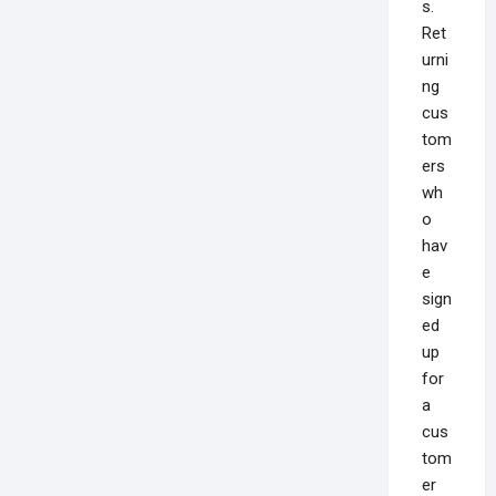
s.
Ret
urni
ng
cus
tom
ers
wh
o
hav
e
sign
ed
up
for
a
cus
tom
er