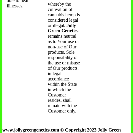
able to heal
whereby the
illnesses.
cultivation of
cannabis hemp is
considered legal
or illegal.
Jolly
Green Genetics
remains neutral
as to Your use or
non-use of Our
products. Sole
responsibility of
the use or misuse
of Our products,
in legal
accordance
within the State
in which the
Customer
resides, shall
remain with the
Customer only.
www.jollygreengenetics.com © Copyright 2023 Jolly Green