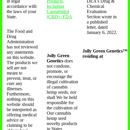
in legal
Products,
DEA's Drug &
accordance with
Including
Chemical
the laws of your
Cannabidiol
Evaluation
State.
(CBD) | FDA
Section wrote in
a published
letter, dated
The Food and
January 6, 2022.
Drug
Administration
has not reviewed
Jolly Green Genetics™
any statements
Jolly Green
residing at
on this website.
Genetics
does
The products we
not condone,
sell are not
promote, or
meant to
encourage the
prevent, treat, or
illegal cultivation
cure any
of cannabis
illnesses.
hemp seeds, nor
Furthermore,
shall We be held
nothing on this
responsible for
website should
the cultivation of
be interpreted as
Our cannabis
offering medical
hemp seed
advice or
novelty products
claiming to be
in States