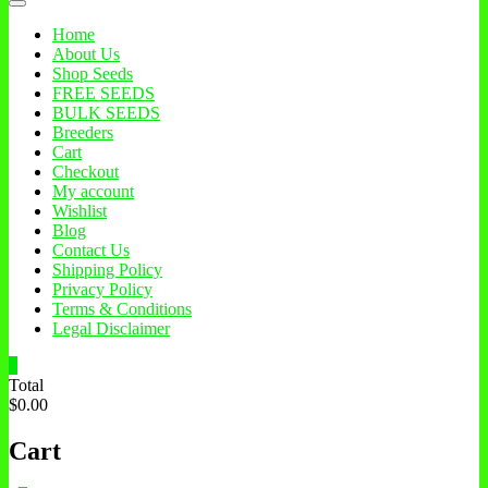
Home
About Us
Shop Seeds
FREE SEEDS
BULK SEEDS
Breeders
Cart
Checkout
My account
Wishlist
Blog
Contact Us
Shipping Policy
Privacy Policy
Terms & Conditions
Legal Disclaimer
0
Total
$0.00
Cart