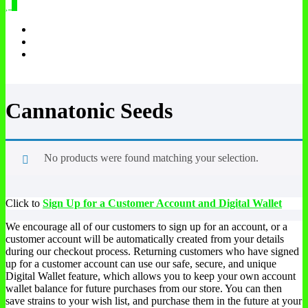
0
Cannatonic Seeds
No products were found matching your selection.
Click to
Sign Up for a Customer Account and Digital Wallet
We encourage all of our customers to sign up for an account, or a
customer account will be automatically created from your details
during our checkout process. Returning customers who have signed
up for a customer account can use our safe, secure, and unique
Digital Wallet feature, which allows you to keep your own account
wallet balance for future purchases from our store. You can then
save strains to your wish list, and purchase them in the future at your