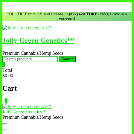
TOLL FREE from U.S. and Canada
+1 (877) 420-TOKE
(
8653
) Leave us a
voicemail
Jolly Green Genetics™
Premium Cannabis/Hemp Seeds
Search
0
Total
$0.00
Cart
0
Jolly Green Genetics™
Premium Cannabis/Hemp Seeds