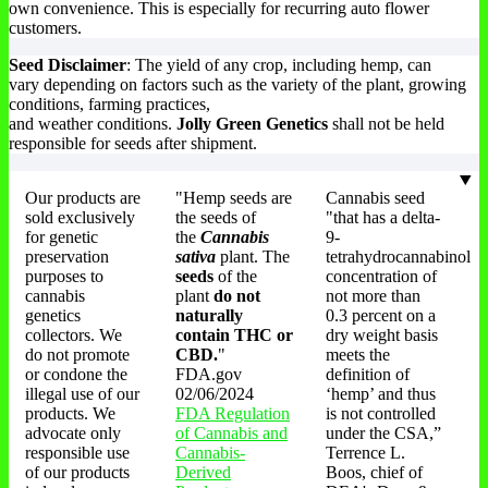
own convenience. This is especially for recurring auto flower
customers.
Seed Disclaimer
: The yield of any crop, including hemp, can
vary depending on factors such as the variety of the plant, growing
conditions, farming practices,
and weather conditions.
Jolly Green Genetics
shall not be held
responsible for seeds after shipment.
Our products are
"Hemp seeds are
Cannabis seed
sold exclusively
the seeds of
"that has a delta-
for genetic
the
Cannabis
9-
preservation
sativa
plant. The
tetrahydrocannabinol
purposes to
seeds
of the
concentration of
cannabis
plant
do not
not more than
genetics
naturally
0.3 percent on a
collectors. We
contain THC or
dry weight basis
do not promote
CBD.
"
meets the
or condone the
FDA.gov
definition of
illegal use of our
02/06/2024
‘hemp’ and thus
products. We
FDA Regulation
is not controlled
advocate only
of Cannabis and
under the CSA,”
responsible use
Cannabis-
Terrence L.
of our products
Derived
Boos, chief of