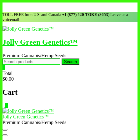
Skip
to
TOLL FREE from U.S. and Canada
+1 (877) 420-TOKE
(
8653
) Leave us a
content
voicemail
Jolly Green Genetics™
Premium Cannabis/Hemp Seeds
Search
Search
for:
0
Total
$0.00
Cart
0
Jolly Green Genetics™
Premium Cannabis/Hemp Seeds