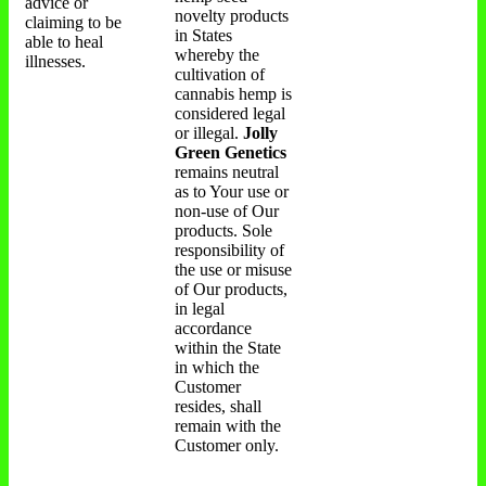
advice or
novelty products
claiming to be
in States
able to heal
whereby the
illnesses.
cultivation of
cannabis hemp is
considered legal
or illegal.
Jolly
Green Genetics
remains neutral
as to Your use or
non-use of Our
products. Sole
responsibility of
the use or misuse
of Our products,
in legal
accordance
within the State
in which the
Customer
resides, shall
remain with the
Customer only.