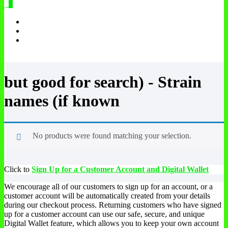
0
but good for search) - Strain
names (if known
No products were found matching your selection.
Click to
Sign Up for a Customer Account and Digital Wallet
We encourage all of our customers to sign up for an account, or a
customer account will be automatically created from your details
during our checkout process. Returning customers who have signed
up for a customer account can use our safe, secure, and unique
Digital Wallet feature, which allows you to keep your own account