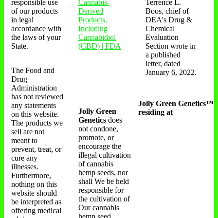
responsible use
Cannabis-
Terrence L.
of our products
Derived
Boos, chief of
in legal
Products,
DEA's Drug &
accordance with
Including
Chemical
the laws of your
Cannabidiol
Evaluation
State.
(CBD) | FDA
Section wrote in
a published
letter, dated
The Food and
January 6, 2022.
Drug
Administration
has not reviewed
Jolly Green Genetics™
any statements
Jolly Green
residing at
on this website.
Genetics
does
The products we
not condone,
sell are not
promote, or
meant to
encourage the
prevent, treat, or
illegal cultivation
cure any
of cannabis
illnesses.
hemp seeds, nor
Furthermore,
shall We be held
nothing on this
responsible for
website should
the cultivation of
be interpreted as
Our cannabis
offering medical
hemp seed