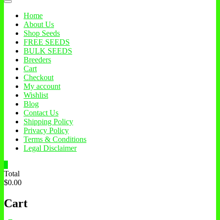
Home
About Us
Shop Seeds
FREE SEEDS
BULK SEEDS
Breeders
Cart
Checkout
My account
Wishlist
Blog
Contact Us
Shipping Policy
Privacy Policy
Terms & Conditions
Legal Disclaimer
0
Total
$0.00
Cart