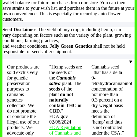
wallet balance for future purchases from our store. You can then
save strains to your wish list, and purchase them in the future at your
own convenience. This is especially for recurring auto flower
customers.
Seed Disclaimer
: The yield of any crop, including hemp, can
vary depending on factors such as the variety of the plant, growing
conditions, farming practices,
and weather conditions.
Jolly Green Genetics
shall not be held
responsible for seeds after shipment.
Our products are
"Hemp seeds are
Cannabis seed
sold exclusively
the seeds of
"that has a delta-
for genetic
the
Cannabis
9-
preservation
sativa
plant. The
tetrahydrocannabinol
purposes to
seeds
of the
concentration of
cannabis
plant
do not
not more than
genetics
naturally
0.3 percent on a
collectors. We
contain THC or
dry weight basis
do not promote
CBD.
"
meets the
or condone the
FDA.gov
definition of
illegal use of our
02/06/2024
‘hemp’ and thus
products. We
FDA Regulation
is not controlled
advocate only
of Cannabis and
under the CSA,”