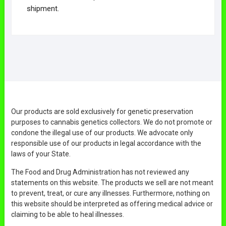
shipment.
Our products are sold exclusively for genetic preservation
purposes to cannabis genetics collectors. We do not promote or
condone the illegal use of our products. We advocate only
responsible use of our products in legal accordance with the
laws of your State.
The Food and Drug Administration has not reviewed any
statements on this website. The products we sell are not meant
to prevent, treat, or cure any illnesses. Furthermore, nothing on
this website should be interpreted as offering medical advice or
claiming to be able to heal illnesses.