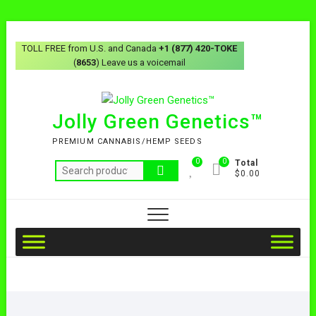
TOLL FREE from U.S. and Canada
+1 (877) 420-TOKE
(
8653
) Leave us a voicemail
Jolly Green Genetics™
PREMIUM CANNABIS/HEMP SEEDS
0
0
Total
$0.00