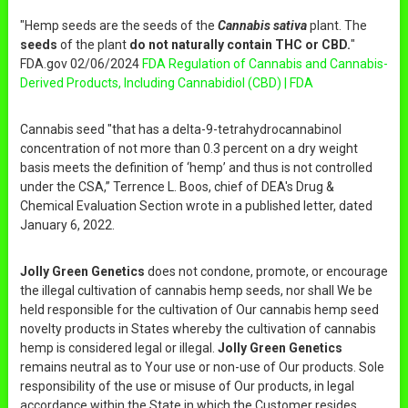
"Hemp seeds are the seeds of the
Cannabis sativa
plant. The
seeds
of the plant
do not naturally contain THC or CBD.
"
FDA.gov 02/06/2024
FDA Regulation of Cannabis and Cannabis-
Derived Products, Including Cannabidiol (CBD) | FDA
Cannabis seed "that has a delta-9-tetrahydrocannabinol
concentration of not more than 0.3 percent on a dry weight
basis meets the definition of ‘hemp’ and thus is not controlled
under the CSA,” Terrence L. Boos, chief of DEA's Drug &
Chemical Evaluation Section wrote in a published letter, dated
January 6, 2022.
Jolly Green Genetics
does not condone, promote, or encourage
the illegal cultivation of cannabis hemp seeds, nor shall We be
held responsible for the cultivation of Our cannabis hemp seed
novelty products in States whereby the cultivation of cannabis
hemp is considered legal or illegal.
Jolly Green Genetics
remains neutral as to Your use or non-use of Our products. Sole
responsibility of the use or misuse of Our products, in legal
accordance within the State in which the Customer resides,