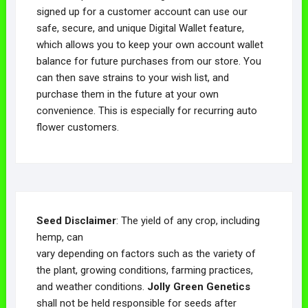
signed up for a customer account can use our
safe, secure, and unique Digital Wallet feature,
which allows you to keep your own account wallet
balance for future purchases from our store. You
can then save strains to your wish list, and
purchase them in the future at your own
convenience. This is especially for recurring auto
flower customers.
Seed Disclaimer
: The yield of any crop, including
hemp, can
vary depending on factors such as the variety of
the plant, growing conditions, farming practices,
and weather conditions.
Jolly Green Genetics
shall not be held responsible for seeds after