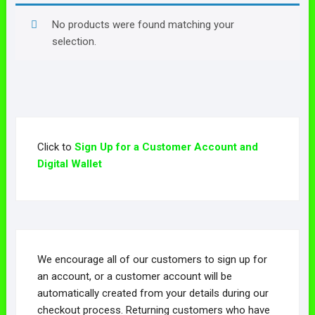
No products were found matching your
selection.
Click to
Sign Up for a Customer Account and
Digital Wallet
We encourage all of our customers to sign up for
an account, or a customer account will be
automatically created from your details during our
checkout process. Returning customers who have