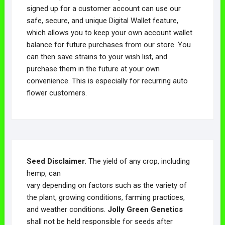
signed up for a customer account can use our
safe, secure, and unique Digital Wallet feature,
which allows you to keep your own account wallet
balance for future purchases from our store. You
can then save strains to your wish list, and
purchase them in the future at your own
convenience. This is especially for recurring auto
flower customers.
Seed Disclaimer
: The yield of any crop, including
hemp, can
vary depending on factors such as the variety of
the plant, growing conditions, farming practices,
and weather conditions.
Jolly Green Genetics
shall not be held responsible for seeds after