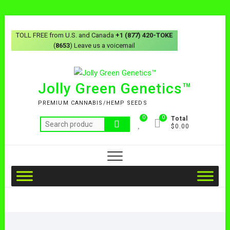
TOLL FREE from U.S. and Canada
+1 (877) 420-TOKE
(
8653
) Leave us a voicemail
Jolly Green Genetics™
PREMIUM CANNABIS/HEMP SEEDS
0
0
Total
$0.00