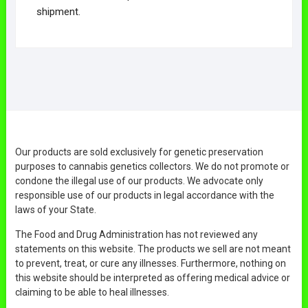
shipment.
Our products are sold exclusively for genetic preservation
purposes to cannabis genetics collectors. We do not promote or
condone the illegal use of our products. We advocate only
responsible use of our products in legal accordance with the
laws of your State.
The Food and Drug Administration has not reviewed any
statements on this website. The products we sell are not meant
to prevent, treat, or cure any illnesses. Furthermore, nothing on
this website should be interpreted as offering medical advice or
claiming to be able to heal illnesses.