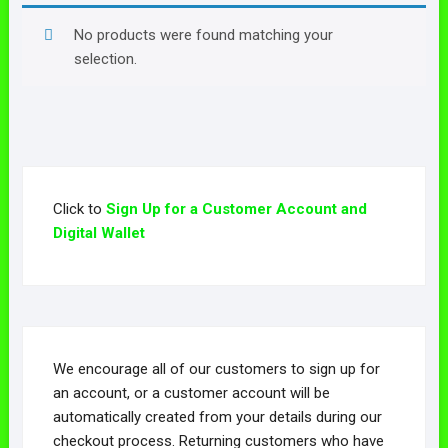
No products were found matching your
selection.
Click to
Sign Up for a Customer Account and
Digital Wallet
We encourage all of our customers to sign up for
an account, or a customer account will be
automatically created from your details during our
checkout process. Returning customers who have