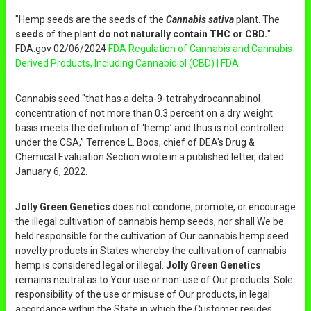
"Hemp seeds are the seeds of the
Cannabis sativa
plant. The
seeds
of the plant
do not naturally contain THC or CBD.
"
FDA.gov 02/06/2024
FDA Regulation of Cannabis and Cannabis-
Derived Products, Including Cannabidiol (CBD) | FDA
Cannabis seed "that has a delta-9-tetrahydrocannabinol
concentration of not more than 0.3 percent on a dry weight
basis meets the definition of ‘hemp’ and thus is not controlled
under the CSA,” Terrence L. Boos, chief of DEA's Drug &
Chemical Evaluation Section wrote in a published letter, dated
January 6, 2022.
Jolly Green Genetics
does not condone, promote, or encourage
the illegal cultivation of cannabis hemp seeds, nor shall We be
held responsible for the cultivation of Our cannabis hemp seed
novelty products in States whereby the cultivation of cannabis
hemp is considered legal or illegal.
Jolly Green Genetics
remains neutral as to Your use or non-use of Our products. Sole
responsibility of the use or misuse of Our products, in legal
accordance within the State in which the Customer resides,