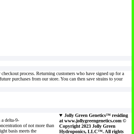
ur checkout process. Returning customers who have signed up for a
uture purchases from our store. You can then save strains to your
Jolly Green Genetics™ residing
 a delta-9-
at www.jollygreengenetics.com ©
ncentration of not more than
Copyright 2023 Jolly Green
ight basis meets the
Hydroponics, LLC™. All rights