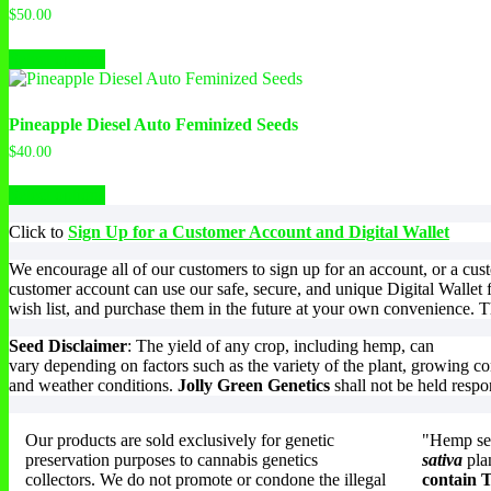
The
$
50.00
options
This
may
Select options
product
be
has
chosen
multiple
on
variants.
the
Pineapple Diesel Auto Feminized Seeds
The
product
$
40.00
options
page
This
may
Select options
product
be
has
chosen
Click to
Sign Up for a Customer Account and Digital Wallet
multiple
on
variants.
the
We encourage all of our customers to sign up for an account, or a cu
The
product
customer account can use our safe, secure, and unique Digital Wallet 
options
page
wish list, and purchase them in the future at your own convenience. Th
may
be
Seed Disclaimer
: The yield of any crop, including hemp, can
chosen
vary depending on factors such as the variety of the plant, growing co
on
and weather conditions.
Jolly Green Genetics
shall not be held respo
the
product
page
Our products are sold exclusively for genetic
"Hemp see
preservation purposes to cannabis genetics
sativa
pla
collectors. We do not promote or condone the illegal
contain