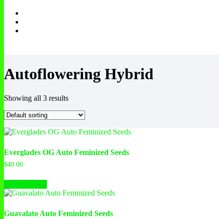
Autoflowering Hybrid
Showing all 3 results
Everglades OG Auto Feminized Seeds
$
40.00
This
Select options
product
has
multiple
variants.
Guavalato Auto Feminized Seeds