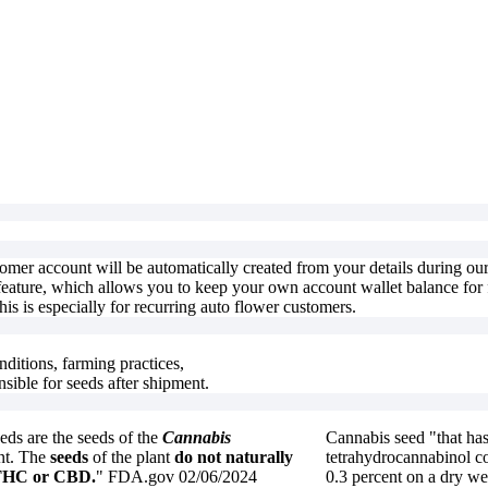
stomer account will be automatically created from your details during o
feature, which allows you to keep your own account wallet balance for f
is is especially for recurring auto flower customers.
nditions, farming practices,
nsible for seeds after shipment.
ds are the seeds of the
Cannabis
Cannabis seed "that has
nt. The
seeds
of the plant
do not naturally
tetrahydrocannabinol co
 THC or CBD.
" FDA.gov 02/06/2024
0.3 percent on a dry we