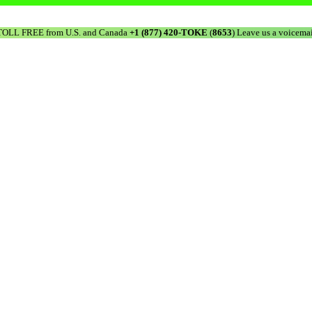
TOLL FREE from U.S. and Canada
+1 (877) 420-TOKE
(
8653
) Leave us a voicemai