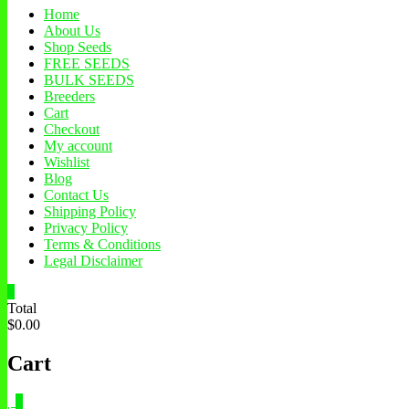
Home
About Us
Shop Seeds
FREE SEEDS
BULK SEEDS
Breeders
Cart
Checkout
My account
Wishlist
Blog
Contact Us
Shipping Policy
Privacy Policy
Terms & Conditions
Legal Disclaimer
0
Total
$0.00
Cart
0