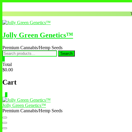
Skip
to
content
Jolly Green Genetics™
Premium Cannabis/Hemp Seeds
Search
Search
for:
0
Total
$0.00
Cart
0
Jolly Green Genetics™
Premium Cannabis/Hemp Seeds