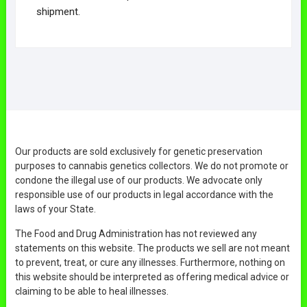
shipment.
Our products are sold exclusively for genetic preservation
purposes to cannabis genetics collectors. We do not promote or
condone the illegal use of our products. We advocate only
responsible use of our products in legal accordance with the
laws of your State.
The Food and Drug Administration has not reviewed any
statements on this website. The products we sell are not meant
to prevent, treat, or cure any illnesses. Furthermore, nothing on
this website should be interpreted as offering medical advice or
claiming to be able to heal illnesses.