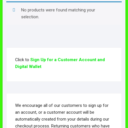
No products were found matching your
selection.
Click to
Sign Up for a Customer Account and
Digital Wallet
We encourage all of our customers to sign up for
an account, or a customer account will be
automatically created from your details during our
checkout process. Returning customers who have