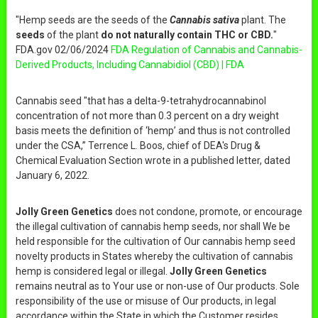
"Hemp seeds are the seeds of the
Cannabis sativa
plant. The
seeds
of the plant
do not naturally contain THC or CBD.
"
FDA.gov 02/06/2024
FDA Regulation of Cannabis and Cannabis-
Derived Products, Including Cannabidiol (CBD) | FDA
Cannabis seed "that has a delta-9-tetrahydrocannabinol
concentration of not more than 0.3 percent on a dry weight
basis meets the definition of ‘hemp’ and thus is not controlled
under the CSA,” Terrence L. Boos, chief of DEA's Drug &
Chemical Evaluation Section wrote in a published letter, dated
January 6, 2022.
Jolly Green Genetics
does not condone, promote, or encourage
the illegal cultivation of cannabis hemp seeds, nor shall We be
held responsible for the cultivation of Our cannabis hemp seed
novelty products in States whereby the cultivation of cannabis
hemp is considered legal or illegal.
Jolly Green Genetics
remains neutral as to Your use or non-use of Our products. Sole
responsibility of the use or misuse of Our products, in legal
accordance within the State in which the Customer resides,