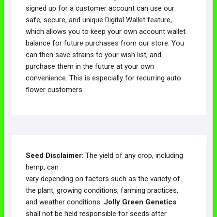
signed up for a customer account can use our
safe, secure, and unique Digital Wallet feature,
which allows you to keep your own account wallet
balance for future purchases from our store. You
can then save strains to your wish list, and
purchase them in the future at your own
convenience. This is especially for recurring auto
flower customers.
Seed Disclaimer
: The yield of any crop, including
hemp, can
vary depending on factors such as the variety of
the plant, growing conditions, farming practices,
and weather conditions.
Jolly Green Genetics
shall not be held responsible for seeds after