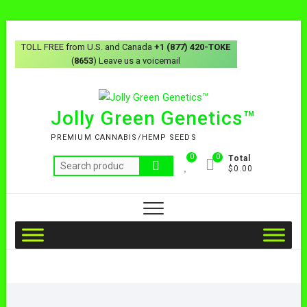
TOLL FREE from U.S. and Canada
+1 (877) 420-TOKE
(
8653
) Leave us a voicemail
Jolly Green Genetics™
PREMIUM CANNABIS/HEMP SEEDS
0
0
Total
$0.00