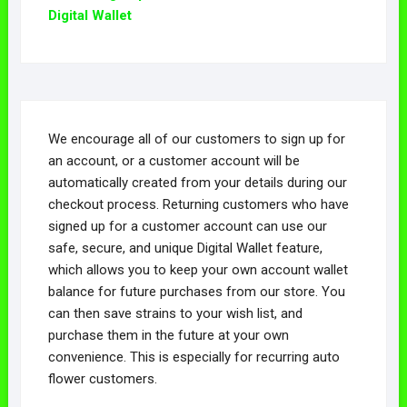
chosen
Digital Wallet
be
on
chosen
the
on
product
the
page
product
page
We encourage all of our customers to sign up for
an account, or a customer account will be
automatically created from your details during our
checkout process. Returning customers who have
signed up for a customer account can use our
safe, secure, and unique Digital Wallet feature,
which allows you to keep your own account wallet
balance for future purchases from our store. You
can then save strains to your wish list, and
purchase them in the future at your own
convenience. This is especially for recurring auto
flower customers.