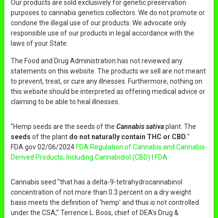
Our products are sold exclusively for genetic preservation
purposes to cannabis genetics collectors. We do not promote or
condone the illegal use of our products. We advocate only
responsible use of our products in legal accordance with the
laws of your State.
The Food and Drug Administration has not reviewed any
statements on this website. The products we sell are not meant
to prevent, treat, or cure any illnesses. Furthermore, nothing on
this website should be interpreted as offering medical advice or
claiming to be able to heal illnesses.
"Hemp seeds are the seeds of the
Cannabis sativa
plant. The
seeds
of the plant
do not naturally contain THC or CBD.
"
FDA.gov 02/06/2024
FDA Regulation of Cannabis and Cannabis-
Derived Products, Including Cannabidiol (CBD) | FDA
Cannabis seed "that has a delta-9-tetrahydrocannabinol
concentration of not more than 0.3 percent on a dry weight
basis meets the definition of ‘hemp’ and thus is not controlled
under the CSA,” Terrence L. Boos, chief of DEA's Drug &