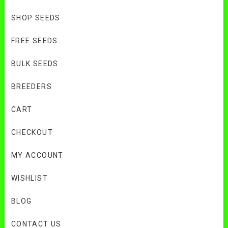
SHOP SEEDS
FREE SEEDS
BULK SEEDS
BREEDERS
CART
CHECKOUT
MY ACCOUNT
WISHLIST
BLOG
CONTACT US