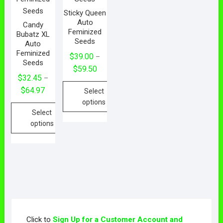
Sticky Queen
Auto
Candy
Feminized
Bubatz XL
Seeds
Auto
Feminized
$
39.00
–
Seeds
Price
$
59.50
$
32.45
–
range:
Price
$
64.97
Select
$39.00
range:
options
through
Select
$32.45
$59.50
This
options
through
product
$64.97
This
has
product
multiple
has
variants.
multiple
The
variants.
options
The
may
options
be
Click to
Sign Up for a Customer Account and
may