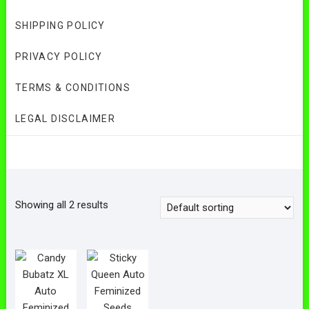
SHIPPING POLICY
PRIVACY POLICY
TERMS & CONDITIONS
LEGAL DISCLAIMER
Showing all 2 results