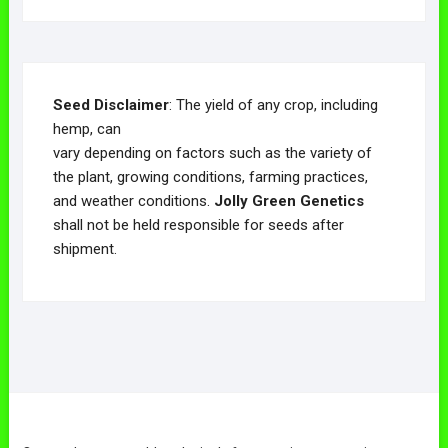
Seed Disclaimer
: The yield of any crop, including
hemp, can
vary depending on factors such as the variety of
the plant, growing conditions, farming practices,
and weather conditions.
Jolly Green Genetics
shall not be held responsible for seeds after
shipment.