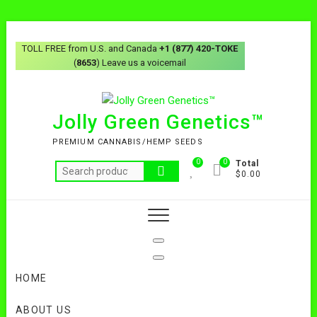
Skip
to
TOLL FREE from U.S. and Canada
+1 (877) 420-TOKE
content
(
8653
) Leave us a voicemail
Jolly Green Genetics™
PREMIUM CANNABIS/HEMP SEEDS
0
0
Total
Search
$0.00
for:
HOME
ABOUT US