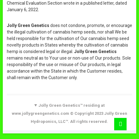
Chemical Evaluation Section wrote in a published letter, dated
January 6, 2022.
Jolly Green Genetics
does not condone, promote, or encourage
the illegal cultivation of cannabis hemp seeds, nor shall We be
held responsible for the cultivation of Our cannabis hemp seed
novelty products in States whereby the cultivation of cannabis
hemp is considered legal or illegal.
Jolly Green Genetics
remains neutral as to Your use or non-use of Our products. Sole
responsibility of the use or misuse of Our products, in legal
accordance within the State in which the Customer resides,
shall remain with the Customer only.
Jolly Green Genetics™ residing at
www.jollygreengenetics.com © Copyright 2023 Jolly Green
Go
Hydroponics, LLC™. All rights reserved.
to
top