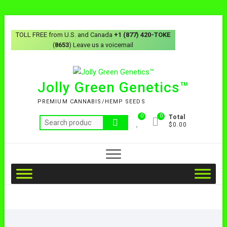
TOLL FREE from U.S. and Canada
+1 (877) 420-TOKE
(
8653
) Leave us a voicemail
Jolly Green Genetics™
PREMIUM CANNABIS/HEMP SEEDS
0
0
Total
$0.00