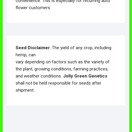
convenience. This is especially for recurring auto
flower customers.
Seed Disclaimer
: The yield of any crop, including
hemp, can
vary depending on factors such as the variety of
the plant, growing conditions, farming practices,
and weather conditions.
Jolly Green Genetics
shall not be held responsible for seeds after
shipment.