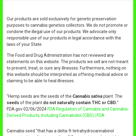
Our products are sold exclusively for genetic preservation
purposes to cannabis genetics collectors. We do not promote or
condone the illegal use of our products. We advocate only
responsible use of our products in legal accordance with the
laws of your State.
The Food and Drug Administration has not reviewed any
statements on this website. The products we sell are not meant
to prevent, treat, or cure any illnesses. Furthermore, nothing on
this website should be interpreted as offering medical advice or
claiming to be able to heal illnesses.
"Hemp seeds are the seeds of the
Cannabis sativa
plant. The
seeds
of the plant
do not naturally contain THC or CBD.
"
FDA.gov 02/06/2024
FDA Regulation of Cannabis and Cannabis-
Derived Products, Including Cannabidiol (CBD) | FDA
Cannabis seed "that has a delta-9-tetrahydrocannabinol