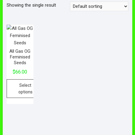
Showing the single result
All Gas OG
Feminised
Seeds
$
66.00
Select
options