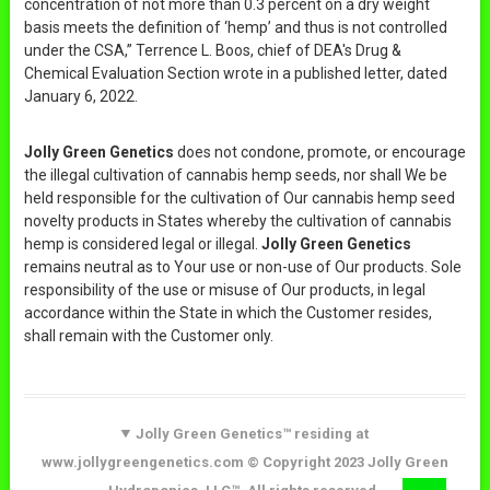
concentration of not more than 0.3 percent on a dry weight
basis meets the definition of ‘hemp’ and thus is not controlled
under the CSA,” Terrence L. Boos, chief of DEA's Drug &
Chemical Evaluation Section wrote in a published letter, dated
January 6, 2022.
Jolly Green Genetics
does not condone, promote, or encourage
the illegal cultivation of cannabis hemp seeds, nor shall We be
held responsible for the cultivation of Our cannabis hemp seed
novelty products in States whereby the cultivation of cannabis
hemp is considered legal or illegal.
Jolly Green Genetics
remains neutral as to Your use or non-use of Our products. Sole
responsibility of the use or misuse of Our products, in legal
accordance within the State in which the Customer resides,
shall remain with the Customer only.
Jolly Green Genetics™ residing at
www.jollygreengenetics.com © Copyright 2023 Jolly Green