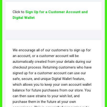
Click to
Sign Up for a Customer Account and
Digital Wallet
We encourage all of our customers to sign up for
an account, or a customer account will be
automatically created from your details during our
checkout process. Returning customers who have
signed up for a customer account can use our
safe, secure, and unique Digital Wallet feature,
which allows you to keep your own account wallet
balance for future purchases from our store. You
can then save strains to your wish list, and
purchase them in the future at your own