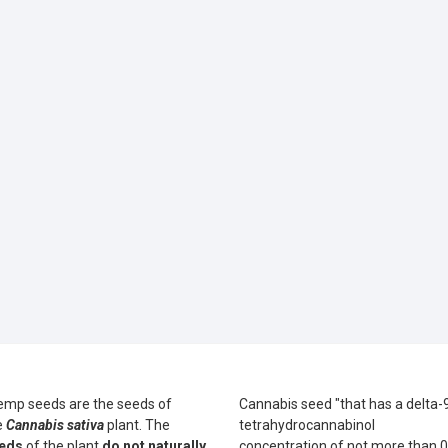
emp seeds are the seeds of
Cannabis seed "that has a delta-
e
Cannabis sativa
plant. The
tetrahydrocannabinol
eds
of the plant
do not naturally
concentration of not more than 0