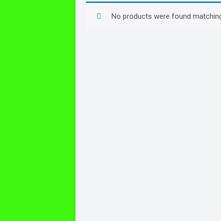
No products were found matching