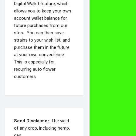
Digital Wallet feature, which
allows you to keep your own
account wallet balance for
future purchases from our
store. You can then save
strains to your wish list, and
purchase them in the future
at your own convenience.
This is especially for
recurring auto flower
customers.
Seed Disclaimer
: The yield
of any crop, including hemp,
can