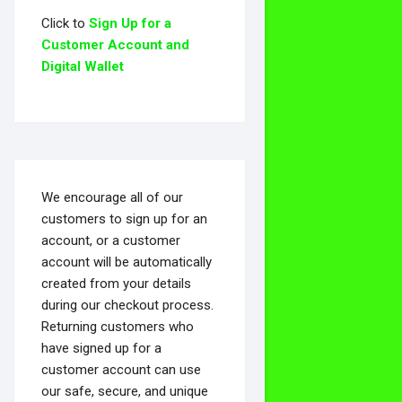
Click to
Sign Up for a
Customer Account and
Digital Wallet
We encourage all of our
customers to sign up for an
account, or a customer
account will be automatically
created from your details
during our checkout process.
Returning customers who
have signed up for a
customer account can use
our safe, secure, and unique