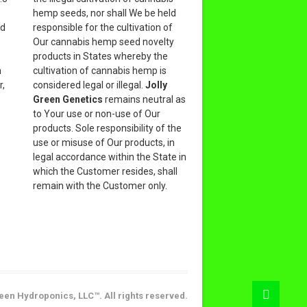
hemp seeds, nor shall We be held
nd
responsible for the cultivation of
Our cannabis hemp seed novelty
products in States whereby the
n
cultivation of cannabis hemp is
r,
considered legal or illegal.
Jolly
Green Genetics
remains neutral as
to Your use or non-use of Our
products. Sole responsibility of the
use or misuse of Our products, in
legal accordance within the State in
which the Customer resides, shall
remain with the Customer only.
een Hydroponics, LLC™. All rights reserved.