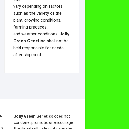
vary depending on factors
such as the variety of the
plant, growing conditions,
farming practices,
and weather conditions.
Jolly
Green Genetics
shall not be
held responsible for seeds
after shipment.
9-
Jolly Green Genetics
does not
condone, promote, or encourage
.3
the illegal cultivation of cannabis