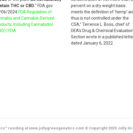
ntain THC or CBD.
" FDA.gov
percent on a dry weight basis
/06/2024
FDA Regulation of
meets the definition of ‘hemp’ a
nnabis and Cannabis-Derived
thus is not controlled under the
oducts, Including Cannabidiol
CSA,” Terrence L. Boos, chief of
BD) | FDA
DEA's Drug & Chemical Evaluatio
Section wrote in a published lette
dated January 6, 2022.
cs™ residing at www.jollygreengenetics.com © Copyright 2023 Jolly Gr