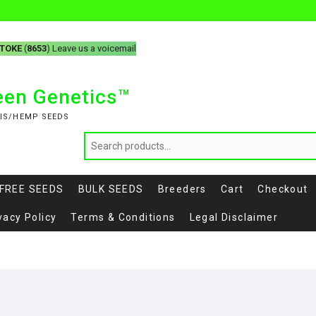
-TOKE
(
8653
) Leave us a voicemail
reen Genetics™
IS/HEMP SEEDS
FREE SEEDS
BULK SEEDS
Breeders
Cart
Checkout
vacy Policy
Terms & Conditions
Legal Disclaimer