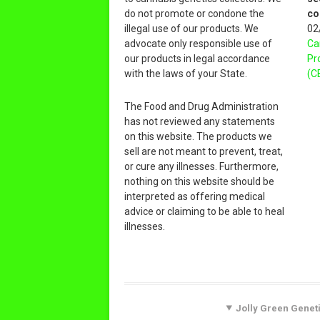
do not promote or condone the
co
illegal use of our products. We
02
advocate only responsible use of
Ca
our products in legal accordance
Pr
with the laws of your State.
(C
The Food and Drug Administration
has not reviewed any statements
on this website. The products we
sell are not meant to prevent, treat,
or cure any illnesses. Furthermore,
nothing on this website should be
interpreted as offering medical
advice or claiming to be able to heal
illnesses.
Jolly Green Geneti