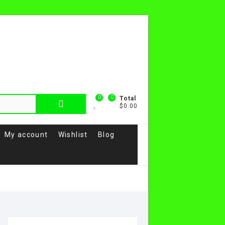
0
0
Total
$0.00
My account
Wishlist
Blog