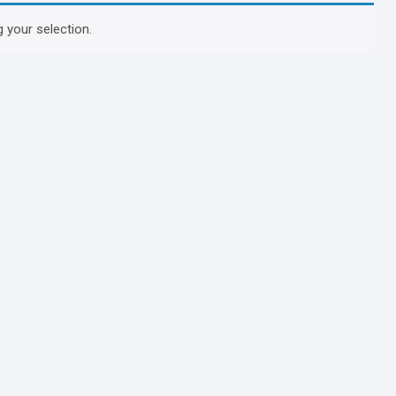
 your selection.