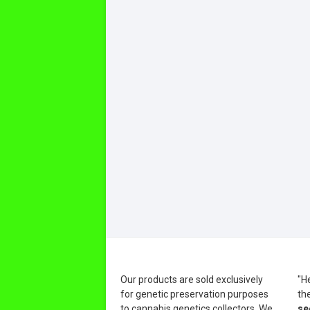
Our products are sold exclusively
"H
for genetic preservation purposes
th
to cannabis genetics collectors. We
se