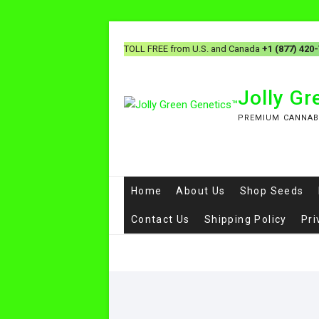
TOLL FREE from U.S. and Canada
+1 (877) 420
Jolly G
PREMIUM CANNAB
Home
About Us
Shop Seeds
Contact Us
Shipping Policy
Pri