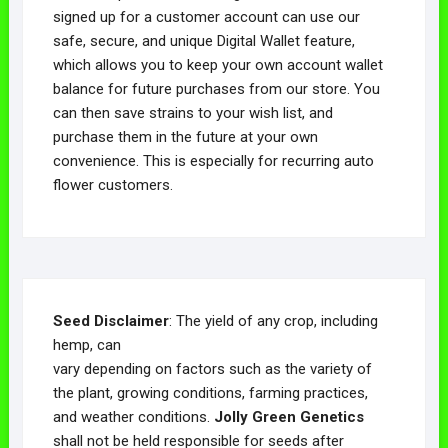
signed up for a customer account can use our
safe, secure, and unique Digital Wallet feature,
which allows you to keep your own account wallet
balance for future purchases from our store. You
can then save strains to your wish list, and
purchase them in the future at your own
convenience. This is especially for recurring auto
flower customers.
Seed Disclaimer
: The yield of any crop, including
hemp, can
vary depending on factors such as the variety of
the plant, growing conditions, farming practices,
and weather conditions.
Jolly Green Genetics
shall not be held responsible for seeds after