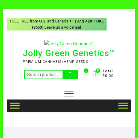
TOLL FREE from U.S. and Canada
+1 (877) 420-TOKE
(
8653
) Leave us a voicemail
Jolly Green Genetics™
PREMIUM CANNABIS/HEMP SEEDS
0
0
Total
$0.00