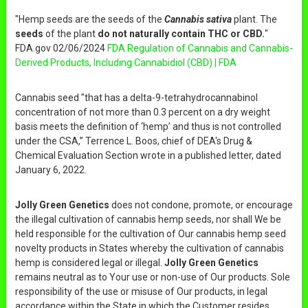
"Hemp seeds are the seeds of the
Cannabis sativa
plant. The
seeds
of the plant
do not naturally contain THC or CBD.
"
FDA.gov 02/06/2024
FDA Regulation of Cannabis and Cannabis-
Derived Products, Including Cannabidiol (CBD) | FDA
Cannabis seed "that has a delta-9-tetrahydrocannabinol
concentration of not more than 0.3 percent on a dry weight
basis meets the definition of ‘hemp’ and thus is not controlled
under the CSA,” Terrence L. Boos, chief of DEA's Drug &
Chemical Evaluation Section wrote in a published letter, dated
January 6, 2022.
Jolly Green Genetics
does not condone, promote, or encourage
the illegal cultivation of cannabis hemp seeds, nor shall We be
held responsible for the cultivation of Our cannabis hemp seed
novelty products in States whereby the cultivation of cannabis
hemp is considered legal or illegal.
Jolly Green Genetics
remains neutral as to Your use or non-use of Our products. Sole
responsibility of the use or misuse of Our products, in legal
accordance within the State in which the Customer resides,