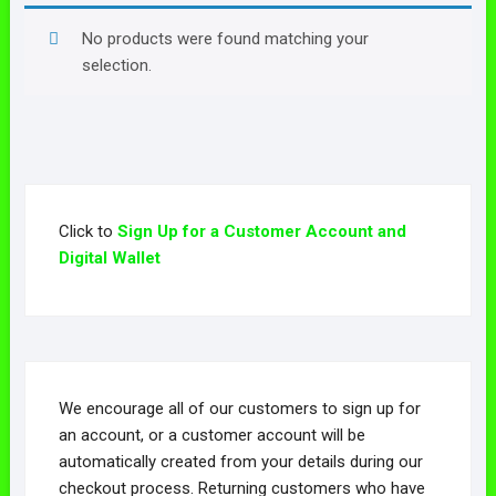
No products were found matching your
selection.
Click to
Sign Up for a Customer Account and
Digital Wallet
We encourage all of our customers to sign up for
an account, or a customer account will be
automatically created from your details during our
checkout process. Returning customers who have