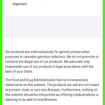
shipment.
Our products are sold exclusively for genetic preservation
purposes to cannabis genetics collectors. We do not promote or
condone the illegal use of our products. We advocate only
responsible use of our products in legal accordance with the
laws of your State.
The Food and Drug Administration has not reviewed any
statements on this website. The products we sell are not meant
to prevent, treat, or cure any illnesses. Furthermore, nothing on
this website should be interpreted as offering medical advice or
claiming to be able to heal illnesses.