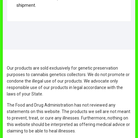
shipment.
Our products are sold exclusively for genetic preservation
purposes to cannabis genetics collectors. We do not promote or
condone the illegal use of our products. We advocate only
responsible use of our products in legal accordance with the
laws of your State.
The Food and Drug Administration has not reviewed any
statements on this website. The products we sell are not meant
to prevent, treat, or cure any illnesses. Furthermore, nothing on
this website should be interpreted as offering medical advice or
claiming to be able to heal illnesses.