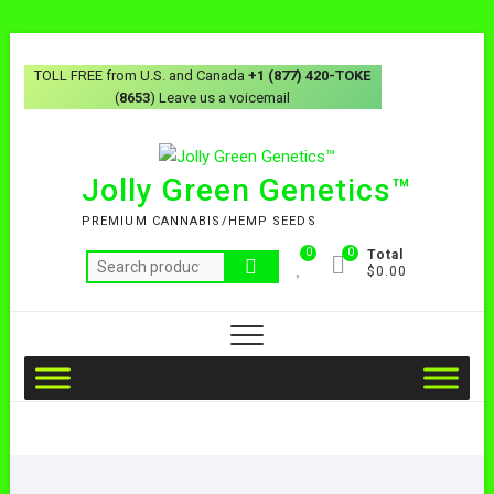
TOLL FREE from U.S. and Canada
+1 (877) 420-TOKE
(
8653
) Leave us a voicemail
Jolly Green Genetics™
PREMIUM CANNABIS/HEMP SEEDS
0
0
Total
$0.00