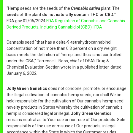
"Hemp seeds are the seeds of the
Cannabis sativa
plant. The
seeds
of the plant
do not naturally contain THC or CBD.
"
FDA.gov 02/06/2024
FDA Regulation of Cannabis and Cannabis-
Derived Products, Including Cannabidiol (CBD) | FDA
Cannabis seed "that has a delta-9-tetrahydrocannabinol
concentration of not more than 0.3 percent on a dry weight
basis meets the definition of ‘hemp’ and thus is not controlled
under the CSA,” Terrence L. Boos, chief of DEA's Drug &
Chemical Evaluation Section wrote in a published letter, dated
January 6, 2022.
Jolly Green Genetics
does not condone, promote, or encourage
the illegal cultivation of cannabis hemp seeds, nor shall We be
held responsible for the cultivation of Our cannabis hemp seed
novelty products in States whereby the cultivation of cannabis
hemp is considered legal or illegal.
Jolly Green Genetics
remains neutral as to Your use or non-use of Our products. Sole
responsibility of the use or misuse of Our products, in legal
accordance within the State in which the Customer resides,