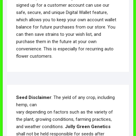
signed up for a customer account can use our
safe, secure, and unique Digital Wallet feature,
which allows you to keep your own account wallet
balance for future purchases from our store. You
can then save strains to your wish list, and
purchase them in the future at your own
convenience. This is especially for recurring auto
flower customers.
Seed Disclaimer
: The yield of any crop, including
hemp, can
vary depending on factors such as the variety of
the plant, growing conditions, farming practices,
and weather conditions.
Jolly Green Genetics
shall not be held responsible for seeds after