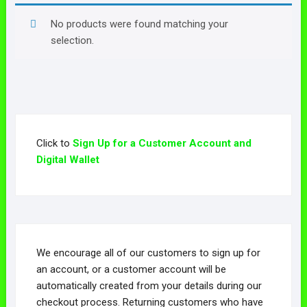
No products were found matching your
selection.
Click to
Sign Up for a Customer Account and
Digital Wallet
We encourage all of our customers to sign up for
an account, or a customer account will be
automatically created from your details during our
checkout process. Returning customers who have