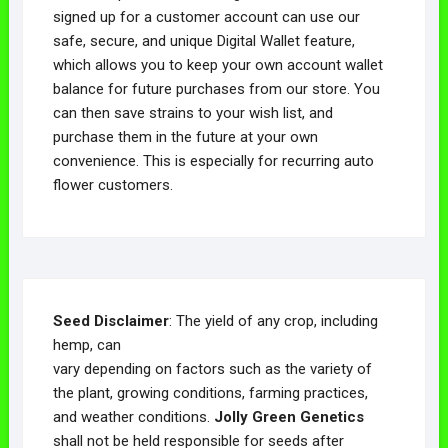
signed up for a customer account can use our
safe, secure, and unique Digital Wallet feature,
which allows you to keep your own account wallet
balance for future purchases from our store. You
can then save strains to your wish list, and
purchase them in the future at your own
convenience. This is especially for recurring auto
flower customers.
Seed Disclaimer
: The yield of any crop, including
hemp, can
vary depending on factors such as the variety of
the plant, growing conditions, farming practices,
and weather conditions.
Jolly Green Genetics
shall not be held responsible for seeds after