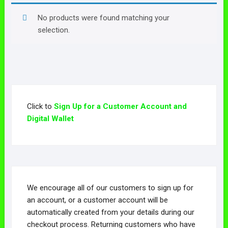
No products were found matching your
selection.
Click to
Sign Up for a Customer Account and
Digital Wallet
We encourage all of our customers to sign up for
an account, or a customer account will be
automatically created from your details during our
checkout process. Returning customers who have