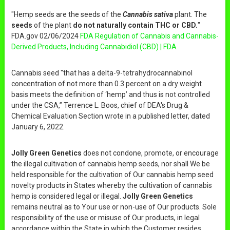
"Hemp seeds are the seeds of the
Cannabis sativa
plant. The
seeds
of the plant
do not naturally contain THC or CBD.
"
FDA.gov 02/06/2024
FDA Regulation of Cannabis and Cannabis-
Derived Products, Including Cannabidiol (CBD) | FDA
Cannabis seed "that has a delta-9-tetrahydrocannabinol
concentration of not more than 0.3 percent on a dry weight
basis meets the definition of ‘hemp’ and thus is not controlled
under the CSA,” Terrence L. Boos, chief of DEA's Drug &
Chemical Evaluation Section wrote in a published letter, dated
January 6, 2022.
Jolly Green Genetics
does not condone, promote, or encourage
the illegal cultivation of cannabis hemp seeds, nor shall We be
held responsible for the cultivation of Our cannabis hemp seed
novelty products in States whereby the cultivation of cannabis
hemp is considered legal or illegal.
Jolly Green Genetics
remains neutral as to Your use or non-use of Our products. Sole
responsibility of the use or misuse of Our products, in legal
accordance within the State in which the Customer resides,