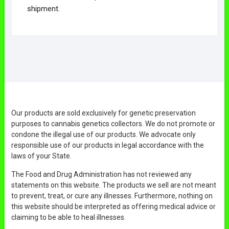
shipment.
Our products are sold exclusively for genetic preservation
purposes to cannabis genetics collectors. We do not promote or
condone the illegal use of our products. We advocate only
responsible use of our products in legal accordance with the
laws of your State.
The Food and Drug Administration has not reviewed any
statements on this website. The products we sell are not meant
to prevent, treat, or cure any illnesses. Furthermore, nothing on
this website should be interpreted as offering medical advice or
claiming to be able to heal illnesses.