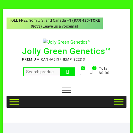
TOLL FREE from U.S. and Canada
+1 (877) 420-TOKE
(
8653
) Leave us a voicemail
Jolly Green Genetics™
PREMIUM CANNABIS/HEMP SEEDS
0
0
Total
$0.00