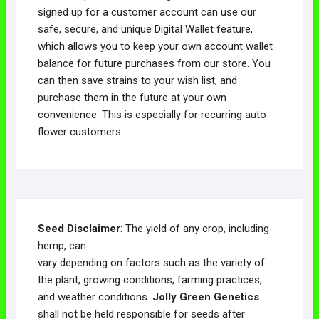
signed up for a customer account can use our
safe, secure, and unique Digital Wallet feature,
which allows you to keep your own account wallet
balance for future purchases from our store. You
can then save strains to your wish list, and
purchase them in the future at your own
convenience. This is especially for recurring auto
flower customers.
Seed Disclaimer
: The yield of any crop, including
hemp, can
vary depending on factors such as the variety of
the plant, growing conditions, farming practices,
and weather conditions.
Jolly Green Genetics
shall not be held responsible for seeds after