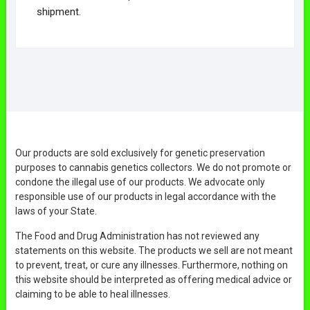
shipment.
Our products are sold exclusively for genetic preservation
purposes to cannabis genetics collectors. We do not promote or
condone the illegal use of our products. We advocate only
responsible use of our products in legal accordance with the
laws of your State.
The Food and Drug Administration has not reviewed any
statements on this website. The products we sell are not meant
to prevent, treat, or cure any illnesses. Furthermore, nothing on
this website should be interpreted as offering medical advice or
claiming to be able to heal illnesses.