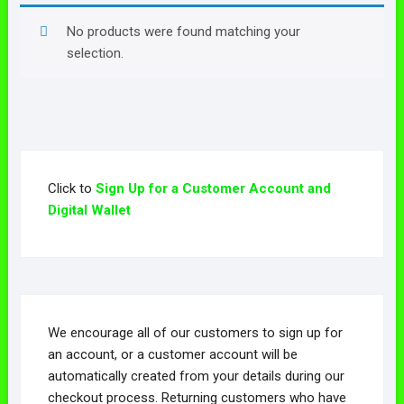
No products were found matching your
selection.
Click to
Sign Up for a Customer Account and
Digital Wallet
We encourage all of our customers to sign up for
an account, or a customer account will be
automatically created from your details during our
checkout process. Returning customers who have