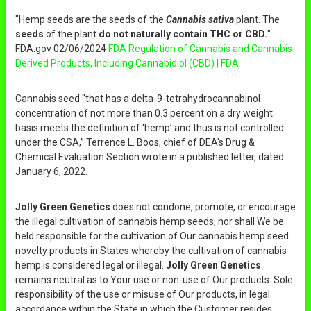
"Hemp seeds are the seeds of the
Cannabis sativa
plant. The
seeds
of the plant
do not naturally contain THC or CBD.
"
FDA.gov 02/06/2024
FDA Regulation of Cannabis and Cannabis-
Derived Products, Including Cannabidiol (CBD) | FDA
Cannabis seed "that has a delta-9-tetrahydrocannabinol
concentration of not more than 0.3 percent on a dry weight
basis meets the definition of ‘hemp’ and thus is not controlled
under the CSA,” Terrence L. Boos, chief of DEA's Drug &
Chemical Evaluation Section wrote in a published letter, dated
January 6, 2022.
Jolly Green Genetics
does not condone, promote, or encourage
the illegal cultivation of cannabis hemp seeds, nor shall We be
held responsible for the cultivation of Our cannabis hemp seed
novelty products in States whereby the cultivation of cannabis
hemp is considered legal or illegal.
Jolly Green Genetics
remains neutral as to Your use or non-use of Our products. Sole
responsibility of the use or misuse of Our products, in legal
accordance within the State in which the Customer resides,