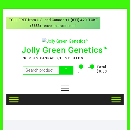
TOLL FREE from U.S. and Canada
+1 (877) 420-TOKE
(
8653
) Leave us a voicemail
Jolly Green Genetics™
PREMIUM CANNABIS/HEMP SEEDS
0
0
Total
$0.00