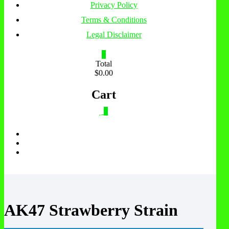
Privacy Policy
Terms & Conditions
Legal Disclaimer
0
Total
$0.00
Cart
0
AK47 Strawberry Strain