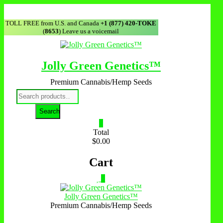
Skip
to
TOLL FREE from U.S. and Canada
+1 (877) 420-TOKE
content
(
8653
) Leave us a voicemail
Jolly Green Genetics™
Premium Cannabis/Hemp Seeds
Search
for:
Search
0
Total
$0.00
Cart
0
Jolly Green Genetics™
Premium Cannabis/Hemp Seeds