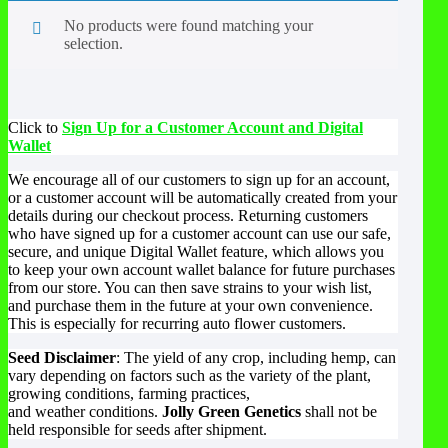
No products were found matching your
selection.
Click to
Sign Up for a Customer Account and Digital
Wallet
We encourage all of our customers to sign up for an account,
or a customer account will be automatically created from your
details during our checkout process. Returning customers
who have signed up for a customer account can use our safe,
secure, and unique Digital Wallet feature, which allows you
to keep your own account wallet balance for future purchases
from our store. You can then save strains to your wish list,
and purchase them in the future at your own convenience.
This is especially for recurring auto flower customers.
Seed Disclaimer
: The yield of any crop, including hemp, can
vary depending on factors such as the variety of the plant,
growing conditions, farming practices,
and weather conditions.
Jolly Green Genetics
shall not be
held responsible for seeds after shipment.