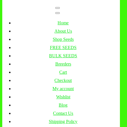
Home
About Us
Shop Seeds
FREE SEEDS
BULK SEEDS
Breeders
Cart
Checkout
My account
Wishlist
Blog
Contact Us
Shipping Policy