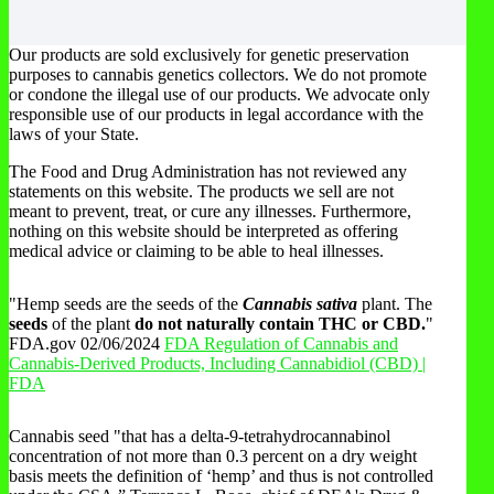
Our products are sold exclusively for genetic preservation
purposes to cannabis genetics collectors. We do not promote
or condone the illegal use of our products. We advocate only
responsible use of our products in legal accordance with the
laws of your State.
The Food and Drug Administration has not reviewed any
statements on this website. The products we sell are not
meant to prevent, treat, or cure any illnesses. Furthermore,
nothing on this website should be interpreted as offering
medical advice or claiming to be able to heal illnesses.
"Hemp seeds are the seeds of the
Cannabis sativa
plant. The
seeds
of the plant
do not naturally contain THC or CBD.
"
FDA.gov 02/06/2024
FDA Regulation of Cannabis and
Cannabis-Derived Products, Including Cannabidiol (CBD) |
FDA
Cannabis seed "that has a delta-9-tetrahydrocannabinol
concentration of not more than 0.3 percent on a dry weight
basis meets the definition of ‘hemp’ and thus is not controlled